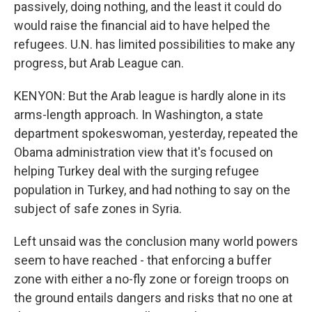
passively, doing nothing, and the least it could do
would raise the financial aid to have helped the
refugees. U.N. has limited possibilities to make any
progress, but Arab League can.
KENYON: But the Arab league is hardly alone in its
arms-length approach. In Washington, a state
department spokeswoman, yesterday, repeated the
Obama administration view that it's focused on
helping Turkey deal with the surging refugee
population in Turkey, and had nothing to say on the
subject of safe zones in Syria.
Left unsaid was the conclusion many world powers
seem to have reached - that enforcing a buffer
zone with either a no-fly zone or foreign troops on
the ground entails dangers and risks that no one at