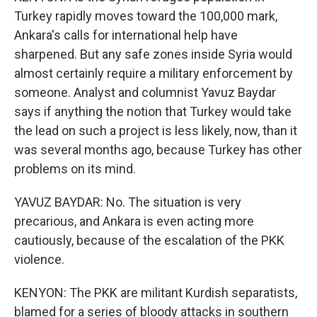
Turkey rapidly moves toward the 100,000 mark,
Ankara's calls for international help have
sharpened. But any safe zones inside Syria would
almost certainly require a military enforcement by
someone. Analyst and columnist Yavuz Baydar
says if anything the notion that Turkey would take
the lead on such a project is less likely, now, than it
was several months ago, because Turkey has other
problems on its mind.
YAVUZ BAYDAR: No. The situation is very
precarious, and Ankara is even acting more
cautiously, because of the escalation of the PKK
violence.
KENYON: The PKK are militant Kurdish separatists,
blamed for a series of bloody attacks in southern