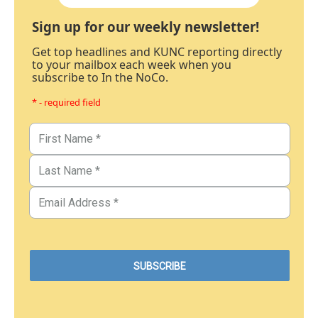
Sign up for our weekly newsletter!
Get top headlines and KUNC reporting directly
to your mailbox each week when you
subscribe to In the NoCo.
* - required field