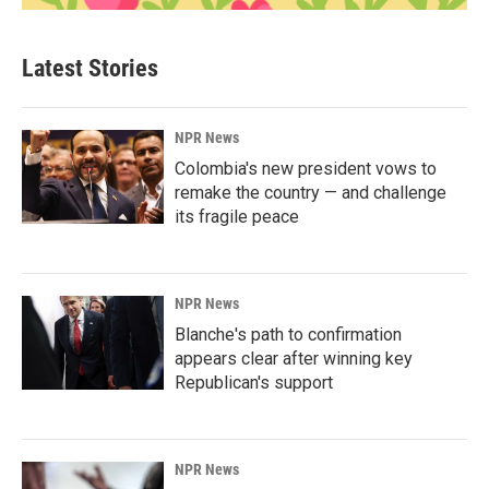
Latest Stories
NPR News
Colombia's new president vows to
remake the country — and challenge
its fragile peace
NPR News
Blanche's path to confirmation
appears clear after winning key
Republican's support
NPR News