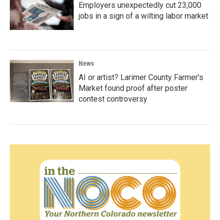
Employers unexpectedly cut 23,000
jobs in a sign of a wilting labor market
News
AI or artist? Larimer County Farmer's
Market found proof after poster
contest controversy