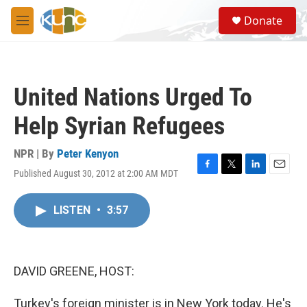
Skip to main content
S
Donate
e
M
a
e
r
n
c
u
h
United Nations Urged To
u
e
Help Syrian Refugees
r
y
NPR | By
Peter Kenyon
Published August 30, 2012 at 2:00 AM MDT
F
T
L
E
a
w
i
m
c
i
n
a
LISTEN
•
3:57
e
t
k
i
b
t
e
l
o
e
d
o
r
I
k
n
DAVID GREENE, HOST:
Turkey's foreign minister is in New York today. He's