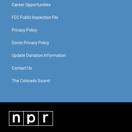
Career Opportunities
FCC Public Inspection File
Privacy Policy
Donor Privacy Policy
Update Donation Information
Contact Us
The Colorado Sound