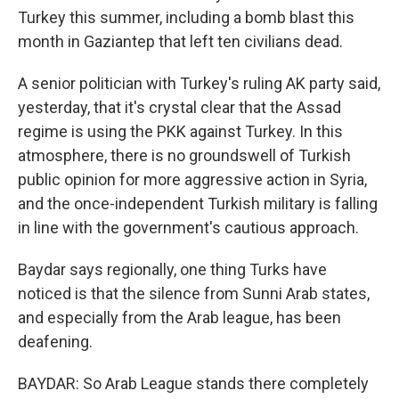
Turkey this summer, including a bomb blast this
month in Gaziantep that left ten civilians dead.
A senior politician with Turkey's ruling AK party said,
yesterday, that it's crystal clear that the Assad
regime is using the PKK against Turkey. In this
atmosphere, there is no groundswell of Turkish
public opinion for more aggressive action in Syria,
and the once-independent Turkish military is falling
in line with the government's cautious approach.
Baydar says regionally, one thing Turks have
noticed is that the silence from Sunni Arab states,
and especially from the Arab league, has been
deafening.
BAYDAR: So Arab League stands there completely