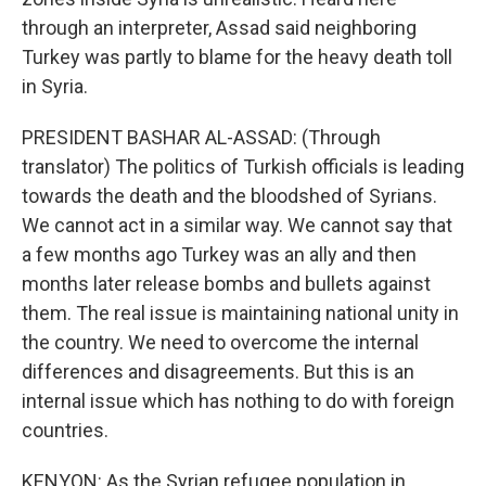
through an interpreter, Assad said neighboring
Turkey was partly to blame for the heavy death toll
in Syria.
PRESIDENT BASHAR AL-ASSAD: (Through
translator) The politics of Turkish officials is leading
towards the death and the bloodshed of Syrians.
We cannot act in a similar way. We cannot say that
a few months ago Turkey was an ally and then
months later release bombs and bullets against
them. The real issue is maintaining national unity in
the country. We need to overcome the internal
differences and disagreements. But this is an
internal issue which has nothing to do with foreign
countries.
KENYON: As the Syrian refugee population in