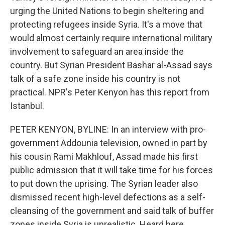
urging the United Nations to begin sheltering and
protecting refugees inside Syria. It's a move that
would almost certainly require international military
involvement to safeguard an area inside the
country. But Syrian President Bashar al-Assad says
talk of a safe zone inside his country is not
practical. NPR's Peter Kenyon has this report from
Istanbul.
PETER KENYON, BYLINE: In an interview with pro-
government Addounia television, owned in part by
his cousin Rami Makhlouf, Assad made his first
public admission that it will take time for his forces
to put down the uprising. The Syrian leader also
dismissed recent high-level defections as a self-
cleansing of the government and said talk of buffer
zones inside Syria is unrealistic. Heard here