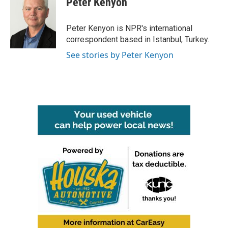
Peter Kenyon
b
t
e
l
o
e
d
o
r
I
Peter Kenyon is NPR's international
k
n
correspondent based in Istanbul, Turkey.
See stories by Peter Kenyon