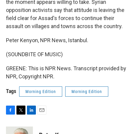
the moment appears willing to take. Syrian
opposition activists say that attitude is leaving the
field clear for Assad's forces to continue their
assault on villages and towns across the country.
Peter Kenyon, NPR News, Istanbul.
(SOUNDBITE OF MUSIC)
GREENE: This is NPR News. Transcript provided by
NPR, Copyright NPR.
Tags
Morning Edition
Morning Edition
F
T
L
E
a
w
i
m
c
i
n
a
e
t
k
i