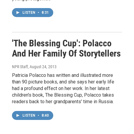
LISTEN
•
8:31
'The Blessing Cup': Polacco
And Her Family Of Storytellers
NPR Staff
, August 24, 2013
Patricia Polacco has written and illustrated more
than 90 picture books, and she says her early life
had a profound effect on her work. In her latest
children's book, The Blessing Cup, Polacco takes
readers back to her grandparents' time in Russia.
LISTEN
•
8:40