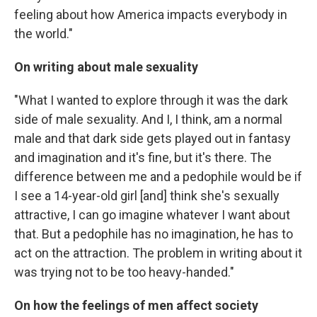
feeling about how America impacts everybody in
the world."
On writing about male sexuality
"What I wanted to explore through it was the dark
side of male sexuality. And I, I think, am a normal
male and that dark side gets played out in fantasy
and imagination and it's fine, but it's there. The
difference between me and a pedophile would be if
I see a 14-year-old girl [and] think she's sexually
attractive, I can go imagine whatever I want about
that. But a pedophile has no imagination, he has to
act on the attraction. The problem in writing about it
was trying not to be too heavy-handed."
On how the feelings of men affect society