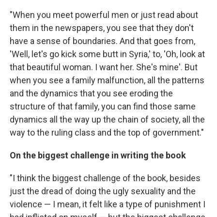
"When you meet powerful men or just read about
them in the newspapers, you see that they don't
have a sense of boundaries. And that goes from,
'Well, let's go kick some butt in Syria,' to, 'Oh, look at
that beautiful woman. I want her. She's mine'. But
when you see a family malfunction, all the patterns
and the dynamics that you see eroding the
structure of that family, you can find those same
dynamics all the way up the chain of society, all the
way to the ruling class and the top of government."
On the biggest challenge in writing the book
"I think the biggest challenge of the book, besides
just the dread of doing the ugly sexuality and the
violence — I mean, it felt like a type of punishment I