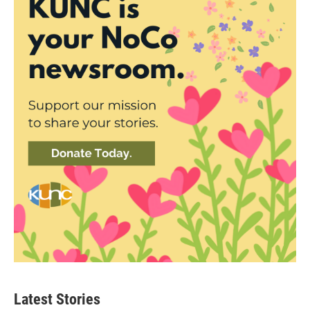
Latest Stories