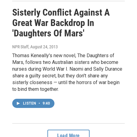
Sisterly Conflict Against A
Great War Backdrop In
'Daughters Of Mars'
NPR Staff
, August 24, 2013
Thomas Keneally's new novel, The Daughters of
Mars, follows two Australian sisters who become
nurses during World War I. Naomi and Sally Durance
share a guilty secret, but they don't share any
sisterly closeness — until the horrors of war begin
to bind them together.
LISTEN
•
9:40
Load More