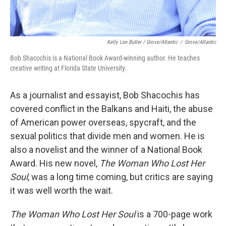
Kelly Lee Butler / Grove/Atlantic
/
Grove/Atlantic
Bob Shacochis is a National Book Award-winning author. He teaches
creative writing at Florida State University.
As a journalist and essayist, Bob Shacochis has
covered conflict in the Balkans and Haiti, the abuse
of American power overseas, spycraft, and the
sexual politics that divide men and women. He is
also a novelist and the winner of a National Book
Award. His new novel,
The Woman Who Lost Her
Soul
, was a long time coming, but critics are saying
it was well worth the wait.
The Woman Who Lost Her Soul
is a 700-page work