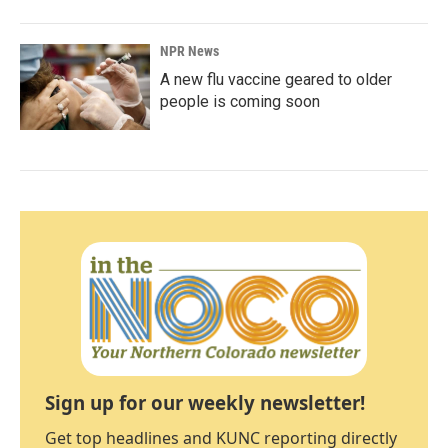
NPR News
A new flu vaccine geared to older
people is coming soon
Sign up for our weekly newsletter!
Get top headlines and KUNC reporting directly