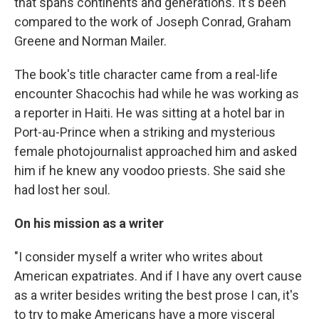
that spans continents and generations. It's been
compared to the work of Joseph Conrad, Graham
Greene and Norman Mailer.
The book's title character came from a real-life
encounter Shacochis had while he was working as
a reporter in Haiti. He was sitting at a hotel bar in
Port-au-Prince when a striking and mysterious
female photojournalist approached him and asked
him if he knew any voodoo priests. She said she
had lost her soul.
On his mission as a writer
"I consider myself a writer who writes about
American expatriates. And if I have any overt cause
as a writer besides writing the best prose I can, it's
to try to make Americans have a more visceral