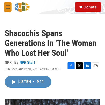
Skip to main content
S
Donate
e
M
a
e
r
n
c
u
h
Shacochis Spans
u
e
Generations In 'The Woman
r
y
Who Lost Her Soul'
NPR | By
NPR Staff
Published August 31, 2013 at 3:16 PM MDT
F
T
L
E
a
w
i
m
c
i
n
a
LISTEN
•
9:11
e
t
k
i
b
t
e
l
o
e
d
o
r
I
k
n