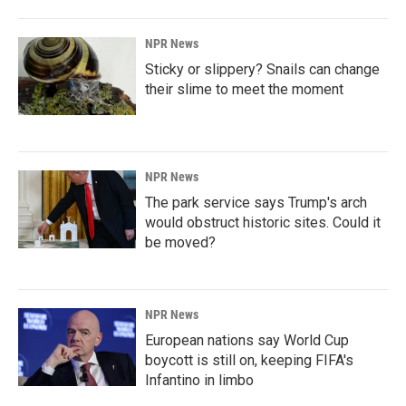
NPR News
Sticky or slippery? Snails can change
their slime to meet the moment
NPR News
The park service says Trump's arch
would obstruct historic sites. Could it
be moved?
NPR News
European nations say World Cup
boycott is still on, keeping FIFA's
Infantino in limbo