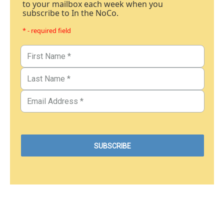
to your mailbox each week when you
subscribe to In the NoCo.
* - required field