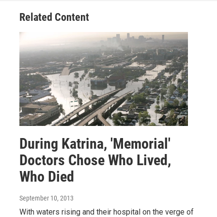
Related Content
During Katrina, 'Memorial'
Doctors Chose Who Lived,
Who Died
September 10, 2013
With waters rising and their hospital on the verge of