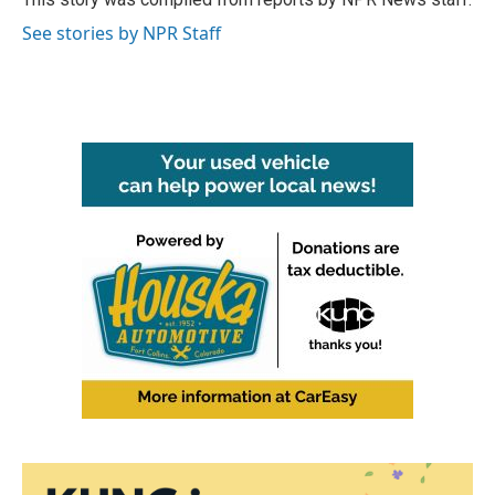
k
n
See stories by NPR Staff