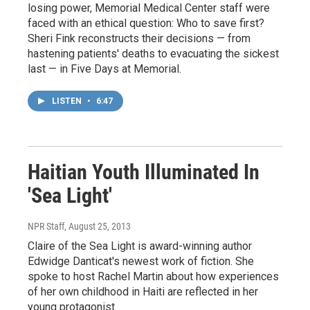
losing power, Memorial Medical Center staff were
faced with an ethical question: Who to save first?
Sheri Fink reconstructs their decisions — from
hastening patients' deaths to evacuating the sickest
last — in Five Days at Memorial.
LISTEN
•
6:47
Haitian Youth Illuminated In
'Sea Light'
NPR Staff
, August 25, 2013
Claire of the Sea Light is award-winning author
Edwidge Danticat's newest work of fiction. She
spoke to host Rachel Martin about how experiences
of her own childhood in Haiti are reflected in her
young protagonist.