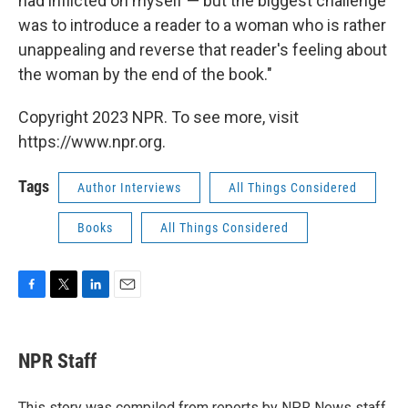
had inflicted on myself — but the biggest challenge
was to introduce a reader to a woman who is rather
unappealing and reverse that reader's feeling about
the woman by the end of the book."
Copyright 2023 NPR. To see more, visit
https://www.npr.org.
Tags
Author Interviews
All Things Considered
Books
All Things Considered
F
T
L
E
a
w
i
m
c
i
n
a
e
t
k
i
NPR Staff
b
t
e
l
o
e
d
o
r
I
This story was compiled from reports by NPR News staff.