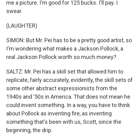
me a picture. I'm good for 125 bucks. I'll pay. I
swear.
(LAUGHTER)
SIMON: But Mr. Pei has to be a pretty good artist, so
I'm wondering what makes a Jackson Pollock, a
real Jackson Pollock worth so much money?
SALTZ: Mr. Pei has a skill set that allowed him to
replicate, fairly accurately, evidently, the skill sets of
some other abstract expressionists from the
1940s and '50s in America. That does not mean he
could invent something. In a way, you have to think
about Pollock as inventing fire, as inventing
something that's been with us, Scott, since the
beginning, the drip.