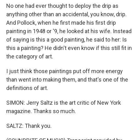
No one had ever thought to deploy the drip as
anything other than an accidental, you know, drip.
And Pollock, when he first made his first drip
painting in 1948 or '9, he looked at his wife. Instead
of saying is this a good painting, he said to her: Is
this a painting? He didn't even know if this still fit in
the category of art.
I just think those paintings put off more energy
than went into making them, and that's one of the
definitions of art.
SIMON: Jerry Saltz is the art critic of New York
magazine. Thanks so much.
SALTZ: Thank you.