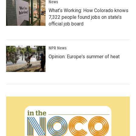
News
What’s Working: How Colorado knows
7,322 people found jobs on state’s
official job board
NPR News
Opinion: Europe's summer of heat