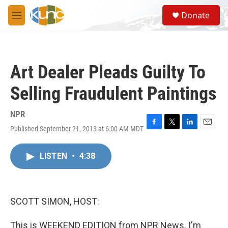
Skip to main content
S
Donate
e
M
a
e
r
n
c
u
h
Art Dealer Pleads Guilty To
u
e
Selling Fraudulent Paintings
r
y
NPR
Published September 21, 2013 at 6:00 AM MDT
F
T
L
E
a
w
i
m
c
i
n
a
LISTEN
•
4:38
e
t
k
i
b
t
e
l
o
e
d
o
r
I
k
n
SCOTT SIMON, HOST:
This is WEEKEND EDITION from NPR News. I'm