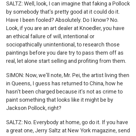
SALTZ: Well, look, I can imagine that faking a Pollock
by somebody that's pretty good at it could do it.
Have I been fooled? Absolutely. Do I know? No.
Look, if you are an art dealer at Knoedler, you have
an ethical failure of will, intentional or
sociopathically unintentional, to research those
paintings before you dare try to pass them off as
real, let alone start selling and profiting from them.
SIMON: Now, we'll note, Mr. Pei, the artist living then
in Queens, I guess has returned to China, how he
hasn't been charged because it's not as crime to
paint something that looks like it might be by
Jackson Pollock, right?
SALTZ: No. Everybody at home, go do it. If you have
a great one, Jerry Saltz at New York magazine, send