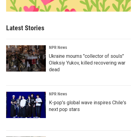
Latest Stories
NPR News
Ukraine mourns "collector of souls"
Oleksiy Yukov, killed recovering war
dead
NPR News
K-pop's global wave inspires Chile's
next pop stars