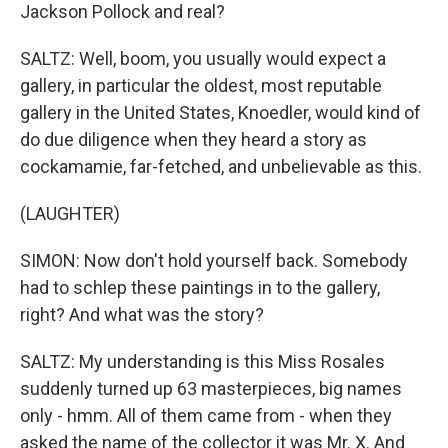
Jackson Pollock and real?
SALTZ: Well, boom, you usually would expect a
gallery, in particular the oldest, most reputable
gallery in the United States, Knoedler, would kind of
do due diligence when they heard a story as
cockamamie, far-fetched, and unbelievable as this.
(LAUGHTER)
SIMON: Now don't hold yourself back. Somebody
had to schlep these paintings in to the gallery,
right? And what was the story?
SALTZ: My understanding is this Miss Rosales
suddenly turned up 63 masterpieces, big names
only - hmm. All of them came from - when they
asked the name of the collector it was Mr. X. And