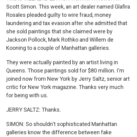
Scott Simon. This week, an art dealer named Glafira
Rosales pleaded guilty to wire fraud, money
laundering and tax evasion after she admitted that
she sold paintings that she claimed were by
Jackson Pollock, Mark Rothko and Willem de
Kooning to a couple of Manhattan galleries.
They were actually painted by an artist living in
Queens. Those paintings sold for $80 million. I'm
joined now from New York by Jerry Saltz, senior art
critic for New York magazine. Thanks very much
for being with us.
JERRY SALTZ: Thanks.
SIMON: So shouldn't sophisticated Manhattan
galleries know the difference between fake