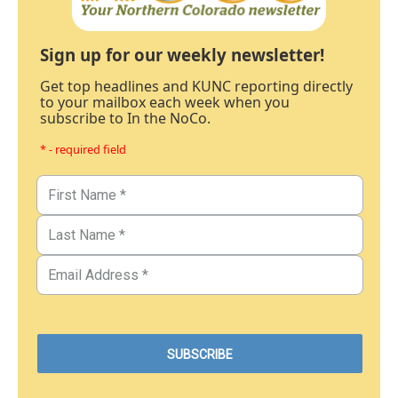
Sign up for our weekly newsletter!
Get top headlines and KUNC reporting directly
to your mailbox each week when you
subscribe to In the NoCo.
* - required field