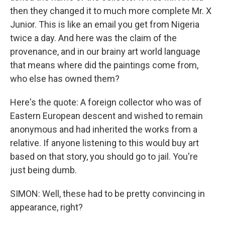
then they changed it to much more complete Mr. X
Junior. This is like an email you get from Nigeria
twice a day. And here was the claim of the
provenance, and in our brainy art world language
that means where did the paintings come from,
who else has owned them?
Here's the quote: A foreign collector who was of
Eastern European descent and wished to remain
anonymous and had inherited the works from a
relative. If anyone listening to this would buy art
based on that story, you should go to jail. You're
just being dumb.
SIMON: Well, these had to be pretty convincing in
appearance, right?