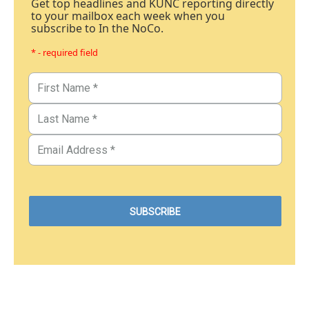
Get top headlines and KUNC reporting directly
to your mailbox each week when you
subscribe to In the NoCo.
* - required field