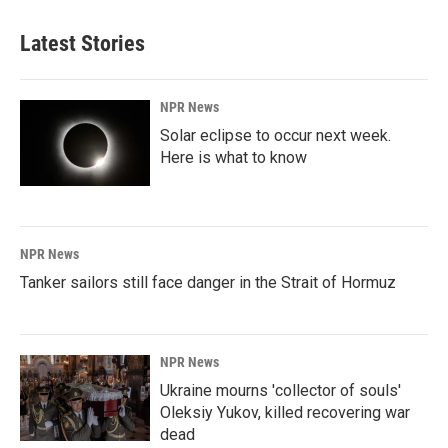
Latest Stories
NPR News
Solar eclipse to occur next week.
Here is what to know
NPR News
Tanker sailors still face danger in the Strait of Hormuz
NPR News
Ukraine mourns 'collector of souls'
Oleksiy Yukov, killed recovering war
dead