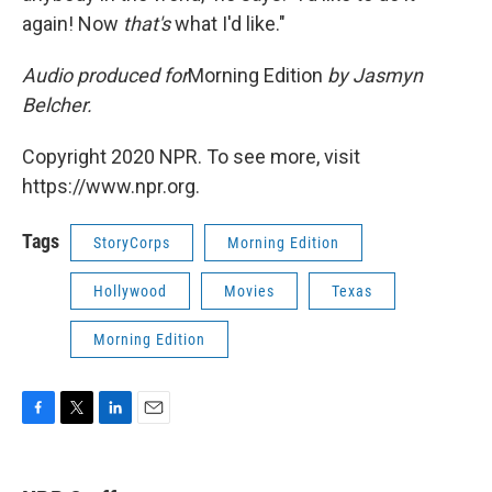
again! Now
that's
what I'd like."
Audio produced for
Morning Edition
by Jasmyn
Belcher.
Copyright 2020 NPR. To see more, visit
https://www.npr.org.
Tags
StoryCorps
Morning Edition
Hollywood
Movies
Texas
Morning Edition
F
T
L
E
a
w
i
m
c
i
n
a