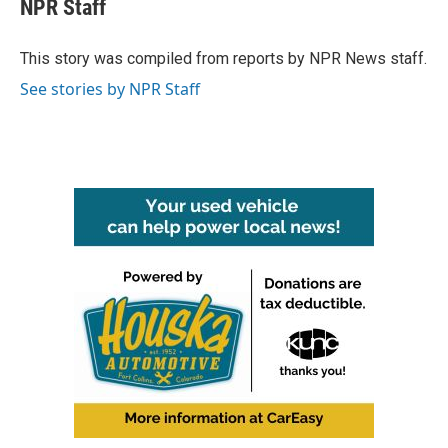
e
t
k
i
NPR Staff
b
t
e
l
o
e
d
o
r
I
This story was compiled from reports by NPR News staff.
k
n
See stories by NPR Staff