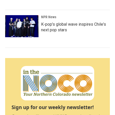
NPR News
K-pop's global wave inspires Chile's
next pop stars
Sign up for our weekly newsletter!