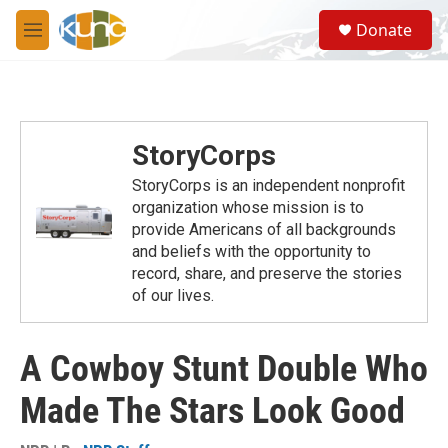
Skip to main content
S
Donate
e
M
a
e
r
n
c
u
h
u
StoryCorps
e
r
StoryCorps is an independent nonprofit
y
organization whose mission is to
provide Americans of all backgrounds
and beliefs with the opportunity to
record, share, and preserve the stories
of our lives.
A Cowboy Stunt Double Who
Made The Stars Look Good