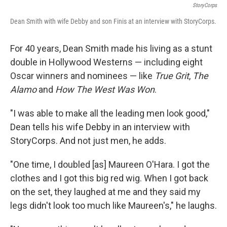
StoryCorps
Dean Smith with wife Debby and son Finis at an interview with StoryCorps.
For 40 years, Dean Smith made his living as a stunt
double in Hollywood Westerns — including eight
Oscar winners and nominees — like
True Grit
,
The
Alamo
and
How The West Was Won
.
"I was able to make all the leading men look good,"
Dean tells his wife Debby in an interview with
StoryCorps. And not just men, he adds.
"One time, I doubled [as] Maureen O'Hara. I got the
clothes and I got this big red wig. When I got back
on the set, they laughed at me and they said my
legs didn't look too much like Maureen's," he laughs.