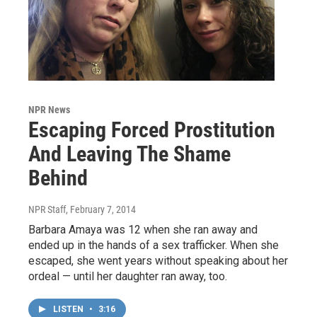
NPR News
Escaping Forced Prostitution
And Leaving The Shame
Behind
NPR Staff
, February 7, 2014
Barbara Amaya was 12 when she ran away and
ended up in the hands of a sex trafficker. When she
escaped, she went years without speaking about her
ordeal — until her daughter ran away, too.
LISTEN
•
3:16