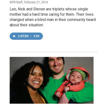
NPR Staff
, February 21, 2014
Leo, Nick and Steven are triplets whose single
mother had a hard time caring for them. Their lives
changed when a blind man in their community heard
about their situation.
LISTEN
•
2:59