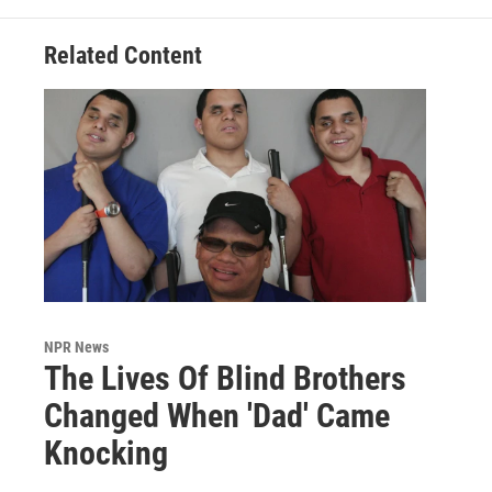
Related Content
NPR News
The Lives Of Blind Brothers
Changed When 'Dad' Came
Knocking