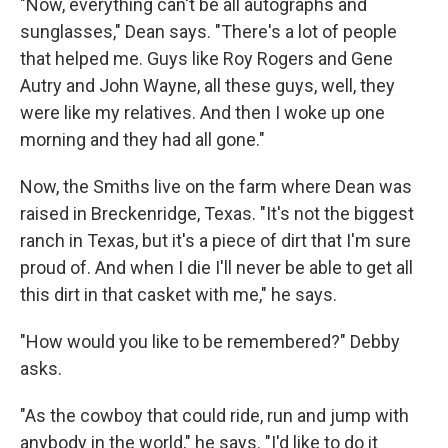
"Now, everything can't be all autographs and
sunglasses," Dean says. "There's a lot of people
that helped me. Guys like Roy Rogers and Gene
Autry and John Wayne, all these guys, well, they
were like my relatives. And then I woke up one
morning and they had all gone."
Now, the Smiths live on the farm where Dean was
raised in Breckenridge, Texas. "It's not the biggest
ranch in Texas, but it's a piece of dirt that I'm sure
proud of. And when I die I'll never be able to get all
this dirt in that casket with me," he says.
"How would you like to be remembered?" Debby
asks.
"As the cowboy that could ride, run and jump with
anybody in the world," he says. "I'd like to do it