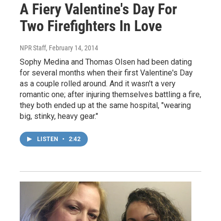
A Fiery Valentine's Day For
Two Firefighters In Love
NPR Staff
, February 14, 2014
Sophy Medina and Thomas Olsen had been dating
for several months when their first Valentine's Day
as a couple rolled around. And it wasn't a very
romantic one; after injuring themselves battling a fire,
they both ended up at the same hospital, "wearing
big, stinky, heavy gear."
LISTEN
•
2:42