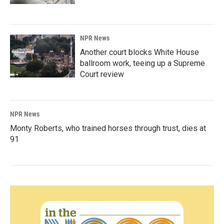
NPR News
Another court blocks White House
ballroom work, teeing up a Supreme
Court review
NPR News
Monty Roberts, who trained horses through trust, dies at
91