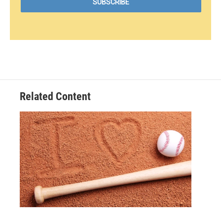
Related Content