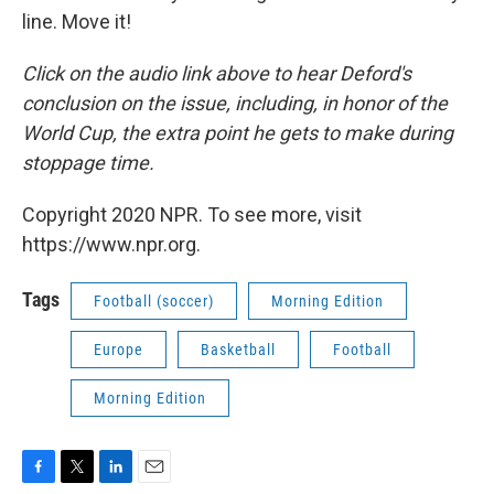
line. Move it!
Click on the audio link above to hear Deford's
conclusion on the issue, including, in honor of the
World Cup, the extra point he gets to make during
stoppage time.
Copyright 2020 NPR. To see more, visit
https://www.npr.org.
Tags
Football (soccer)
Morning Edition
Europe
Basketball
Football
Morning Edition
F
T
L
E