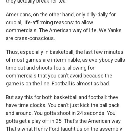
they actually break for tea.
Americans, on the other hand, only dilly-dally for
crucial, life-affirming reasons: to allow
commercials. The American way of life. We Yanks
are crass-conscious.
Thus, especially in basketball, the last few minutes
of most games are interminable, as everybody calls
time out and shoots fouls, allowing for
commercials that you can't avoid because the
game is on the line. Football is almost as bad.
But say this for both basketball and football: they
have time clocks. You can't just kick the ball back
and around. You gotta shoot in 24 seconds. You
gotta get a play off in 25. That's the American way.
That's what Henry Ford taught us on the assembly