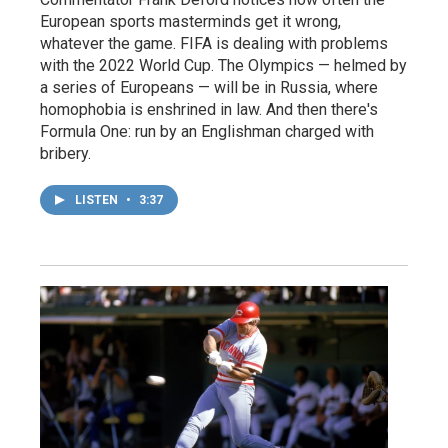
European sports masterminds get it wrong,
whatever the game. FIFA is dealing with problems
with the 2022 World Cup. The Olympics — helmed by
a series of Europeans — will be in Russia, where
homophobia is enshrined in law. And then there's
Formula One: run by an Englishman charged with
bribery.
LISTEN
•
3:37