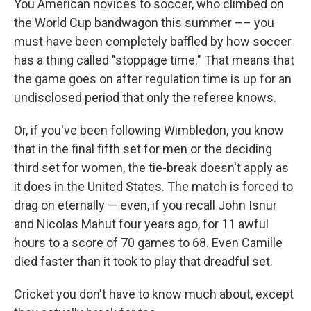
You American novices to soccer, who climbed on
the World Cup bandwagon this summer –– you
must have been completely baffled by how soccer
has a thing called "stoppage time." That means that
the game goes on after regulation time is up for an
undisclosed period that only the referee knows.
Or, if you've been following Wimbledon, you know
that in the final fifth set for men or the deciding
third set for women, the tie-break doesn't apply as
it does in the United States. The match is forced to
drag on eternally — even, if you recall John Isnur
and Nicolas Mahut four years ago, for 11 awful
hours to a score of 70 games to 68. Even Camille
died faster than it took to play that dreadful set.
Cricket you don't have to know much about, except