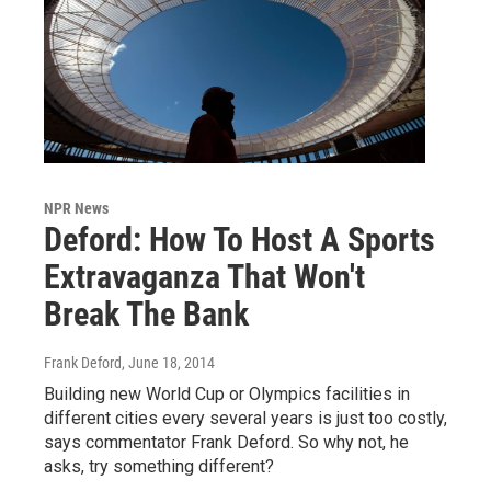
NPR News
Deford: How To Host A Sports
Extravaganza That Won't
Break The Bank
Frank Deford
, June 18, 2014
Building new World Cup or Olympics facilities in
different cities every several years is just too costly,
says commentator Frank Deford. So why not, he
asks, try something different?