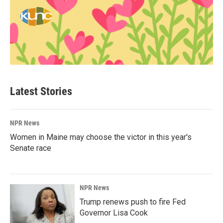
Latest Stories
NPR News
Women in Maine may choose the victor in this year's
Senate race
NPR News
Trump renews push to fire Fed
Governor Lisa Cook