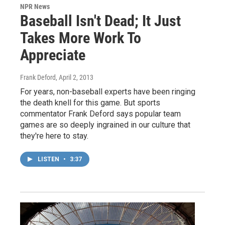
NPR News
Baseball Isn't Dead; It Just
Takes More Work To
Appreciate
Frank Deford
, April 2, 2013
For years, non-baseball experts have been ringing
the death knell for this game. But sports
commentator Frank Deford says popular team
games are so deeply ingrained in our culture that
they're here to stay.
LISTEN
•
3:37