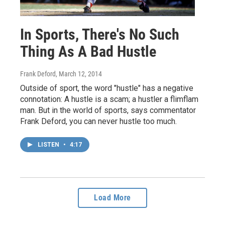
In Sports, There's No Such
Thing As A Bad Hustle
Frank Deford
, March 12, 2014
Outside of sport, the word "hustle" has a negative
connotation: A hustle is a scam; a hustler a flimflam
man. But in the world of sports, says commentator
Frank Deford, you can never hustle too much.
LISTEN
•
4:17
Load More