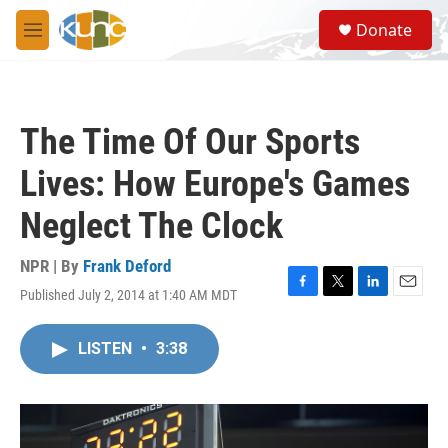
Skip to main content
S
Donate
e
M
a
e
r
n
c
u
h
The Time Of Our Sports
u
e
Lives: How Europe's Games
r
y
Neglect The Clock
NPR | By
Frank Deford
Published July 2, 2014 at 1:40 AM MDT
F
T
L
E
a
w
i
m
c
i
n
a
LISTEN
•
3:38
e
t
k
i
b
t
e
l
o
e
d
o
r
I
k
n