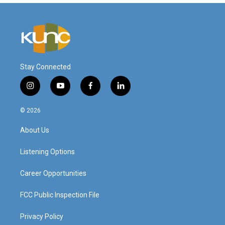
Stay Connected
i
y
f
l
n
o
a
i
s
u
c
n
© 2026
t
t
e
k
a
u
b
e
About Us
g
b
o
d
r
e
o
i
a
k
n
Listening Options
m
Career Opportunities
FCC Public Inspection File
Privacy Policy