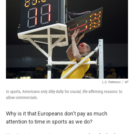
L.G. Patterson
/
AP
In sports, Americans only dilly-dally for crucial, life-affirming reasons: to
allow commercials.
Why is it that Europeans don't pay as much
attention to time in sports as we do?