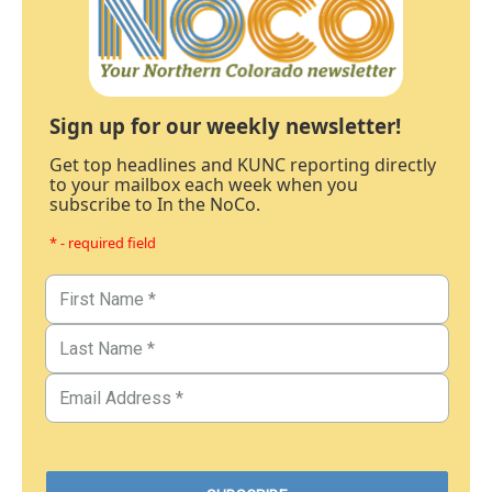
Sign up for our weekly newsletter!
Get top headlines and KUNC reporting directly
to your mailbox each week when you
subscribe to In the NoCo.
* - required field