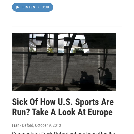
LISTEN
•
3:38
Sick Of How U.S. Sports Are
Run? Take A Look At Europe
Frank Deford
, October 9, 2013
Commentator Frank Deford notices how often the