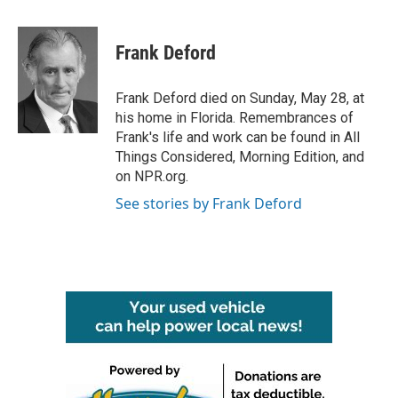
a
w
i
m
c
i
n
a
e
t
k
i
Frank Deford
b
t
e
l
o
e
d
o
r
I
Frank Deford died on Sunday, May 28, at
k
n
his home in Florida. Remembrances of
Frank's life and work can be found in All
Things Considered, Morning Edition, and
on NPR.org.
See stories by Frank Deford