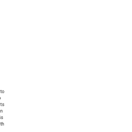
 to
o
ets
on
is
uth