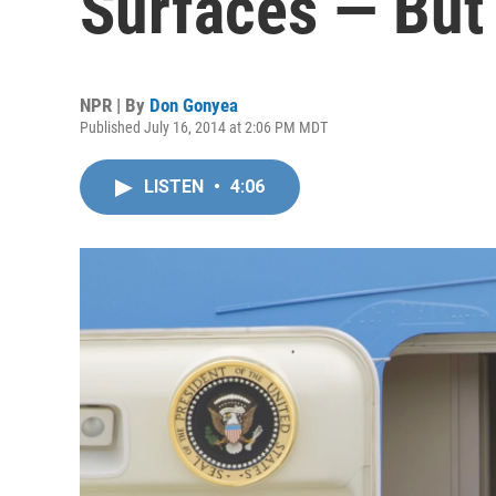
Surfaces — But 
NPR | By
Don Gonyea
Published July 16, 2014 at 2:06 PM MDT
LISTEN
•
4:06