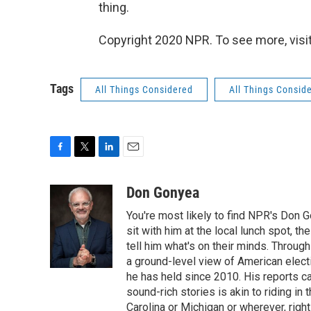
thing.
Copyright 2020 NPR. To see more, visit
Tags
All Things Considered
All Things Consid
F
T
L
E
a
w
i
m
c
i
n
a
Don Gonyea
e
t
k
i
You're most likely to find NPR's Don G
b
t
e
l
o
e
d
sit with him at the local lunch spot, the
o
r
I
tell him what's on their minds. Throug
k
n
a ground-level view of American elect
he has held since 2010. His reports c
sound-rich stories is akin to riding in
Carolina or Michigan or wherever, right