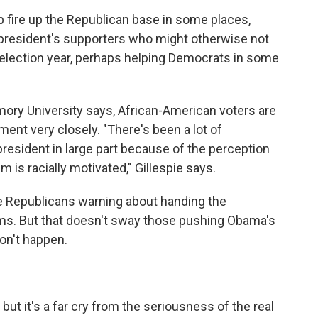
 fire up the Republican base in some places,
he president's supporters who might otherwise not
s election year, perhaps helping Democrats in some
Emory University says, African-American voters are
ent very closely. "There's been a lot of
 president in large part because of the perception
 is racially motivated," Gillespie says.
ive Republicans warning about handing the
ms. But that doesn't sway those pushing Obama's
on't happen.
, but it's a far cry from the seriousness of the real