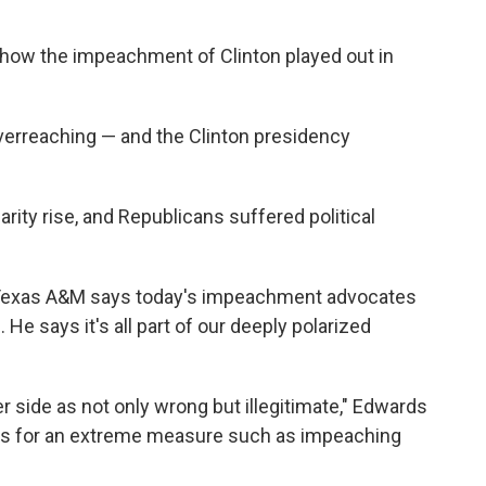
how the impeachment of Clinton played out in
verreaching — and the Clinton presidency
arity rise, and Republicans suffered political
f Texas A&M says today's impeachment advocates
 He says it's all part of our deeply polarized
 side as not only wrong but illegitimate," Edwards
inds for an extreme measure such as impeaching