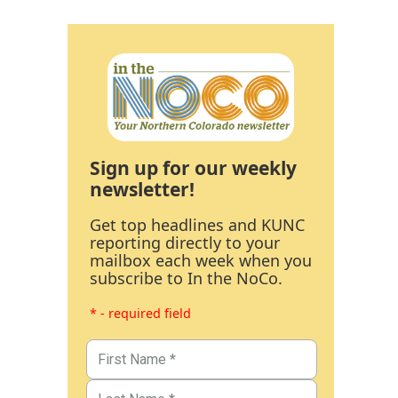
Sign up for our weekly
newsletter!
Get top headlines and KUNC
reporting directly to your
mailbox each week when you
subscribe to In the NoCo.
* - required field