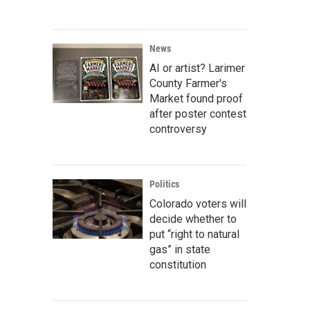
News
AI or artist? Larimer
County Farmer's
Market found proof
after poster contest
controversy
Politics
Colorado voters will
decide whether to
put “right to natural
gas” in state
constitution