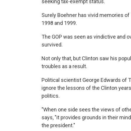
seeking tax-exempt status.
Surely Boehner has vivid memories of 
1998 and 1999.
The GOP was seen as vindictive and o
survived.
Not only that, but Clinton saw his popul
troubles as a result.
Political scientist George Edwards o
ignore the lessons of the Clinton years.
politics.
"When one side sees the views of other
says, "it provides grounds in their m
the president."