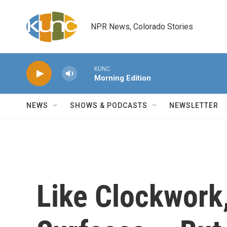
Skip to main content
NPR News, Colorado Stories
KUNC
Morning Edition
NEWS
SHOWS & PODCASTS
NEWSLETTER
Like Clockwork