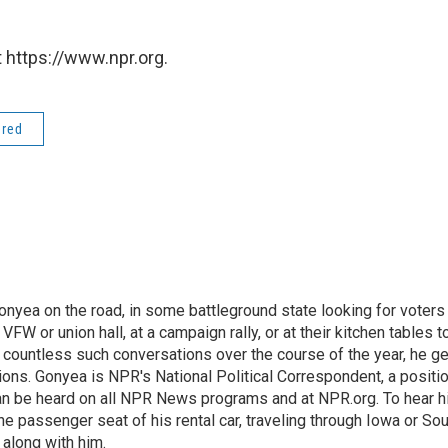
 https://www.npr.org.
ered
onyea on the road, in some battleground state looking for voters
 VFW or union hall, at a campaign rally, or at their kitchen tables t
h countless such conversations over the course of the year, he g
ions. Gonyea is NPR's National Political Correspondent, a positi
an be heard on all NPR News programs and at NPR.org. To hear h
 the passenger seat of his rental car, traveling through Iowa or So
 along with him.