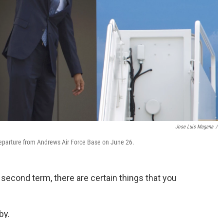
Jose Luis Magana
/
departure from Andrews Air Force Base on June 26.
 second term, there are certain things that you
by.