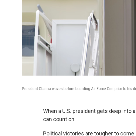
President Obama waves before boarding Air Force One prior to his 
When a U.S. president gets deep into a
can count on.
Political victories are tougher to come 