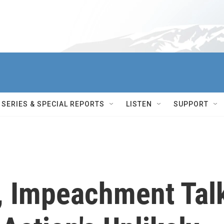
SERIES & SPECIAL REPORTS
LISTEN
SUPPORT
, Impeachment Tal