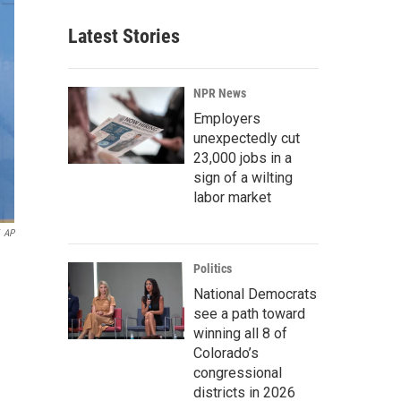
Latest Stories
NPR News
Employers
unexpectedly cut
23,000 jobs in a
sign of a wilting
labor market
AP
Politics
National Democrats
see a path toward
winning all 8 of
Colorado’s
congressional
districts in 2026