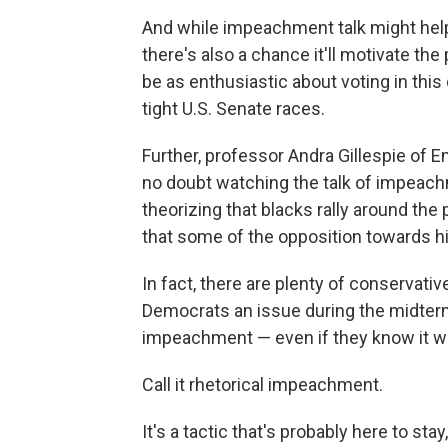
And while impeachment talk might help
there's also a chance it'll motivate t
be as enthusiastic about voting in thi
tight U.S. Senate races.
Further, professor Andra Gillespie of 
no doubt watching the talk of impeachm
theorizing that blacks rally around the
that some of the opposition towards him
In fact, there are plenty of conservat
Democrats an issue during the midter
impeachment — even if they know it w
Call it rhetorical impeachment.
It's a tactic that's probably here to stay