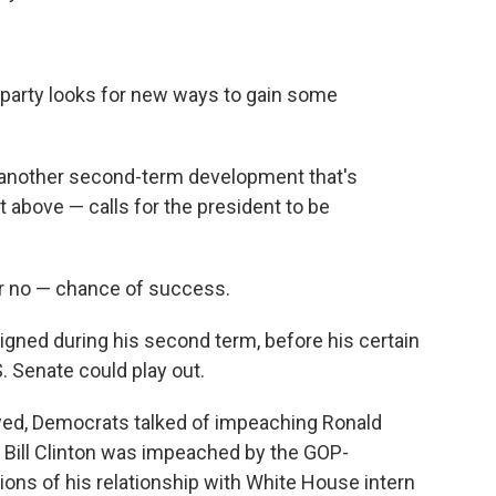
g party looks for new ways to gain some
s another second-term development that's
t above — calls for the president to be
or no — chance of success.
signed during his second term, before his certain
 Senate could play out.
wed, Democrats talked of impeaching Ronald
; Bill Clinton was impeached by the GOP-
ions of his relationship with White House intern