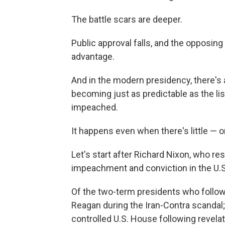
The battle scars are deeper.
Public approval falls, and the opposin
advantage.
And in the modern presidency, there'
becoming just as predictable as the lis
impeached.
It happens even when there's little — 
Let's start after Richard Nixon, who re
impeachment and conviction in the U.S.
Of the two-term presidents who follo
Reagan during the Iran-Contra scandal
controlled U.S. House following revelat