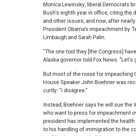
Monica Lewinsky; liberal Democrats b
Bush's eighth year in office, citing the 
and other issues; and now, after nearly 
President Obama's impeachment by Tea
Limbaugh and Sarah Palin.
"The one tool they [the Congress] have
Alaska governor told Fox News. "Let's g
But most of the noise for impeachin
House Speaker John Boehner was recen
curtly: "I disagree."
Instead, Boehner says he will sue the
who want to press for impeachment ove
president has implemented the health
to his handling of immigration to the 