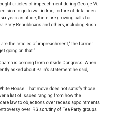
rought articles of impeachment during George W.
decision to go to war in Iraq, torture of detainees
six years in office, there are growing calls for
 Party Republicans and others, including Rush
 are the articles of impreachment," the former
et going on that."
g Obama is coming from outside Congress. When
tly asked about Palin's statement he said,
 White House. That move does not satisfy those
r a list of issues ranging from how the
 care law to objections over recess appointments
controversy over IRS scrutiny of Tea Party groups