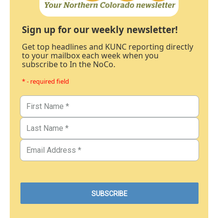
Sign up for our weekly newsletter!
Get top headlines and KUNC reporting directly
to your mailbox each week when you
subscribe to In the NoCo.
* - required field