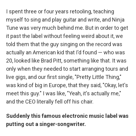
I spent three or four years retooling, teaching
myself to sing and play guitar and write, and Ninja
Tune was very much behind me. But in order to get
it past the label without feeling weird about it, we
told them that the guy singing on the record was
actually an American kid that I'd found — who was
20, looked like Brad Pitt, something like that. It was
only when they needed to start arranging tours and
live gigs, and our first single, "Pretty Little Thing,"
was kind of big in Europe, that they said, "Okay, let's
meet this guy." I was like, "Yeah, it's actually me,"
and the CEO literally fell off his chair.
Suddenly this famous electronic music label was
putting out a singer-songwriter.