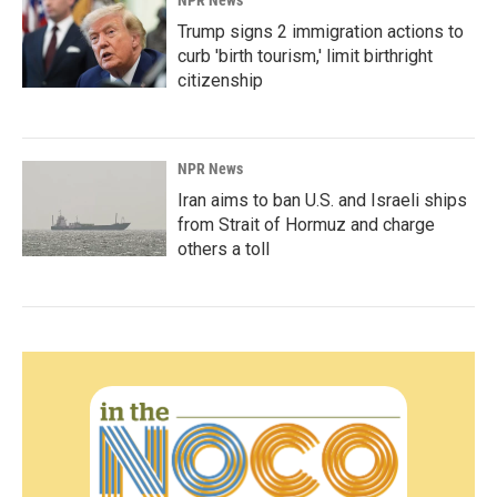
NPR News
Trump signs 2 immigration actions to
curb 'birth tourism,' limit birthright
citizenship
NPR News
Iran aims to ban U.S. and Israeli ships
from Strait of Hormuz and charge
others a toll