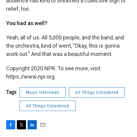
audience had kind of breathed a collective sigh of
relief, too.
You had as well?
Yeah, all of us. All 5,000 people, and the band, and
the orchestra, kind of went, "Okay, this is gonna
work out." And that was a beautiful moment.
Copyright 2020 NPR. To see more, visit
https://www.npr.org.
Tags
Music Interviews
All Things Considered
All Things Considered
F
T
L
E