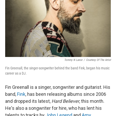
Tommy N Lance
/
Courtesy Of The Artist
Fin Greenall, the singer-songwriter behind the band Fink, began his music
career as a DJ.
Fin Greenall is a singer, songwriter and guitarist. His
band,
Fink
, has been releasing albums since 2006
and dropped its latest,
Hard Believer
, this month.
He's also a songwriter for hire, who has lent his
talents to tracks by
John Legend
and
Amy