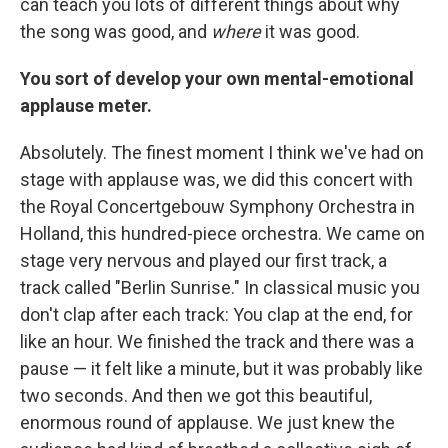
can teach you lots of different things about why
the song was good, and
where
it was good.
You sort of develop your own mental-emotional
applause meter.
Absolutely. The finest moment I think we've had on
stage with applause was, we did this concert with
the Royal Concertgebouw Symphony Orchestra in
Holland, this hundred-piece orchestra. We came on
stage very nervous and played our first track, a
track called "Berlin Sunrise." In classical music you
don't clap after each track: You clap at the end, for
like an hour. We finished the track and there was a
pause — it felt like a minute, but it was probably like
two seconds. And then we got this beautiful,
enormous round of applause. We just knew the