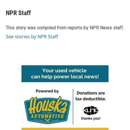
a
w
i
m
c
i
n
a
e
t
k
i
NPR Staff
b
t
e
l
o
e
d
o
r
I
This story was compiled from reports by NPR News staff.
k
n
See stories by NPR Staff