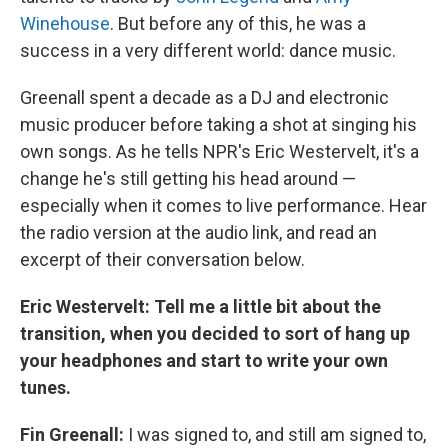
Winehouse
. But before any of this, he was a
success in a very different world: dance music.
Greenall spent a decade as a DJ and electronic
music producer before taking a shot at singing his
own songs. As he tells NPR's Eric Westervelt, it's a
change he's still getting his head around —
especially when it comes to live performance. Hear
the radio version at the audio link, and read an
excerpt of their conversation below.
Eric Westervelt:
Tell me a little bit about the
transition, when you decided to sort of hang up
your headphones and start to write your own
tunes.
Fin Greenall:
I was signed to, and still am signed to,