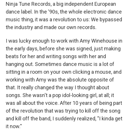
Ninja Tune Records, a big independent European
dance label. In the '90s, the whole electronic dance
music thing, it was a revolution to us: We bypassed
the industry and made our own records.
I was lucky enough to work with Amy Winehouse in
the early days, before she was signed, just making
beats for her and writing songs with her and
hanging out. Sometimes dance music is a lot of
sitting in a room on your own clicking a mouse, and
working with Amy was the absolute opposite of
that. It really changed the way I thought about
songs. She wasn't a pop idol-looking girl, at all; it
was all about the voice. After 10 years of being part
of the revolution that was trying to kill off the song
and kill off the band, I suddenly realized, "I kinda get
it now."