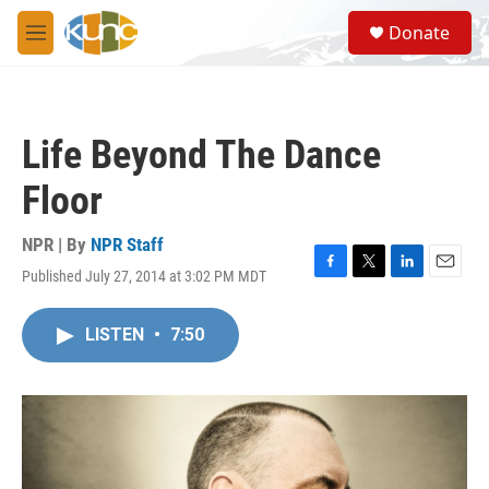
Skip to main content
S
Donate
e
M
a
e
r
n
c
u
h
Life Beyond The Dance
u
e
Floor
r
y
NPR | By
NPR Staff
Published July 27, 2014 at 3:02 PM MDT
F
T
L
E
a
w
i
m
c
i
n
a
LISTEN
•
7:50
e
t
k
i
b
t
e
l
o
e
d
o
r
I
k
n