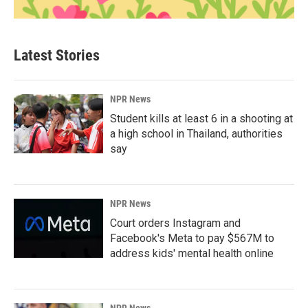
Latest Stories
NPR News
Student kills at least 6 in a shooting at
a high school in Thailand, authorities
say
NPR News
Court orders Instagram and
Facebook's Meta to pay $567M to
address kids' mental health online