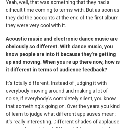
Yeah, well, that was something that they had a
difficult time coming to terms with. But as soon as
they did the accounts at the end of the first album
they were very cool with it.
Acoustic music and electronic dance music are
obviously so different. With dance music, you
know people are into it because they're getting
up and moving. When you're up there now, how is
it different in terms of audience feedback?
It's totally different. Instead of judging it with
everybody moving around and making a lot of
noise, if everybody's completely silent, you know
that something's going on. Over the years you kind
of learn to judge what different applauses mean;
it's really interesting. Different shades of applause