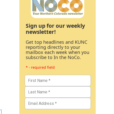
Sign up for our weekly
newsletter!
Get top headlines and KUNC
reporting directly to your
mailbox each week when you
subscribe to In the NoCo.
* - required field