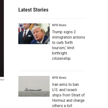
Latest Stories
NPR News
Trump signs 2
immigration actions
to curb 'birth
tourism,' limit
birthright
citizenship
NPR News
tist
Iran aims to ban
U.S. and Israeli
ships from Strait of
Hormuz and charge
others a toll