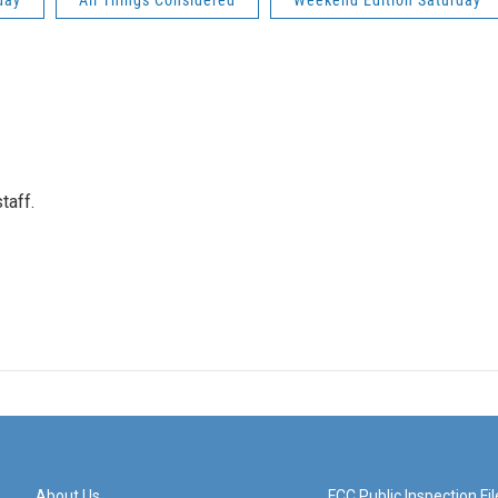
day
All Things Considered
Weekend Edition Saturday
taff.
About Us
FCC Public Inspection Fil