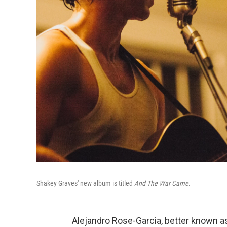
Shakey Graves' new album is titled
And The War Came
.
Alejandro Rose-Garcia, better known 