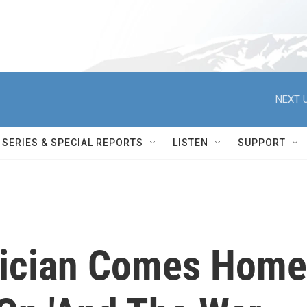
NEXT U
SERIES & SPECIAL REPORTS
LISTEN
SUPPORT
sician Comes Home