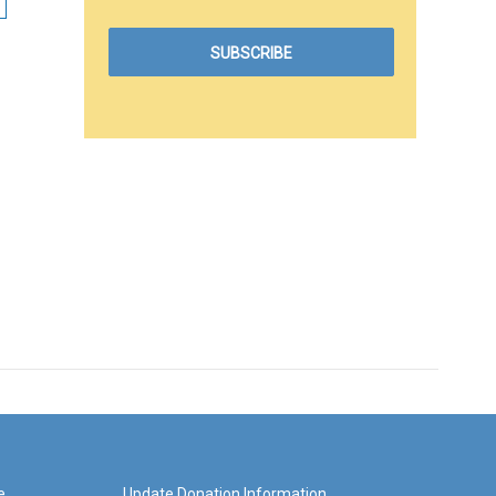
e
Update Donation Information