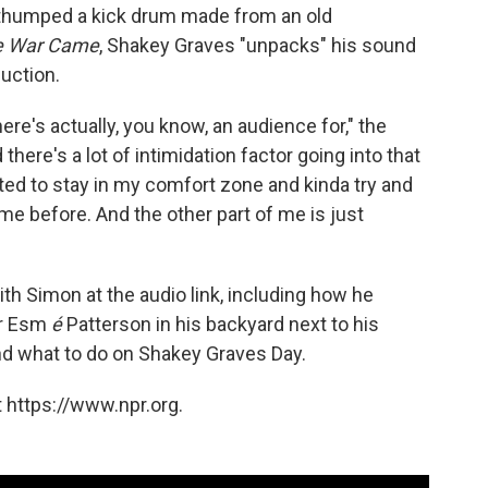
 thumped a kick drum made from an old
e War Came
, Shakey Graves "unpacks" his sound
duction.
here's actually, you know, an audience for," the
here's a lot of intimidation factor going into that
ted to stay in my comfort zone and kinda try and
e before. And the other part of me is just
th Simon at the audio link, including how he
er Esm
é
Patterson in his backyard next to his
, and what to do on Shakey Graves Day.
 https://www.npr.org.