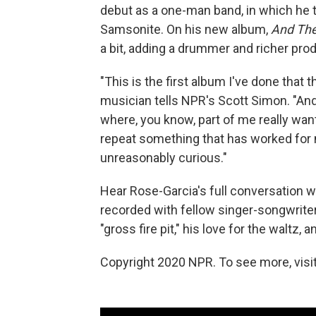
debut as a one-man band, in which he
Samsonite. On his new album,
And Th
a bit, adding a drummer and richer pro
"This is the first album I've done that t
musician tells NPR's Scott Simon. "And t
where, you know, part of me really wan
repeat something that has worked for m
unreasonably curious."
Hear Rose-Garcia's full conversation wi
recorded with fellow singer-songwrit
"gross fire pit," his love for the waltz
Copyright 2020 NPR. To see more, visit