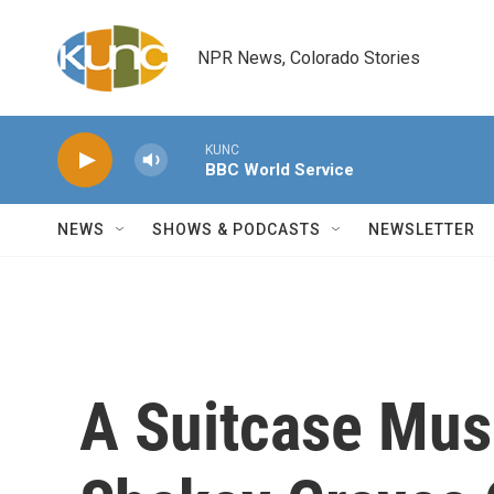
Skip to main content
NPR News, Colorado Stories
KUNC
BBC World Service
NEWS
SHOWS & PODCASTS
NEWSLETTER
A Suitcase Mu