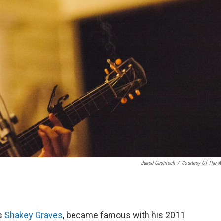
Jarred Gastriech
/
Courtesy Of The Ar
as
Shakey Graves
, became famous with his 2011