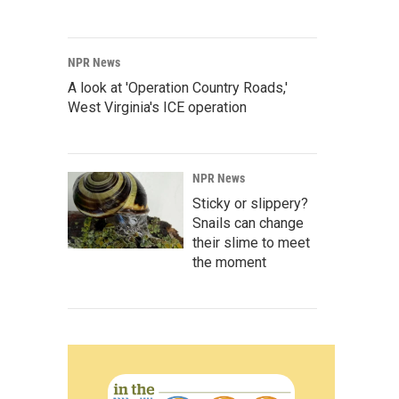
NPR News
A look at 'Operation Country Roads,'
West Virginia's ICE operation
NPR News
Sticky or slippery?
Snails can change
their slime to meet
the moment