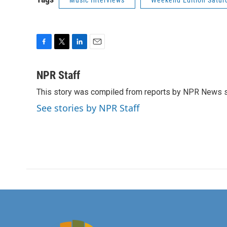
Music Interviews
Weekend Edition Satur
F
T
L
E
a
w
i
m
c
i
n
a
NPR Staff
e
t
k
i
This story was compiled from reports by NPR News s
b
t
e
l
o
e
d
See stories by NPR Staff
o
r
I
k
n