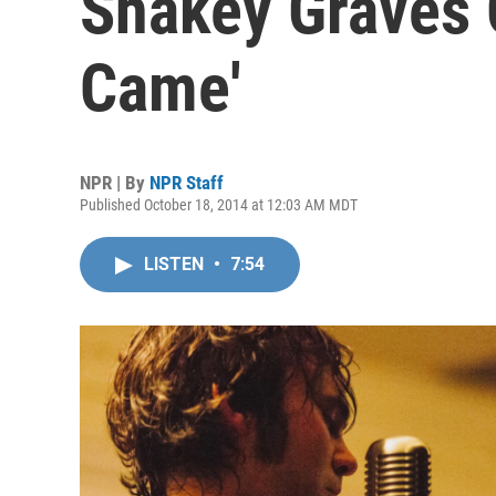
Shakey Graves 
Came'
NPR | By
NPR Staff
Published October 18, 2014 at 12:03 AM MDT
LISTEN
•
7:54