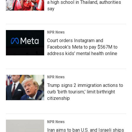
a high school in Thailand, authorities
say
NPR News
Court orders Instagram and
Facebook's Meta to pay $567M to
address kids' mental health online
NPR News
Trump signs 2 immigration actions to
curb 'birth tourism,' limit birthright
citizenship
NPR News
Iran aims to ban U.S. and Israeli ships