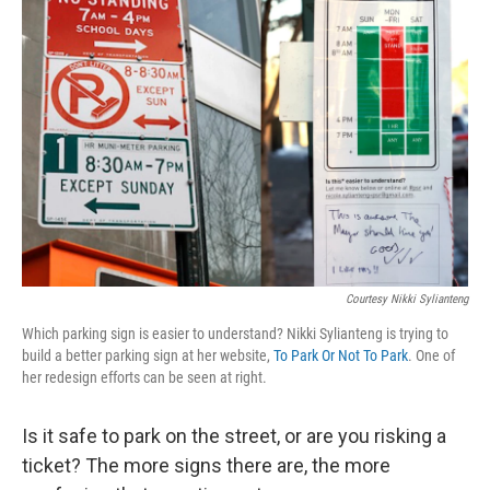
Courtesy Nikki Sylianteng
Which parking sign is easier to understand? Nikki Sylianteng is trying to
build a better parking sign at her website,
To Park Or Not To Park
. One of
her redesign efforts can be seen at right.
Is it safe to park on the street, or are you risking a
ticket? The more signs there are, the more