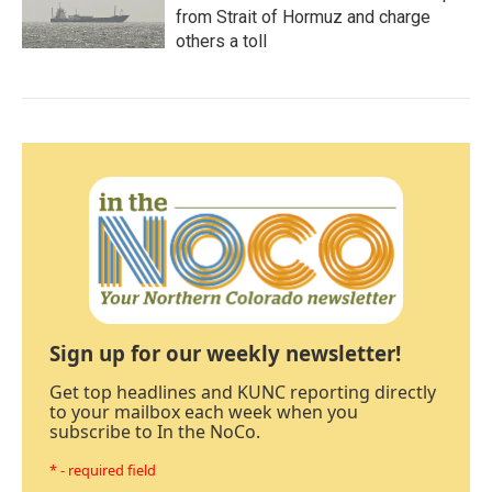
from Strait of Hormuz and charge
others a toll
Sign up for our weekly newsletter!
Get top headlines and KUNC reporting directly
to your mailbox each week when you
subscribe to In the NoCo.
* - required field