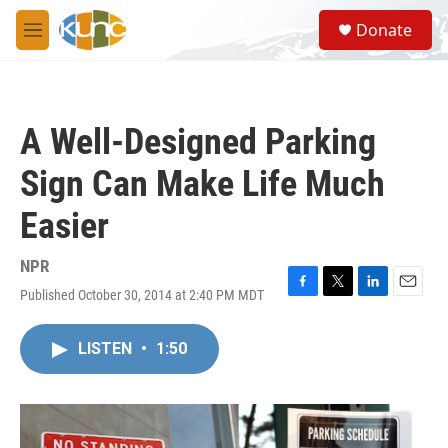
Skip to main content
S
Donate
e
M
a
e
r
n
c
u
h
A Well-Designed Parking
u
e
Sign Can Make Life Much
r
y
Easier
NPR
Published October 30, 2014 at 2:40 PM MDT
F
T
L
E
a
w
i
m
c
i
n
a
LISTEN
•
1:50
e
t
k
i
b
t
e
l
o
e
d
o
r
I
k
n