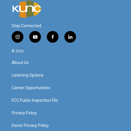
Stay Connected
i
y
f
l
n
o
a
i
s
u
c
n
© 2026
t
t
e
k
a
u
b
e
About Us
g
b
o
d
r
e
o
i
a
k
n
Listening Options
m
Career Opportunities
FCC Public Inspection File
Privacy Policy
Donor Privacy Policy