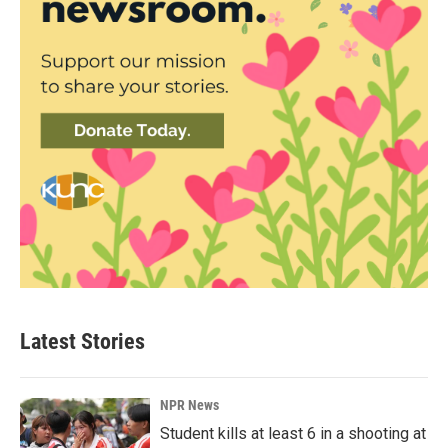
Latest Stories
NPR News
Student kills at least 6 in a shooting at