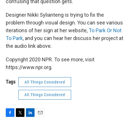
confusing that question gets.
Designer Nikki Sylianteng is trying to fix the
problem through visual design. You can see various
iterations of her sign at her website,
To Park Or Not
To Park
, and you can hear her discuss her project at
the audio link above.
Copyright 2020 NPR. To see more, visit
https://www.npr.org.
Tags
All Things Considered
All Things Considered
F
T
L
E
a
w
i
m