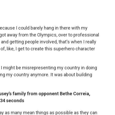
 because I could barely hang in there with my
got away from the Olympics, over to professional
and getting people involved, that's when I really
f, like, I get to create this superhero character
d, I might be misrepresenting my country in doing
ing my country anymore. It was about building
sey's family from opponent Bethe Correia,
 34 seconds
 say as many mean things as possible as they can