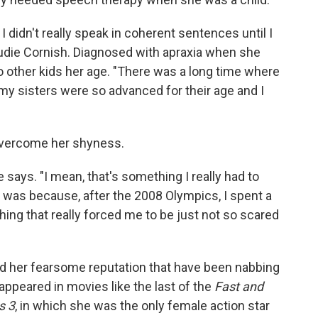
. I didn't really speak in coherent sentences until I
 Audie Cornish. Diagnosed with apraxia when she
to other kids her age. "There was a long time where
y sisters were so advanced for their age and I
 overcome her shyness.
e says. "I mean, that's something I really had to
it was because, after the 2008 Olympics, I spent a
hing that really forced me to be just not so scared
d her fearsome reputation that have been nabbing
ppeared in movies like the last of the
Fast and
s 3
, in which she was the only female action star