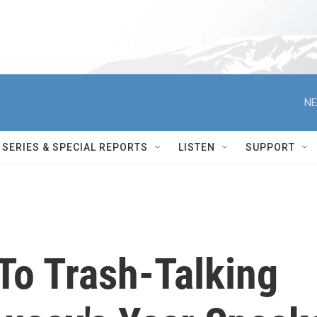
NE
SERIES & SPECIAL REPORTS
LISTEN
SUPPORT
To Trash-Talking