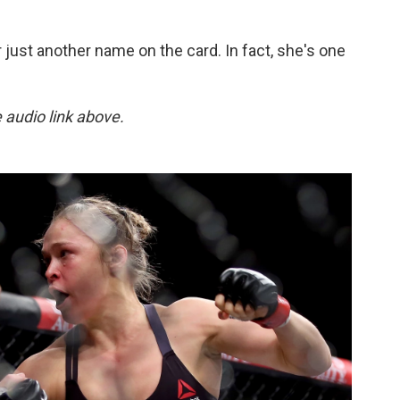
r just another name on the card. In fact, she's one
e audio link above.