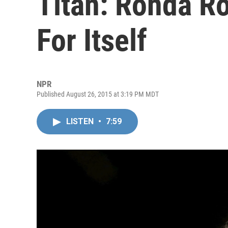
Titan: Ronda R
For Itself
NPR
Published August 26, 2015 at 3:19 PM MDT
LISTEN
•
7:59