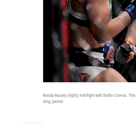
Ronda Rousey (right), mid-fight with Bethe Correia. This 
long, period.