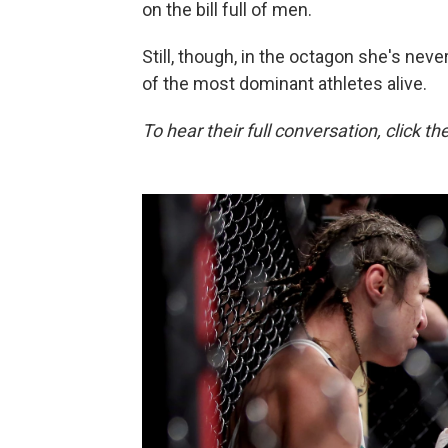
on the bill full of men.
Still, though, in the octagon she's neve
of the most dominant athletes alive.
To hear their full conversation, click th