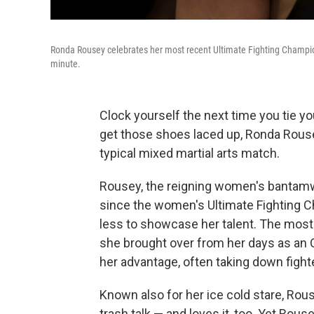
Ronda Rousey celebrates her most recent Ultimate Fighting Champions
minute.
Clock yourself the next time you tie yo
get those shoes laced up, Ronda Rous
typical mixed martial arts match.
Rousey, the reigning women's bantamwe
since the women's Ultimate Fighting 
less to showcase her talent. The most l
she brought over from her days as an O
her advantage, often taking down fight
Known also for her ice cold stare, Rou
trash talk — and loves it, too. Yet Ro