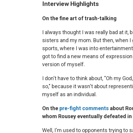
Interview Highlights
On the fine art of trash-talking
I always thought I was really bad at it,
sisters and my mom. But then, when I 
sports, where I was into entertainment 
got to find a new means of expression o
version of myself.
I don't have to think about, "Oh my Go
so," because it wasn't about represent
myself as an individual.
On the
pre-fight comments
about Rou
whom Rousey eventually defeated in
Well, I'm used to opponents trying to