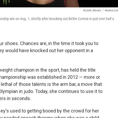
Ricardo Moraes
/
Reuters/La
hip win on Aug. 1, shortly after knocking out Bethe Correia in just over half a
ur shoes. Chances are, in the time it took you to
ey would have knocked out her opponent in a
ight champion in the sport, has held the title
Championship was established in 2012 — more or
ethal of those talents is the arm bar, a move that
lympian in judo. Today, she continues to use it to
ers in seconds.
sey's used to getting booed by the crowd for her
usey needed speech therapy when she was a child.