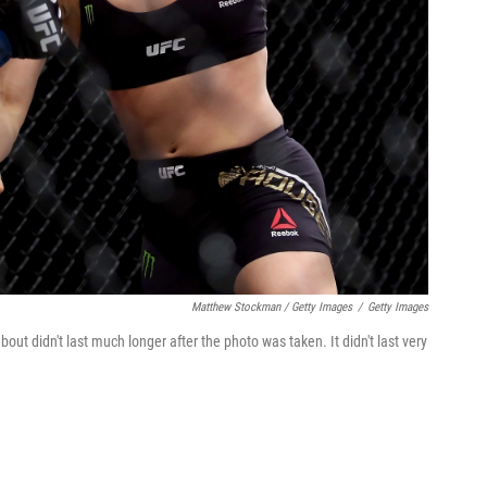
Matthew Stockman / Getty Images
/
Getty Images
bout didn't last much longer after the photo was taken. It didn't last very