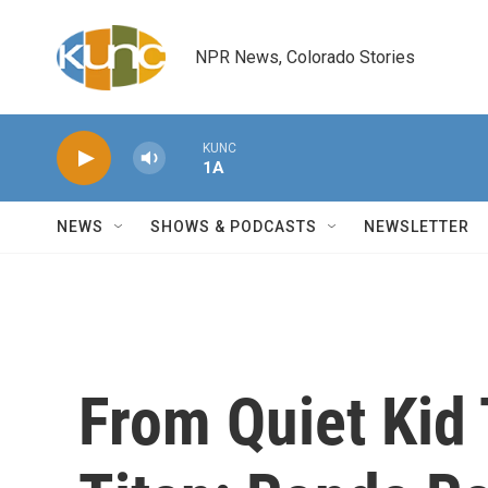
Skip to main content
NPR News, Colorado Stories
KUNC
1A
NEWS
SHOWS & PODCASTS
NEWSLETTER
From Quiet Kid 