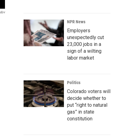
ndov
NPR News
Employers
unexpectedly cut
23,000 jobs in a
sign of a wilting
labor market
Politics
Colorado voters will
decide whether to
put “right to natural
gas” in state
constitution