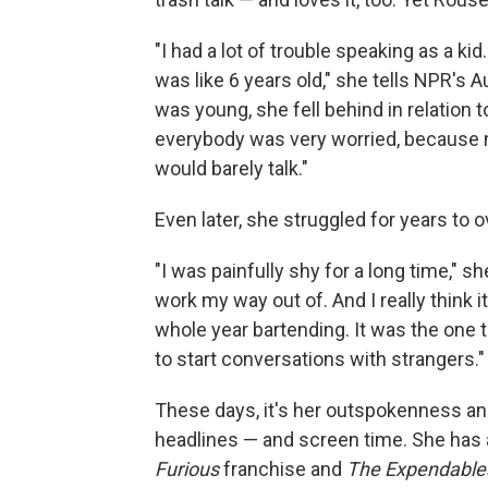
"I had a lot of trouble speaking as a kid
was like 6 years old," she tells NPR's
was young, she fell behind in relation 
everybody was very worried, because m
would barely talk."
Even later, she struggled for years to
"I was painfully shy for a long time," sh
work my way out of. And I really think 
whole year bartending. It was the one t
to start conversations with strangers."
These days, it's her outspokenness an
headlines — and screen time. She has a
Furious
franchise and
The Expendable