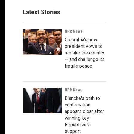
Latest Stories
NPR News
Colombia's new
president vows to
remake the country
— and challenge its
fragile peace
NPR News
Blanche's path to
confirmation
appears clear after
winning key
Republican's
support