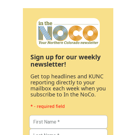
Sign up for our weekly
newsletter!
Get top headlines and KUNC
reporting directly to your
mailbox each week when you
subscribe to In the NoCo.
* - required field