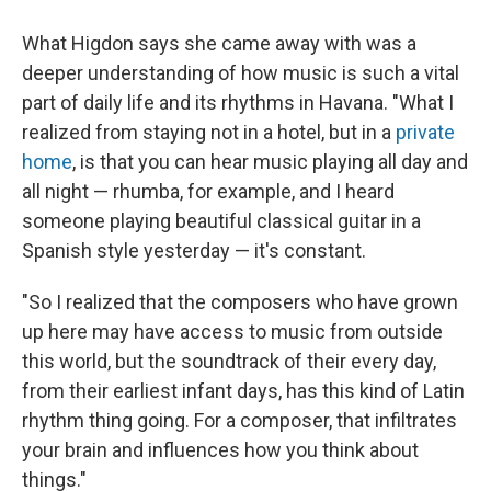
What Higdon says she came away with was a
deeper understanding of how music is such a vital
part of daily life and its rhythms in Havana. "What I
realized from staying not in a hotel, but in a
private
home
, is that you can hear music playing all day and
all night — rhumba, for example, and I heard
someone playing beautiful classical guitar in a
Spanish style yesterday — it's constant.
"So I realized that the composers who have grown
up here may have access to music from outside
this world, but the soundtrack of their every day,
from their earliest infant days, has this kind of Latin
rhythm thing going. For a composer, that infiltrates
your brain and influences how you think about
things."