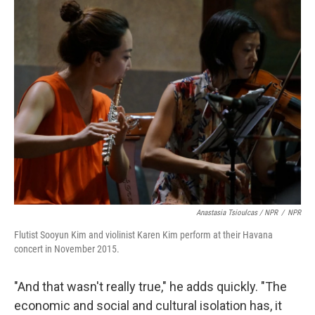
Anastasia Tsioulcas / NPR
/
NPR
Flutist Sooyun Kim and violinist Karen Kim perform at their Havana
concert in November 2015.
"And that wasn't really true," he adds quickly. "The
economic and social and cultural isolation has, it