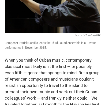
Anastasia Tsioulcas/NPR
Composer Patrick Castillo leads the Third Sound ensemble in a Havana
performance in November 2015.
When you think of Cuban music, contemporary
classical most likely isn't the first — or possibly
even fifth — genre that springs to mind. But a group
of American composers and musicians couldn't
resist an opportunity to travel to the island to
present their own music and seek out their Cuban
colleagues' work — and frankly, neither could I. We
traveled together last month to the Havana Festival