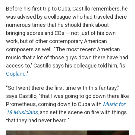
Before his first trip to Cuba, Castillo remembers, he
was advised by a colleague who had traveled there
numerous times that he should think about
bringing scores and CDs — not just of his own
work, but of other contemporary American
composers as well. "The most recent American
music that a lot of those guys down there have had
access to," Castillo says his colleague told him, "is
Copland.
"
"So I went there the first time with this fantasy,"
says Castillo, "that I was going to go down there like
Prometheus, coming down to Cuba with
Music for
18 Musicians
, and set the scene on fire with things
that they had never heard."