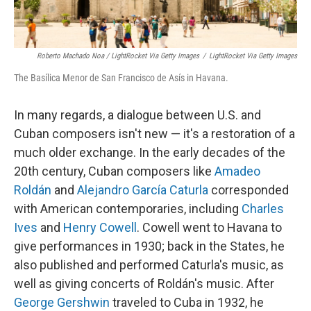
Roberto Machado Noa / LightRocket Via Getty Images
/
LightRocket Via Getty Images
The Basílica Menor de San Francisco de Asís in Havana.
In many regards, a dialogue between U.S. and
Cuban composers isn't new — it's a restoration of a
much older exchange. In the early decades of the
20th century, Cuban composers like
Amadeo
Roldán
and
Alejandro García Caturla
corresponded
with American contemporaries, including
Charles
Ives
and
Henry Cowell
. Cowell went to Havana to
give performances in 1930; back in the States, he
also published and performed Caturla's music, as
well as giving concerts of Roldán's music. After
George Gershwin
traveled to Cuba in 1932, he