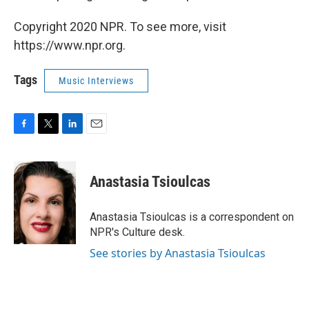
Copyright 2020 NPR. To see more, visit
https://www.npr.org.
Tags
Music Interviews
F
T
L
E
a
w
i
m
c
i
n
a
e
t
k
i
Anastasia Tsioulcas
b
t
e
l
o
e
d
o
r
I
Anastasia Tsioulcas is a correspondent on
k
n
NPR's Culture desk.
See stories by Anastasia Tsioulcas