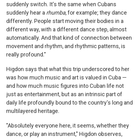
suddenly switch. It's the same when Cubans
suddenly hear a
rhumba
, for example; they dance
differently. People start moving their bodies in a
different way, with a different dance step, almost
automatically. And that kind of connection between
movement and rhythm, and rhythmic patterns, is
really profound."
Higdon says that what this trip underscored to her
was how much music and art is valued in Cuba —
and how much music figures into Cuban life not
just as entertainment, but as an intrinsic part of
daily life profoundly bound to the country's long and
multilayered heritage.
"Absolutely everyone here, it seems, whether they
dance, or play an instrument," Higdon observes,