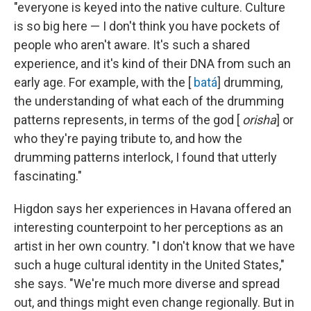
"everyone is keyed into the native culture. Culture
is so big here — I don't think you have pockets of
people who aren't aware. It's such a shared
experience, and it's kind of their DNA from such an
early age. For example, with the [
batá
] drumming,
the understanding of what each of the drumming
patterns represents, in terms of the god [
orisha
] or
who they're paying tribute to, and how the
drumming patterns interlock, I found that utterly
fascinating."
Higdon says her experiences in Havana offered an
interesting counterpoint to her perceptions as an
artist in her own country. "I don't know that we have
such a huge cultural identity in the United States,"
she says. "We're much more diverse and spread
out, and things might even change regionally. But in