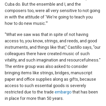
Cuba do. But the ensemble and I, and the
composers too, were all very sensitive to not going
in with the attitude of 'We're going to teach you
how to do new music.'"
"What we saw was that in spite of not having
access to, you know, strings, and reeds, and good
instruments, and things like that," Castillo says, "our
colleagues there have created music of such
vitality, and such imagination and resourcefulness."
The entire group was also asked to consider
bringing items like strings, bridges, manuscript
paper and office supplies along as gifts, because
access to such essential goods is severely
restricted due to the trade
embargo
that has been
in place for more than 50 years.