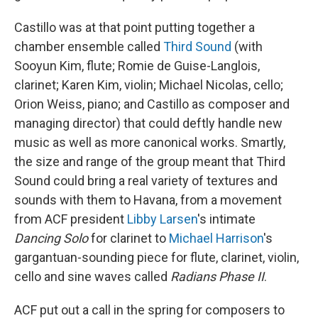
Castillo was at that point putting together a
chamber ensemble called
Third Sound
(with
Sooyun Kim, flute; Romie de Guise-Langlois,
clarinet; Karen Kim, violin; Michael Nicolas, cello;
Orion Weiss, piano; and Castillo as composer and
managing director) that could deftly handle new
music as well as more canonical works. Smartly,
the size and range of the group meant that Third
Sound could bring a real variety of textures and
sounds with them to Havana, from a movement
from ACF president
Libby Larsen
's intimate
Dancing Solo
for clarinet to
Michael Harrison
's
gargantuan-sounding piece for flute, clarinet, violin,
cello and sine waves called
Radians Phase II
.
ACF put out a call in the spring for composers to