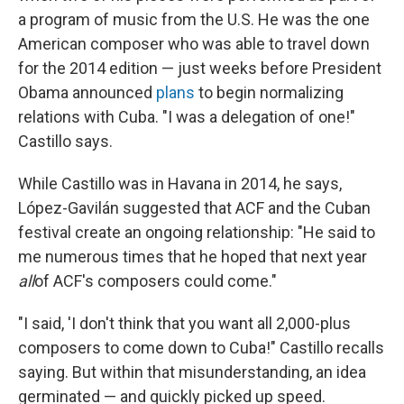
a program of music from the U.S. He was the one
American composer who was able to travel down
for the 2014 edition — just weeks before President
Obama announced
plans
to begin normalizing
relations with Cuba. "I was a delegation of one!"
Castillo says.
While Castillo was in Havana in 2014, he says,
López-Gavilán suggested that ACF and the Cuban
festival create an ongoing relationship: "He said to
me numerous times that he hoped that next year
all
of ACF's composers could come."
"I said, 'I don't think that you want all 2,000-plus
composers to come down to Cuba!" Castillo recalls
saying. But within that misunderstanding, an idea
germinated — and quickly picked up speed.