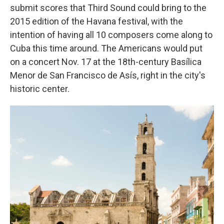
submit scores that Third Sound could bring to the
2015 edition of the Havana festival, with the
intention of having all 10 composers come along to
Cuba this time around. The Americans would put
on a concert Nov. 17 at the 18th-century Basílica
Menor de San Francisco de Asís, right in the city's
historic center.