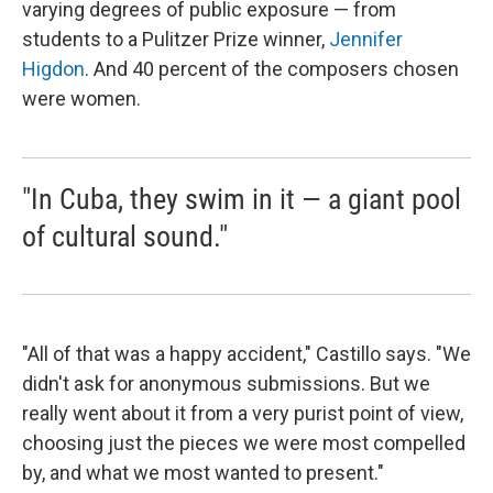
varying degrees of public exposure — from
students to a Pulitzer Prize winner,
Jennifer
Higdon
. And 40 percent of the composers chosen
were women.
"In Cuba, they swim in it — a giant pool
of cultural sound."
"All of that was a happy accident," Castillo says. "We
didn't ask for anonymous submissions. But we
really went about it from a very purist point of view,
choosing just the pieces we were most compelled
by, and what we most wanted to present."