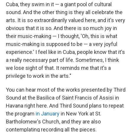
Cuba, they swim in it — a giant pool of cultural
sound. And the other thing is they all celebrate the
arts. It is so extraordinarily valued here, and it's very
obvious that it is so. And there is so much joy in
their music-making — I thought, 'Oh, this is what
music-making is supposed to be — a very joyful
experience.' I feel like in Cuba, people know that it's
a really necessary part of life. Sometimes, I think
we lose sight of that. It reminds me that it's a
privilege to work in the arts."
You can hear most of the works presented by Third
Sound at the Basilica of Saint Francis of Assisi in
Havana right here. And Third Sound plans to repeat
the program
in January
in New York at St.
Bartholomew's Church, and they are also
contemplating recording all the pieces.