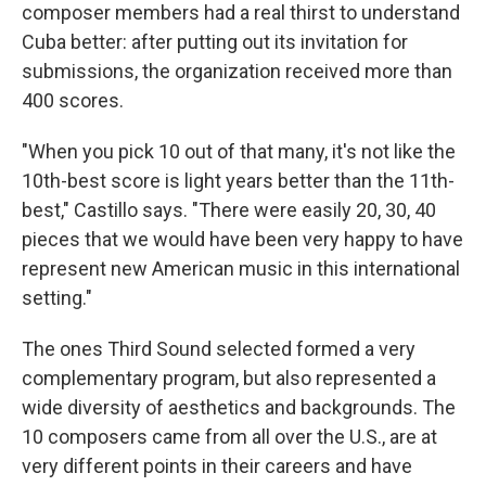
composer members had a real thirst to understand
Cuba better: after putting out its invitation for
submissions, the organization received more than
400 scores.
"When you pick 10 out of that many, it's not like the
10th-best score is light years better than the 11th-
best," Castillo says. "There were easily 20, 30, 40
pieces that we would have been very happy to have
represent new American music in this international
setting."
The ones Third Sound selected formed a very
complementary program, but also represented a
wide diversity of aesthetics and backgrounds. The
10 composers came from all over the U.S., are at
very different points in their careers and have