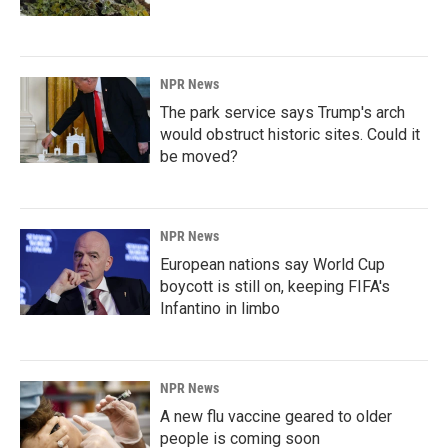
NPR News
The park service says Trump's arch
would obstruct historic sites. Could it
be moved?
NPR News
European nations say World Cup
boycott is still on, keeping FIFA's
Infantino in limbo
NPR News
A new flu vaccine geared to older
people is coming soon