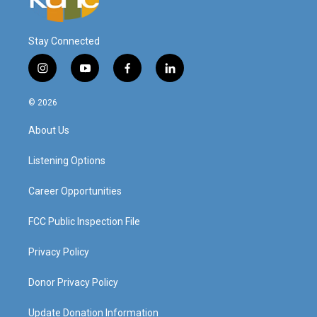
Stay Connected
i
y
f
l
n
o
a
i
s
u
c
n
© 2026
t
t
e
k
a
u
b
e
About Us
g
b
o
d
r
e
o
i
a
k
n
Listening Options
m
Career Opportunities
FCC Public Inspection File
Privacy Policy
Donor Privacy Policy
Update Donation Information