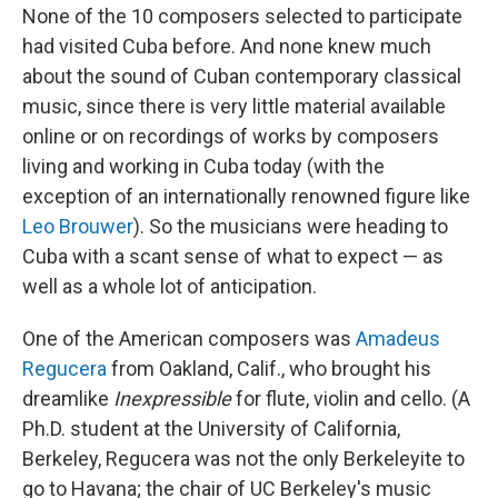
None of the 10 composers selected to participate
had visited Cuba before. And none knew much
about the sound of Cuban contemporary classical
music, since there is very little material available
online or on recordings of works by composers
living and working in Cuba today (with the
exception of an internationally renowned figure like
Leo Brouwer
). So the musicians were heading to
Cuba with a scant sense of what to expect — as
well as a whole lot of anticipation.
One of the American composers was
Amadeus
Regucera
from Oakland, Calif., who brought his
dreamlike
Inexpressible
for flute, violin and cello. (A
Ph.D. student at the University of California,
Berkeley, Regucera was not the only Berkeleyite to
go to Havana; the chair of UC Berkeley's music