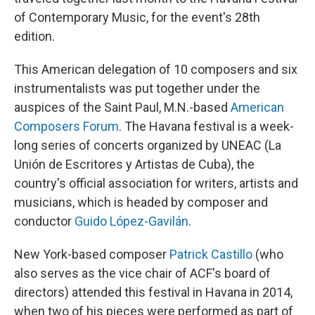
of Contemporary Music, for the event's 28th
edition.
This American delegation of 10 composers and six
instrumentalists was put together under the
auspices of the Saint Paul, M.N.-based
American
Composers Forum
. The Havana festival is a week-
long series of concerts organized by UNEAC (La
Unión de Escritores y Artistas de Cuba), the
country's official association for writers, artists and
musicians, which is headed by composer and
conductor
Guido López-Gavilán
.
New York-based composer
Patrick Castillo
(who
also serves as the vice chair of ACF's board of
directors) attended this festival in Havana in 2014,
when two of his pieces were performed as part of