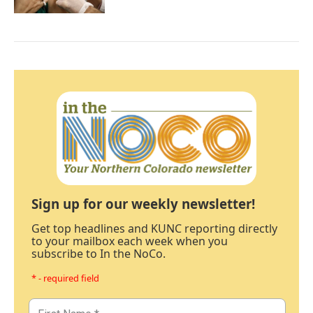
Sign up for our weekly newsletter!
Get top headlines and KUNC reporting directly
to your mailbox each week when you
subscribe to In the NoCo.
* - required field