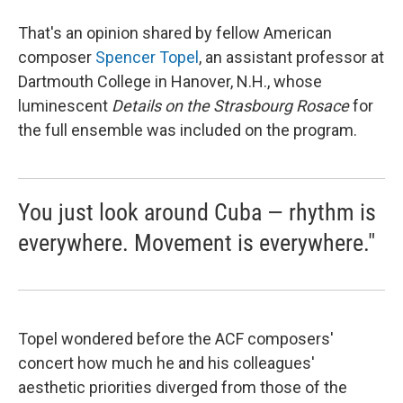
That's an opinion shared by fellow American
composer
Spencer Topel
, an assistant professor at
Dartmouth College in Hanover, N.H., whose
luminescent
Details on the Strasbourg Rosace
for
the full ensemble was included on the program.
You just look around Cuba — rhythm is
everywhere. Movement is everywhere."
Topel wondered before the ACF composers'
concert how much he and his colleagues'
aesthetic priorities diverged from those of the