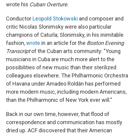
wrote his
Cuban Overture
.
Conductor
Leopold Stokowski
and composer and
critic Nicolas Slonimsky were also particular
champions of Caturla; Slonimsky, in his inimitable
fashion,
wrote
in an article for the
Boston Evening
Transcript
of the Cuban arts community: "Young
musicians in Cuba are much more alert to the
possibilities of new music than their sterilized
colleagues elsewhere. The Philharmonic Orchestra
of Havana under Amadeo Roldán has performed
more modern music, including modern Americans,
than the Philharmonic of New York ever will."
Back in our own time, however, that flood of
correspondence and communication has mostly
dried up. ACF discovered that their American