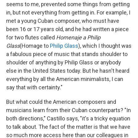
seems to me, prevented some things from getting
in, but not everything from getting in. For example, I
met a young Cuban composer, who must have
been 16 or 17 years old, and he had written a piece
for two flutes called
Homenaje a Philip
Glass
(Homage to
Philip Glass
), which I thought was
a fabulous piece of music that stands shoulder to
shoulder of anything by Philip Glass or anybody
else in the United States today. But he hasn't heard
everything by all the American minimalists, I can
say that with certainty."
But what could the American composers and
musicians learn from their Cuban counterparts? "In
both directions," Castillo says, "it's a tricky equation
to talk about. The fact of the matter is that we have
so much more access here than our colleagues in