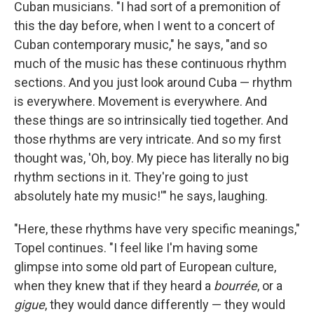
Cuban musicians. "I had sort of a premonition of
this the day before, when I went to a concert of
Cuban contemporary music," he says, "and so
much of the music has these continuous rhythm
sections. And you just look around Cuba — rhythm
is everywhere. Movement is everywhere. And
these things are so intrinsically tied together. And
those rhythms are very intricate. And so my first
thought was, 'Oh, boy. My piece has literally no big
rhythm sections in it. They're going to just
absolutely hate my music!'" he says, laughing.
"Here, these rhythms have very specific meanings,"
Topel continues. "I feel like I'm having some
glimpse into some old part of European culture,
when they knew that if they heard a
bourrée
, or a
gigue
, they would dance differently — they would