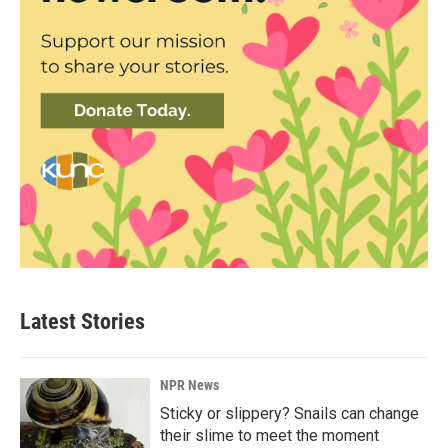
Latest Stories
NPR News
Sticky or slippery? Snails can change
their slime to meet the moment