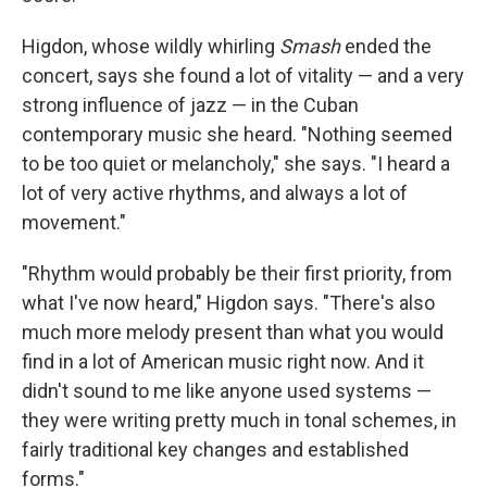
Higdon, whose wildly whirling
Smash
ended the
concert, says she found a lot of vitality — and a very
strong influence of jazz — in the Cuban
contemporary music she heard. "Nothing seemed
to be too quiet or melancholy," she says. "I heard a
lot of very active rhythms, and always a lot of
movement."
"Rhythm would probably be their first priority, from
what I've now heard," Higdon says. "There's also
much more melody present than what you would
find in a lot of American music right now. And it
didn't sound to me like anyone used systems —
they were writing pretty much in tonal schemes, in
fairly traditional key changes and established
forms."