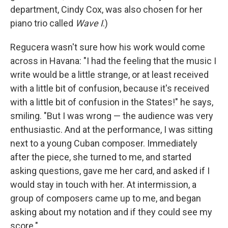
department, Cindy Cox, was also chosen for her
piano trio called
Wave I
.)
Regucera wasn't sure how his work would come
across in Havana: "I had the feeling that the music I
write would be a little strange, or at least received
with a little bit of confusion, because it's received
with a little bit of confusion in the States!" he says,
smiling. "But I was wrong — the audience was very
enthusiastic. And at the performance, I was sitting
next to a young Cuban composer. Immediately
after the piece, she turned to me, and started
asking questions, gave me her card, and asked if I
would stay in touch with her. At intermission, a
group of composers came up to me, and began
asking about my notation and if they could see my
score."