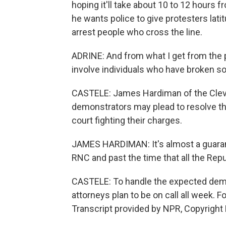
hoping it'll take about 10 to 12 hours f
he wants police to give protesters latitu
arrest people who cross the line.
ADRINE: And from what I get from the po
involve individuals who have broken 
CASTELE: James Hardiman of the Cle
demonstrators may plead to resolve th
court fighting their charges.
JAMES HARDIMAN: It's almost a guarante
RNC and past the time that all the Rep
CASTELE: To handle the expected dema
attorneys plan to be on call all week. 
Transcript provided by NPR, Copyright