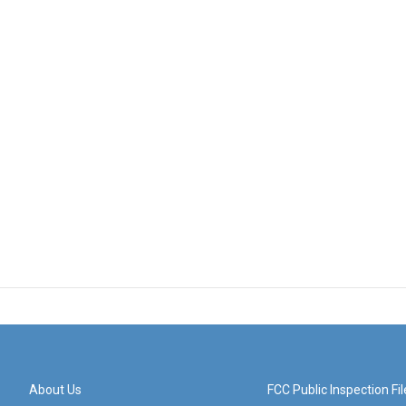
About Us
FCC Public Inspection Fil