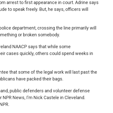
rom arrest to first appearance in court. Adrine says
de to speak freely. But, he says, officers will
lice department, crossing the line primarily will
something or broken somebody.
veland NAACP says that while some
eir cases quickly, others could spend weeks in
e that some of the legal work will last past the
ublicans have packed their bags.
nd, public defenders and volunteer defense
For NPR News, I'm Nick Castele in Cleveland.
 NPR.