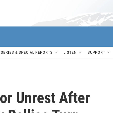
SERIES & SPECIAL REPORTS
LISTEN
SUPPORT
or Unrest After