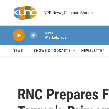
Skip to main content
NPR News, Colorado Stories
KUNC
Marketplace
NEWS
SHOWS & PODCASTS
NEWSLETTER
RNC Prepares F