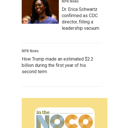
NPR News
Dr. Erica Schwartz
confirmed as CDC
director, filling a
leadership vacuum
NPR News
How Trump made an estimated $2.2
billion during the first year of his
second term