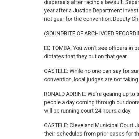
dispersals after facing a lawsuit. Separ
year after a Justice Department inves
riot gear for the convention, Deputy Ch
(SOUNDBITE OF ARCHIVCED RECORDI
ED TOMBA: You won't see officers in pe
dictates that they put on that gear.
CASTELE: While no one can say for su
convention, local judges are not taking
RONALD ADRINE: We're gearing up to tr
people a day coming through our doors.
will be running court 24 hours a day.
CASTELE: Cleveland Municipal Court J
their schedules from prior cases for 