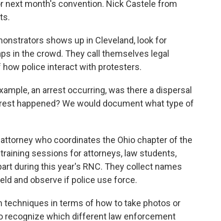
or next month's convention. Nick Castele from
ts.
onstrators shows up in Cleveland, look for
ps in the crowd. They call themselves legal
f how police interact with protesters.
ample, an arrest occurring, was there a dispersal
 arrest happened? We would document what type of
 attorney who coordinates the Ohio chapter of the
training sessions for attorneys, law students,
part during this year's RNC. They collect names
eld and observe if police use force.
techniques in terms of how to take photos or
to recognize which different law enforcement