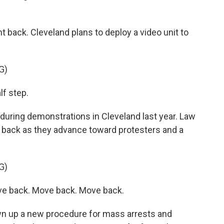
ht back. Cleveland plans to deploy a video unit to
G)
f step.
during demonstrations in Cleveland last year. Law
back as they advance toward protesters and a
G)
e back. Move back. Move back.
wn up a new procedure for mass arrests and