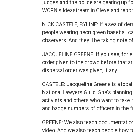
judges and the police are gearing up f
WCPN's Ideastream in Cleveland repor
NICK CASTELE, BYLINE: If a sea of dem
people wearing neon green baseball ca
observers. And they'll be taking note o
JACQUELINE GREENE: If you see, for ex
order given to the crowd before that
dispersal order was given, if any.
CASTELE: Jacqueline Greene is a local
National Lawyers Guild. She's planning 
activists and others who want to take 
and badge numbers of officers in the fi
GREENE: We also teach documentation 
video. And we also teach people how 