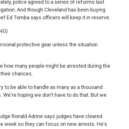
ately, police agreed to a series of reforms last
tigation. And though Cleveland has been buying
ief Ed Tomba says officers will keep it in reserve.
NG)
rsonal protective gear unless the situation
re how many people might be arrested during the
 their chances.
y to be able to handle as many as a thousand
 We're hoping we don't have to do that. But we
udge Ronald Adrine says judges have cleared
the week so they can focus on new arrests. He's