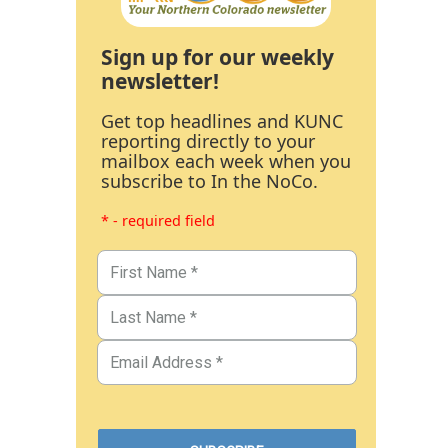
Sign up for our weekly
newsletter!
Get top headlines and KUNC
reporting directly to your
mailbox each week when you
subscribe to In the NoCo.
* - required field