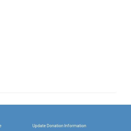
e
Update Donation Information