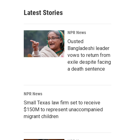
Latest Stories
NPR News
Ousted
Bangladeshi leader
vows to return from
exile despite facing
a death sentence
NPR News
Small Texas law firm set to receive
$150M to represent unaccompanied
migrant children