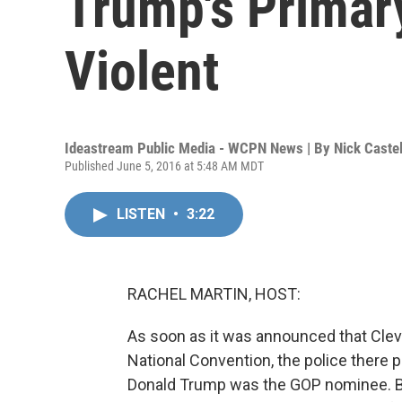
Trump's Primary
Violent
Ideastream Public Media - WCPN News | By
Nick Caste
Published June 5, 2016 at 5:48 AM MDT
LISTEN
•
3:22
RACHEL MARTIN, HOST:
As soon as it was announced that Clev
National Convention, the police there p
Donald Trump was the GOP nominee. Bra