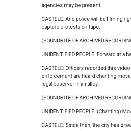
agencies may be present.
CASTELE: And police will be filming rig
capture protests on tape.
(SOUNDBITE OF ARCHIVED RECORDIN
UNIDENTIFIED PEOPLE: Forward at a hal
CASTELE: Officers recorded this video 
enforcement are heard chanting move 
legal observer in an alley.
(SOUNDBITE OF ARCHIVED RECORDIN
UNIDENTIFIED PEOPLE: (Chanting) Mov
CASTELE: Since then, the city has dra