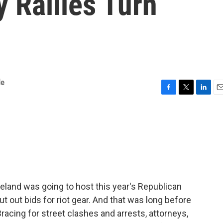
 Rallies Turn
le
F
T
L
E
a
w
i
m
c
i
n
a
e
t
k
i
b
t
e
l
o
e
d
o
r
I
k
n
eland was going to host this year's Republican
ut out bids for riot gear. And that was long before
cing for street clashes and arrests, attorneys,