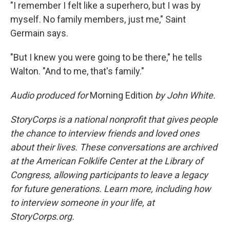
"I remember I felt like a superhero, but I was by
myself. No family members, just me," Saint
Germain says.
"But I knew you were going to be there," he tells
Walton. "And to me, that's family."
Audio produced for
Morning Edition
by John White.
StoryCorps is a national nonprofit that gives people
the chance to interview friends and loved ones
about their lives. These conversations are archived
at the American Folklife Center at the Library of
Congress, allowing participants to leave a legacy
for future generations. Learn more, including how
to interview someone in your life, at
StoryCorps.org.