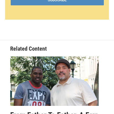
Related Content