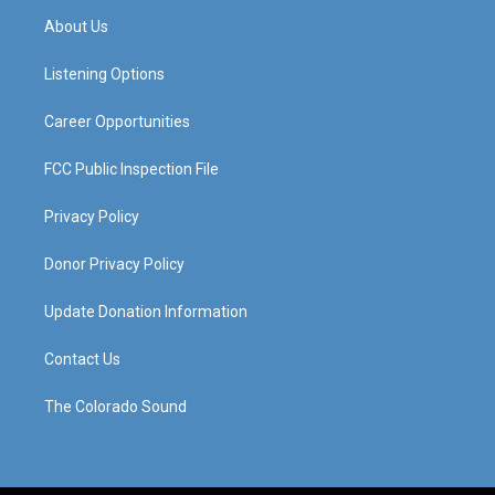
a
u
b
e
About Us
g
b
o
d
r
e
o
i
a
k
n
Listening Options
m
Career Opportunities
FCC Public Inspection File
Privacy Policy
Donor Privacy Policy
Update Donation Information
Contact Us
The Colorado Sound