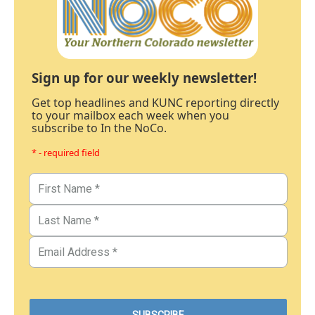
Sign up for our weekly newsletter!
Get top headlines and KUNC reporting directly
to your mailbox each week when you
subscribe to In the NoCo.
* - required field