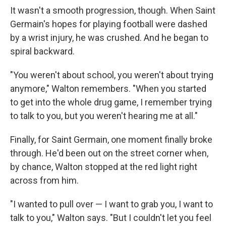
It wasn't a smooth progression, though. When Saint
Germain's hopes for playing football were dashed
by a wrist injury, he was crushed. And he began to
spiral backward.
"You weren't about school, you weren't about trying
anymore," Walton remembers. "When you started
to get into the whole drug game, I remember trying
to talk to you, but you weren't hearing me at all."
Finally, for Saint Germain, one moment finally broke
through. He'd been out on the street corner when,
by chance, Walton stopped at the red light right
across from him.
"I wanted to pull over — I want to grab you, I want to
talk to you," Walton says. "But I couldn't let you feel