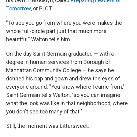
his own in Brooklyn, called
Preparing Leaders of
Tomorrow
, or PLOT.
"To see you go from where you were makes the
whole full-circle part just that much more
beautiful," Walton tells him.
On the day Saint Germain graduated — with a
degree in human services from Borough of
Manhattan Community College — he says he
donned his cap and gown and drew the eyes of
everyone around. "You know where I came from,"
Saint Germain tells Walton, "so you can imagine
what the look was like in that neighborhood, where
you don't see too many of that."
Still, the moment was bittersweet.