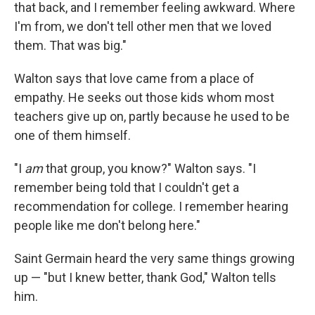
that back, and I remember feeling awkward. Where
I'm from, we don't tell other men that we loved
them. That was big."
Walton says that love came from a place of
empathy. He seeks out those kids whom most
teachers give up on, partly because he used to be
one of them himself.
"I
am
that group, you know?" Walton says. "I
remember being told that I couldn't get a
recommendation for college. I remember hearing
people like me don't belong here."
Saint Germain heard the very same things growing
up — "but I knew better, thank God," Walton tells
him.