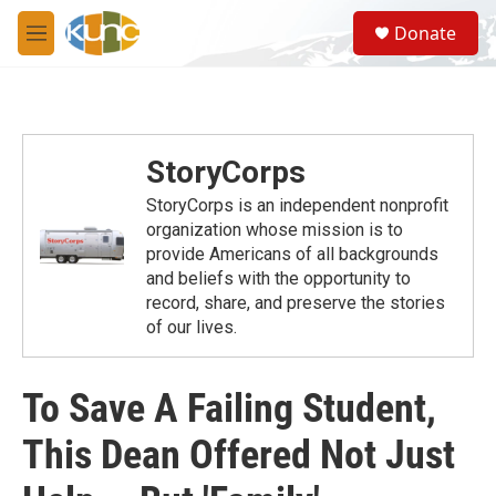
Skip to main content
S
Donate
e
M
a
e
r
n
c
u
h
u
StoryCorps
e
r
StoryCorps is an independent nonprofit
y
organization whose mission is to
provide Americans of all backgrounds
and beliefs with the opportunity to
record, share, and preserve the stories
of our lives.
To Save A Failing Student,
This Dean Offered Not Just