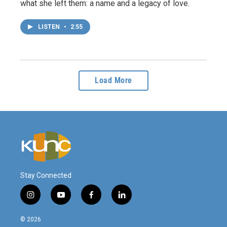
what she left them: a name and a legacy of love.
LISTEN
•
2:55
Load More
Stay Connected
i
y
f
l
n
o
a
i
s
u
c
n
© 2026
t
t
e
k