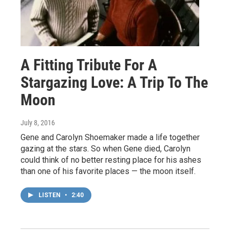
A Fitting Tribute For A
Stargazing Love: A Trip To The
Moon
July 8, 2016
Gene and Carolyn Shoemaker made a life together
gazing at the stars. So when Gene died, Carolyn
could think of no better resting place for his ashes
than one of his favorite places — the moon itself.
LISTEN
•
2:40