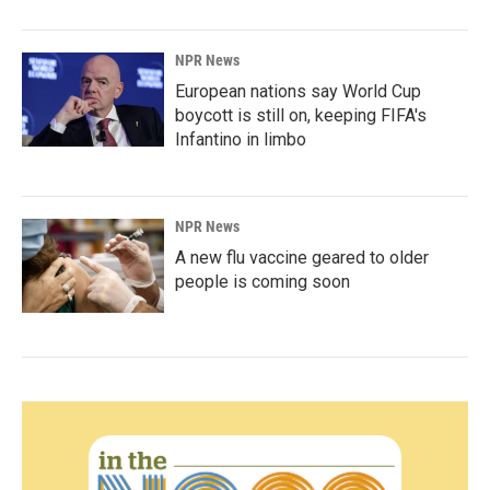
NPR News
European nations say World Cup
boycott is still on, keeping FIFA's
Infantino in limbo
NPR News
A new flu vaccine geared to older
people is coming soon