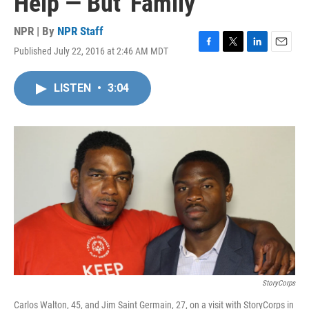
Help — But 'Family'
NPR | By
NPR Staff
Published July 22, 2016 at 2:46 AM MDT
F
T
L
E
a
w
i
m
c
i
n
a
LISTEN
•
3:04
e
t
k
i
b
t
e
l
o
e
d
o
r
I
k
n
StoryCorps
Carlos Walton, 45, and Jim Saint Germain, 27, on a visit with StoryCorps in