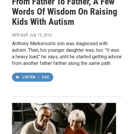
From Father To Father, A Few
Words Of Wisdom On Raising
Kids With Autism
NPR Staff
, July 15, 2016
Anthony Merkerson's son was diagnosed with
autism. Then, his younger daughter was, too. "It was
a heavy load," he says, until he started getting advice
from another father farther along the same path.
LISTEN
•
2:43