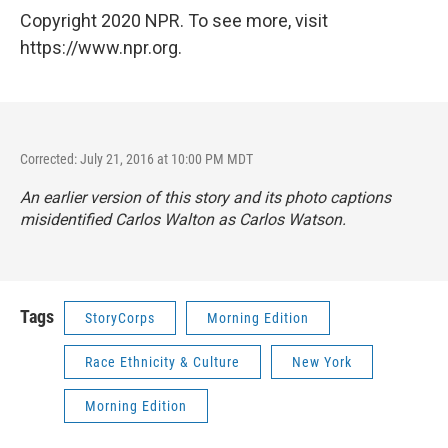
Copyright 2020 NPR. To see more, visit
https://www.npr.org.
Corrected: July 21, 2016 at 10:00 PM MDT
An earlier version of this story and its photo captions
misidentified Carlos Walton as Carlos Watson.
Tags
StoryCorps
Morning Edition
Race Ethnicity & Culture
New York
Morning Edition