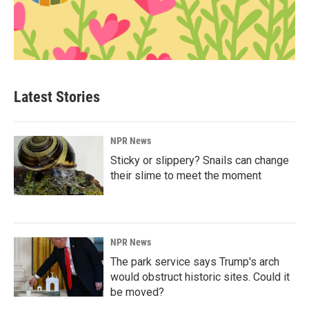
Latest Stories
NPR News
Sticky or slippery? Snails can change
their slime to meet the moment
NPR News
The park service says Trump's arch
would obstruct historic sites. Could it
be moved?