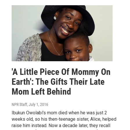
'A Little Piece Of Mommy On
Earth': The Gifts Their Late
Mom Left Behind
NPR Staff
, July 1, 2016
Ibukun Owolabi's mom died when he was just 2
weeks old, so his then-teenage sister, Alice, helped
raise him instead. Now a decade later, they recall