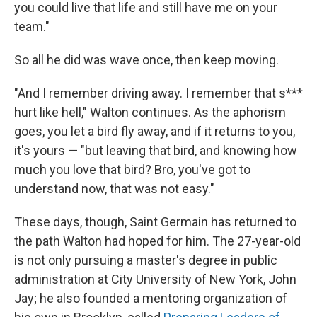
you could live that life and still have me on your
team."
So all he did was wave once, then keep moving.
"And I remember driving away. I remember that s***
hurt like hell," Walton continues. As the aphorism
goes, you let a bird fly away, and if it returns to you,
it's yours — "but leaving that bird, and knowing how
much you love that bird? Bro, you've got to
understand now, that was not easy."
These days, though, Saint Germain has returned to
the path Walton had hoped for him. The 27-year-old
is not only pursuing a master's degree in public
administration at City University of New York, John
Jay; he also founded a mentoring organization of