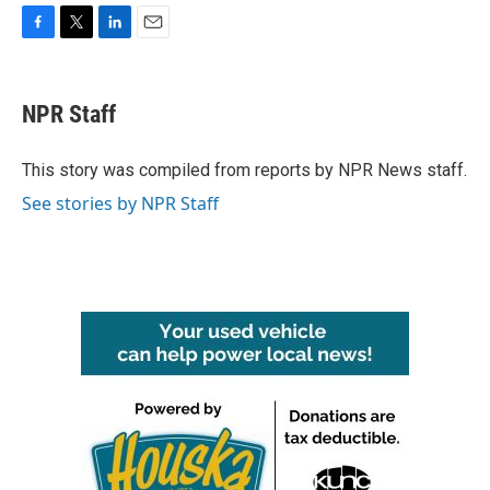
F
T
L
E
a
w
i
m
c
i
n
a
e
t
k
i
NPR Staff
b
t
e
l
o
e
d
o
r
I
This story was compiled from reports by NPR News staff.
k
n
See stories by NPR Staff