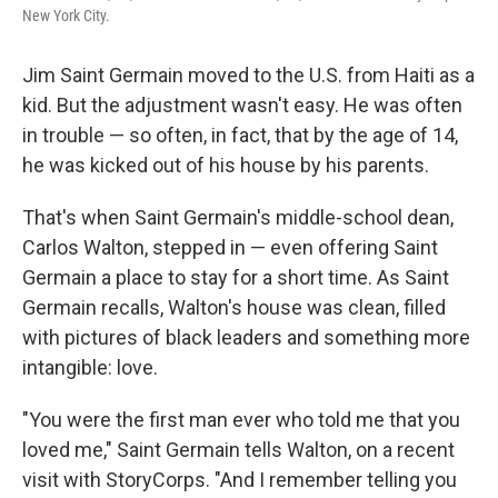
New York City.
Jim Saint Germain moved to the U.S. from Haiti as a
kid. But the adjustment wasn't easy. He was often
in trouble — so often, in fact, that by the age of 14,
he was kicked out of his house by his parents.
That's when Saint Germain's middle-school dean,
Carlos Walton, stepped in — even offering Saint
Germain a place to stay for a short time. As Saint
Germain recalls, Walton's house was clean, filled
with pictures of black leaders and something more
intangible: love.
"You were the first man ever who told me that you
loved me," Saint Germain tells Walton, on a recent
visit with StoryCorps. "And I remember telling you