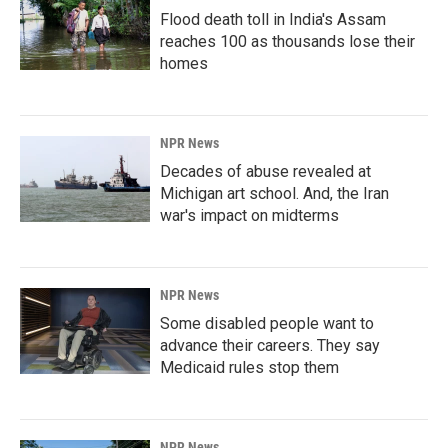
Flood death toll in India's Assam
reaches 100 as thousands lose their
homes
NPR News
Decades of abuse revealed at
Michigan art school. And, the Iran
war's impact on midterms
NPR News
Some disabled people want to
advance their careers. They say
Medicaid rules stop them
NPR News