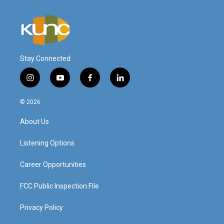
Stay Connected
i
y
f
l
n
o
a
i
s
u
c
n
© 2026
t
t
e
k
a
u
b
e
About Us
g
b
o
d
r
e
o
i
a
k
n
Listening Options
m
Career Opportunities
FCC Public Inspection File
Privacy Policy