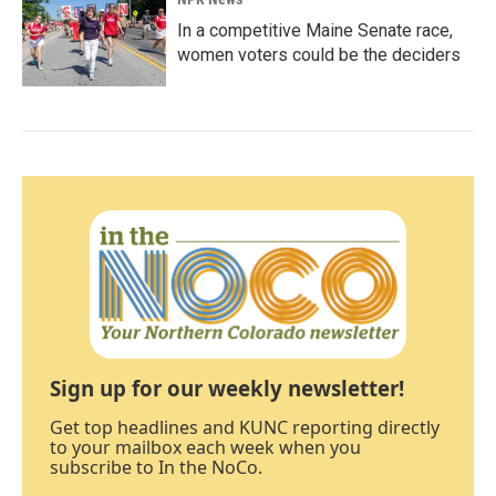
In a competitive Maine Senate race,
women voters could be the deciders
Sign up for our weekly newsletter!
Get top headlines and KUNC reporting directly
to your mailbox each week when you
subscribe to In the NoCo.