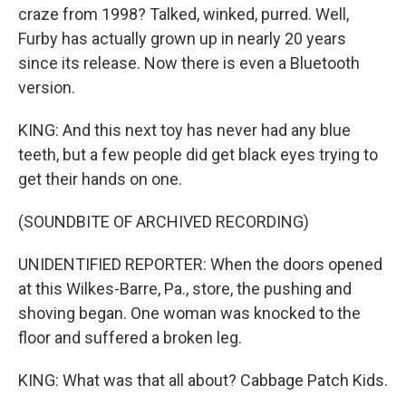
craze from 1998? Talked, winked, purred. Well,
Furby has actually grown up in nearly 20 years
since its release. Now there is even a Bluetooth
version.
KING: And this next toy has never had any blue
teeth, but a few people did get black eyes trying to
get their hands on one.
(SOUNDBITE OF ARCHIVED RECORDING)
UNIDENTIFIED REPORTER: When the doors opened
at this Wilkes-Barre, Pa., store, the pushing and
shoving began. One woman was knocked to the
floor and suffered a broken leg.
KING: What was that all about? Cabbage Patch Kids.