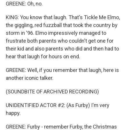
GREENE: Oh, no.
KING: You know that laugh. That's Tickle Me Elmo,
the giggling, red fuzzball that took the country by
storm in '96. Elmo impressively managed to
frustrate both parents who couldn't get one for
their kid and also parents who did and then had to
hear that laugh for hours on end.
GREENE: Well, if you remember that laugh, here is
another iconic talker.
(SOUNDBITE OF ARCHIVED RECORDING)
UNIDENTIFIED ACTOR #2: (As Furby) I'm very
happy.
GREENE: Furby - remember Furby, the Christmas