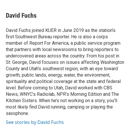
a
w
i
m
c
i
n
a
e
t
k
i
David Fuchs
b
t
e
l
o
e
d
o
r
I
David Fuchs joined KUER in June 2019 as the station’s
k
n
first Southwest Bureau reporter. He is also a corps
member of Report For America, a public service program
that partners with local newsrooms to bring reporters to
undercovered areas across the country. From his post in
St. George, David focuses on issues affecting Washington
County and Utah’s southwest region, with an eye toward
growth, public lands, energy, water, the environment,
spirituality and political coverage at the state and federal
level. Before coming to Utah, David worked with CBS
News, WNYC’s Radiolab, NPR’s Morning Edition and The
Kitchen Sisters. When he’s not working on a story, you'll
most likely find David running, camping or playing the
saxophone.
See stories by David Fuchs