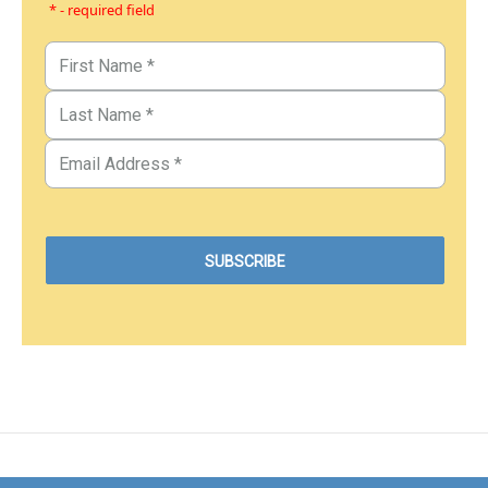
* - required field