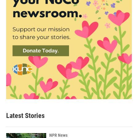
Latest Stories
NPR News