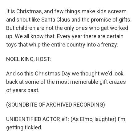
It is Christmas, and few things make kids scream
and shout like Santa Claus and the promise of gifts.
But children are not the only ones who get worked
up. We all know that. Every year there are certain
toys that whip the entire country into a frenzy.
NOEL KING, HOST:
And so this Christmas Day we thought we'd look
back at some of the most memorable gift crazes
of years past.
(SOUNDBITE OF ARCHIVED RECORDING)
UNIDENTIFIED ACTOR #1: (As Elmo, laughter) I'm
getting tickled.