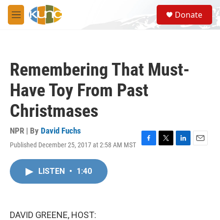
Skip to main content
S
Donate
e
M
a
e
r
n
c
u
h
Remembering That Must-
u
e
Have Toy From Past
r
y
Christmases
NPR | By
David Fuchs
Published December 25, 2017 at 2:58 AM MST
F
T
L
E
a
w
i
m
c
i
n
a
LISTEN
•
1:40
e
t
k
i
b
t
e
l
o
e
d
o
r
I
k
n
DAVID GREENE, HOST: