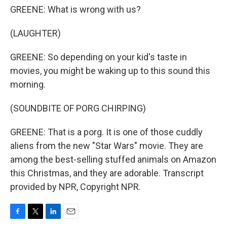
GREENE: What is wrong with us?
(LAUGHTER)
GREENE: So depending on your kid's taste in
movies, you might be waking up to this sound this
morning.
(SOUNDBITE OF PORG CHIRPING)
GREENE: That is a porg. It is one of those cuddly
aliens from the new "Star Wars" movie. They are
among the best-selling stuffed animals on Amazon
this Christmas, and they are adorable. Transcript
provided by NPR, Copyright NPR.
F
T
L
E