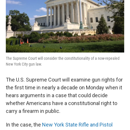
The Supreme Court will consider the constitutionality of a now-repealed
New York City gun law.
The U.S. Supreme Court will examine gun rights for
the first time in nearly a decade on Monday when it
hears arguments in a case that could decide
whether Americans have a constitutional right to
carry a firearm in public.
In the case, the
New York State Rifle and Pistol