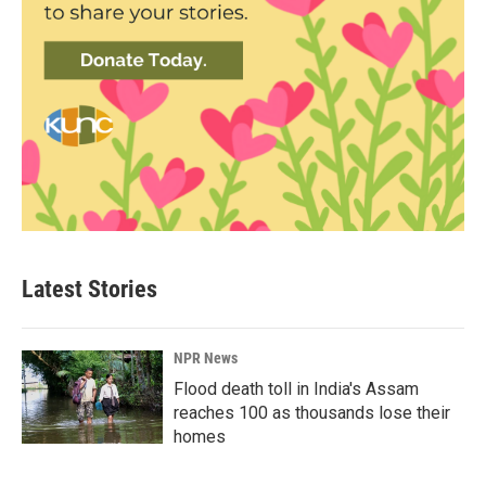
Latest Stories
NPR News
Flood death toll in India's Assam
reaches 100 as thousands lose their
homes