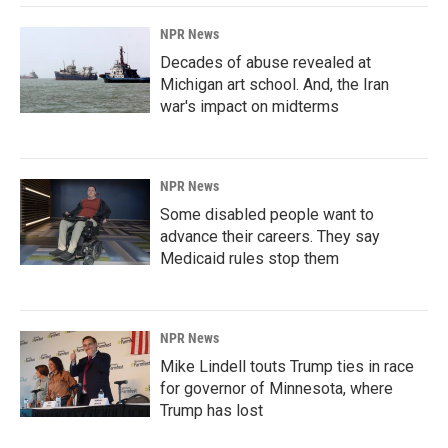
NPR News
Decades of abuse revealed at
Michigan art school. And, the Iran
war's impact on midterms
NPR News
Some disabled people want to
advance their careers. They say
Medicaid rules stop them
NPR News
Mike Lindell touts Trump ties in race
for governor of Minnesota, where
Trump has lost