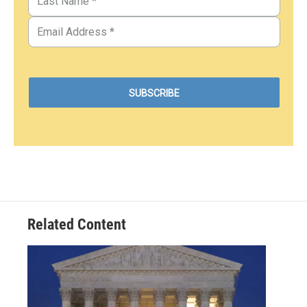
Related Content