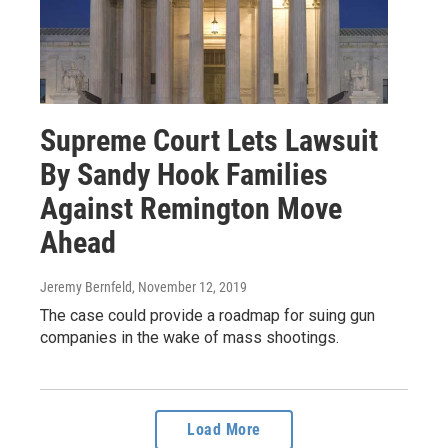
Supreme Court Lets Lawsuit
By Sandy Hook Families
Against Remington Move
Ahead
Jeremy Bernfeld
, November 12, 2019
The case could provide a roadmap for suing gun
companies in the wake of mass shootings.
Load More