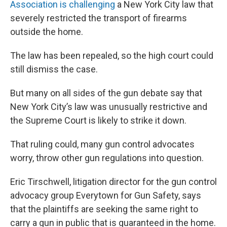
Association is challenging
a New York City law that
severely restricted the transport of firearms
outside the home.
The law has been repealed, so the high court could
still dismiss the case.
But many on all sides of the gun debate say that
New York City’s law was unusually restrictive and
the Supreme Court is likely to strike it down.
That ruling could, many gun control advocates
worry, throw other gun regulations into question.
Eric Tirschwell, litigation director for the gun control
advocacy group Everytown for Gun Safety, says
that the plaintiffs are seeking the same right to
carry a gun in public that is guaranteed in the home.