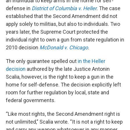
an individual to keep arms in the home for self-
defense in
District of Columbia v. Heller
.
The case
established that the Second Amendment did not
apply solely to militias, but also to individuals. Two
years later, the Supreme Court protected the
individual right to own a gun from state regulation in
2010 decision
McDonald v. Chicago
.
The only guarantee spelled out
in the Heller
decision
authored by the late Justice Antonin
Scalia, however, is the right to keep a gun in the
home for self-defense. The decision explicitly left
room for further regulation by local, state and
federal governments.
“Like most rights, the Second Amendment right is
not unlimited,” Scalia wrote. “It is not a right to keep
and carry any weapon whatsoever in any manner