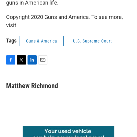
guns in American life.
Copyright 2020 Guns and America. To see more,
visit .
Tags
Guns & America
U.S. Supreme Court
F
T
L
E
a
w
i
m
c
i
n
a
e
t
k
i
Matthew Richmond
b
t
e
l
o
e
d
o
r
I
k
n