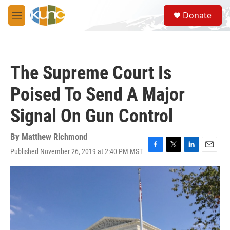
Skip to main content
S
Donate
e
M
a
e
r
n
c
u
h
The Supreme Court Is
u
e
Poised To Send A Major
r
y
Signal On Gun Control
By
Matthew Richmond
Published November 26, 2019 at 2:40 PM MST
F
T
L
E
a
w
i
m
c
i
n
a
e
t
k
i
b
t
e
l
o
e
d
o
r
I
k
n