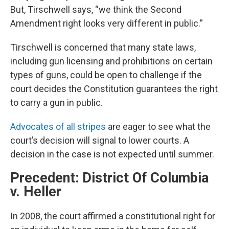
But, Tirschwell says, “we think the Second
Amendment right looks very different in public.”
Tirschwell is concerned that many state laws,
including gun licensing and prohibitions on certain
types of guns, could be open to challenge if the
court decides the Constitution guarantees the right
to carry a gun in public.
Advocates of all stripes
are eager to see what the
court’s decision will signal to lower courts. A
decision in the case is not expected until summer.
Precedent: District Of Columbia
v. Heller
In 2008, the court affirmed a constitutional right for