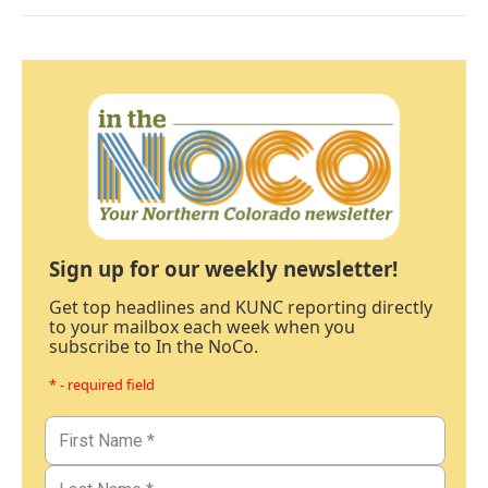
Sign up for our weekly newsletter!
Get top headlines and KUNC reporting directly
to your mailbox each week when you
subscribe to In the NoCo.
* - required field