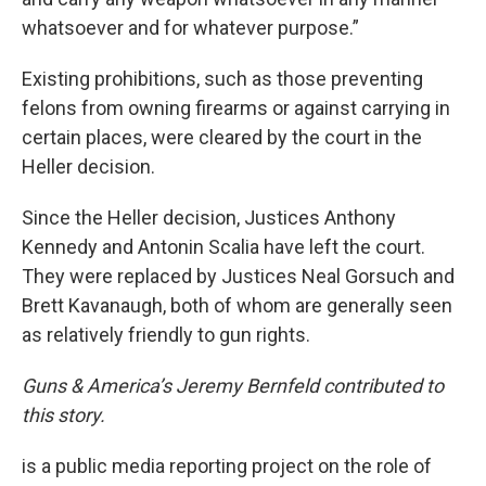
whatsoever and for whatever purpose.”
Existing prohibitions, such as those preventing
felons from owning firearms or against carrying in
certain places, were cleared by the court in the
Heller decision.
Since the Heller decision, Justices Anthony
Kennedy and Antonin Scalia have left the court.
They were replaced by Justices Neal Gorsuch and
Brett Kavanaugh, both of whom are generally seen
as relatively friendly to gun rights.
Guns & America’s Jeremy Bernfeld contributed to
this story.
is a public media reporting project on the role of