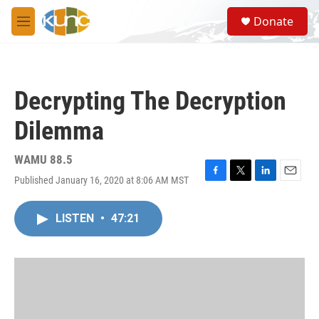
Skip to main content
S
Donate
e
M
a
e
r
n
c
u
h
Decrypting The Decryption
u
e
Dilemma
r
y
WAMU 88.5
Published January 16, 2020 at 8:06 AM MST
F
T
L
E
a
w
i
m
c
i
n
a
LISTEN
•
47:21
e
t
k
i
b
t
e
l
o
e
d
o
r
I
k
n