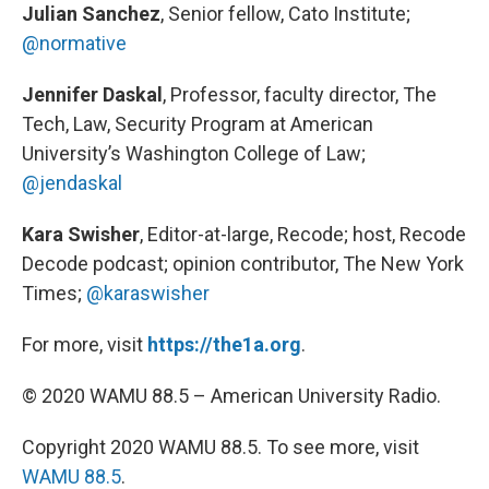
Julian Sanchez
, Senior fellow, Cato Institute;
@normative
Jennifer Daskal
, Professor, faculty director, The
Tech, Law, Security Program at American
University’s Washington College of Law;
@jendaskal
Kara Swisher
, Editor-at-large, Recode; host, Recode
Decode podcast; opinion contributor, The New York
Times;
@karaswisher
For more, visit
https://the1a.org
.
© 2020 WAMU 88.5 – American University Radio.
Copyright 2020 WAMU 88.5. To see more, visit
WAMU 88.5
.