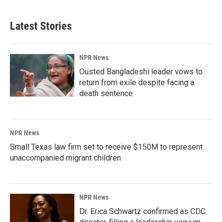
Latest Stories
NPR News
Ousted Bangladeshi leader vows to
return from exile despite facing a
death sentence
NPR News
Small Texas law firm set to receive $150M to represent
unaccompanied migrant children
NPR News
Dr. Erica Schwartz confirmed as CDC