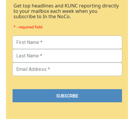
Get top headlines and KUNC reporting directly
to your mailbox each week when you
subscribe to In the NoCo.
* - required field