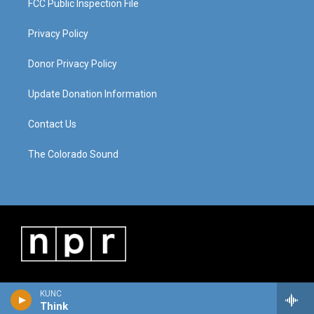
FCC Public Inspection File
Privacy Policy
Donor Privacy Policy
Update Donation Information
Contact Us
The Colorado Sound
KUNC
Think