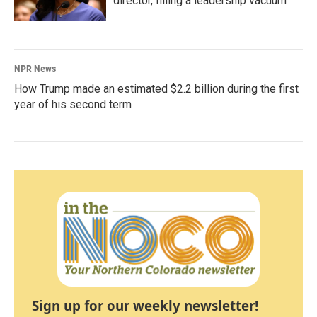
director, filling a leadership vacuum
NPR News
How Trump made an estimated $2.2 billion during the first
year of his second term
Sign up for our weekly newsletter!