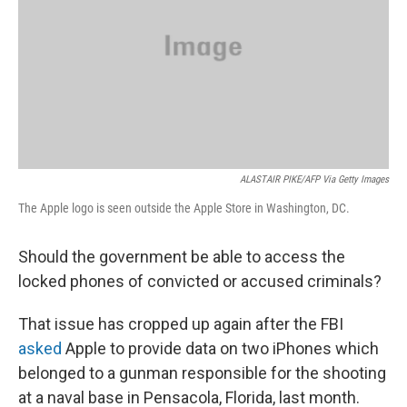
ALASTAIR PIKE/AFP Via Getty Images
The Apple logo is seen outside the Apple Store in Washington, DC.
Should the government be able to access the
locked phones of convicted or accused criminals?
That issue has cropped up again after the FBI
asked
Apple to provide data on two iPhones which
belonged to a gunman responsible for the shooting
at a naval base in Pensacola, Florida, last month.