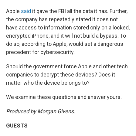
Apple
said
it gave the FBI all the data it has. Further,
the company has repeatedly stated it does not
have access to information stored only on a locked,
encrypted iPhone, and it will not build a bypass. To
do so, according to Apple, would set a dangerous
precedent for cybersecurity.
Should the government force Apple and other tech
companies to decrypt these devices? Does it
matter who the device belongs to?
We examine these questions and answer yours.
Produced by Morgan Givens.
GUESTS