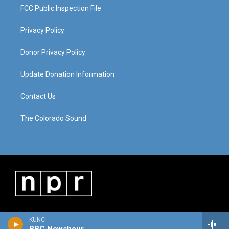
FCC Public Inspection File
Privacy Policy
Donor Privacy Policy
Update Donation Information
Contact Us
The Colorado Sound
KUNC