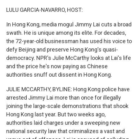
o
r
I
k
n
LULU GARCIA-NAVARRO, HOST:
In Hong Kong, media mogul Jimmy Lai cuts a broad
swath. He is unique among its elite. For decades,
the 72-year-old businessman has used his voice to
defy Beijing and preserve Hong Kong's quasi-
democracy. NPR's Julie McCarthy looks at Lai's life
and the price he's now paying as Chinese
authorities snuff out dissent in Hong Kong.
JULIE MCCARTHY, BYLINE: Hong Kong police have
arrested Jimmy Lai more than once for illegally
joining the large-scale demonstrations that shook
Hong Kong last year. But two weeks ago,
authorities laid charges under a sweeping new
national security law that criminalizes a vast and