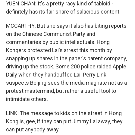
YUEN CHAN: It's a pretty racy kind of tabloid -
definitely has its fair share of salacious content.
MCCARTHY: But she says it also has biting reports
on the Chinese Communist Party and
commentaries by public intellectuals. Hong
Kongers protested Lai's arrest this month by
snapping up shares in the paper's parent company,
driving up the stock. Some 200 police raided Apple
Daily when they handcuffed Lai. Perry Link
suspects Beijing sees the media magnate not as a
protest mastermind, but rather a useful tool to
intimidate others.
LINK: The message to kids on the street in Hong
Kong is, gee, if they can put Jimmy Lai away, they
can put anybody away.