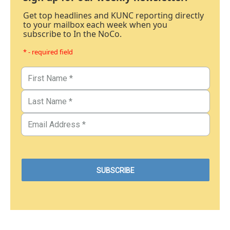
Get top headlines and KUNC reporting directly
to your mailbox each week when you
subscribe to In the NoCo.
* - required field