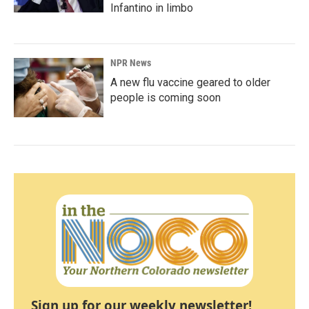
Infantino in limbo
NPR News
A new flu vaccine geared to older
people is coming soon
Sign up for our weekly newsletter!