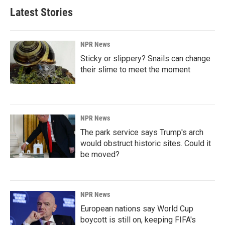
Latest Stories
NPR News
Sticky or slippery? Snails can change
their slime to meet the moment
NPR News
The park service says Trump's arch
would obstruct historic sites. Could it
be moved?
NPR News
European nations say World Cup
boycott is still on, keeping FIFA's