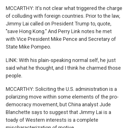
MCCARTHY: It's not clear what triggered the charge
of colluding with foreign countries. Prior to the law,
Jimmy Lai called on President Trump to, quote,
"save Hong Kong." And Perry Link notes he met
with Vice President Mike Pence and Secretary of
State Mike Pompeo.
LINK: With his plain-speaking normal self, he just
said what he thought, and I think he charmed those
people.
MCCARTHY: Soliciting the U.S. administration is a
polarizing move within some elements of the pro-
democracy movement, but China analyst Jude
Blanchette says to suggest that Jimmy Lai is a
toady of Western interests is a complete
mischaracterization of motive.