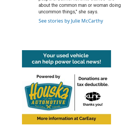
about the common man or woman doing
uncommon things," she says.
See stories by Julie McCarthy