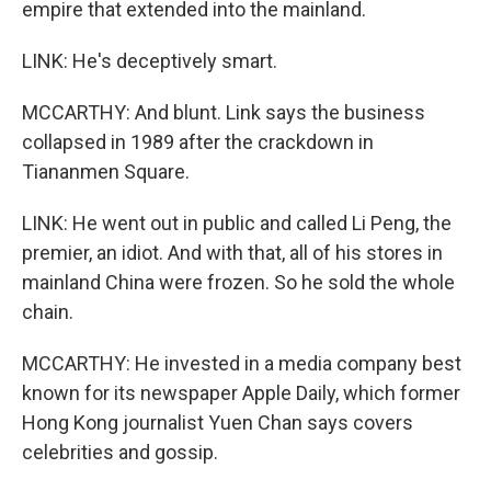
empire that extended into the mainland.
LINK: He's deceptively smart.
MCCARTHY: And blunt. Link says the business
collapsed in 1989 after the crackdown in
Tiananmen Square.
LINK: He went out in public and called Li Peng, the
premier, an idiot. And with that, all of his stores in
mainland China were frozen. So he sold the whole
chain.
MCCARTHY: He invested in a media company best
known for its newspaper Apple Daily, which former
Hong Kong journalist Yuen Chan says covers
celebrities and gossip.