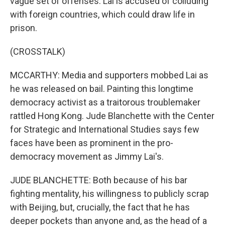
vague set of offenses. Lai is accused of colluding
with foreign countries, which could draw life in
prison.
(CROSSTALK)
MCCARTHY: Media and supporters mobbed Lai as
he was released on bail. Painting this longtime
democracy activist as a traitorous troublemaker
rattled Hong Kong. Jude Blanchette with the Center
for Strategic and International Studies says few
faces have been as prominent in the pro-
democracy movement as Jimmy Lai's.
JUDE BLANCHETTE: Both because of his bar
fighting mentality, his willingness to publicly scrap
with Beijing, but, crucially, the fact that he has
deeper pockets than anyone and, as the head of a