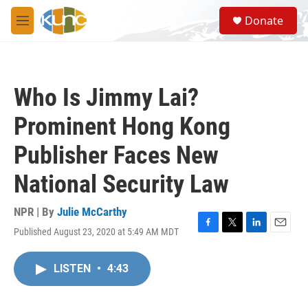
Skip to main content
S
Donate
e
M
a
e
r
n
c
u
h
Who Is Jimmy Lai?
u
e
Prominent Hong Kong
r
y
Publisher Faces New
National Security Law
NPR | By
Julie McCarthy
Published August 23, 2020 at 5:49 AM MDT
F
T
L
E
a
w
i
m
c
i
n
a
LISTEN
•
4:43
e
t
k
i
b
t
e
l
o
e
d