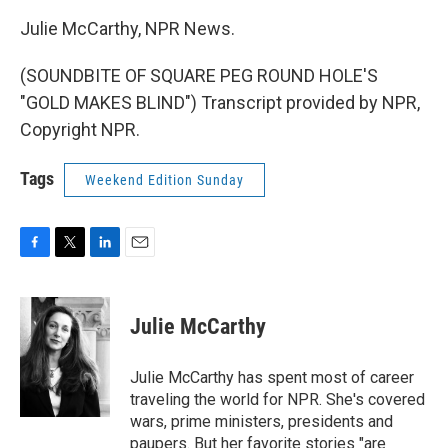
Julie McCarthy, NPR News.
(SOUNDBITE OF SQUARE PEG ROUND HOLE'S
"GOLD MAKES BLIND") Transcript provided by NPR,
Copyright NPR.
Tags
Weekend Edition Sunday
F
T
L
E
a
w
i
m
c
i
n
a
e
t
k
i
Julie McCarthy
b
t
e
l
o
e
d
o
r
I
Julie McCarthy has spent most of career
k
n
traveling the world for NPR. She's covered
wars, prime ministers, presidents and
paupers. But her favorite stories "are