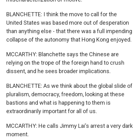
BLANCHETTE: I think the move to call for the
United States was based more out of desperation
than anything else - that there was a full impending
collapse of the autonomy that Hong Kong enjoyed.
MCCARTHY: Blanchette says the Chinese are
relying on the trope of the foreign hand to crush
dissent, and he sees broader implications.
BLANCHETTE: As we think about the global slide of
pluralism, democracy, freedom, looking at these
bastions and what is happening to them is
extraordinarily important for all of us.
MCCARTHY: He calls Jimmy Lai's arrest a very dark
moment.