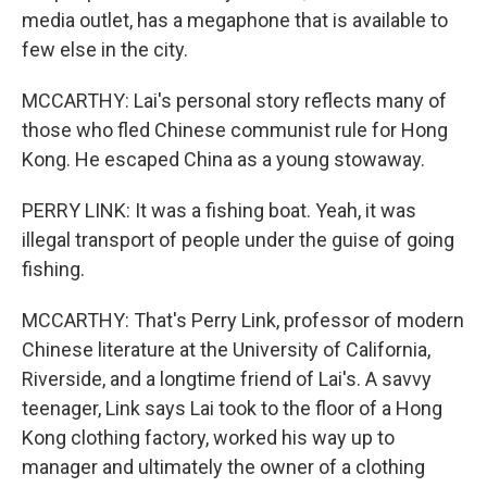
media outlet, has a megaphone that is available to
few else in the city.
MCCARTHY: Lai's personal story reflects many of
those who fled Chinese communist rule for Hong
Kong. He escaped China as a young stowaway.
PERRY LINK: It was a fishing boat. Yeah, it was
illegal transport of people under the guise of going
fishing.
MCCARTHY: That's Perry Link, professor of modern
Chinese literature at the University of California,
Riverside, and a longtime friend of Lai's. A savvy
teenager, Link says Lai took to the floor of a Hong
Kong clothing factory, worked his way up to
manager and ultimately the owner of a clothing