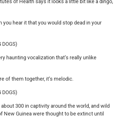
tes of Health says it looks a little bit like a dingo,
you hear it that you would stop dead in your
G DOGS)
haunting vocalization that's really unlike
 of them together, it's melodic.
G DOGS)
about 300 in captivity around the world, and wild
f New Guinea were thought to be extinct until