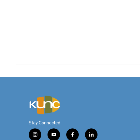
Stay Connected
i
y
f
l