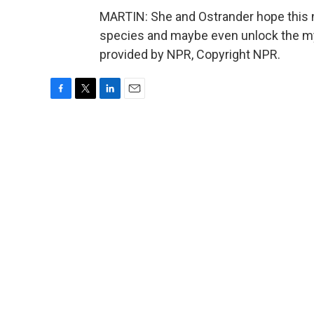
MARTIN: She and Ostrander hope this n
species and maybe even unlock the mys
provided by NPR, Copyright NPR.
F
T
L
E
a
w
i
m
c
i
n
a
e
t
k
i
b
t
e
l
o
e
d
o
r
I
k
n