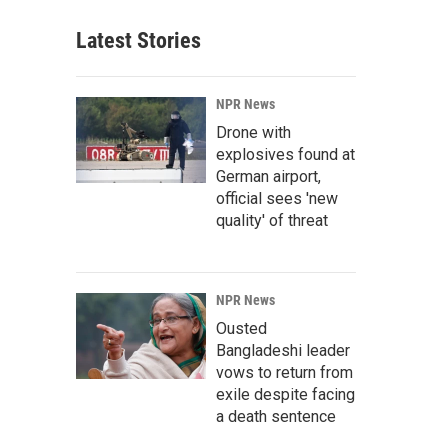
Latest Stories
NPR News
Drone with
explosives found at
German airport,
official sees 'new
quality' of threat
NPR News
Ousted
Bangladeshi leader
vows to return from
exile despite facing
a death sentence