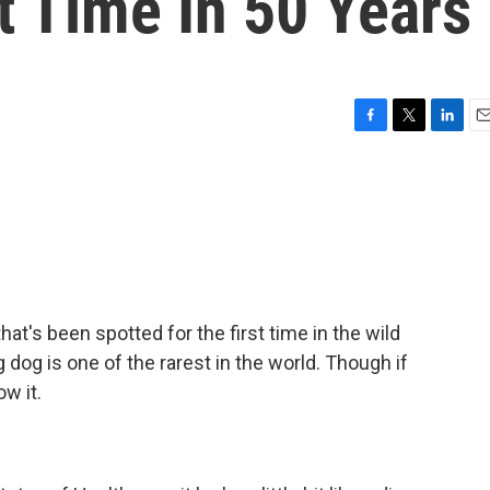
t Time In 50 Years
F
T
L
E
a
w
i
m
c
i
n
a
e
t
k
i
b
t
e
l
o
e
d
o
r
I
k
n
at's been spotted for the first time in the wild
dog is one of the rarest in the world. Though if
w it.