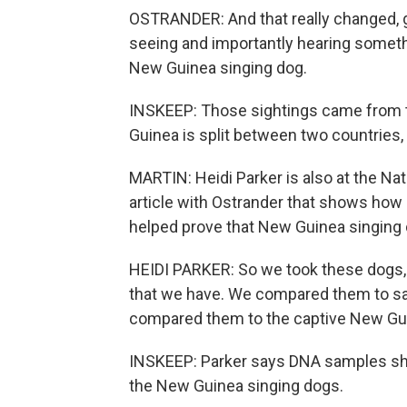
OSTRANDER: And that really changed, 
seeing and importantly hearing someth
New Guinea singing dog.
INSKEEP: Those sightings came from th
Guinea is split between two countries
MARTIN: Heidi Parker is also at the Nat
article with Ostrander that shows how
helped prove that New Guinea singing d
HEIDI PARKER: So we took these dogs,
that we have. We compared them to sa
compared them to the captive New Gui
INSKEEP: Parker says DNA samples show
the New Guinea singing dogs.