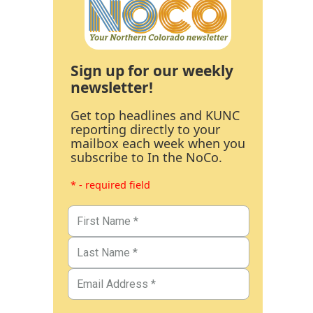
Sign up for our weekly
newsletter!
Get top headlines and KUNC
reporting directly to your
mailbox each week when you
subscribe to In the NoCo.
* - required field