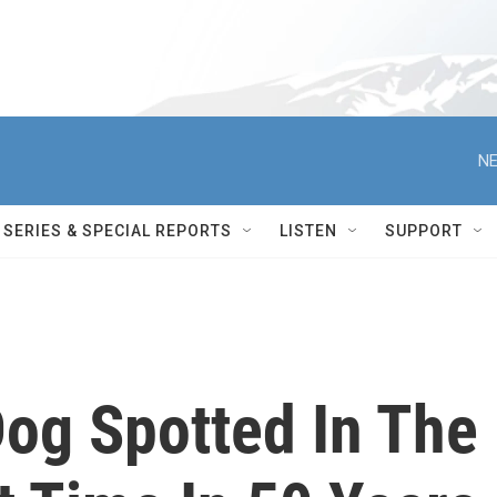
NE
SERIES & SPECIAL REPORTS
LISTEN
SUPPORT
Dog Spotted In The