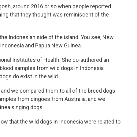
gosh, around 2016 or so when people reported
ing that they thought was reminiscent of the
e Indonesian side of the island. You see, New
, Indonesia and Papua New Guinea.
ional Institutes of Health. She co-authored an
 blood samples from wild dogs in Indonesia
ogs do exist in the wild.
 and we compared them to all of the breed dogs
mples from dingoes from Australia, and we
nea singing dogs.
 that the wild dogs in Indonesia were related to