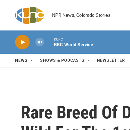
Skip to main content
NPR News, Colorado Stories
KUNC
BBC World Service
NEWS
SHOWS & PODCASTS
NEWSLETTER
Rare Breed Of 