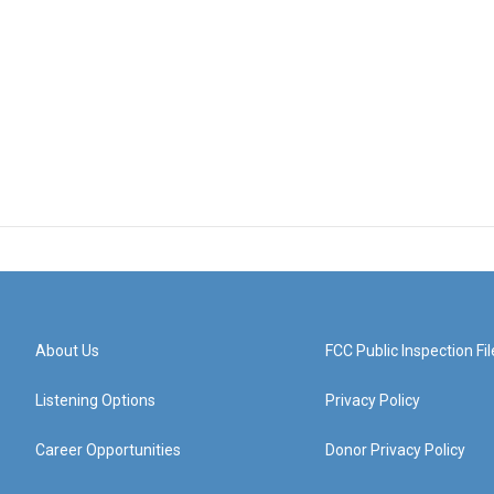
About Us
FCC Public Inspection Fil
Listening Options
Privacy Policy
Career Opportunities
Donor Privacy Policy