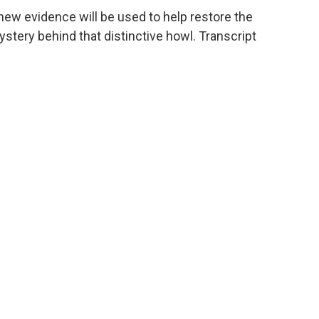
ew evidence will be used to help restore the
tery behind that distinctive howl. Transcript