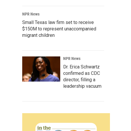
NPR News
Small Texas law firm set to receive
$150M to represent unaccompanied
migrant children
NPR News
Dr. Erica Schwartz
confirmed as CDC
director, filling a
leadership vacuum