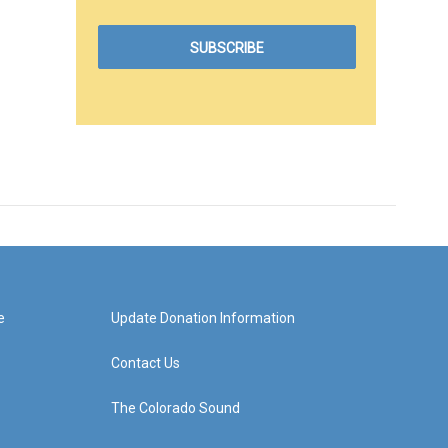
e
Update Donation Information
Contact Us
The Colorado Sound