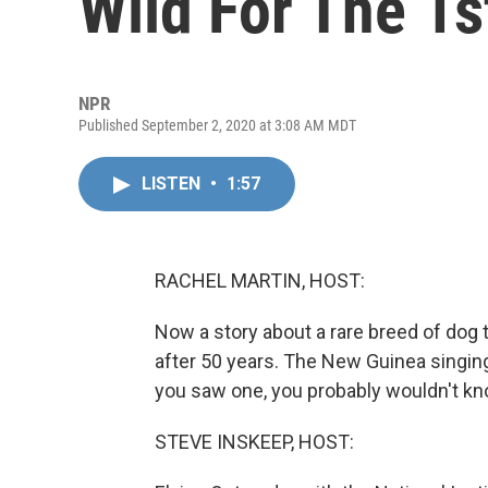
Wild For The 1s
NPR
Published September 2, 2020 at 3:08 AM MDT
LISTEN
•
1:57
RACHEL MARTIN, HOST:
Now a story about a rare breed of dog th
after 50 years. The New Guinea singing 
you saw one, you probably wouldn't kno
STEVE INSKEEP, HOST: