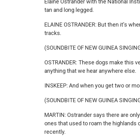
Elaine Ostrander with the National Institu
tan and long legged.
ELAINE OSTRANDER: But then it's when 
tracks.
(SOUNDBITE OF NEW GUINEA SINGIN
OSTRANDER: These dogs make this very 
anything that we hear anywhere else.
INSKEEP: And when you get two or more
(SOUNDBITE OF NEW GUINEA SINGIN
MARTIN: Ostrander says there are only 
ones that used to roam the highlands o
recently.