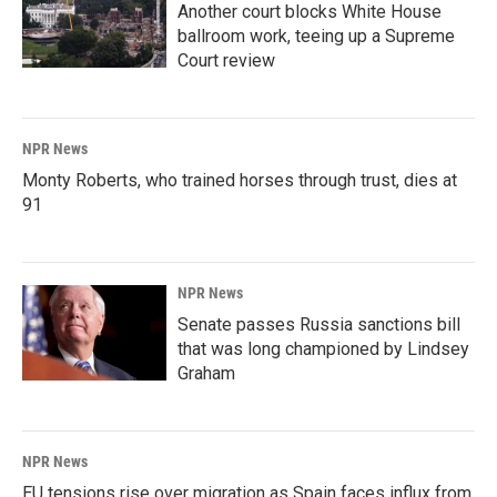
Another court blocks White House
ballroom work, teeing up a Supreme
Court review
NPR News
Monty Roberts, who trained horses through trust, dies at
91
NPR News
Senate passes Russia sanctions bill
that was long championed by Lindsey
Graham
NPR News
EU tensions rise over migration as Spain faces influx from