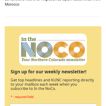
Morocco
Sign up for our weekly newsletter!
Get top headlines and KUNC reporting directly
to your mailbox each week when you
subscribe to In the NoCo.
* - required field