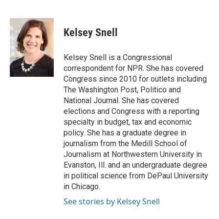
F
T
L
E
a
w
i
m
c
i
n
a
e
t
k
i
Kelsey Snell
b
t
e
l
o
e
d
o
r
I
Kelsey Snell is a Congressional
k
n
correspondent for NPR. She has covered
Congress since 2010 for outlets including
The Washington Post, Politico and
National Journal. She has covered
elections and Congress with a reporting
specialty in budget, tax and economic
policy. She has a graduate degree in
journalism from the Medill School of
Journalism at Northwestern University in
Evanston, Ill. and an undergraduate degree
in political science from DePaul University
in Chicago.
See stories by Kelsey Snell