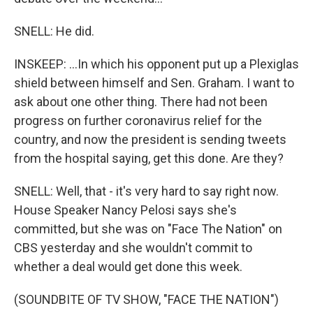
SNELL: He did.
INSKEEP: ...In which his opponent put up a Plexiglas
shield between himself and Sen. Graham. I want to
ask about one other thing. There had not been
progress on further coronavirus relief for the
country, and now the president is sending tweets
from the hospital saying, get this done. Are they?
SNELL: Well, that - it's very hard to say right now.
House Speaker Nancy Pelosi says she's
committed, but she was on "Face The Nation" on
CBS yesterday and she wouldn't commit to
whether a deal would get done this week.
(SOUNDBITE OF TV SHOW, "FACE THE NATION")