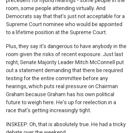
precedent for hybrid hearings - some people in the
room, some people attending virtually. And
Democrats say that that's just not acceptable for a
Supreme Court nominee who would be appointed
to a lifetime position at the Supreme Court.
Plus, they say it's dangerous to have anybody in the
room given the risks of recent exposure. Just last
night, Senate Majority Leader Mitch McConnell put
out a statement demanding that there be required
testing for the entire committee before any
hearings, which puts real pressure on Chairman
Graham because Graham has his own political
future to weigh here. He's up for reelection in a
race that's getting increasingly tight.
INSKEEP: Oh, that is absolutely true. He had a tricky
debate over the weekend...