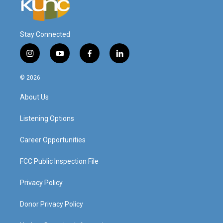
Stay Connected
i
y
f
l
n
o
a
i
s
u
c
n
© 2026
t
t
e
k
a
u
b
e
About Us
g
b
o
d
r
e
o
i
a
k
n
Listening Options
m
Career Opportunities
FCC Public Inspection File
Privacy Policy
Donor Privacy Policy