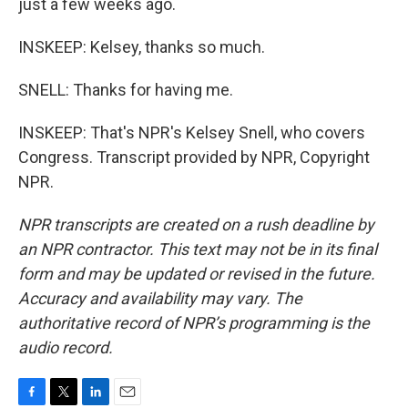
just a few weeks ago.
INSKEEP: Kelsey, thanks so much.
SNELL: Thanks for having me.
INSKEEP: That's NPR's Kelsey Snell, who covers
Congress. Transcript provided by NPR, Copyright
NPR.
NPR transcripts are created on a rush deadline by
an NPR contractor. This text may not be in its final
form and may be updated or revised in the future.
Accuracy and availability may vary. The
authoritative record of NPR’s programming is the
audio record.