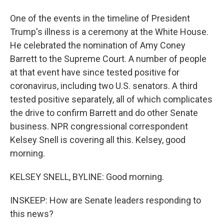
One of the events in the timeline of President
Trump's illness is a ceremony at the White House.
He celebrated the nomination of Amy Coney
Barrett to the Supreme Court. A number of people
at that event have since tested positive for
coronavirus, including two U.S. senators. A third
tested positive separately, all of which complicates
the drive to confirm Barrett and do other Senate
business. NPR congressional correspondent
Kelsey Snell is covering all this. Kelsey, good
morning.
KELSEY SNELL, BYLINE: Good morning.
INSKEEP: How are Senate leaders responding to
this news?