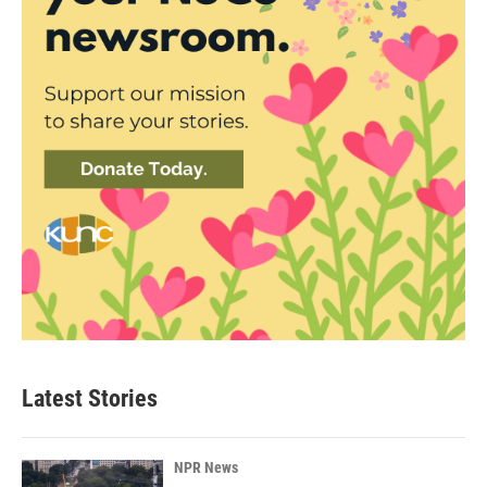
Latest Stories
NPR News