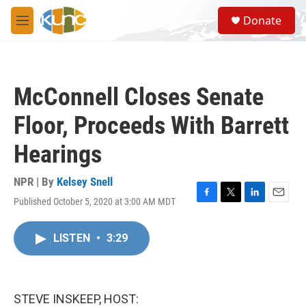
Skip to main content
S
Donate
e
M
a
e
r
n
c
u
h
McConnell Closes Senate
u
e
Floor, Proceeds With Barrett
r
y
Hearings
NPR | By
Kelsey Snell
Published October 5, 2020 at 3:00 AM MDT
F
T
L
E
a
w
i
m
c
i
n
a
LISTEN
•
3:29
e
t
k
i
b
t
e
l
o
e
d
o
r
I
k
n
STEVE INSKEEP, HOST: