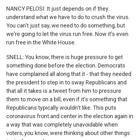
NANCY PELOSI: It just depends on if they
understand what we have to do to crush the virus.
You can't just say, we need to do something, but
we're going to let the virus run free. Now it's even
run free in the White House.
SNELL: You know, there is huge pressure to get
something done before the election. Democrats
have complained all along that it - that they needed
the president to step in to sway Republicans and
that all it takes is a tweet from him to pressure
them to move on a bill, even if it's something that
Republicans typically wouldn't like. This puts
coronavirus front and center in the election again in
a way that was completely unavoidable when
voters, you know, were thinking about other things