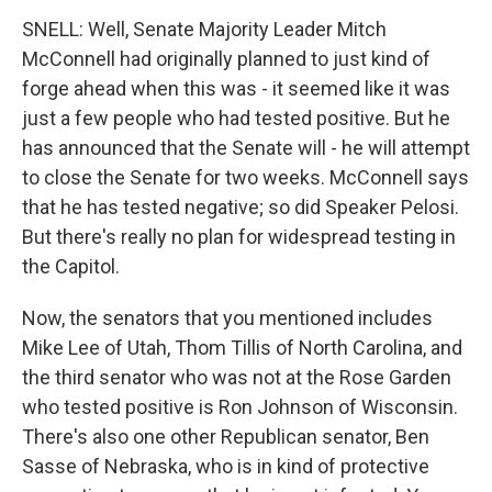
SNELL: Well, Senate Majority Leader Mitch
McConnell had originally planned to just kind of
forge ahead when this was - it seemed like it was
just a few people who had tested positive. But he
has announced that the Senate will - he will attempt
to close the Senate for two weeks. McConnell says
that he has tested negative; so did Speaker Pelosi.
But there's really no plan for widespread testing in
the Capitol.
Now, the senators that you mentioned includes
Mike Lee of Utah, Thom Tillis of North Carolina, and
the third senator who was not at the Rose Garden
who tested positive is Ron Johnson of Wisconsin.
There's also one other Republican senator, Ben
Sasse of Nebraska, who is in kind of protective