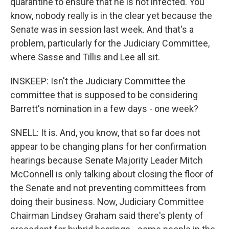
quarantine to ensure that he is not infected. You
know, nobody really is in the clear yet because the
Senate was in session last week. And that's a
problem, particularly for the Judiciary Committee,
where Sasse and Tillis and Lee all sit.
INSKEEP: Isn't the Judiciary Committee the
committee that is supposed to be considering
Barrett's nomination in a few days - one week?
SNELL: It is. And, you know, that so far does not
appear to be changing plans for her confirmation
hearings because Senate Majority Leader Mitch
McConnell is only talking about closing the floor of
the Senate and not preventing committees from
doing their business. Now, Judiciary Committee
Chairman Lindsey Graham said there's plenty of