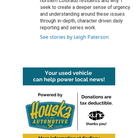
northern Colorado residents and why. I
seek to create a deeper sense of urgency
and understanding around these issues
through in-depth, character driven daily
reporting and series work.
See stories by Leigh Paterson