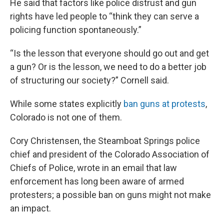
He said that factors like police distrust and gun
rights have led people to “think they can serve a
policing function spontaneously.”
“Is the lesson that everyone should go out and get
a gun? Or is the lesson, we need to do a better job
of structuring our society?” Cornell said.
While some states explicitly
ban guns at protests
,
Colorado is not one of them.
Cory Christensen, the Steamboat Springs police
chief and president of the Colorado Association of
Chiefs of Police, wrote in an email that law
enforcement has long been aware of armed
protesters; a possible ban on guns might not make
an impact.