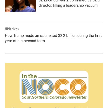
Dr. Erica Schwartz confirmed as CDC
director, filling a leadership vacuum
NPR News
How Trump made an estimated $2.2 billion during the first
year of his second term