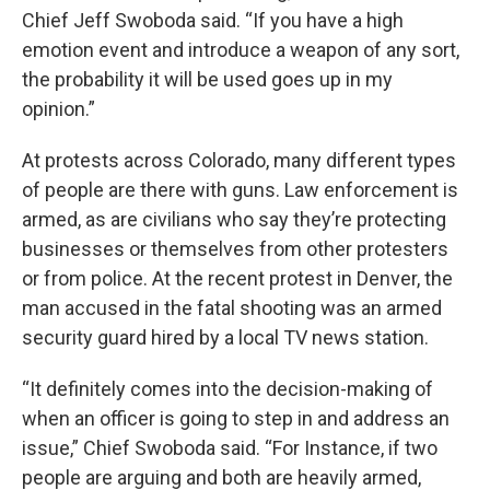
Chief Jeff Swoboda said. “If you have a high
emotion event and introduce a weapon of any sort,
the probability it will be used goes up in my
opinion.”
At protests across Colorado, many different types
of people are there with guns. Law enforcement is
armed, as are civilians who say they’re protecting
businesses or themselves from other protesters
or from police. At the recent protest in Denver, the
man accused in the fatal shooting was an armed
security guard hired by a local TV news station.
“It definitely comes into the decision-making of
when an officer is going to step in and address an
issue,” Chief Swoboda said. “For Instance, if two
people are arguing and both are heavily armed,