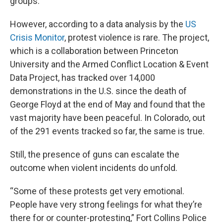
groups.
However, according to a data analysis by the
US
Crisis Monitor
, protest violence is rare. The project,
which is a collaboration between Princeton
University and the Armed Conflict Location & Event
Data Project, has tracked over 14,000
demonstrations in the U.S. since the death of
George Floyd at the end of May and found that the
vast majority have been peaceful. In Colorado, out
of the 291 events tracked so far, the same is true.
Still, the presence of guns can escalate the
outcome when violent incidents do unfold.
“Some of these protests get very emotional.
People have very strong feelings for what they’re
there for or counter-protesting,” Fort Collins Police