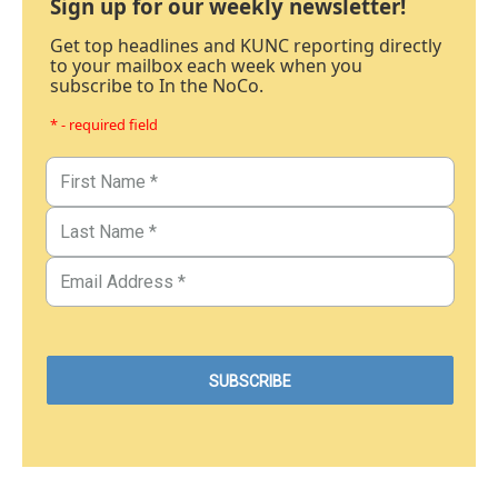
Sign up for our weekly newsletter!
Get top headlines and KUNC reporting directly
to your mailbox each week when you
subscribe to In the NoCo.
* - required field