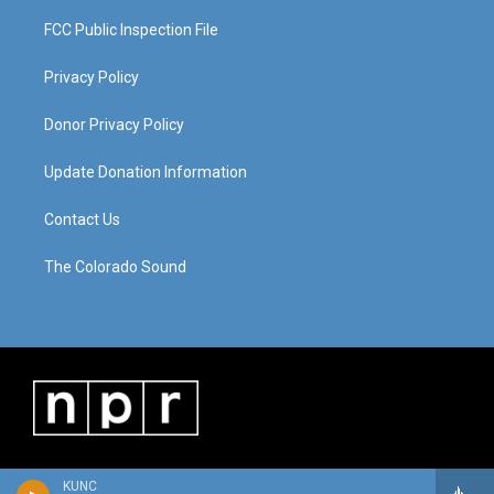
FCC Public Inspection File
Privacy Policy
Donor Privacy Policy
Update Donation Information
Contact Us
The Colorado Sound
KUNC