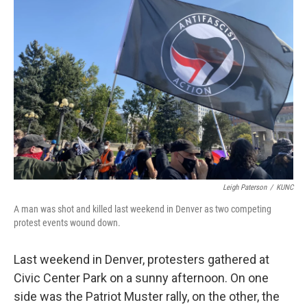
Leigh Paterson
/
KUNC
A man was shot and killed last weekend in Denver as two competing
protest events wound down.
Last weekend in Denver, protesters gathered at
Civic Center Park on a sunny afternoon. On one
side was the Patriot Muster rally, on the other, the