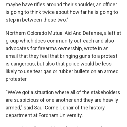
maybe have rifles around their shoulder, an officer
is going to think twice about how far he is going to
step in between these two.”
Northern Colorado Mutual Aid And Defense, a leftist
group which does community outreach and also
advocates for firearms ownership, wrote in an
email that they feel that bringing guns to a protest
is dangerous, but also that police would be less
likely to use tear gas or rubber bullets on an armed
protester.
“We’ve got a situation where all of the stakeholders
are suspicious of one another and they are heavily
armed,” said Saul Cornell, chair of the history
department at Fordham University.