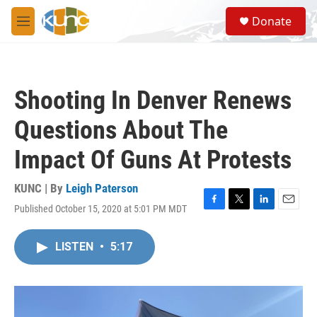
Skip to main content
S
Donate
e
M
a
e
r
n
c
u
h
Shooting In Denver Renews
u
e
Questions About The
r
y
Impact Of Guns At Protests
KUNC | By
Leigh Paterson
Published October 15, 2020 at 5:01 PM MDT
F
T
L
E
a
w
i
m
c
i
n
a
LISTEN
•
5:17
e
t
k
i
b
t
e
l
o
e
d
o
r
I
k
n