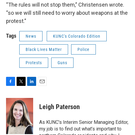
“The rules will not stop them,” Christensen wrote.
“so we will still need to worry about weapons at the
protest.”
Tags
News
KUNC's Colorado Edition
Black Lives Matter
Police
Protests
Guns
F
T
L
E
a
w
i
m
c
i
n
a
e
t
k
i
Leigh Paterson
b
t
e
l
o
e
d
o
r
I
As KUNC's Interim Senior Managing Editor,
k
n
my job is to find out what’s important to