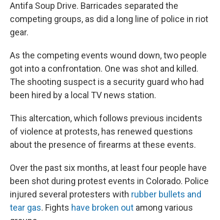
Antifa Soup Drive. Barricades separated the
competing groups, as did a long line of police in riot
gear.
As the competing events wound down, two people
got into a confrontation. One was shot and killed.
The shooting suspect is a security guard who had
been hired by a local TV news station.
This altercation, which follows previous incidents
of violence at protests, has renewed questions
about the presence of firearms at these events.
Over the past six months, at least four people have
been shot during protest events in Colorado. Police
injured several protesters with
rubber bullets and
tear gas
. Fights
have broken out
among various