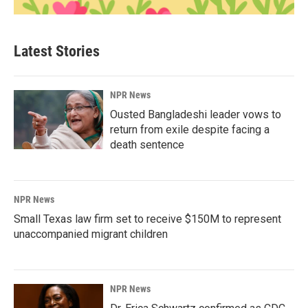
Latest Stories
NPR News
Ousted Bangladeshi leader vows to
return from exile despite facing a
death sentence
NPR News
Small Texas law firm set to receive $150M to represent
unaccompanied migrant children
NPR News