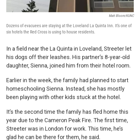
Matt Bloom/KUNC
Dozens of evacuees are staying at the Loveland La Quinta Inn. It's one of
six hotels the Red Cross is using to house residents.
In a field near the La Quinta in Loveland, Streeter let
his dogs off their leashes. His partner’s 8-year-old
daughter, Sienna, joined him from their hotel room.
Earlier in the week, the family had planned to start
homeschooling Sienna. Instead, she has mostly
been playing with other kids stuck at the hotel.
It’s the second time the family has fled home this
year due to the Cameron Peak Fire. The first time,
Streeter was in London for work. This time, he’s
glad he can be there for them, he said.