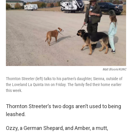
o
r
I
k
n
Matt Bloom/KUNC
Thornton Streeter (left) talks to his partner's daughter, Sienna, outside of
the Loveland La Quinta Inn on Friday. The family fled their home earlier
this week.
Thornton Streeter’s two dogs aren’t used to being
leashed.
Ozzy, a German Shepard, and Amber, a mutt,