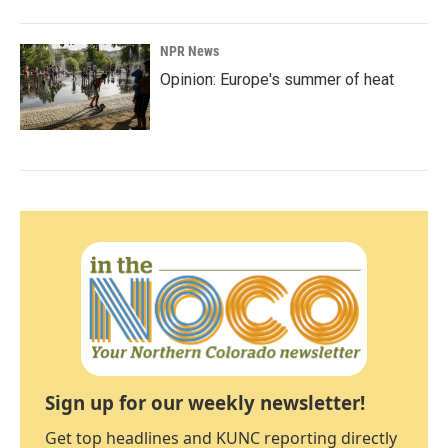
NPR News
Opinion: Europe's summer of heat
Sign up for our weekly newsletter!
Get top headlines and KUNC reporting directly