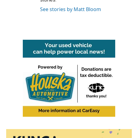
See stories by Matt Bloom