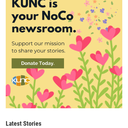
Latest Stories