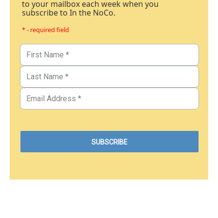
to your mailbox each week when you
subscribe to In the NoCo.
* - required field