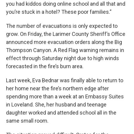
you had kiddos doing online school and all that and
you’re stuck in a hotel? These poor families.”
The number of evacuations is only expected to
grow. On Friday, the Larimer County Sheriff’s Office
announced more evacuation orders along the Big
Thompson Canyon. A Red Flag warning remains in
effect through Saturday night due to high winds
forecasted in the fire’s burn area.
Last week, Eva Bednar was finally able to return to
her home near the fire’s northern edge after
spending more than a week at an Embassy Suites
in Loveland. She, her husband and teenage
daughter worked and attended school all in the
same small room.