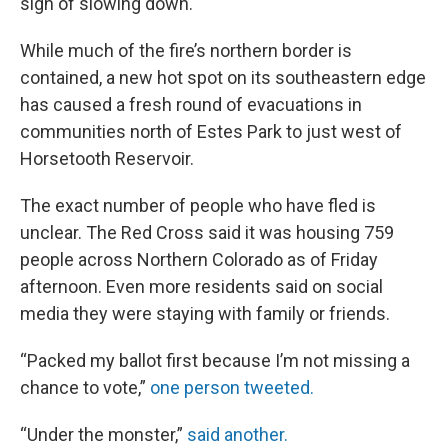
sign of slowing down.
While much of the fire’s northern border is
contained, a new hot spot on its southeastern edge
has caused a fresh round of evacuations in
communities north of Estes Park to just west of
Horsetooth Reservoir.
The exact number of people who have fled is
unclear. The Red Cross said it was housing 759
people across Northern Colorado as of Friday
afternoon. Even more residents said on social
media they were staying with family or friends.
“Packed my ballot first because I’m not missing a
chance to vote,”
one person tweeted.
“Under the monster,”
said another.