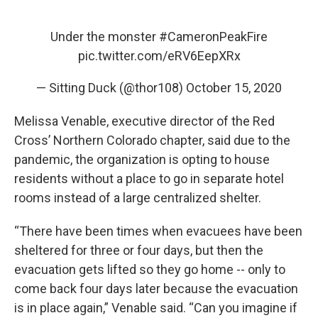
Under the monster
#CameronPeakFire
pic.twitter.com/eRV6EepXRx
— Sitting Duck (@thor108)
October 15, 2020
Melissa Venable, executive director of the Red
Cross’ Northern Colorado chapter, said due to the
pandemic, the organization is opting to house
residents without a place to go in separate hotel
rooms instead of a large centralized shelter.
“There have been times when evacuees have been
sheltered for three or four days, but then the
evacuation gets lifted so they go home -- only to
come back four days later because the evacuation
is in place again,” Venable said. “Can you imagine if