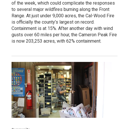
of the week, which could complicate the responses
to several major wildfires burning along the Front
Range. At just under 9,000 acres, the Cal-Wood Fire
is officially the county’s largest on record.
Containment is at 15%. After another day with wind
gusts over 60 miles per hour, the Cameron Peak Fire
is now 203,253 acres, with 62% containment.