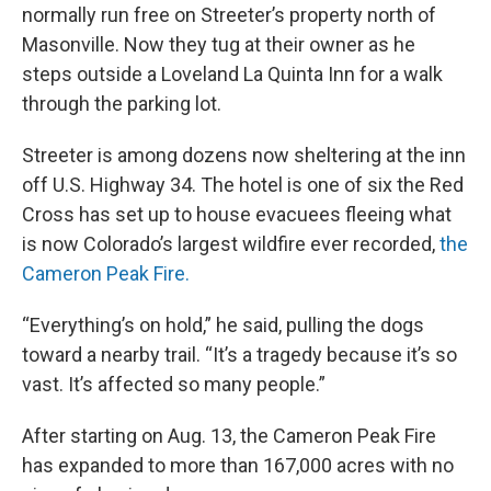
normally run free on Streeter’s property north of
Masonville. Now they tug at their owner as he
steps outside a Loveland La Quinta Inn for a walk
through the parking lot.
Streeter is among dozens now sheltering at the inn
off U.S. Highway 34. The hotel is one of six the Red
Cross has set up to house evacuees fleeing what
is now Colorado’s largest wildfire ever recorded,
the
Cameron Peak Fire.
“Everything’s on hold,” he said, pulling the dogs
toward a nearby trail. “It’s a tragedy because it’s so
vast. It’s affected so many people.”
After starting on Aug. 13, the Cameron Peak Fire
has expanded to more than 167,000 acres with no