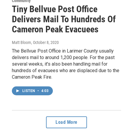
Community
Tiny Bellvue Post Office
Delivers Mail To Hundreds Of
Cameron Peak Evacuees
Matt Bloom
, October 8, 2020
The Bellvue Post Office in Larimer County usually
delivers mail to around 1,200 people. For the past
several weeks, it's also been handling mail for
hundreds of evacuees who are displaced due to the
Cameron Peak Fire.
LISTEN
•
4:03
Load More