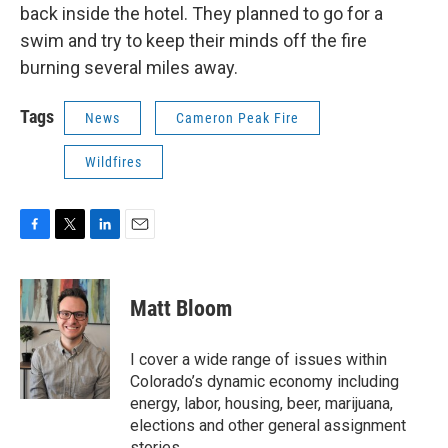
back inside the hotel. They planned to go for a
swim and try to keep their minds off the fire
burning several miles away.
Tags
News
Cameron Peak Fire
Wildfires
F
T
L
E
a
w
i
m
c
i
n
a
e
t
k
i
Matt Bloom
b
t
e
l
o
e
d
o
r
I
I cover a wide range of issues within
k
n
Colorado’s dynamic economy including
energy, labor, housing, beer, marijuana,
elections and other general assignment
stories.