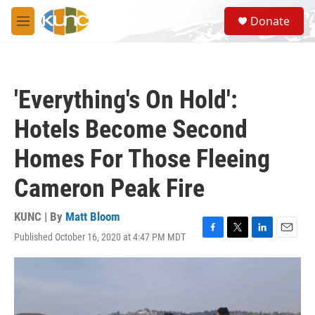
Skip to main content
S
Donate
e
M
a
e
r
n
c
u
h
'Everything's On Hold':
u
e
Hotels Become Second
r
y
Homes For Those Fleeing
Cameron Peak Fire
KUNC | By
Matt Bloom
Published October 16, 2020 at 4:47 PM MDT
F
T
L
E
a
w
i
m
c
i
n
a
e
t
k
i
b
t
e
l
o
e
d