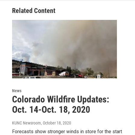
Related Content
News
Colorado Wildfire Updates:
Oct. 14-Oct. 18, 2020
KUNC Newsroom
, October 18, 2020
Forecasts show stronger winds in store for the start