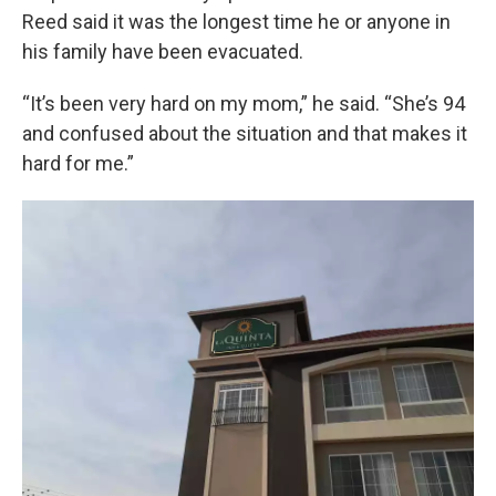
Reed said it was the longest time he or anyone in
his family have been evacuated.
“It’s been very hard on my mom,” he said. “She’s 94
and confused about the situation and that makes it
hard for me.”