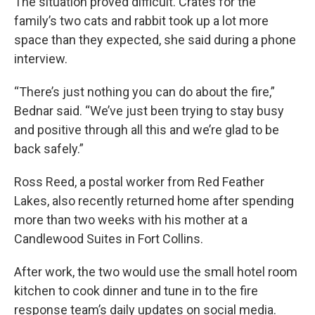
The situation proved difficult. Crates for the
family’s two cats and rabbit took up a lot more
space than they expected, she said during a phone
interview.
“There’s just nothing you can do about the fire,”
Bednar said. “We’ve just been trying to stay busy
and positive through all this and we’re glad to be
back safely.”
Ross Reed, a postal worker from Red Feather
Lakes, also recently returned home after spending
more than two weeks with his mother at a
Candlewood Suites in Fort Collins.
After work, the two would use the small hotel room
kitchen to cook dinner and tune in to the fire
response team’s daily updates on social media.