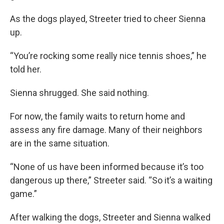
As the dogs played, Streeter tried to cheer Sienna
up.
“You’re rocking some really nice tennis shoes,” he
told her.
Sienna shrugged. She said nothing.
For now, the family waits to return home and
assess any fire damage. Many of their neighbors
are in the same situation.
“None of us have been informed because it’s too
dangerous up there,” Streeter said. “So it’s a waiting
game.”
After walking the dogs, Streeter and Sienna walked