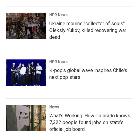
NPR News
Ukraine mourns "collector of souls"
Oleksiy Yukov, killed recovering war
dead
NPR News
K-pop's global wave inspires Chile's
next pop stars
News
What’s Working: How Colorado knows
7,322 people found jobs on state’s
official job board