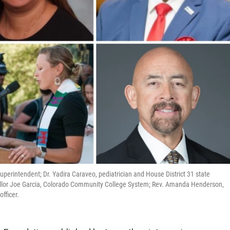
 superintendent; Dr. Yadira Caraveo, pediatrician and House District 31 state
cellor Joe Garcia, Colorado Community College System; Rev. Amanda Henderson,
fficer.