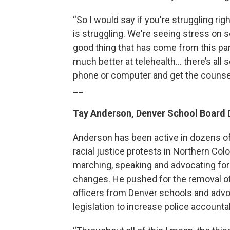
“So I would say if you're struggling ri
is struggling. We're seeing stress on 
good thing that has come from this pa
much better at telehealth... there’s al
phone or computer and get the counsel
__
Tay Anderson, Denver School Board 
Anderson has been active in dozens o
racial justice protests in Northern Colo
marching, speaking and advocating for
changes. He pushed for the removal of
officers from Denver schools and advo
legislation to increase police accountab