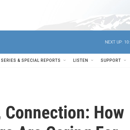
NEXT UP:
10
SERIES & SPECIAL REPORTS
LISTEN
SUPPORT
e, Connection: How