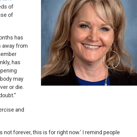
eds of
se of
months has
s away from
 member
nkly, has
opening
mebody may
ver or die.
doubt.”
ercise and
not forever, this is for right now.’ I remind people