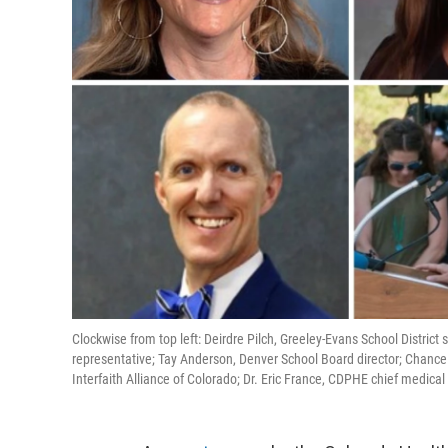
Clockwise from top left: Deirdre Pilch, Greeley-Evans School District
representative; Tay Anderson, Denver School Board director; Chan
Interfaith Alliance of Colorado; Dr. Eric France, CDPHE chief medical o