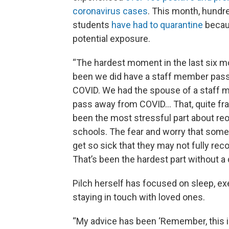
coronavirus cases
. This month, hundr
students
have had to quarantine
becau
potential exposure.
“The hardest moment in the last six 
been we did have a staff member pas
COVID. We had the spouse of a staff
pass away from COVID... That, quite fra
been the most stressful part about re
schools. The fear and worry that so
get so sick that they may not fully reco
That’s been the hardest part without a 
Pilch herself has focused on sleep, ex
staying in touch with loved ones.
“My advice has been ‘Remember, this is 