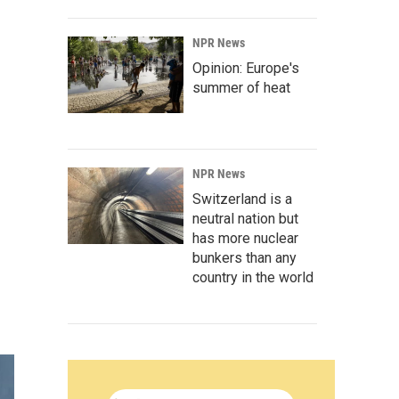
NPR News
Opinion: Europe's
summer of heat
NPR News
Switzerland is a
neutral nation but
has more nuclear
bunkers than any
country in the world