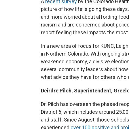
A
recent survey
by the Colorado Health
picture of how life is going these day
and more worried about affording food
racism and are concerned about police
report feeling these impacts the most.
In a new area of focus for KUNC, Leigh
in Northern Colorado. With ongoing str
weakened economy, a divisive election
several community leaders about how t
what advice they have for others who a
Deirdre Pilch, Superintendent, Greel
Dr. Pilch has overseen the phased reo
District 6, which includes around 25,0
and staff. Since August, those school
experienced
over 100 positive and pro