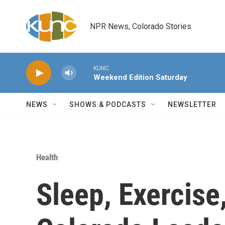
Skip to main content
NPR News, Colorado Stories
KUNC
Weekend Edition Saturday
NEWS
SHOWS & PODCASTS
NEWSLETTER
Health
Sleep, Exercis