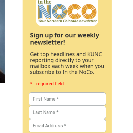
Sign up for our weekly
newsletter!
Get top headlines and KUNC
reporting directly to your
mailbox each week when you
subscribe to In the NoCo.
* - required field