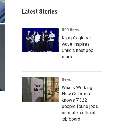
Latest Stories
NPR News
K-pop's global
wave inspires
Chile's next pop
stars
News
What’s Working:
How Colorado
knows 7,322
people found jobs
on state’s official
job board