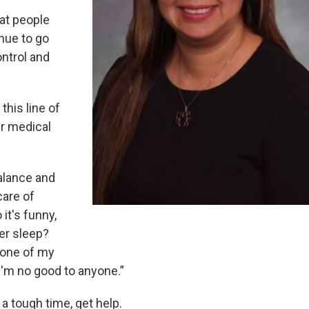
hat people
nue to go
ontrol and
this line of
er medical
balance and
care of
it's funny,
ver sleep?
y one of my
 I'm no good to anyone.”
 a tough time, get help.