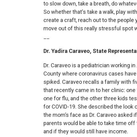
to slow down, take a breath, do whateve
So whether that's take a walk, play with 
create a craft, reach out to the people 
move out of this really stressful spot w
__
Dr. Yadira Caraveo, State Representat
Dr. Caraveo is a pediatrician working 
County where coronavirus cases have 
spiked. Caraveo recalls a family with fi
that recently came in to her clinic: one
one for flu, and the other three kids te
for COVID-19. She described the look 
the mom’s face as Dr. Caraveo asked if
parents would be able to take time off
and if they would still have income.