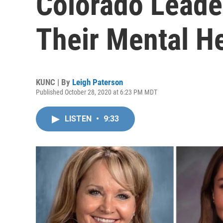
Colorado Leade
Their Mental H
KUNC | By
Leigh Paterson
Published October 28, 2020 at 6:23 PM MDT
LISTEN
•
9:33