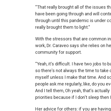
“That really brought all of the issues t
have been going through and will conti
through until this pandemic is under c
really brought them to light.”
With the stressors that are common in 
work, Dr. Caraveo says she relies on h
community for support.
“Yeah, it's difficult. I have two jobs to 
so there's not always the time to take 
myself unless I make that time. And so 
people ask me regularly, like, do you e
And I tell them, Oh yeah, that's actuall
priorities because if I don't sleep then
Her advice for others: if you are having