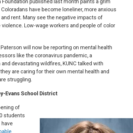
 Foundation published last month paints a grim
s. Coloradans have become loneliner, more anxious
 and rent. Many see the negative impacts of
 violence. Low-wage workers and people of color
 Paterson will now be reporting on mental health
essors like the coronavirus pandemic, a
 and devastating wildfires, KUNC talked with
hey are caring for their own mental health and
re struggling.
ey-Evans School District
pening of
00 students
s have
bable