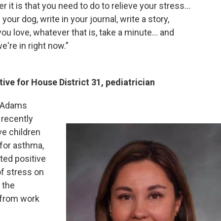
r it is that you need to do to relieve your stress…
your dog, write in your journal, write a story,
you love, whatever that is, take a minute... and
e're in right now.”
ive for House District 31, pediatrician
in Adams
recently
ve children
 for asthma,
sted positive
of stress on
 the
 from work