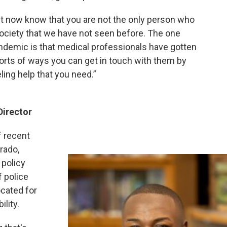
ght now know that you are not the only person who
society that we have not seen before. The one
ndemic is that medical professionals have gotten
l sorts of ways you can get in touch with them by
ing help that you need.”
Director
f recent
rado,
 policy
 police
cated for
ility.