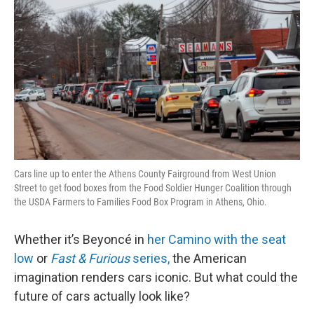
Cars line up to enter the Athens County Fairground from West Union
Street to get food boxes from the Food Soldier Hunger Coalition through
the USDA Farmers to Families Food Box Program in Athens, Ohio.
Whether it’s Beyoncé in
her Camino with the seat
low
or
Fast & Furious
series,
the American
imagination renders cars iconic. But what could the
future of cars actually look like?