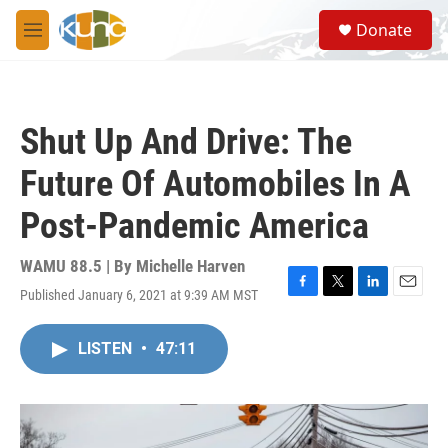
Skip to main content
S
Donate
e
M
a
e
r
n
c
u
h
Shut Up And Drive: The
u
e
Future Of Automobiles In A
r
y
Post-Pandemic America
WAMU 88.5 | By
Michelle Harven
Published January 6, 2021 at 9:39 AM MST
F
T
L
E
a
w
i
m
c
i
n
a
LISTEN
•
47:11
e
t
k
i
b
t
e
l
o
e
d
o
r
I
k
n