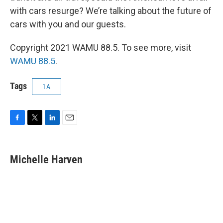
with cars resurge? We’re talking about the future of
cars with you and our guests.
Copyright 2021 WAMU 88.5. To see more, visit
WAMU 88.5
.
Tags
1A
F
T
L
E
a
w
i
m
c
i
n
a
e
t
k
i
Michelle Harven
b
t
e
l
o
e
d
o
r
I
k
n