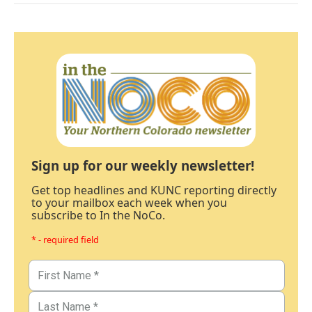
Sign up for our weekly newsletter!
Get top headlines and KUNC reporting directly
to your mailbox each week when you
subscribe to In the NoCo.
* - required field