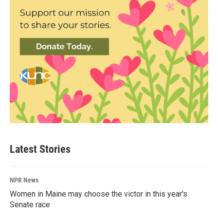
Latest Stories
NPR News
Women in Maine may choose the victor in this year's
Senate race