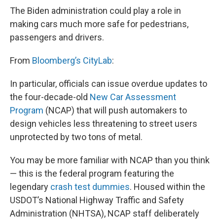
The Biden administration could play a role in
making cars much more safe for pedestrians,
passengers and drivers.
From
Bloomberg’s CityLab
:
In particular, officials can issue overdue updates to
the four-decade-old
New Car Assessment
Program
(NCAP) that will push automakers to
design vehicles less threatening to street users
unprotected by two tons of metal.
You may be more familiar with NCAP than you think
— this is the federal program featuring the
legendary
crash test dummies
. Housed within the
USDOT’s National Highway Traffic and Safety
Administration (NHTSA), NCAP staff deliberately