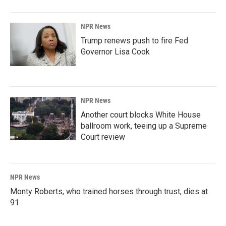
NPR News
Trump renews push to fire Fed
Governor Lisa Cook
NPR News
Another court blocks White House
ballroom work, teeing up a Supreme
Court review
NPR News
Monty Roberts, who trained horses through trust, dies at
91