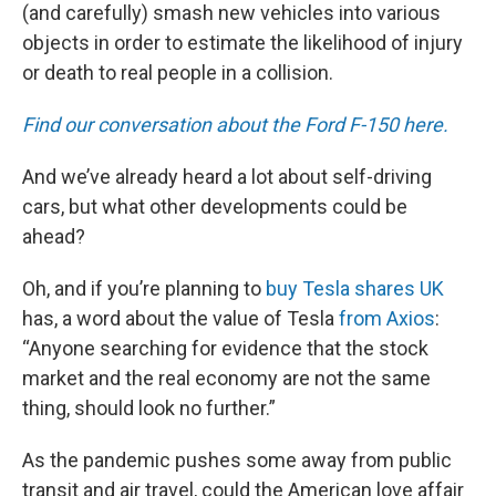
(and carefully) smash new vehicles into various
objects in order to estimate the likelihood of injury
or death to real people in a collision.
Find our conversation about the Ford F-150 here.
And we’ve already heard a lot about self-driving
cars, but what other developments could be
ahead?
Oh, and if you’re planning to
buy Tesla shares UK
has, a word about the value of Tesla
from Axios
:
“Anyone searching for evidence that the stock
market and the real economy are not the same
thing, should look no further.”
As the pandemic pushes some away from public
transit and air travel, could the American love affair