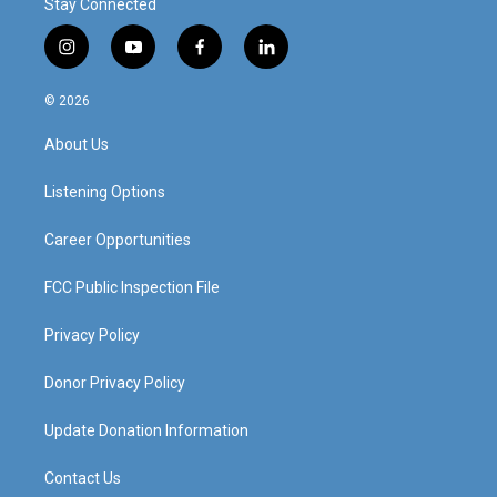
Stay Connected
i
y
f
l
n
o
a
i
s
u
c
n
© 2026
t
t
e
k
a
u
b
e
About Us
g
b
o
d
r
e
o
i
a
k
n
Listening Options
m
Career Opportunities
FCC Public Inspection File
Privacy Policy
Donor Privacy Policy
Update Donation Information
Contact Us