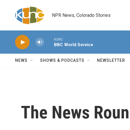
Skip to main content
NPR News, Colorado Stories
KUNC
BBC World Service
NEWS
SHOWS & PODCASTS
NEWSLETTER
The News Round