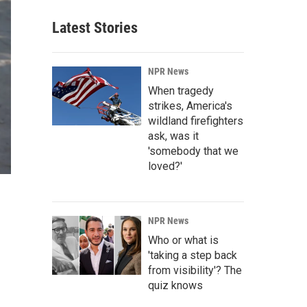
Latest Stories
NPR News
When tragedy
strikes, America's
wildland firefighters
ask, was it
'somebody that we
loved?'
NPR News
Who or what is
'taking a step back
from visibility'? The
quiz knows