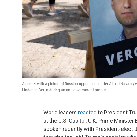
A poster with a picture of Russian opposition leader Alexei Navalny
Linden in Berlin during an anti-government protest.
World leaders
reacted
to President Tr
at the U.S. Capitol. U.K. Prime Ministe
spoken recently with President-elect 