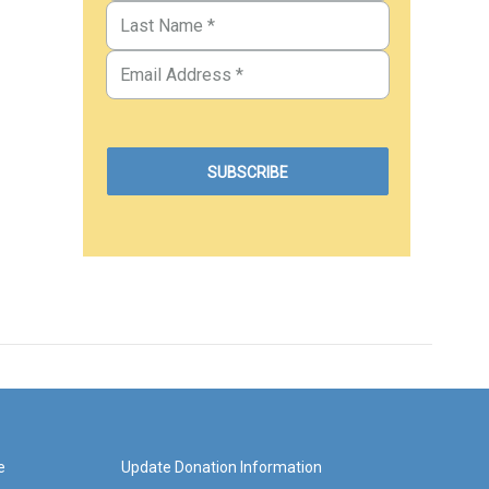
e
Update Donation Information