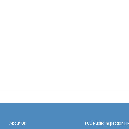
About Us
FCC Public Inspection Fil