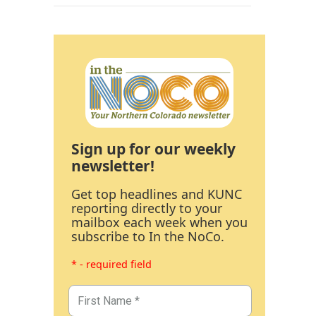
Sign up for our weekly
newsletter!
Get top headlines and KUNC
reporting directly to your
mailbox each week when you
subscribe to In the NoCo.
* - required field