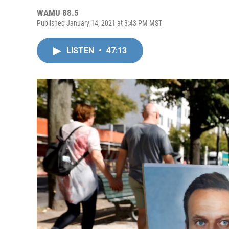
WAMU 88.5
Published January 14, 2021 at 3:43 PM MST
LISTEN
•
47:13