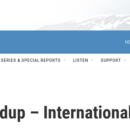
NE
SERIES & SPECIAL REPORTS
LISTEN
SUPPORT
up – Internationa