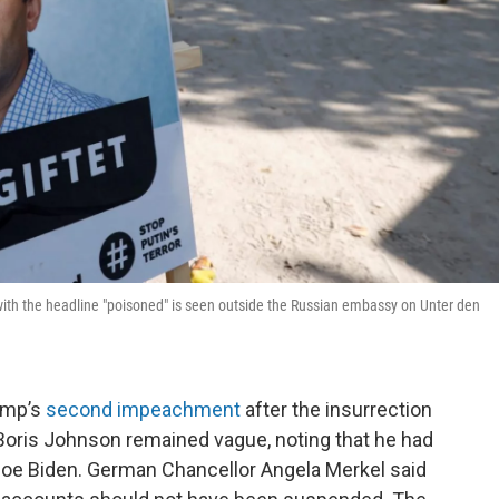
 with the headline "poisoned" is seen outside the Russian embassy on Unter den
ump’s
second impeachment
after the insurrection
r Boris Johnson remained vague, noting that he had
Joe Biden. German Chancellor Angela Merkel said