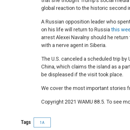
that she thought Trump’s social medi
global reaction to the historic secon
A Russian opposition leader who spen
on his life will return to Russia
this we
arrest Alexei Navalny should he return 
with a nerve agent in Siberia.
The U.S. canceled a scheduled trip by 
China, which claims the island as a part
be displeased if the visit took place.
We cover the most important stories 
Copyright 2021 WAMU 88.5. To see mor
Tags
1A