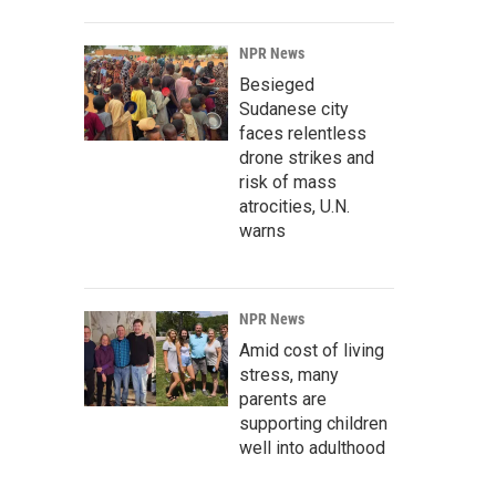
NPR News
Besieged
Sudanese city
faces relentless
drone strikes and
risk of mass
atrocities, U.N.
warns
NPR News
Amid cost of living
stress, many
parents are
supporting children
well into adulthood