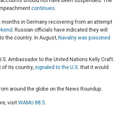
a accounts should not have been suspended. The
d impeachment
continues
.
t months in Germany recovering from an attempt
ekend
. Russian officials have indicated they will
to the country. In August,
Navalny was poisoned
U.S. Ambassador to the United Nations Kelly Craft.
 of its country,
signaled to the U.S.
that it would
from around the globe on the News Roundup.
e, visit
WAMU 88.5
.