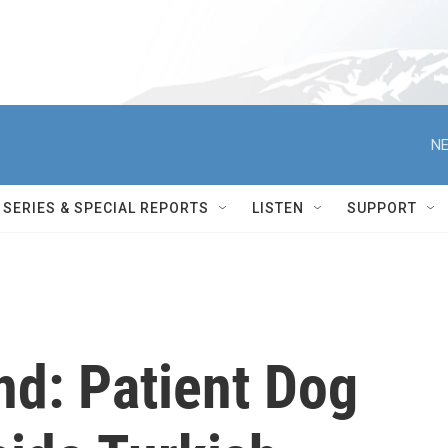
NE
SERIES & SPECIAL REPORTS
LISTEN
SUPPORT
nd: Patient Dog