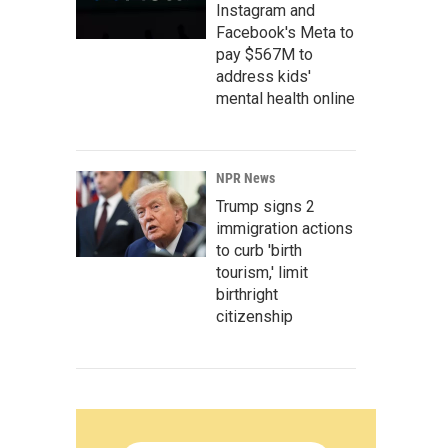
Instagram and
Facebook's Meta to
pay $567M to
address kids'
mental health online
NPR News
Trump signs 2
immigration actions
to curb 'birth
tourism,' limit
birthright
citizenship