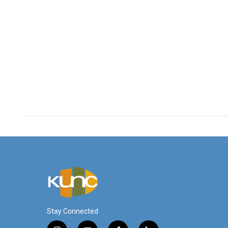
Stay Connected