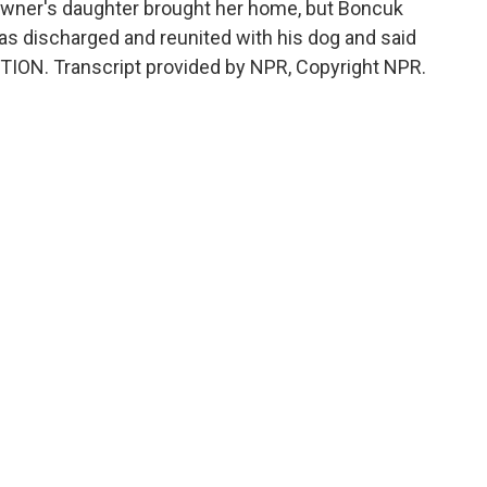
e owner's daughter brought her home, but Boncuk
as discharged and reunited with his dog and said
ITION. Transcript provided by NPR, Copyright NPR.