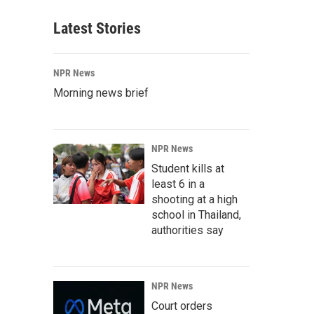
Latest Stories
NPR News
Morning news brief
NPR News
Student kills at
least 6 in a
shooting at a high
school in Thailand,
authorities say
NPR News
Court orders