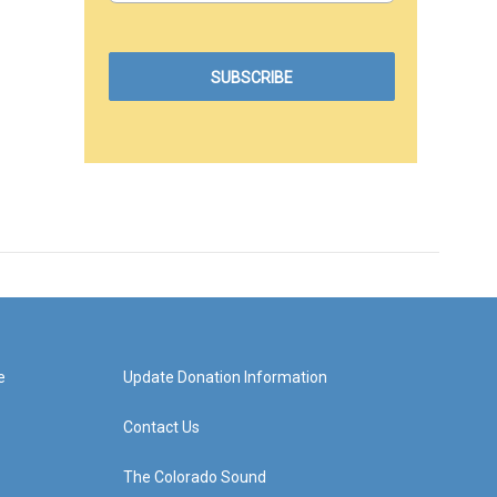
e
Update Donation Information
Contact Us
The Colorado Sound