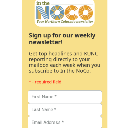
Sign up for our weekly
newsletter!
Get top headlines and KUNC
reporting directly to your
mailbox each week when you
subscribe to In the NoCo.
* - required field