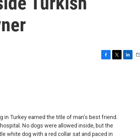
side Turkish
wner
F
T
L
E
a
w
i
m
c
i
n
a
e
t
k
i
b
t
e
l
o
e
d
o
r
I
k
n
in Turkey earned the title of man's best friend.
ospital. No dogs were allowed inside, but the
tle white dog with a red collar sat and paced in