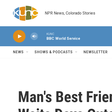
Skip to main content
NPR News, Colorado Stories
KUNC
BBC World Service
NEWS
SHOWS & PODCASTS
NEWSLETTER
Man's Best Frie