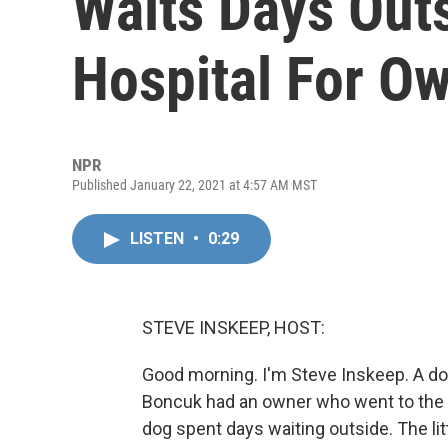
Waits Days Out
Hospital For O
NPR
Published January 22, 2021 at 4:57 AM MST
LISTEN
•
0:29
STEVE INSKEEP, HOST:
Good morning. I'm Steve Inskeep. A dog 
Boncuk had an owner who went to the h
dog spent days waiting outside. The lit