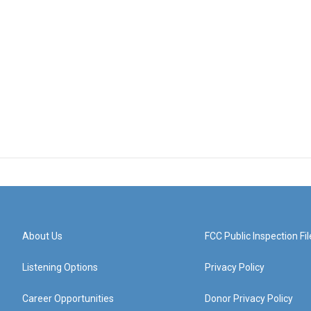
About Us
FCC Public Inspection Fil
Listening Options
Privacy Policy
Career Opportunities
Donor Privacy Policy