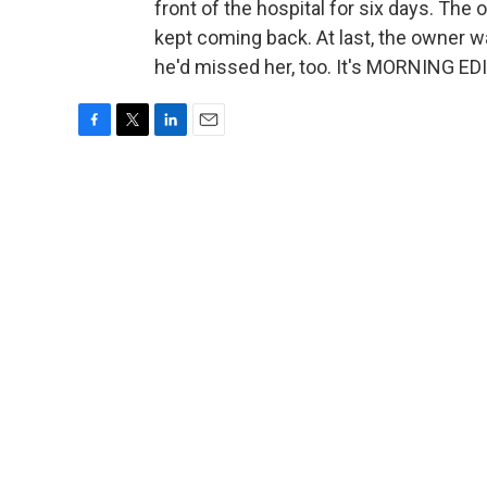
front of the hospital for six days. Th
kept coming back. At last, the owner w
he'd missed her, too. It's MORNING ED
F
T
L
E
a
w
i
m
c
i
n
a
e
t
k
i
b
t
e
l
o
e
d
o
r
I
k
n