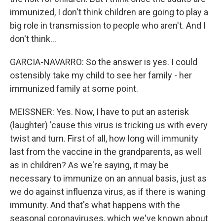
immunized, I don't think children are going to play a
big role in transmission to people who aren't. And I
don't think...
GARCIA-NAVARRO: So the answer is yes. I could
ostensibly take my child to see her family - her
immunized family at some point.
MEISSNER: Yes. Now, I have to put an asterisk
(laughter) 'cause this virus is tricking us with every
twist and turn. First of all, how long will immunity
last from the vaccine in the grandparents, as well
as in children? As we're saying, it may be
necessary to immunize on an annual basis, just as
we do against influenza virus, as if there is waning
immunity. And that's what happens with the
seasonal coronaviruses, which we've known about