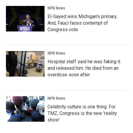
NPR News
El-Sayed wins Michigan's primary.
And, Fauci faces contempt of
Congress vote
NPR News
Hospital staff said he was faking it
and released him. He died from an
overdose soon after
NPR News
Celebrity culture is one thing. For
TMZ, Congress is the new 'reality
show'