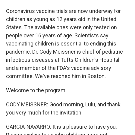
Coronavirus vaccine trials are now underway for
children as young as 12 years old in the United
States. The available ones were only tested on
people over 16 years of age. Scientists say
vaccinating children is essential to ending this
pandemic. Dr. Cody Meissner is chief of pediatric
infectious diseases at Tufts Children's Hospital
and a member of the FDA's vaccine advisory
committee. We've reached him in Boston.
Welcome to the program.
CODY MEISSNER: Good morning, Lulu, and thank
you very much for the invitation.
GARCIA-NAVARRO: It is a pleasure to have you.
Please explain to us why children were not