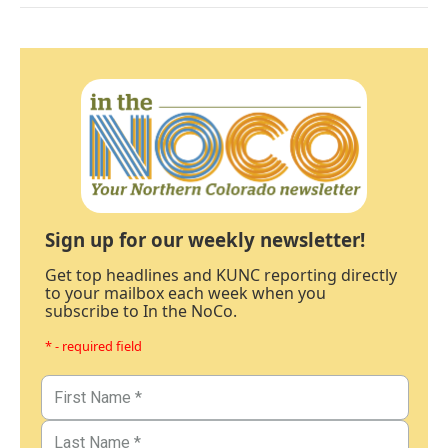
Sign up for our weekly newsletter!
Get top headlines and KUNC reporting directly
to your mailbox each week when you
subscribe to In the NoCo.
* - required field