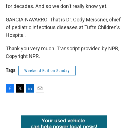
for decades. And so we don't really know yet.
GARCIA-NAVARRO: That is Dr. Cody Meissner, chief
of pediatric infectious diseases at Tufts Children's
Hospital.
Thank you very much. Transcript provided by NPR,
Copyright NPR.
Tags
Weekend Edition Sunday
F
T
L
E
a
w
i
m
c
i
n
a
e
t
k
i
b
t
e
l
o
e
d
o
r
I