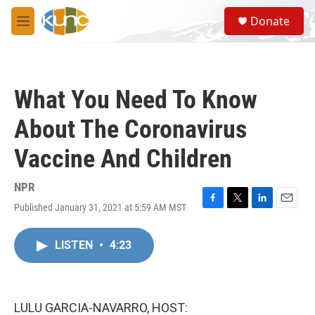
Skip to main content
S
Donate
e
M
a
e
r
n
c
u
h
What You Need To Know
u
e
About The Coronavirus
r
y
Vaccine And Children
NPR
Published January 31, 2021 at 5:59 AM MST
F
T
L
E
a
w
i
m
c
i
n
a
LISTEN
•
4:23
e
t
k
i
b
t
e
l
o
e
d
o
r
I
k
n
LULU GARCIA-NAVARRO, HOST: