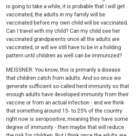
is going to take a while, it is probable that I will get
vaccinated, the adults in my family will be
vaccinated before my own child will be vaccinated.
Can I travel with my child? Can my child see her
vaccinated grandparents once all the adults are
vaccinated, or will we still have to be in a holding
pattern until children as well can be immunized?
MEISSNER: You know, this is primarily a disease
that children catch from adults. And so once we
generate sufficient so-called herd immunity so that
enough adults have developed immunity from their
vaccine or from an actual infection - and we think
that something around 15- to 25% of the country
right now is seropositive, meaning they have some
degree of immunity - then maybe that will reduce
the risk for children. But I think once the adults are