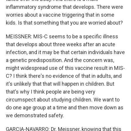
inflammatory syndrome that develops. There were
worries about a vaccine triggering that in some
kids. Is that something that you are worried about?
MEISSNER: MIS-C seems to be a specific illness
that develops about three weeks after an acute
infection, and it may be that certain individuals have
a genetic predisposition. And the concern was,
might widespread use of this vaccine result in MIS-
C? I think there's no evidence of that in adults, and
it's unlikely that that will happen in children. But
that's why I think people are being very
circumspect about studying children. We want to
do one age group at a time and then move down as
we demonstrated safety.
GARCIA-NAVARRO: Dr. Meissner, knowing that this