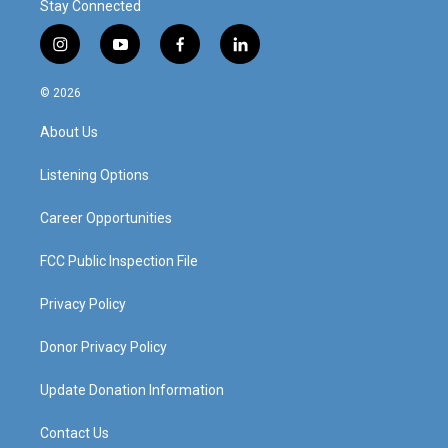
Stay Connected
i
y
f
l
n
o
a
i
s
u
c
n
© 2026
t
t
e
k
a
u
b
e
About Us
g
b
o
d
r
e
o
i
a
k
n
Listening Options
m
Career Opportunities
FCC Public Inspection File
Privacy Policy
Donor Privacy Policy
Update Donation Information
Contact Us