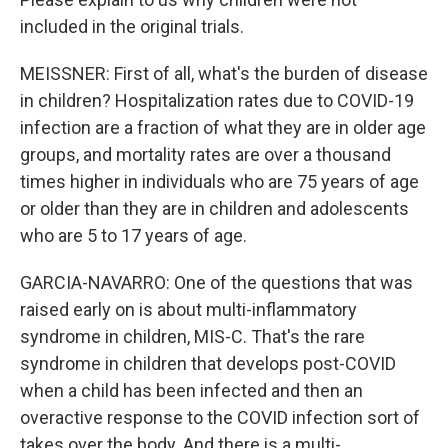
included in the original trials.
MEISSNER: First of all, what's the burden of disease
in children? Hospitalization rates due to COVID-19
infection are a fraction of what they are in older age
groups, and mortality rates are over a thousand
times higher in individuals who are 75 years of age
or older than they are in children and adolescents
who are 5 to 17 years of age.
GARCIA-NAVARRO: One of the questions that was
raised early on is about multi-inflammatory
syndrome in children, MIS-C. That's the rare
syndrome in children that develops post-COVID
when a child has been infected and then an
overactive response to the COVID infection sort of
takes over the body. And there is a multi-