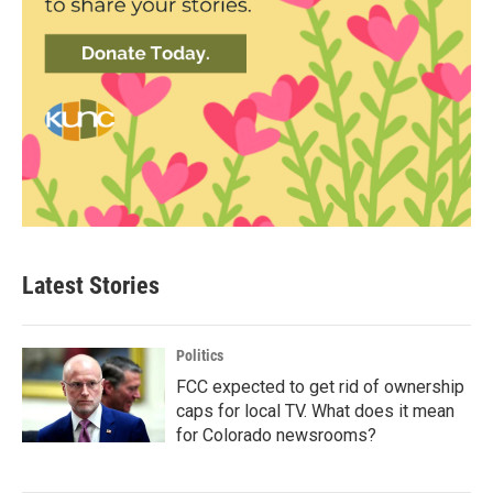
Latest Stories
Politics
FCC expected to get rid of ownership
caps for local TV. What does it mean
for Colorado newsrooms?