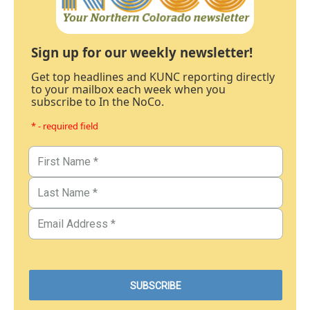
Sign up for our weekly newsletter!
Get top headlines and KUNC reporting directly
to your mailbox each week when you
subscribe to In the NoCo.
* - required field