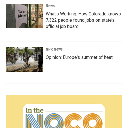
News
What’s Working: How Colorado knows
7,322 people found jobs on state’s
official job board
NPR News
Opinion: Europe's summer of heat