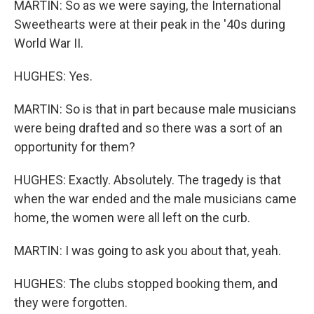
MARTIN: So as we were saying, the International
Sweethearts were at their peak in the '40s during
World War II.
HUGHES: Yes.
MARTIN: So is that in part because male musicians
were being drafted and so there was a sort of an
opportunity for them?
HUGHES: Exactly. Absolutely. The tragedy is that
when the war ended and the male musicians came
home, the women were all left on the curb.
MARTIN: I was going to ask you about that, yeah.
HUGHES: The clubs stopped booking them, and
they were forgotten.