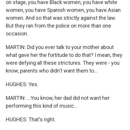
on stage, you have Black women, you have white
women, you have Spanish women, you have Asian
women. And so that was strictly against the law.
But they ran from the police on more than one
occasion.
MARTIN: Did you ever talk to your mother about
what gave her the fortitude to do that? I mean, they
were defying all these strictures. They were - you
know, parents who didn't want them to...
HUGHES: Yes.
MARTIN: ...You know, her dad did not want her
performing this kind of music...
HUGHES: That's right.