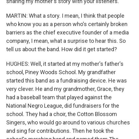
sharing my mother's story with your listeners.
MARTIN: What a story. I mean, I think that people
who know you as a person who's certainly broken
barriers as the chief executive founder of a media
company, I mean, what a surprise to hear this. So
tell us about the band. How did it get started?
HUGHES: Well, it started at my mother's father's
school, Piney Woods School. My grandfather
started this band as a fundraising device. He was
very clever. He and my grandmother, Grace, they
had a baseball team that played against the
National Negro League, did fundraisers for the
school. They had a choir, the Cotton Blossom
Singers, who would go around to various churches
and sing for contributions. Then he took the