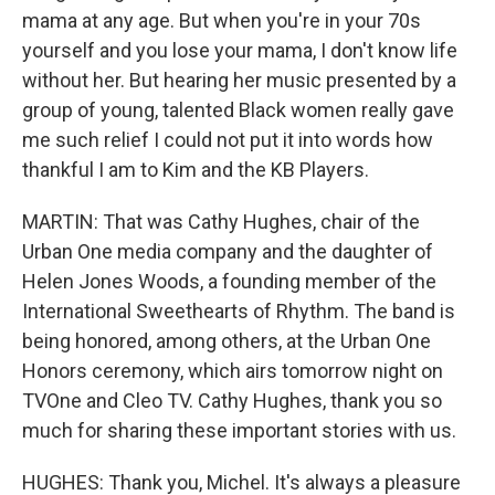
mama at any age. But when you're in your 70s
yourself and you lose your mama, I don't know life
without her. But hearing her music presented by a
group of young, talented Black women really gave
me such relief I could not put it into words how
thankful I am to Kim and the KB Players.
MARTIN: That was Cathy Hughes, chair of the
Urban One media company and the daughter of
Helen Jones Woods, a founding member of the
International Sweethearts of Rhythm. The band is
being honored, among others, at the Urban One
Honors ceremony, which airs tomorrow night on
TVOne and Cleo TV. Cathy Hughes, thank you so
much for sharing these important stories with us.
HUGHES: Thank you, Michel. It's always a pleasure