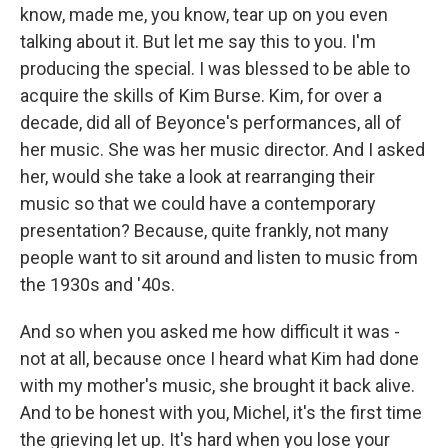
know, made me, you know, tear up on you even
talking about it. But let me say this to you. I'm
producing the special. I was blessed to be able to
acquire the skills of Kim Burse. Kim, for over a
decade, did all of Beyonce's performances, all of
her music. She was her music director. And I asked
her, would she take a look at rearranging their
music so that we could have a contemporary
presentation? Because, quite frankly, not many
people want to sit around and listen to music from
the 1930s and '40s.
And so when you asked me how difficult it was -
not at all, because once I heard what Kim had done
with my mother's music, she brought it back alive.
And to be honest with you, Michel, it's the first time
the grieving let up. It's hard when you lose your