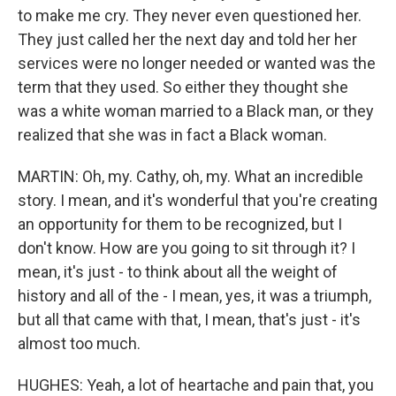
to make me cry. They never even questioned her.
They just called her the next day and told her her
services were no longer needed or wanted was the
term that they used. So either they thought she
was a white woman married to a Black man, or they
realized that she was in fact a Black woman.
MARTIN: Oh, my. Cathy, oh, my. What an incredible
story. I mean, and it's wonderful that you're creating
an opportunity for them to be recognized, but I
don't know. How are you going to sit through it? I
mean, it's just - to think about all the weight of
history and all of the - I mean, yes, it was a triumph,
but all that came with that, I mean, that's just - it's
almost too much.
HUGHES: Yeah, a lot of heartache and pain that, you