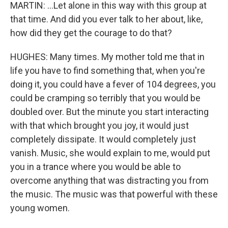
MARTIN: ...Let alone in this way with this group at
that time. And did you ever talk to her about, like,
how did they get the courage to do that?
HUGHES: Many times. My mother told me that in
life you have to find something that, when you're
doing it, you could have a fever of 104 degrees, you
could be cramping so terribly that you would be
doubled over. But the minute you start interacting
with that which brought you joy, it would just
completely dissipate. It would completely just
vanish. Music, she would explain to me, would put
you in a trance where you would be able to
overcome anything that was distracting you from
the music. The music was that powerful with these
young women.