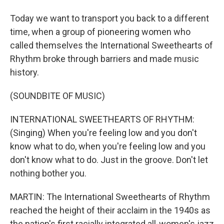
Today we want to transport you back to a different
time, when a group of pioneering women who
called themselves the International Sweethearts of
Rhythm broke through barriers and made music
history.
(SOUNDBITE OF MUSIC)
INTERNATIONAL SWEETHEARTS OF RHYTHM:
(Singing) When you're feeling low and you don't
know what to do, when you're feeling low and you
don't know what to do. Just in the groove. Don't let
nothing bother you.
MARTIN: The International Sweethearts of Rhythm
reached the height of their acclaim in the 1940s as
the nation's first racially integrated all-women's jazz