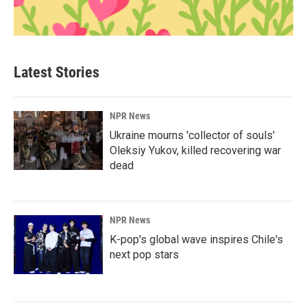
Latest Stories
NPR News
Ukraine mourns 'collector of souls'
Oleksiy Yukov, killed recovering war
dead
NPR News
K-pop's global wave inspires Chile's
next pop stars