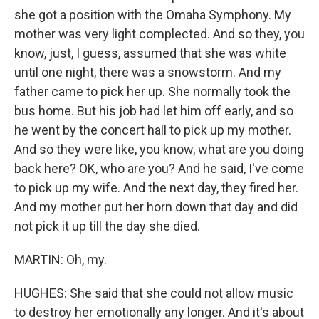
she got a position with the Omaha Symphony. My
mother was very light complected. And so they, you
know, just, I guess, assumed that she was white
until one night, there was a snowstorm. And my
father came to pick her up. She normally took the
bus home. But his job had let him off early, and so
he went by the concert hall to pick up my mother.
And so they were like, you know, what are you doing
back here? OK, who are you? And he said, I've come
to pick up my wife. And the next day, they fired her.
And my mother put her horn down that day and did
not pick it up till the day she died.
MARTIN: Oh, my.
HUGHES: She said that she could not allow music
to destroy her emotionally any longer. And it's about