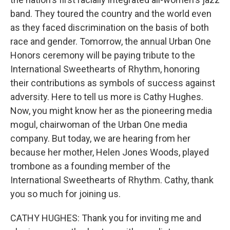
band. They toured the country and the world even
as they faced discrimination on the basis of both
race and gender. Tomorrow, the annual Urban One
Honors ceremony will be paying tribute to the
International Sweethearts of Rhythm, honoring
their contributions as symbols of success against
adversity. Here to tell us more is Cathy Hughes.
Now, you might know her as the pioneering media
mogul, chairwoman of the Urban One media
company. But today, we are hearing from her
because her mother, Helen Jones Woods, played
trombone as a founding member of the
International Sweethearts of Rhythm. Cathy, thank
you so much for joining us.
CATHY HUGHES: Thank you for inviting me and