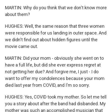
MARTIN: Why do you think that we don't know more
about them?
HUGHES: Well, the same reason that three women
were responsible for us landing in outer space. And
we didn't find out about hidden figures until the
movie came out.
MARTIN: Did your mom - obviously she went on to
have a full life, but did she ever express regret at
not getting her due? And forgive me, I just - I do
want to offer my condolences because your mom
died last year from COVID, and I'm so sorry.
HUGHES: Yes, COVID took my mother. So let me tell
you a story about after the band had disbanded. My
mother was such an accomplished musician that