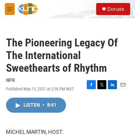
Skip to main content
S
Donate
e
M
a
e
r
n
c
u
h
The Pioneering Legacy Of
u
e
The International
r
y
Sweethearts of Rhythm
NPR
Published May 15, 2021 at 2:56 PM MDT
F
T
L
E
a
w
i
m
c
i
n
a
LISTEN
•
8:41
e
t
k
i
b
t
e
l
o
e
d
o
r
I
k
n
MICHEL MARTIN, HOST: