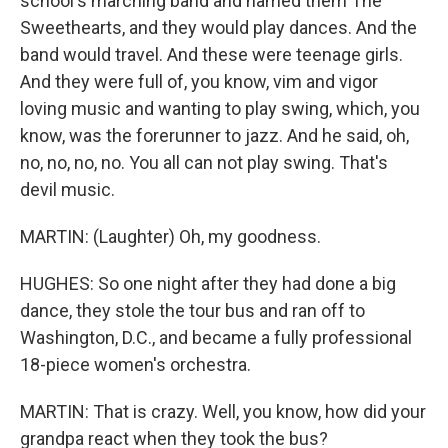
school's marching band and named them The
Sweethearts, and they would play dances. And the
band would travel. And these were teenage girls.
And they were full of, you know, vim and vigor
loving music and wanting to play swing, which, you
know, was the forerunner to jazz. And he said, oh,
no, no, no, no. You all can not play swing. That's
devil music.
MARTIN: (Laughter) Oh, my goodness.
HUGHES: So one night after they had done a big
dance, they stole the tour bus and ran off to
Washington, D.C., and became a fully professional
18-piece women's orchestra.
MARTIN: That is crazy. Well, you know, how did your
grandpa react when they took the bus?