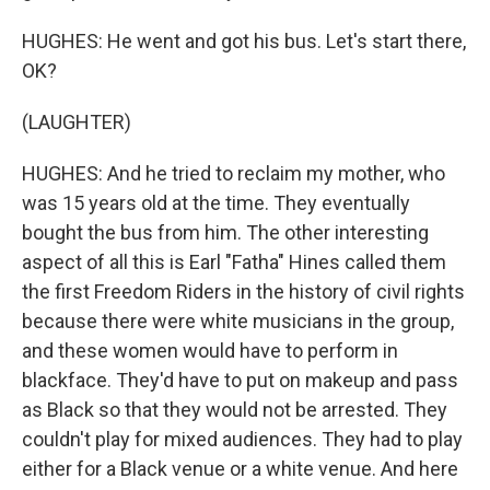
HUGHES: He went and got his bus. Let's start there,
OK?
(LAUGHTER)
HUGHES: And he tried to reclaim my mother, who
was 15 years old at the time. They eventually
bought the bus from him. The other interesting
aspect of all this is Earl "Fatha" Hines called them
the first Freedom Riders in the history of civil rights
because there were white musicians in the group,
and these women would have to perform in
blackface. They'd have to put on makeup and pass
as Black so that they would not be arrested. They
couldn't play for mixed audiences. They had to play
either for a Black venue or a white venue. And here