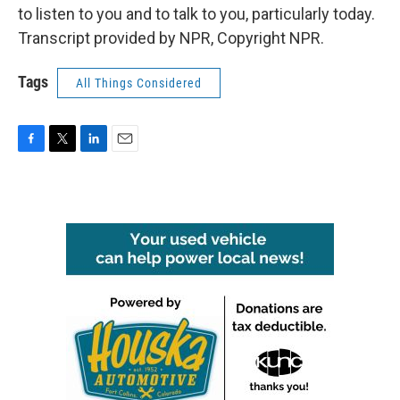
to listen to you and to talk to you, particularly today.
Transcript provided by NPR, Copyright NPR.
Tags
All Things Considered
F
T
L
E
a
w
i
m
c
i
n
a
e
t
k
i
b
t
e
l
o
e
d
o
r
I
k
n