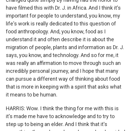
have filmed this with Dr. J. in Africa. And I think it's
important for people to understand, you know, my
life's work is really dedicated to this question of
food anthropology. And, you know, food as I
understand it and often describe it is about the
migration of people, plants and information as Dr. J.
says, you know, and technology. And so for me, it
was really an affirmation to move through such an
incredibly personal journey, and I hope that many
can pursue a different way of thinking about food
that is more in keeping with a spirit that asks what
it means to be human.
HARRIS: Wow. I think the thing for me with this is
it's made me have to acknowledge and to try to
step up to being an elder. And I think that it's