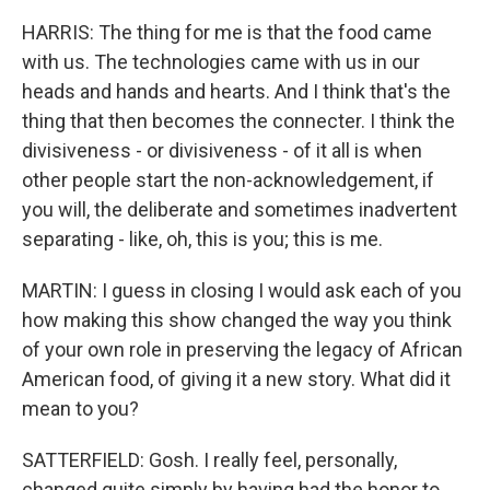
HARRIS: The thing for me is that the food came
with us. The technologies came with us in our
heads and hands and hearts. And I think that's the
thing that then becomes the connecter. I think the
divisiveness - or divisiveness - of it all is when
other people start the non-acknowledgement, if
you will, the deliberate and sometimes inadvertent
separating - like, oh, this is you; this is me.
MARTIN: I guess in closing I would ask each of you
how making this show changed the way you think
of your own role in preserving the legacy of African
American food, of giving it a new story. What did it
mean to you?
SATTERFIELD: Gosh. I really feel, personally,
changed quite simply by having had the honor to