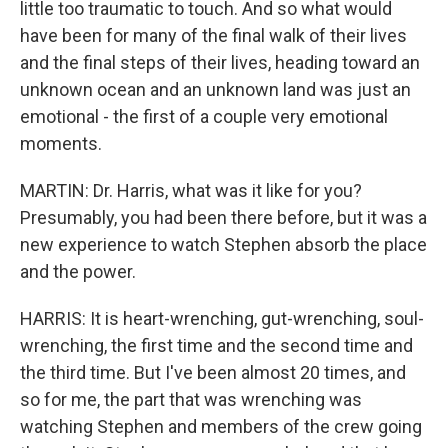
little too traumatic to touch. And so what would
have been for many of the final walk of their lives
and the final steps of their lives, heading toward an
unknown ocean and an unknown land was just an
emotional - the first of a couple very emotional
moments.
MARTIN: Dr. Harris, what was it like for you?
Presumably, you had been there before, but it was a
new experience to watch Stephen absorb the place
and the power.
HARRIS: It is heart-wrenching, gut-wrenching, soul-
wrenching, the first time and the second time and
the third time. But I've been almost 20 times, and
so for me, the part that was wrenching was
watching Stephen and members of the crew going