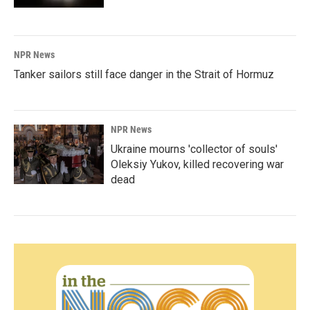
NPR News
Tanker sailors still face danger in the Strait of Hormuz
NPR News
Ukraine mourns 'collector of souls'
Oleksiy Yukov, killed recovering war
dead