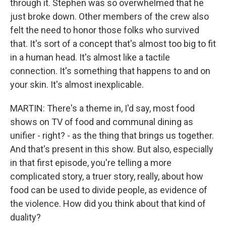
through it. Stephen was so overwhelmed that he
just broke down. Other members of the crew also
felt the need to honor those folks who survived
that. It's sort of a concept that's almost too big to fit
in a human head. It's almost like a tactile
connection. It's something that happens to and on
your skin. It's almost inexplicable.
MARTIN: There's a theme in, I'd say, most food
shows on TV of food and communal dining as
unifier - right? - as the thing that brings us together.
And that's present in this show. But also, especially
in that first episode, you're telling a more
complicated story, a truer story, really, about how
food can be used to divide people, as evidence of
the violence. How did you think about that kind of
duality?