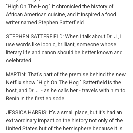
"High On The Hog." It chronicled the history of
African American cuisine, and it inspired a food
writer named Stephen Satterfield.
STEPHEN SATTERFIELD: When I talk about Dr. J., I
use words like iconic, brilliant, someone whose
literary life and canon should be better known and
celebrated.
MARTIN: That's part of the premise behind the new
Netflix show "High On The Hog." Satterfield is the
host, and Dr. J. - as he calls her - travels with him to
Benin in the first episode.
JESSICA HARRIS: It's a small place, but it's had an
extraordinary impact on the history not only of the
United States but of the hemisphere because it is