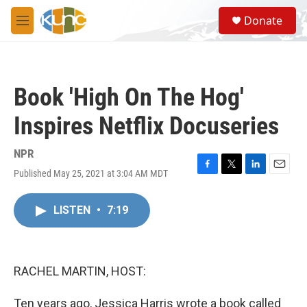
Skip to main content
S
Donate
e
M
a
e
r
n
c
u
h
Book 'High On The Hog'
u
e
Inspires Netflix Docuseries
r
y
NPR
Published May 25, 2021 at 3:04 AM MDT
F
T
L
E
a
w
i
m
c
i
n
a
LISTEN
•
7:19
e
t
k
i
b
t
e
l
o
e
d
o
r
I
k
n
RACHEL MARTIN, HOST:
Ten years ago, Jessica Harris wrote a book called