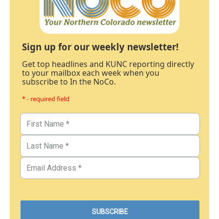
Sign up for our weekly newsletter!
Get top headlines and KUNC reporting directly
to your mailbox each week when you
subscribe to In the NoCo.
* - required field