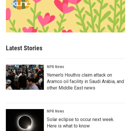
Latest Stories
NPR News
Yemen's Houthis claim attack on
Aramco oil facility in Saudi Arabia, and
other Middle East news
NPR News
Solar eclipse to occur next week.
Here is what to know