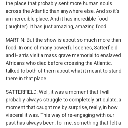
the place that probably sent more human souls
across the Atlantic than anywhere else. And so it's
an incredible place. And it has incredible food
(laughter). It has just amazing, amazing food.
MARTIN: But the show is about so much more than
food. In one of many powerful scenes, Satterfield
and Harris visit a mass grave memorial to enslaved
Africans who died before crossing the Atlantic. I
talked to both of them about what it meant to stand
there in that place.
SATTERFIELD: Well, it was a moment that I will
probably always struggle to completely articulate, a
moment that caught me by surprise, really, in how
visceral it was. This way of re-engaging with our
past has always been, for me, something that felt a