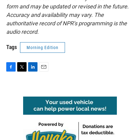
form and may be updated or revised in the future.
Accuracy and availability may vary. The
authoritative record of NPR’s programming is the
audio record.
Tags
Morning Edition
F
T
L
E
a
w
i
m
c
i
n
a
e
t
k
i
b
t
e
l
o
e
d
o
r
I
k
n