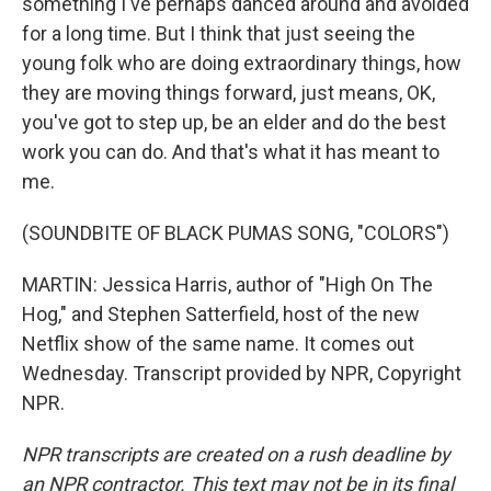
something I've perhaps danced around and avoided
for a long time. But I think that just seeing the
young folk who are doing extraordinary things, how
they are moving things forward, just means, OK,
you've got to step up, be an elder and do the best
work you can do. And that's what it has meant to
me.
(SOUNDBITE OF BLACK PUMAS SONG, "COLORS")
MARTIN: Jessica Harris, author of "High On The
Hog," and Stephen Satterfield, host of the new
Netflix show of the same name. It comes out
Wednesday. Transcript provided by NPR, Copyright
NPR.
NPR transcripts are created on a rush deadline by
an NPR contractor. This text may not be in its final