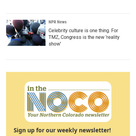
NPR News
Celebrity culture is one thing. For
TMZ, Congress is the new 'reality
show'
Sign up for our weekly newsletter!