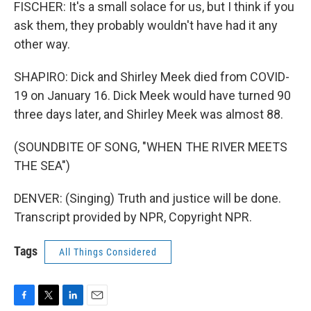
FISCHER: It's a small solace for us, but I think if you
ask them, they probably wouldn't have had it any
other way.
SHAPIRO: Dick and Shirley Meek died from COVID-
19 on January 16. Dick Meek would have turned 90
three days later, and Shirley Meek was almost 88.
(SOUNDBITE OF SONG, "WHEN THE RIVER MEETS
THE SEA")
DENVER: (Singing) Truth and justice will be done.
Transcript provided by NPR, Copyright NPR.
Tags
All Things Considered