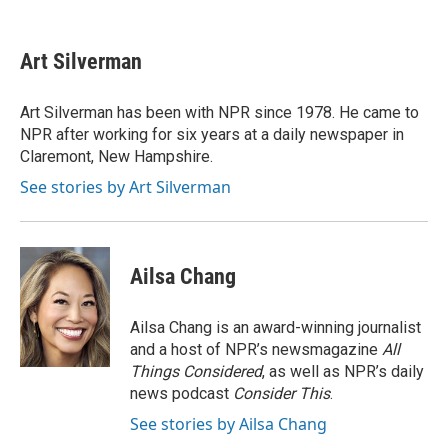
F
T
L
E
a
w
i
m
c
i
n
a
e
t
k
i
Art Silverman
b
t
e
l
o
e
d
o
r
I
Art Silverman has been with NPR since 1978. He came to
k
n
NPR after working for six years at a daily newspaper in
Claremont, New Hampshire.
See stories by Art Silverman
Ailsa Chang
Ailsa Chang is an award-winning journalist
and a host of NPR’s newsmagazine
All
Things Considered
, as well as NPR’s daily
news podcast
Consider This
.
See stories by Ailsa Chang