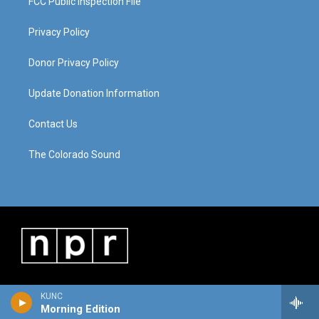
FCC Public Inspection File
Privacy Policy
Donor Privacy Policy
Update Donation Information
Contact Us
The Colorado Sound
KUNC
Morning Edition