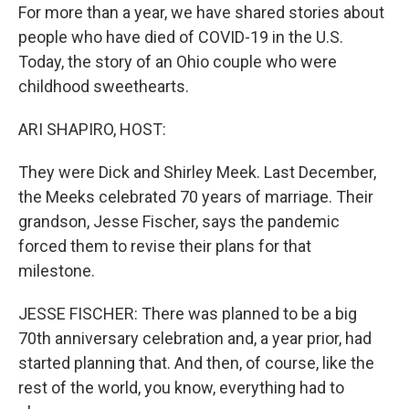
For more than a year, we have shared stories about
people who have died of COVID-19 in the U.S.
Today, the story of an Ohio couple who were
childhood sweethearts.
ARI SHAPIRO, HOST:
They were Dick and Shirley Meek. Last December,
the Meeks celebrated 70 years of marriage. Their
grandson, Jesse Fischer, says the pandemic
forced them to revise their plans for that
milestone.
JESSE FISCHER: There was planned to be a big
70th anniversary celebration and, a year prior, had
started planning that. And then, of course, like the
rest of the world, you know, everything had to