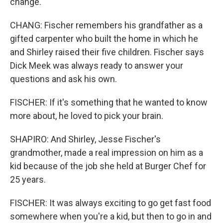
change.
CHANG: Fischer remembers his grandfather as a
gifted carpenter who built the home in which he
and Shirley raised their five children. Fischer says
Dick Meek was always ready to answer your
questions and ask his own.
FISCHER: If it's something that he wanted to know
more about, he loved to pick your brain.
SHAPIRO: And Shirley, Jesse Fischer's
grandmother, made a real impression on him as a
kid because of the job she held at Burger Chef for
25 years.
FISCHER: It was always exciting to go get fast food
somewhere when you're a kid, but then to go in and