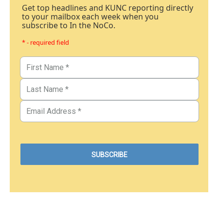
Get top headlines and KUNC reporting directly
to your mailbox each week when you
subscribe to In the NoCo.
* - required field