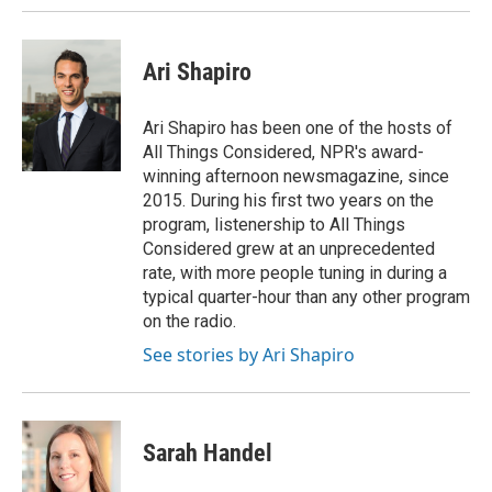
Ari Shapiro
Ari Shapiro has been one of the hosts of
All Things Considered, NPR's award-
winning afternoon newsmagazine, since
2015. During his first two years on the
program, listenership to All Things
Considered grew at an unprecedented
rate, with more people tuning in during a
typical quarter-hour than any other program
on the radio.
See stories by Ari Shapiro
Sarah Handel