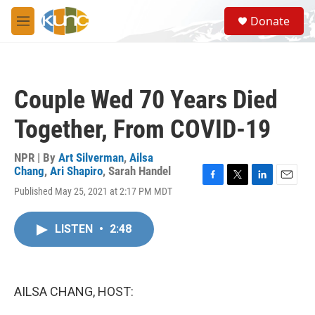
Skip to main content
S
Donate
e
M
a
e
r
n
c
u
h
Couple Wed 70 Years Died
u
e
Together, From COVID-19
r
y
NPR | By
Art Silverman
,
Ailsa
Chang
,
Ari Shapiro
,
Sarah Handel
F
T
L
E
Published May 25, 2021 at 2:17 PM MDT
a
w
i
m
c
i
n
a
e
t
k
i
LISTEN
•
2:48
b
t
e
l
o
e
d
o
r
I
k
n
AILSA CHANG, HOST: