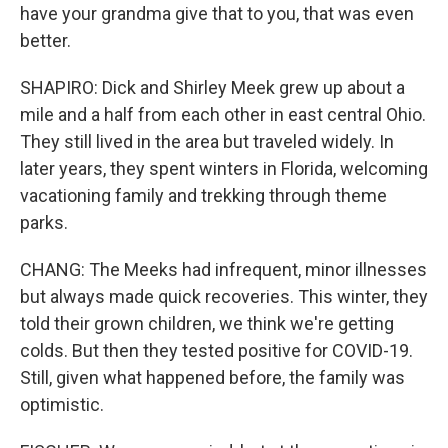
have your grandma give that to you, that was even
better.
SHAPIRO: Dick and Shirley Meek grew up about a
mile and a half from each other in east central Ohio.
They still lived in the area but traveled widely. In
later years, they spent winters in Florida, welcoming
vacationing family and trekking through theme
parks.
CHANG: The Meeks had infrequent, minor illnesses
but always made quick recoveries. This winter, they
told their grown children, we think we're getting
colds. But then they tested positive for COVID-19.
Still, given what happened before, the family was
optimistic.