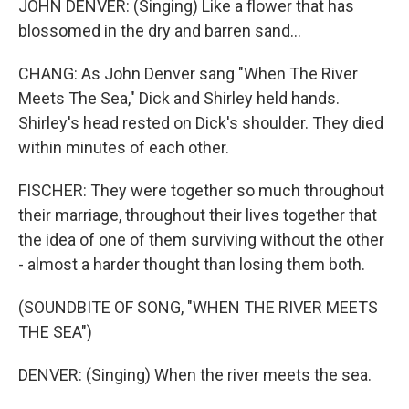
JOHN DENVER: (Singing) Like a flower that has
blossomed in the dry and barren sand...
CHANG: As John Denver sang "When The River
Meets The Sea," Dick and Shirley held hands.
Shirley's head rested on Dick's shoulder. They died
within minutes of each other.
FISCHER: They were together so much throughout
their marriage, throughout their lives together that
the idea of one of them surviving without the other
- almost a harder thought than losing them both.
(SOUNDBITE OF SONG, "WHEN THE RIVER MEETS
THE SEA")
DENVER: (Singing) When the river meets the sea.