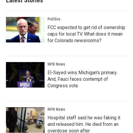
Latest Stories
Politics
FCC expected to get rid of ownership
caps for local TV. What does it mean
for Colorado newsrooms?
NPR News
El-Sayed wins Michigan's primary.
And, Fauci faces contempt of
Congress vote
NPR News
Hospital staff said he was faking it
and released him. He died from an
overdose soon after