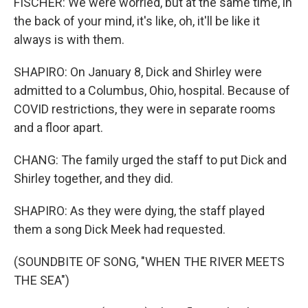
FISCHER: We were worried, but at the same time, in
the back of your mind, it's like, oh, it'll be like it
always is with them.
SHAPIRO: On January 8, Dick and Shirley were
admitted to a Columbus, Ohio, hospital. Because of
COVID restrictions, they were in separate rooms
and a floor apart.
CHANG: The family urged the staff to put Dick and
Shirley together, and they did.
SHAPIRO: As they were dying, the staff played
them a song Dick Meek had requested.
(SOUNDBITE OF SONG, "WHEN THE RIVER MEETS
THE SEA")