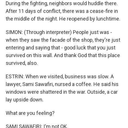
During the fighting, neighbors would huddle there.
After 11 days of conflict, there was a cease-fire in
the middle of the night. He reopened by lunchtime.
SIMON: (Through interpreter) People just was -
when they saw the facade of the shop, they're just
entering and saying that - good luck that you just
survived on this wall. And thank God that this place
survived, also.
ESTRIN: When we visited, business was slow. A
lawyer, Sami Sawafiri, nursed a coffee. He said his
windows were shattered in the war. Outside, a car
lay upside down.
What are you feeling?
SAMI SAWAFIRI: I'm not OK.