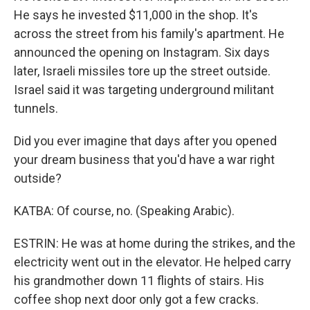
He says he invested $11,000 in the shop. It's
across the street from his family's apartment. He
announced the opening on Instagram. Six days
later, Israeli missiles tore up the street outside.
Israel said it was targeting underground militant
tunnels.
Did you ever imagine that days after you opened
your dream business that you'd have a war right
outside?
KATBA: Of course, no. (Speaking Arabic).
ESTRIN: He was at home during the strikes, and the
electricity went out in the elevator. He helped carry
his grandmother down 11 flights of stairs. His
coffee shop next door only got a few cracks.