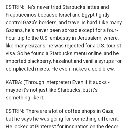
ESTRIN: He's never tried Starbucks lattes and
Frappuccinos because Israel and Egypt tightly
control Gaza's borders, and travel is hard. Like many
Gazans, he's never been abroad except for a four-
hour trip to the U.S. embassy in Jerusalem, where,
like many Gazans, he was rejected for a U.S. tourist
visa. So he found a Starbucks menu online, and he
imported blackberry, hazelnut and vanilla syrups for
complicated mixes. He even makes a cold brew.
KATBA: (Through interpreter) Even if it sucks -
maybe it's not just like Starbucks, but it's
something like it.
ESTRIN: There are a lot of coffee shops in Gaza,
but he says he was going for something different.
He looked at Pinterest for inspiration on the decor.