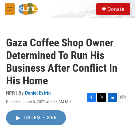
Skip to main content
S
Donate
e
M
a
e
r
n
c
u
h
Gaza Coffee Shop Owner
u
e
Determined To Run His
r
y
Business After Conflict In
His Home
NPR | By
Daniel Estrin
Published June 5, 2021 at 6:03 AM MDT
F
T
L
E
a
w
i
m
c
i
n
a
LISTEN
•
3:56
e
t
k
i
b
t
e
l
o
e
d