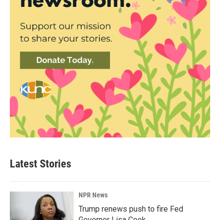
Latest Stories
NPR News
Trump renews push to fire Fed
Governor Lisa Cook