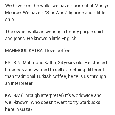
We have - on the walls, we have a portrait of Marilyn
Monroe. We have a "Star Wars" figurine and a little
ship.
The owner walks in wearing a trendy purple shirt
and jeans. He knows a little English.
MAHMOUD KATBA: I love coffee.
ESTRIN: Mahmoud Katba, 24 years old. He studied
business and wanted to sell something different
than traditional Turkish coffee, he tells us through
an interpreter.
KATBA: (Through interpreter) It's worldwide and
well-known. Who doesn't want to try Starbucks
here in Gaza?