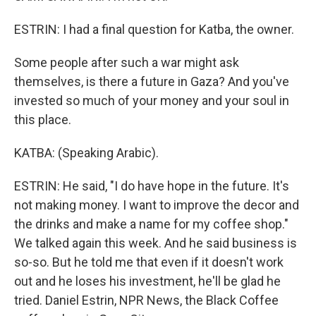
ESTRIN: I had a final question for Katba, the owner.
Some people after such a war might ask
themselves, is there a future in Gaza? And you've
invested so much of your money and your soul in
this place.
KATBA: (Speaking Arabic).
ESTRIN: He said, "I do have hope in the future. It's
not making money. I want to improve the decor and
the drinks and make a name for my coffee shop."
We talked again this week. And he said business is
so-so. But he told me that even if it doesn't work
out and he loses his investment, he'll be glad he
tried. Daniel Estrin, NPR News, the Black Coffee