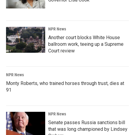
NPR News
Another court blocks White House
ballroom work, teeing up a Supreme
Court review
NPR News
Monty Roberts, who trained horses through trust, dies at
91
NPR News
Senate passes Russia sanctions bill
that was long championed by Lindsey