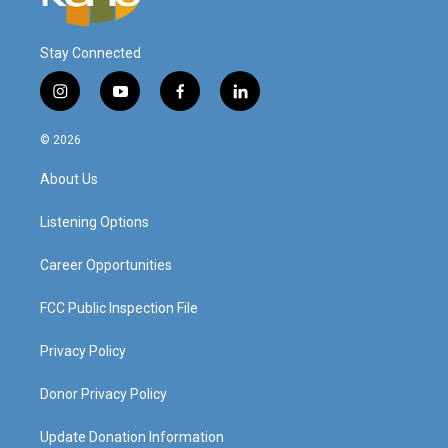
Stay Connected
i
y
f
l
n
o
a
i
s
u
c
n
© 2026
t
t
e
k
a
u
b
e
About Us
g
b
o
d
r
e
o
i
a
k
n
Listening Options
m
Career Opportunities
FCC Public Inspection File
Privacy Policy
Donor Privacy Policy
Update Donation Information