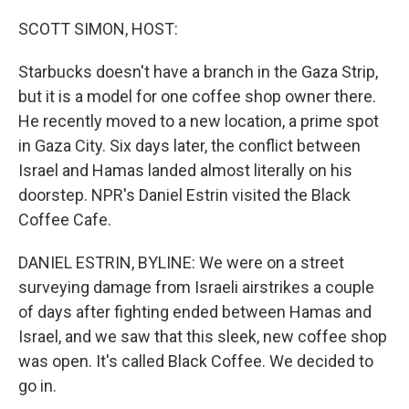
o
r
I
k
n
SCOTT SIMON, HOST:
Starbucks doesn't have a branch in the Gaza Strip,
but it is a model for one coffee shop owner there.
He recently moved to a new location, a prime spot
in Gaza City. Six days later, the conflict between
Israel and Hamas landed almost literally on his
doorstep. NPR's Daniel Estrin visited the Black
Coffee Cafe.
DANIEL ESTRIN, BYLINE: We were on a street
surveying damage from Israeli airstrikes a couple
of days after fighting ended between Hamas and
Israel, and we saw that this sleek, new coffee shop
was open. It's called Black Coffee. We decided to
go in.