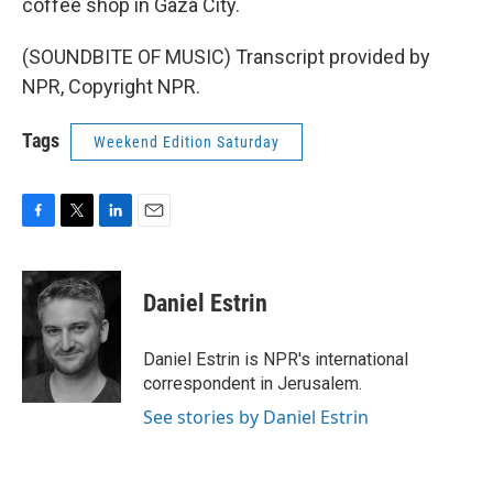
coffee shop in Gaza City.
(SOUNDBITE OF MUSIC) Transcript provided by
NPR, Copyright NPR.
Tags
Weekend Edition Saturday
F
T
L
E
a
w
i
m
c
i
n
a
e
t
k
i
Daniel Estrin
b
t
e
l
o
e
d
o
r
I
Daniel Estrin is NPR's international
k
n
correspondent in Jerusalem.
See stories by Daniel Estrin