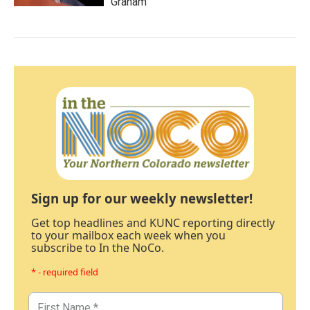
Graham
Sign up for our weekly newsletter!
Get top headlines and KUNC reporting directly
to your mailbox each week when you
subscribe to In the NoCo.
* - required field