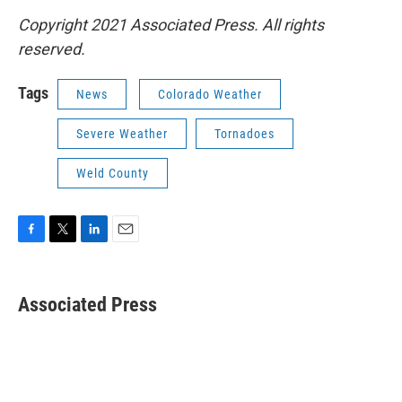
Copyright 2021 Associated Press. All rights
reserved.
Tags
News
Colorado Weather
Severe Weather
Tornadoes
Weld County
F
T
L
E
a
w
i
m
c
i
n
a
e
t
k
i
Associated Press
b
t
e
l
o
e
d
o
r
I
k
n