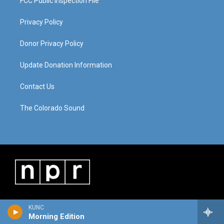
FCC Public Inspection File
Privacy Policy
Donor Privacy Policy
Update Donation Information
Contact Us
The Colorado Sound
KUNC
Morning Edition