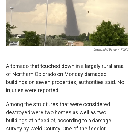
Desmond O'Boyle
/
KUNC
A tornado that touched down in a largely rural area
of Northern Colorado on Monday damaged
buildings on seven properties, authorities said. No
injuries were reported.
Among the structures that were considered
destroyed were two homes as well as two
buildings at a feedlot, according to a damage
survey by Weld County. One of the feedlot