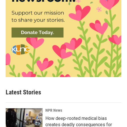
Latest Stories
NPR News
How deep-rooted medical bias
creates deadly consequences for