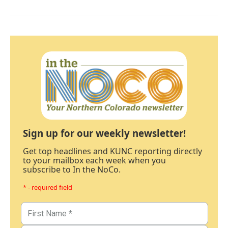
Sign up for our weekly newsletter!
Get top headlines and KUNC reporting directly
to your mailbox each week when you
subscribe to In the NoCo.
* - required field