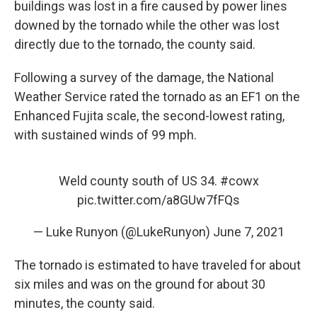
buildings was lost in a fire caused by power lines
downed by the tornado while the other was lost
directly due to the tornado, the county said.
Following a survey of the damage, the National
Weather Service rated the tornado as an EF1 on the
Enhanced Fujita scale, the second-lowest rating,
with sustained winds of 99 mph.
Weld county south of US 34.
#cowx
pic.twitter.com/a8GUw7fFQs
— Luke Runyon (@LukeRunyon)
June 7, 2021
The tornado is estimated to have traveled for about
six miles and was on the ground for about 30
minutes, the county said.