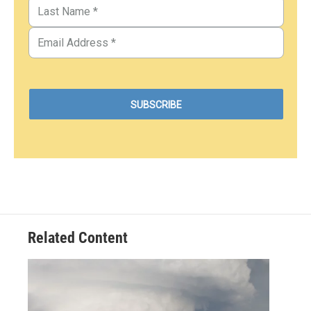
Related Content