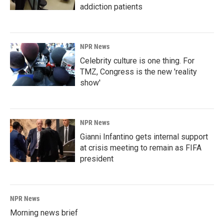
addiction patients
NPR News
Celebrity culture is one thing. For
TMZ, Congress is the new 'reality
show'
NPR News
Gianni Infantino gets internal support
at crisis meeting to remain as FIFA
president
NPR News
Morning news brief