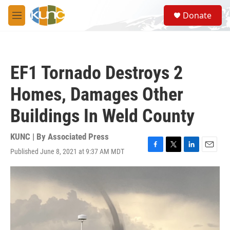
Skip to main content
S
Donate
e
M
a
e
r
n
c
u
h
EF1 Tornado Destroys 2
u
e
Homes, Damages Other
r
y
Buildings In Weld County
KUNC | By
Associated Press
Published June 8, 2021 at 9:37 AM MDT
F
T
L
E
a
w
i
m
c
i
n
a
e
t
k
i
b
t
e
l
o
e
d
o
r
I
k
n