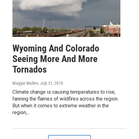
Wyoming And Colorado
Seeing More And More
Tornados
Maggie Mullen
, July 31, 2018
Climate change is causing temperatures to rise,
fanning the flames of wildfires across the region.
But when it comes to extreme weather in the
region,...