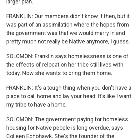
larger plan.
FRANKLIN: Our members didn't know it then, but it
was part of an assimilation where the hopes from
the government was that we would marry in and
pretty much not really be Native anymore, I guess.
SOLOMON: Franklin says homelessness is one of
the effects of relocation her tribe still lives with
today. Now she wants to bring them home.
FRANKLIN: It's a tough thing when you don't have a
place to call home and lay your head. It's like I want
my tribe to have a home.
SOLOMON: The government paying for homeless
housing for Native people is long overdue, says
Colleen Echohawk. She's the founder of the