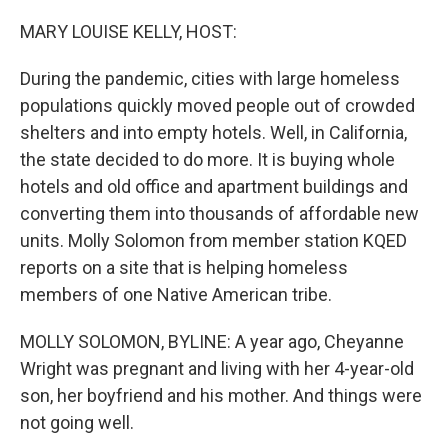
o
r
I
k
n
MARY LOUISE KELLY, HOST:
During the pandemic, cities with large homeless
populations quickly moved people out of crowded
shelters and into empty hotels. Well, in California,
the state decided to do more. It is buying whole
hotels and old office and apartment buildings and
converting them into thousands of affordable new
units. Molly Solomon from member station KQED
reports on a site that is helping homeless
members of one Native American tribe.
MOLLY SOLOMON, BYLINE: A year ago, Cheyanne
Wright was pregnant and living with her 4-year-old
son, her boyfriend and his mother. And things were
not going well.