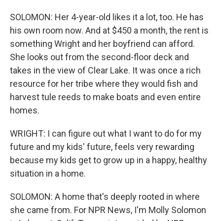
SOLOMON: Her 4-year-old likes it a lot, too. He has
his own room now. And at $450 a month, the rent is
something Wright and her boyfriend can afford.
She looks out from the second-floor deck and
takes in the view of Clear Lake. It was once a rich
resource for her tribe where they would fish and
harvest tule reeds to make boats and even entire
homes.
WRIGHT: I can figure out what I want to do for my
future and my kids' future, feels very rewarding
because my kids get to grow up in a happy, healthy
situation in a home.
SOLOMON: A home that's deeply rooted in where
she came from. For NPR News, I'm Molly Solomon