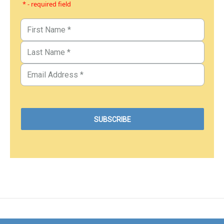
* - required field