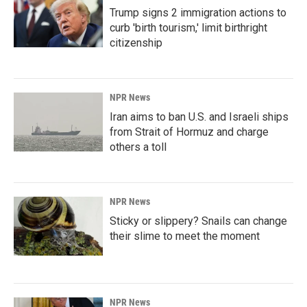
Trump signs 2 immigration actions to
curb 'birth tourism,' limit birthright
citizenship
NPR News
Iran aims to ban U.S. and Israeli ships
from Strait of Hormuz and charge
others a toll
NPR News
Sticky or slippery? Snails can change
their slime to meet the moment
NPR News