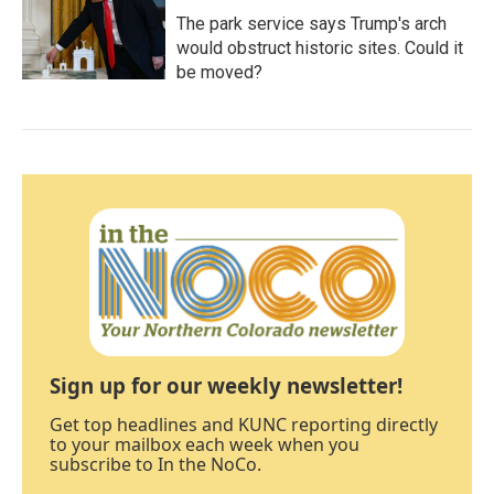
The park service says Trump's arch
would obstruct historic sites. Could it
be moved?
Sign up for our weekly newsletter!
Get top headlines and KUNC reporting directly
to your mailbox each week when you
subscribe to In the NoCo.