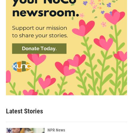
Latest Stories
NPR News