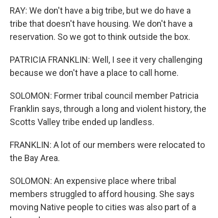
RAY: We don't have a big tribe, but we do have a
tribe that doesn't have housing. We don't have a
reservation. So we got to think outside the box.
PATRICIA FRANKLIN: Well, I see it very challenging
because we don't have a place to call home.
SOLOMON: Former tribal council member Patricia
Franklin says, through a long and violent history, the
Scotts Valley tribe ended up landless.
FRANKLIN: A lot of our members were relocated to
the Bay Area.
SOLOMON: An expensive place where tribal
members struggled to afford housing. She says
moving Native people to cities was also part of a