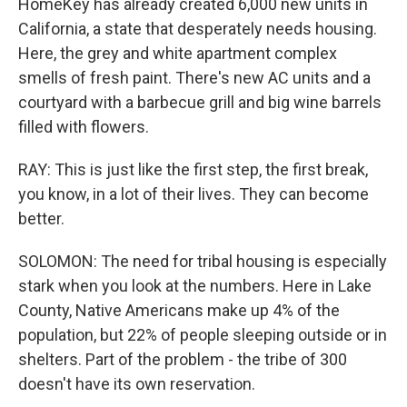
HomeKey has already created 6,000 new units in
California, a state that desperately needs housing.
Here, the grey and white apartment complex
smells of fresh paint. There's new AC units and a
courtyard with a barbecue grill and big wine barrels
filled with flowers.
RAY: This is just like the first step, the first break,
you know, in a lot of their lives. They can become
better.
SOLOMON: The need for tribal housing is especially
stark when you look at the numbers. Here in Lake
County, Native Americans make up 4% of the
population, but 22% of people sleeping outside or in
shelters. Part of the problem - the tribe of 300
doesn't have its own reservation.