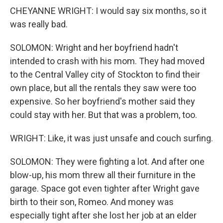
CHEYANNE WRIGHT: I would say six months, so it
was really bad.
SOLOMON: Wright and her boyfriend hadn't
intended to crash with his mom. They had moved
to the Central Valley city of Stockton to find their
own place, but all the rentals they saw were too
expensive. So her boyfriend's mother said they
could stay with her. But that was a problem, too.
WRIGHT: Like, it was just unsafe and couch surfing.
SOLOMON: They were fighting a lot. And after one
blow-up, his mom threw all their furniture in the
garage. Space got even tighter after Wright gave
birth to their son, Romeo. And money was
especially tight after she lost her job at an elder