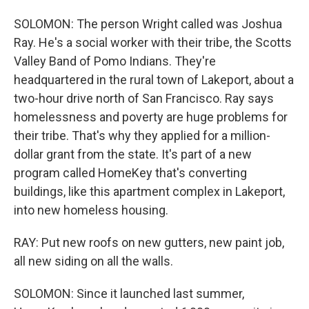
SOLOMON: The person Wright called was Joshua
Ray. He's a social worker with their tribe, the Scotts
Valley Band of Pomo Indians. They're
headquartered in the rural town of Lakeport, about a
two-hour drive north of San Francisco. Ray says
homelessness and poverty are huge problems for
their tribe. That's why they applied for a million-
dollar grant from the state. It's part of a new
program called HomeKey that's converting
buildings, like this apartment complex in Lakeport,
into new homeless housing.
RAY: Put new roofs on new gutters, new paint job,
all new siding on all the walls.
SOLOMON: Since it launched last summer,