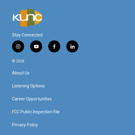
Stay Connected
i
y
f
l
n
o
a
i
s
u
c
n
© 2026
t
t
e
k
a
u
b
e
About Us
g
b
o
d
r
e
o
i
a
k
n
Listening Options
m
Career Opportunities
FCC Public Inspection File
Privacy Policy