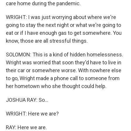
care home during the pandemic.
WRIGHT: I was just worrying about where we're
going to stay the next night or what we're going to
eat or if I have enough gas to get somewhere. You
know, those are all stressful things.
SOLOMON: This is a kind of hidden homelessness.
Wright was worried that soon they'd have to live in
their car or somewhere worse. With nowhere else
to go, Wright made a phone call to someone from
her hometown who she thought could help.
JOSHUA RAY: So...
WRIGHT: Here we are?
RAY: Here we are.