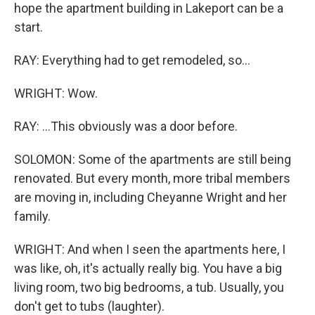
hope the apartment building in Lakeport can be a
start.
RAY: Everything had to get remodeled, so...
WRIGHT: Wow.
RAY: ...This obviously was a door before.
SOLOMON: Some of the apartments are still being
renovated. But every month, more tribal members
are moving in, including Cheyanne Wright and her
family.
WRIGHT: And when I seen the apartments here, I
was like, oh, it's actually really big. You have a big
living room, two big bedrooms, a tub. Usually, you
don't get to tubs (laughter).