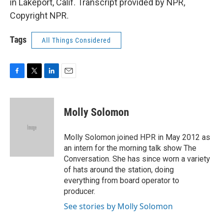
in Lakeport, Calif. Transcript provided by NPR,
Copyright NPR.
Tags
All Things Considered
F
T
L
E
a
w
i
m
c
i
n
a
e
t
k
i
Molly Solomon
b
t
e
l
o
e
d
o
r
I
Molly Solomon joined HPR in May 2012 as
k
n
an intern for the morning talk show The
Conversation. She has since worn a variety
of hats around the station, doing
everything from board operator to
producer.
See stories by Molly Solomon