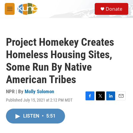
Skip to main content
S
Donate
e
M
a
e
r
n
c
u
h
Project Homekey Creates
u
e
Homeless Housing Sites,
r
y
Some Run By Native
American Tribes
NPR | By
Molly Solomon
Published July 15, 2021 at 2:12 PM MDT
F
T
L
E
a
w
i
m
c
i
n
a
LISTEN
•
5:51
e
t
k
i
b
t
e
l
o
e
d