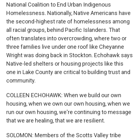
National Coalition to End Urban Indigenous
Homelessness. Nationally, Native Americans have
the second-highest rate of homelessness among
all racial groups, behind Pacific Islanders. That
often translates into overcrowding, where two or
three families live under one roof like Cheyanne
Wright was doing back in Stockton. Echohawk says
Native-led shelters or housing projects like this
one in Lake County are critical to building trust and
community.
COLLEEN ECHOHAWK: When we build our own
housing, when we own our own housing, when we
run our own housing, we're continuing to message
that we are healing, that we are resilient.
SOLOMON: Members of the Scotts Valley tribe