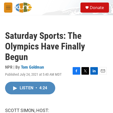
Skip to main content
S
Donate
e
M
a
e
r
n
c
u
h
Saturday Sports: The
u
e
Olympics Have Finally
r
y
Begun
NPR | By
Tom Goldman
Published July 24, 2021 at 5:40 AM MDT
F
T
L
E
a
w
i
m
c
i
n
a
LISTEN
•
4:24
e
t
k
i
b
t
e
l
o
e
d
o
r
I
k
n
SCOTT SIMON, HOST: