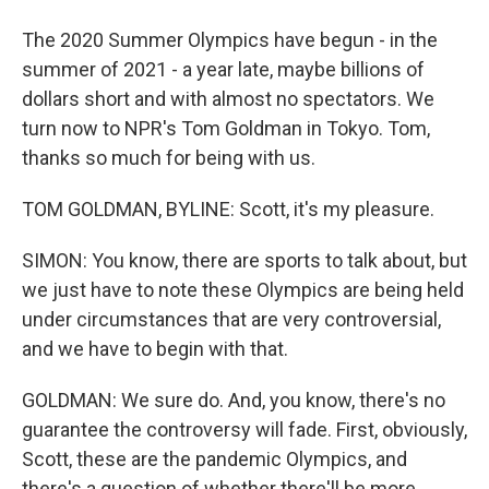
The 2020 Summer Olympics have begun - in the
summer of 2021 - a year late, maybe billions of
dollars short and with almost no spectators. We
turn now to NPR's Tom Goldman in Tokyo. Tom,
thanks so much for being with us.
TOM GOLDMAN, BYLINE: Scott, it's my pleasure.
SIMON: You know, there are sports to talk about, but
we just have to note these Olympics are being held
under circumstances that are very controversial,
and we have to begin with that.
GOLDMAN: We sure do. And, you know, there's no
guarantee the controversy will fade. First, obviously,
Scott, these are the pandemic Olympics, and
there's a question of whether there'll be more