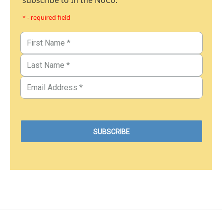
subscribe to In the NoCo.
* - required field