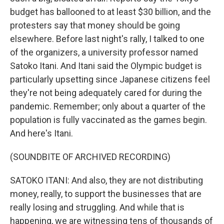
budget has ballooned to at least $30 billion, and the
protesters say that money should be going
elsewhere. Before last night's rally, I talked to one
of the organizers, a university professor named
Satoko Itani. And Itani said the Olympic budget is
particularly upsetting since Japanese citizens feel
they're not being adequately cared for during the
pandemic. Remember; only about a quarter of the
population is fully vaccinated as the games begin.
And here's Itani.
(SOUNDBITE OF ARCHIVED RECORDING)
SATOKO ITANI: And also, they are not distributing
money, really, to support the businesses that are
really losing and struggling. And while that is
happening, we are witnessing tens of thousands of