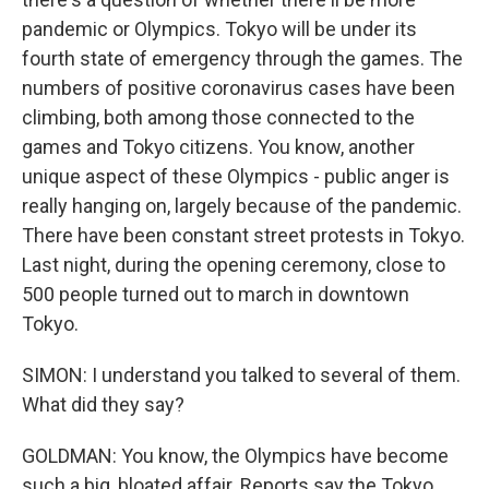
pandemic or Olympics. Tokyo will be under its
fourth state of emergency through the games. The
numbers of positive coronavirus cases have been
climbing, both among those connected to the
games and Tokyo citizens. You know, another
unique aspect of these Olympics - public anger is
really hanging on, largely because of the pandemic.
There have been constant street protests in Tokyo.
Last night, during the opening ceremony, close to
500 people turned out to march in downtown
Tokyo.
SIMON: I understand you talked to several of them.
What did they say?
GOLDMAN: You know, the Olympics have become
such a big, bloated affair. Reports say the Tokyo