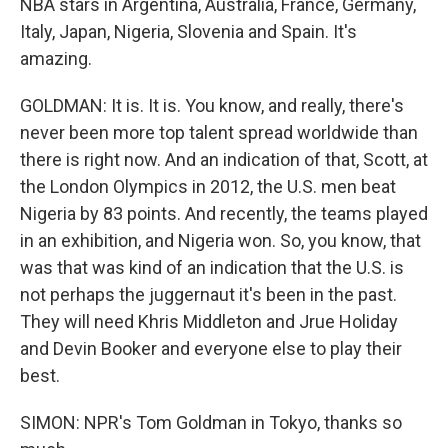
NBA stars in Argentina, Australia, France, Germany,
Italy, Japan, Nigeria, Slovenia and Spain. It's
amazing.
GOLDMAN: It is. It is. You know, and really, there's
never been more top talent spread worldwide than
there is right now. And an indication of that, Scott, at
the London Olympics in 2012, the U.S. men beat
Nigeria by 83 points. And recently, the teams played
in an exhibition, and Nigeria won. So, you know, that
was that was kind of an indication that the U.S. is
not perhaps the juggernaut it's been in the past.
They will need Khris Middleton and Jrue Holiday
and Devin Booker and everyone else to play their
best.
SIMON: NPR's Tom Goldman in Tokyo, thanks so