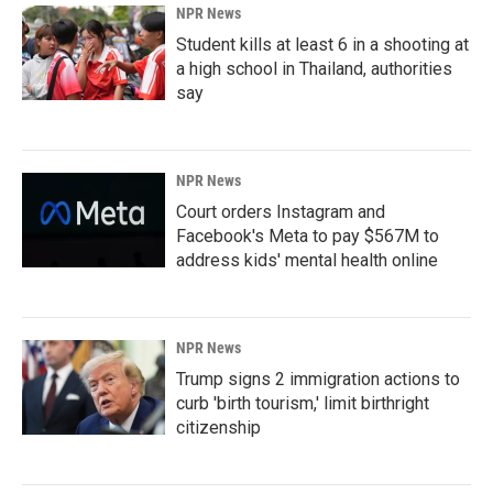
NPR News
Student kills at least 6 in a shooting at
a high school in Thailand, authorities
say
NPR News
Court orders Instagram and
Facebook's Meta to pay $567M to
address kids' mental health online
NPR News
Trump signs 2 immigration actions to
curb 'birth tourism,' limit birthright
citizenship