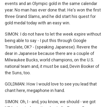
events and an Olympic gold in the same calendar
year. No man has ever done that. He's won the first
three Grand Slams, and he did start his quest for
gold medal today with an easy win.
SIMON: I do not have to let the week expire without
being able to say - I put this through Google
Translate, OK? - (speaking Japanese). Revere the
dear in Japanese because there are a couple of
Milwaukee Bucks, world champions, on the U.S.
national team and, it must be said, Devin Booker of
the Suns, too.
GOLDMAN: How I would love to see you lead that
chant here, megaphone in hand.
SIMON: Oh, I - and, you know, we should - we got