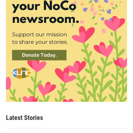
Latest Stories