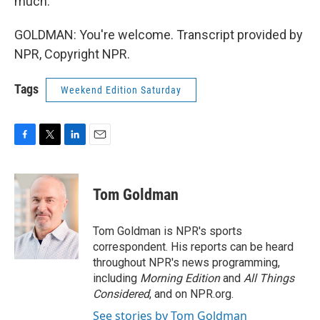
much.
GOLDMAN: You're welcome. Transcript provided by
NPR, Copyright NPR.
Tags
Weekend Edition Saturday
F
T
L
E
a
w
i
m
c
i
n
a
e
t
k
i
Tom Goldman
b
t
e
l
o
e
d
o
r
I
Tom Goldman is NPR's sports
k
n
correspondent. His reports can be heard
throughout NPR's news programming,
including
Morning Edition
and
All Things
Considered
, and on NPR.org.
See stories by Tom Goldman