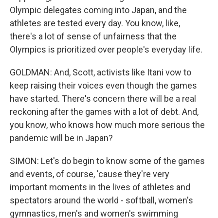
Olympic delegates coming into Japan, and the
athletes are tested every day. You know, like,
there's a lot of sense of unfairness that the
Olympics is prioritized over people's everyday life.
GOLDMAN: And, Scott, activists like Itani vow to
keep raising their voices even though the games
have started. There's concern there will be a real
reckoning after the games with a lot of debt. And,
you know, who knows how much more serious the
pandemic will be in Japan?
SIMON: Let's do begin to know some of the games
and events, of course, 'cause they're very
important moments in the lives of athletes and
spectators around the world - softball, women's
gymnastics, men's and women's swimming