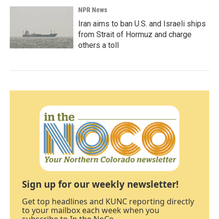
NPR News
Iran aims to ban U.S. and Israeli ships
from Strait of Hormuz and charge
others a toll
Sign up for our weekly newsletter!
Get top headlines and KUNC reporting directly
to your mailbox each week when you