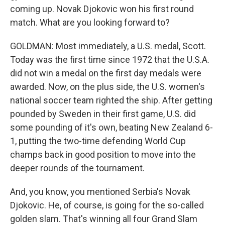
coming up. Novak Djokovic won his first round
match. What are you looking forward to?
GOLDMAN: Most immediately, a U.S. medal, Scott.
Today was the first time since 1972 that the U.S.A.
did not win a medal on the first day medals were
awarded. Now, on the plus side, the U.S. women's
national soccer team righted the ship. After getting
pounded by Sweden in their first game, U.S. did
some pounding of it's own, beating New Zealand 6-
1, putting the two-time defending World Cup
champs back in good position to move into the
deeper rounds of the tournament.
And, you know, you mentioned Serbia's Novak
Djokovic. He, of course, is going for the so-called
golden slam. That's winning all four Grand Slam