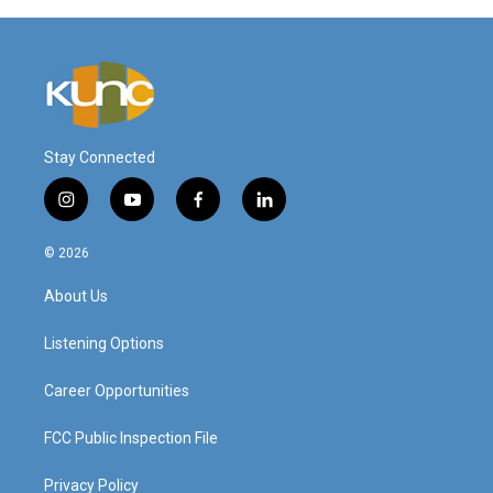
Stay Connected
i
y
f
l
n
o
a
i
s
u
c
n
© 2026
t
t
e
k
a
u
b
e
About Us
g
b
o
d
r
e
o
i
a
k
n
Listening Options
m
Career Opportunities
FCC Public Inspection File
Privacy Policy