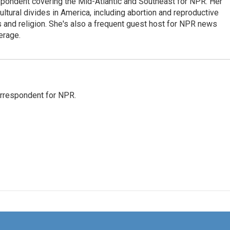
ondent covering the Mid-Atlantic and Southeast for NPR. Her
ultural divides in America, including abortion and reproductive
ics and religion. She's also a frequent guest host for NPR news
erage.
orrespondent for NPR.