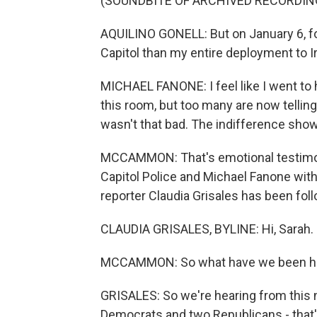
(SOUNDBITE OF ARCHIVED RECORDIN
AQUILINO GONELL: But on January 6, for 
Capitol than my entire deployment to I
MICHAEL FANONE: I feel like I went to 
this room, but too many are now telling 
wasn't that bad. The indifference show
MCCAMMON: That's emotional testimony
Capitol Police and Michael Fanone with
reporter Claudia Grisales has been foll
CLAUDIA GRISALES, BYLINE: Hi, Sarah.
MCCAMMON: So what have we been hea
GRISALES: So we're hearing from this n
Democrats and two Republicans - that