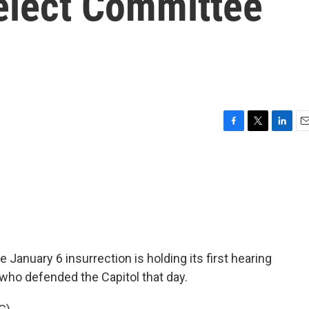
elect Committee
F
T
L
E
a
w
i
m
c
i
n
a
e
t
k
i
b
t
e
l
o
e
d
o
r
I
k
n
January 6 insurrection is holding its first hearing
 who defended the Capitol that day.