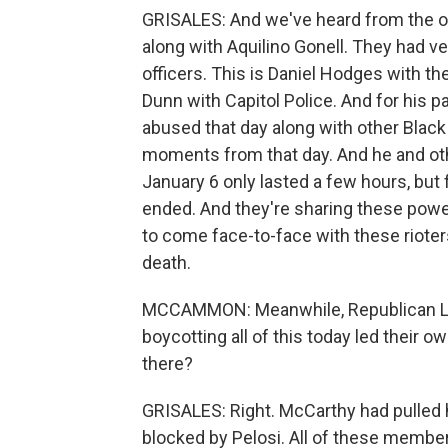
GRISALES: And we've heard from the of
along with Aquilino Gonell. They had v
officers. This is Daniel Hodges with t
Dunn with Capitol Police. And for his pa
abused that day along with other Blac
moments from that day. And he and ot
January 6 only lasted a few hours, but for
ended. And they're sharing these power
to come face-to-face with these rioters
death.
MCCAMMON: Meanwhile, Republican Le
boycotting all of this today led their
there?
GRISALES: Right. McCarthy had pulled h
blocked by Pelosi. All of these membe