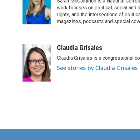
Sarah McCammon is a National Corresp
b
t
e
l
o
e
d
work focuses on political, social and c
o
r
I
rights, and the intersections of polit
k
n
magazines, podcasts and special cov
Claudia Grisales
Claudia Grisales is a congressional c
See stories by Claudia Grisales