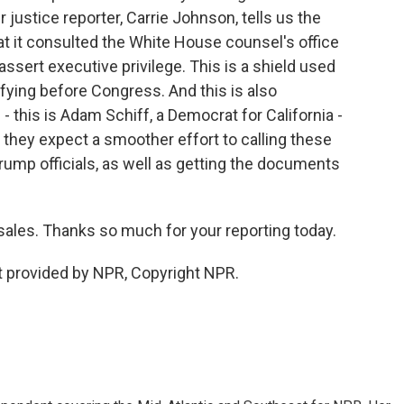
r justice reporter, Carrie Johnson, tells us the
at it consulted the White House counsel's office
assert executive privilege. This is a shield used
ifying before Congress. And this is also
 this is Adam Schiff, a Democrat for California -
 they expect a smoother effort to calling these
rump officials, as well as getting the documents
les. Thanks so much for your reporting today.
 provided by NPR, Copyright NPR.