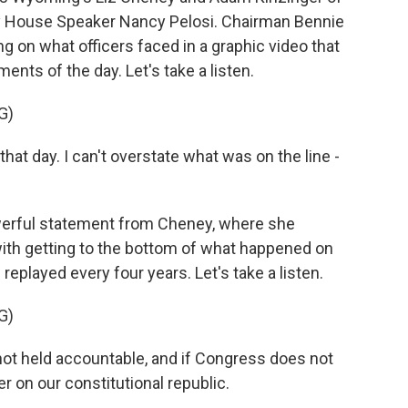
 by House Speaker Nancy Pelosi. Chairman Bennie
g on what officers faced in a graphic video that
ts of the day. Let's take a listen.
G)
t day. I can't overstate what was on the line -
werful statement from Cheney, where she
th getting to the bottom of what happened on
replayed every four years. Let's take a listen.
G)
not held accountable, and if Congress does not
er on our constitutional republic.