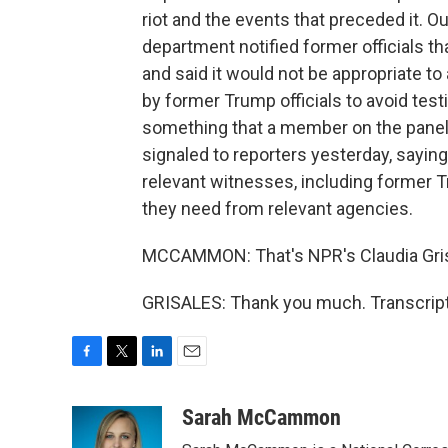
riot and the events that preceded it. Ou
department notified former officials th
and said it would not be appropriate to 
by former Trump officials to avoid test
something that a member on the panel -
signaled to reporters yesterday, saying
relevant witnesses, including former T
they need from relevant agencies.
MCCAMMON: That's NPR's Claudia Grisa
GRISALES: Thank you much. Transcript
F
T
L
E
a
w
i
m
c
i
n
a
Sarah McCammon
e
t
k
i