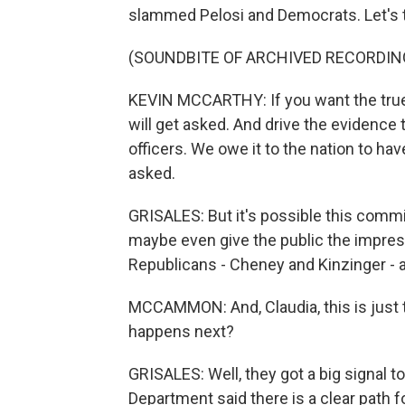
slammed Pelosi and Democrats. Let's t
(SOUNDBITE OF ARCHIVED RECORDIN
KEVIN MCCARTHY: If you want the true 
will get asked. And drive the evidence
officers. We owe it to the nation to ha
asked.
GRISALES: But it's possible this commit
maybe even give the public the impress
Republicans - Cheney and Kinzinger - al
MCCAMMON: And, Claudia, this is just 
happens next?
GRISALES: Well, they got a big signal to
Department said there is a clear path f