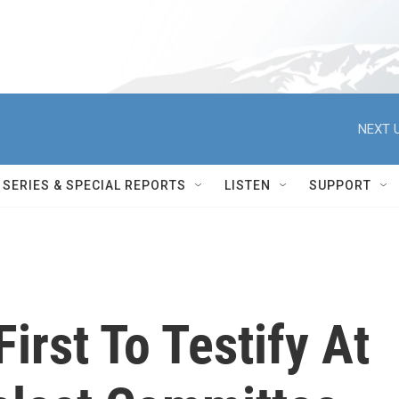
NEXT U
SERIES & SPECIAL REPORTS
LISTEN
SUPPORT
irst To Testify At