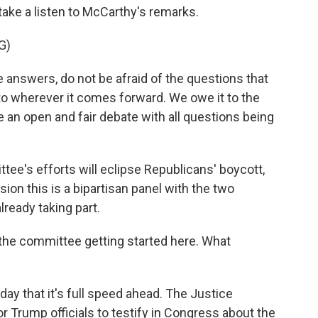
ake a listen to McCarthy's remarks.
G)
answers, do not be afraid of the questions that
 to wherever it comes forward. We owe it to the
ve an open and fair debate with all questions being
tee's efforts will eclipse Republicans' boycott,
ion this is a bipartisan panel with the two
ready taking part.
the committee getting started here. What
day that it's full speed ahead. The Justice
or Trump officials to testify in Congress about the