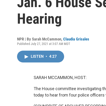
Jan. 6 House S
Hearing
NPR | By
Sarah McCammon
,
Claudia Grisales
Published July 27, 2021 at 3:07 AM MDT
LISTEN
•
4:27
SARAH MCCAMMON, HOST:
The House committee investigating the 
today to hear from four police officers