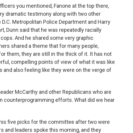
ficers you mentioned, Fanone at the top there,
ery dramatic testimony along with two other
he D.C. Metropolitan Police Department and Harry
rt, Dunn said that he was repeatedly racially
k cops. And he shared some very graphic
hers shared a theme that for many people,
 them, they are still in the thick of it. It has not
ful, compelling points of view of what it was like
 and also feeling like they were on the verge of
ader McCarthy and other Republicans who are
 own counterprogramming efforts. What did we hear
is five picks for the committee after two were
rs and leaders spoke this morning, and they