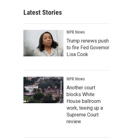
Latest Stories
NPR News
Trump renews push
to fire Fed Governor
Lisa Cook
NPR News
Another court
blocks White
House ballroom
work, teeing up a
Supreme Court
review