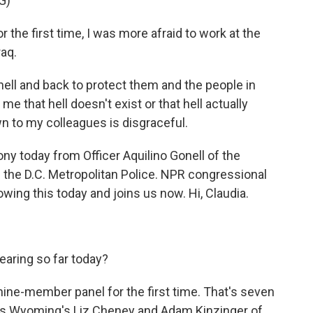
G)
the first time, I was more afraid to work at the
raq.
hell and back to protect them and the people in
me that hell doesn't exist or that hell actually
n to my colleagues is disgraceful.
 today from Officer Aquilino Gonell of the
 the D.C. Metropolitan Police. NPR congressional
owing this today and joins us now. Hi, Claudia.
ring so far today?
ine-member panel for the first time. That's seven
's Wyoming's Liz Cheney and Adam Kinzinger of