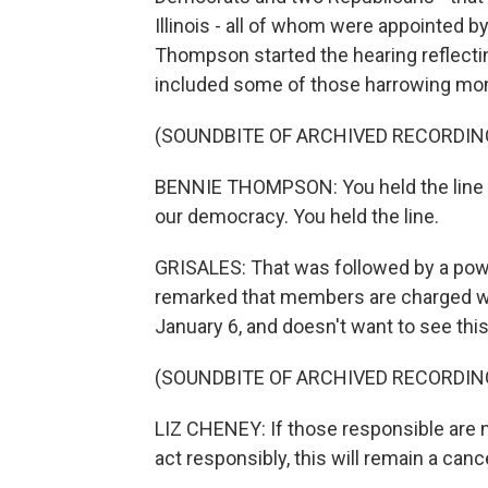
Illinois - all of whom were appointed
Thompson started the hearing reflectin
included some of those harrowing momen
(SOUNDBITE OF ARCHIVED RECORDIN
BENNIE THOMPSON: You held the line tha
our democracy. You held the line.
GRISALES: That was followed by a po
remarked that members are charged wi
January 6, and doesn't want to see this 
(SOUNDBITE OF ARCHIVED RECORDIN
LIZ CHENEY: If those responsible are 
act responsibly, this will remain a canc