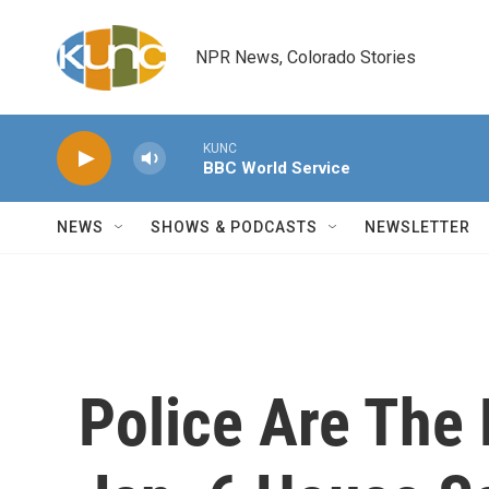
Skip to main content
NPR News, Colorado Stories
KUNC
BBC World Service
NEWS
SHOWS & PODCASTS
NEWSLETTER
Police Are The F