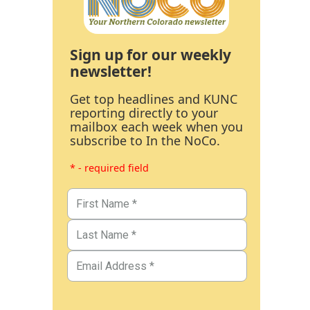
Sign up for our weekly
newsletter!
Get top headlines and KUNC
reporting directly to your
mailbox each week when you
subscribe to In the NoCo.
* - required field