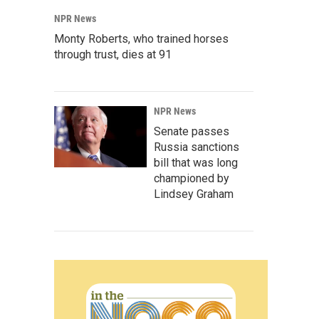
NPR News
Monty Roberts, who trained horses
through trust, dies at 91
NPR News
Senate passes
Russia sanctions
bill that was long
championed by
Lindsey Graham