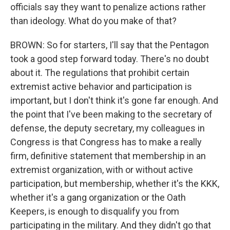
officials say they want to penalize actions rather
than ideology. What do you make of that?
BROWN: So for starters, I'll say that the Pentagon
took a good step forward today. There's no doubt
about it. The regulations that prohibit certain
extremist active behavior and participation is
important, but I don't think it's gone far enough. And
the point that I've been making to the secretary of
defense, the deputy secretary, my colleagues in
Congress is that Congress has to make a really
firm, definitive statement that membership in an
extremist organization, with or without active
participation, but membership, whether it's the KKK,
whether it's a gang organization or the Oath
Keepers, is enough to disqualify you from
participating in the military. And they didn't go that