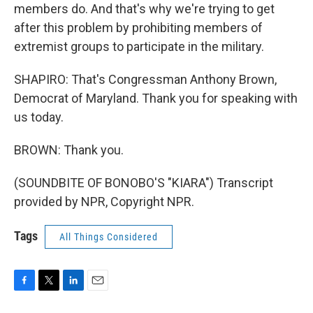
members do. And that's why we're trying to get
after this problem by prohibiting members of
extremist groups to participate in the military.
SHAPIRO: That's Congressman Anthony Brown,
Democrat of Maryland. Thank you for speaking with
us today.
BROWN: Thank you.
(SOUNDBITE OF BONOBO'S "KIARA") Transcript
provided by NPR, Copyright NPR.
Tags
All Things Considered
F
T
L
E
a
w
i
m