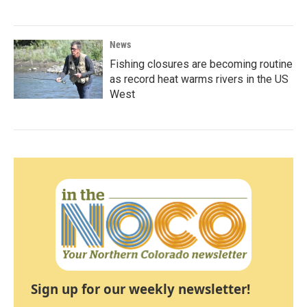
News
Fishing closures are becoming routine
as record heat warms rivers in the US
West
Sign up for our weekly newsletter!