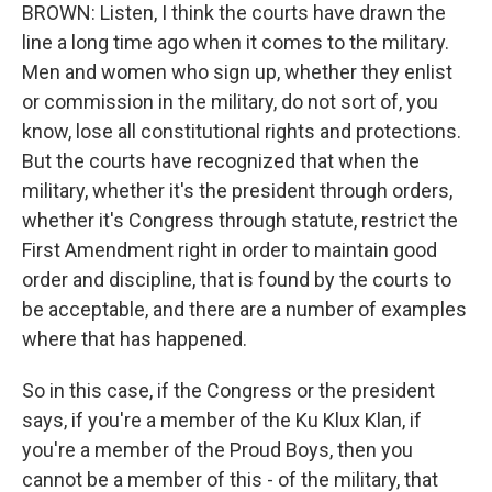
BROWN: Listen, I think the courts have drawn the
line a long time ago when it comes to the military.
Men and women who sign up, whether they enlist
or commission in the military, do not sort of, you
know, lose all constitutional rights and protections.
But the courts have recognized that when the
military, whether it's the president through orders,
whether it's Congress through statute, restrict the
First Amendment right in order to maintain good
order and discipline, that is found by the courts to
be acceptable, and there are a number of examples
where that has happened.
So in this case, if the Congress or the president
says, if you're a member of the Ku Klux Klan, if
you're a member of the Proud Boys, then you
cannot be a member of this - of the military, that