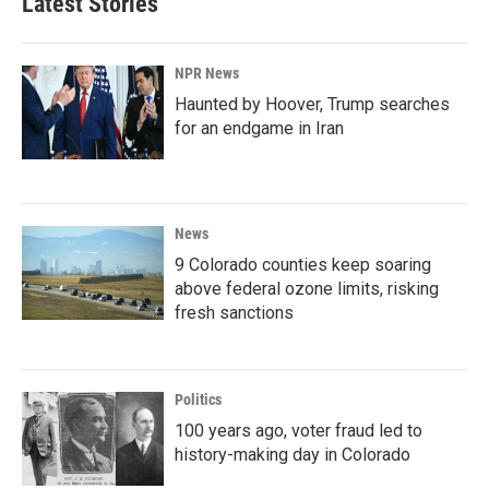
Latest Stories
NPR News
Haunted by Hoover, Trump searches
for an endgame in Iran
News
9 Colorado counties keep soaring
above federal ozone limits, risking
fresh sanctions
Politics
100 years ago, voter fraud led to
history-making day in Colorado