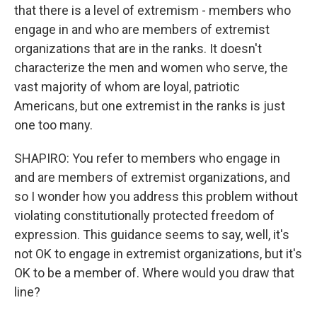
that there is a level of extremism - members who
engage in and who are members of extremist
organizations that are in the ranks. It doesn't
characterize the men and women who serve, the
vast majority of whom are loyal, patriotic
Americans, but one extremist in the ranks is just
one too many.
SHAPIRO: You refer to members who engage in
and are members of extremist organizations, and
so I wonder how you address this problem without
violating constitutionally protected freedom of
expression. This guidance seems to say, well, it's
not OK to engage in extremist organizations, but it's
OK to be a member of. Where would you draw that
line?