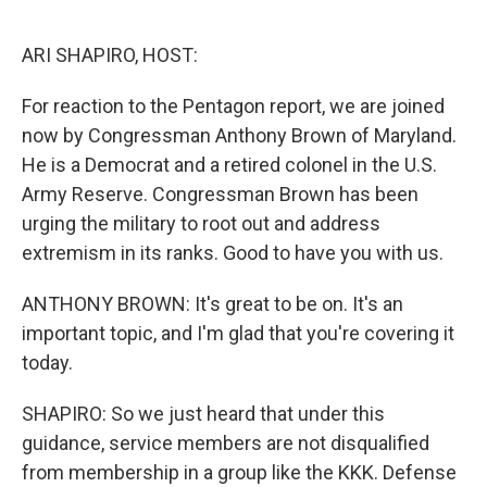
o
r
I
k
n
ARI SHAPIRO, HOST:
For reaction to the Pentagon report, we are joined
now by Congressman Anthony Brown of Maryland.
He is a Democrat and a retired colonel in the U.S.
Army Reserve. Congressman Brown has been
urging the military to root out and address
extremism in its ranks. Good to have you with us.
ANTHONY BROWN: It's great to be on. It's an
important topic, and I'm glad that you're covering it
today.
SHAPIRO: So we just heard that under this
guidance, service members are not disqualified
from membership in a group like the KKK. Defense