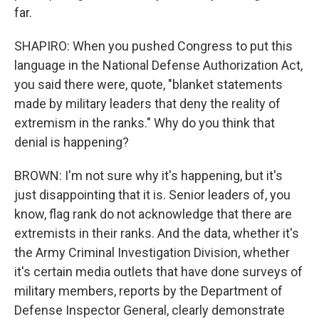
far.
SHAPIRO: When you pushed Congress to put this
language in the National Defense Authorization Act,
you said there were, quote, "blanket statements
made by military leaders that deny the reality of
extremism in the ranks." Why do you think that
denial is happening?
BROWN: I'm not sure why it's happening, but it's
just disappointing that it is. Senior leaders of, you
know, flag rank do not acknowledge that there are
extremists in their ranks. And the data, whether it's
the Army Criminal Investigation Division, whether
it's certain media outlets that have done surveys of
military members, reports by the Department of
Defense Inspector General, clearly demonstrate