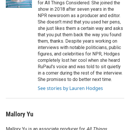
for All Things Considered. She joined the
show in 2018 after seven years in the
NPR newsroom as a producer and editor.
She doesn't mind that you used her pens,
she just likes them a certain way and asks
that you put them back the way you found
them, thanks. Despite years working on
interviews with notable politicians, public
figures, and celebrities for NPR, Hodges
completely lost her cool when she heard
RuPaul's voice and was told to sit quietly
in a corner during the rest of the interview.
She promises to do better next time.
See stories by Lauren Hodges
Mallory Yu
Mallory Yu is an associate producer for
All Things