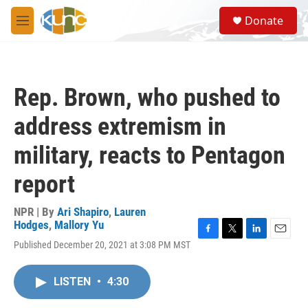
Skip to main content
S
Donate
e
M
a
e
r
n
c
u
h
Rep. Brown, who pushed to
u
e
address extremism in
r
y
military, reacts to Pentagon
report
NPR | By
Ari Shapiro
,
Lauren
Hodges
,
Mallory Yu
F
T
L
E
Published December 20, 2021 at 3:08 PM MST
a
w
i
m
c
i
n
a
e
t
k
i
LISTEN
•
4:30
b
t
e
l
o
e
d