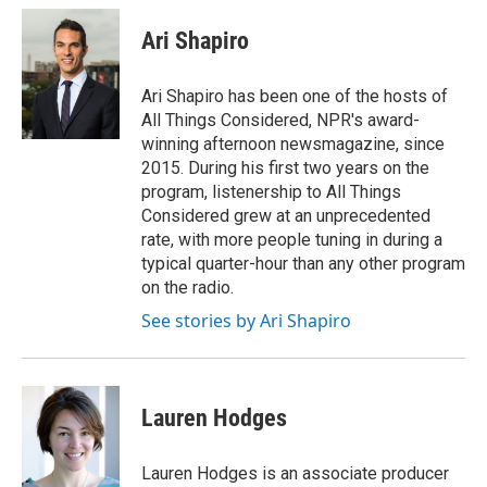
c
i
n
a
e
t
k
i
Ari Shapiro
b
t
e
l
o
e
d
o
r
I
Ari Shapiro has been one of the hosts of
k
n
All Things Considered, NPR's award-
winning afternoon newsmagazine, since
2015. During his first two years on the
program, listenership to All Things
Considered grew at an unprecedented
rate, with more people tuning in during a
typical quarter-hour than any other program
on the radio.
See stories by Ari Shapiro
Lauren Hodges
Lauren Hodges is an associate producer