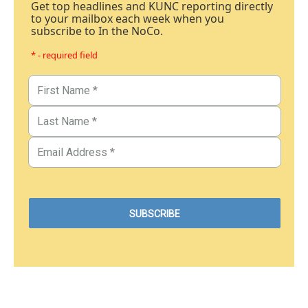
Get top headlines and KUNC reporting directly
to your mailbox each week when you
subscribe to In the NoCo.
* - required field