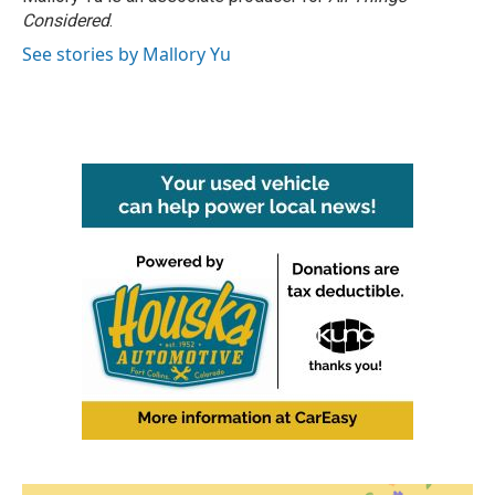
Considered
.
See stories by Mallory Yu