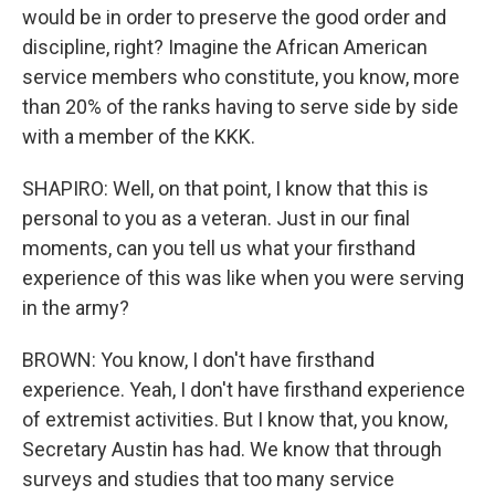
would be in order to preserve the good order and
discipline, right? Imagine the African American
service members who constitute, you know, more
than 20% of the ranks having to serve side by side
with a member of the KKK.
SHAPIRO: Well, on that point, I know that this is
personal to you as a veteran. Just in our final
moments, can you tell us what your firsthand
experience of this was like when you were serving
in the army?
BROWN: You know, I don't have firsthand
experience. Yeah, I don't have firsthand experience
of extremist activities. But I know that, you know,
Secretary Austin has had. We know that through
surveys and studies that too many service