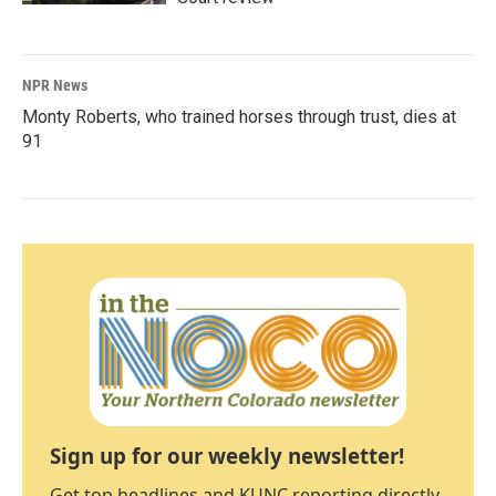
NPR News
Monty Roberts, who trained horses through trust, dies at
91
Sign up for our weekly newsletter!
Get top headlines and KUNC reporting directly