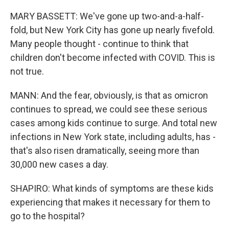
MARY BASSETT: We've gone up two-and-a-half-
fold, but New York City has gone up nearly fivefold.
Many people thought - continue to think that
children don't become infected with COVID. This is
not true.
MANN: And the fear, obviously, is that as omicron
continues to spread, we could see these serious
cases among kids continue to surge. And total new
infections in New York state, including adults, has -
that's also risen dramatically, seeing more than
30,000 new cases a day.
SHAPIRO: What kinds of symptoms are these kids
experiencing that makes it necessary for them to
go to the hospital?