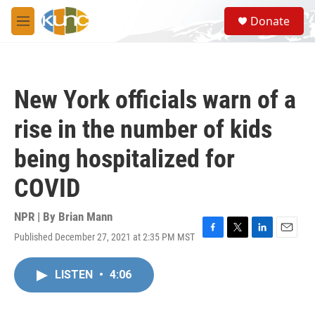
Skip to main content
S
Donate
e
M
a
e
r
n
c
u
h
New York officials warn of a
u
e
rise in the number of kids
r
y
being hospitalized for
COVID
NPR | By
Brian Mann
Published December 27, 2021 at 2:35 PM MST
F
T
L
E
a
w
i
m
c
i
n
a
LISTEN
•
4:06
e
t
k
i
b
t
e
l
o
e
d