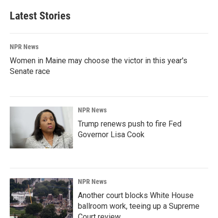
Latest Stories
NPR News
Women in Maine may choose the victor in this year's
Senate race
NPR News
Trump renews push to fire Fed
Governor Lisa Cook
NPR News
Another court blocks White House
ballroom work, teeing up a Supreme
Court review