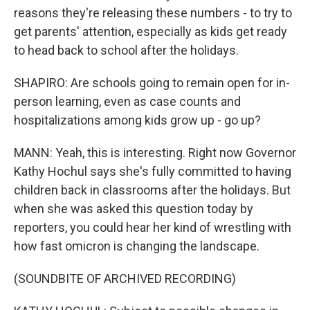
reasons they're releasing these numbers - to try to
get parents' attention, especially as kids get ready
to head back to school after the holidays.
SHAPIRO: Are schools going to remain open for in-
person learning, even as case counts and
hospitalizations among kids grow up - go up?
MANN: Yeah, this is interesting. Right now Governor
Kathy Hochul says she's fully committed to having
children back in classrooms after the holidays. But
when she was asked this question today by
reporters, you could hear her kind of wrestling with
how fast omicron is changing the landscape.
(SOUNDBITE OF ARCHIVED RECORDING)