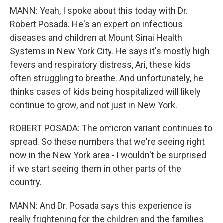
MANN: Yeah, I spoke about this today with Dr.
Robert Posada. He's an expert on infectious
diseases and children at Mount Sinai Health
Systems in New York City. He says it's mostly high
fevers and respiratory distress, Ari, these kids
often struggling to breathe. And unfortunately, he
thinks cases of kids being hospitalized will likely
continue to grow, and not just in New York.
ROBERT POSADA: The omicron variant continues to
spread. So these numbers that we're seeing right
now in the New York area - I wouldn't be surprised
if we start seeing them in other parts of the
country.
MANN: And Dr. Posada says this experience is
really frightening for the children and the families