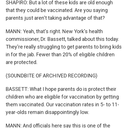
SHAPIRO: But a lot of these kids are old enough
that they could be vaccinated. Are you saying
parents just aren't taking advantage of that?
MANN: Yeah, that's right. New York's health
commissioner, Dr. Bassett, talked about this today.
They're really struggling to get parents to bring kids
in for the jab. Fewer than 20% of eligible children
are protected.
(SOUNDBITE OF ARCHIVED RECORDING)
BASSETT: What I hope parents do is protect their
children who are eligible for vaccination by getting
them vaccinated. Our vaccination rates in 5- to 11-
year-olds remain disappointingly low.
MANN: And officials here say this is one of the