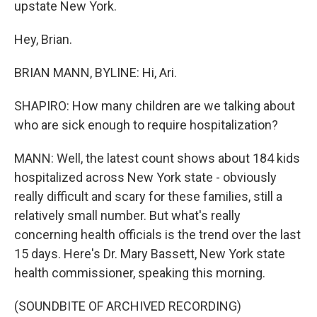
upstate New York.
Hey, Brian.
BRIAN MANN, BYLINE: Hi, Ari.
SHAPIRO: How many children are we talking about
who are sick enough to require hospitalization?
MANN: Well, the latest count shows about 184 kids
hospitalized across New York state - obviously
really difficult and scary for these families, still a
relatively small number. But what's really
concerning health officials is the trend over the last
15 days. Here's Dr. Mary Bassett, New York state
health commissioner, speaking this morning.
(SOUNDBITE OF ARCHIVED RECORDING)