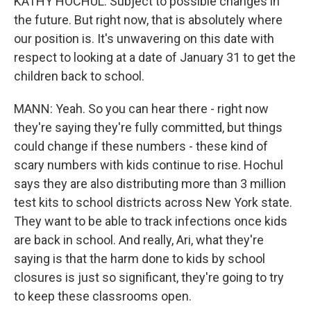
KATHY HOCHUL: Subject to possible changes in
the future. But right now, that is absolutely where
our position is. It's unwavering on this date with
respect to looking at a date of January 31 to get the
children back to school.
MANN: Yeah. So you can hear there - right now
they're saying they're fully committed, but things
could change if these numbers - these kind of
scary numbers with kids continue to rise. Hochul
says they are also distributing more than 3 million
test kits to school districts across New York state.
They want to be able to track infections once kids
are back in school. And really, Ari, what they're
saying is that the harm done to kids by school
closures is just so significant, they're going to try
to keep these classrooms open.