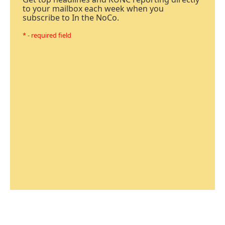
to your mailbox each week when you
subscribe to In the NoCo.
* - required field