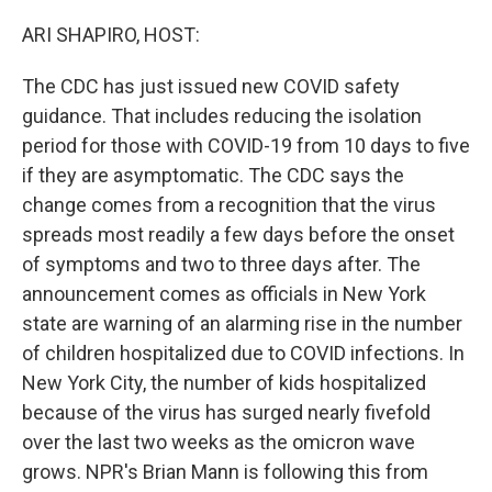
o
r
I
k
n
ARI SHAPIRO, HOST:
The CDC has just issued new COVID safety
guidance. That includes reducing the isolation
period for those with COVID-19 from 10 days to five
if they are asymptomatic. The CDC says the
change comes from a recognition that the virus
spreads most readily a few days before the onset
of symptoms and two to three days after. The
announcement comes as officials in New York
state are warning of an alarming rise in the number
of children hospitalized due to COVID infections. In
New York City, the number of kids hospitalized
because of the virus has surged nearly fivefold
over the last two weeks as the omicron wave
grows. NPR's Brian Mann is following this from