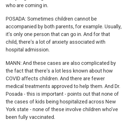
who are coming in.
POSADA: Sometimes children cannot be
accompanied by both parents, for example. Usually,
it's only one person that can go in. And for that
child, there's a lot of anxiety associated with
hospital admission.
MANN: And these cases are also complicated by
the fact that there's a lot less known about how
COVID affects children. And there are fewer
medical treatments approved to help them. And Dr.
Posada - this is important - points out that none of
the cases of kids being hospitalized across New
York state - none of these involve children who've
been fully vaccinated.