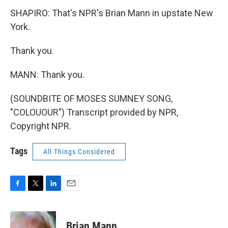
SHAPIRO: That's NPR's Brian Mann in upstate New
York.
Thank you.
MANN: Thank you.
(SOUNDBITE OF MOSES SUMNEY SONG,
"COLOUOUR") Transcript provided by NPR,
Copyright NPR.
Tags
All Things Considered
F
T
L
E
a
w
i
m
c
i
n
a
e
t
k
i
Brian Mann