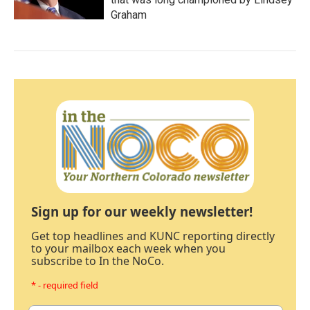
Graham
Sign up for our weekly newsletter!
Get top headlines and KUNC reporting directly
to your mailbox each week when you
subscribe to In the NoCo.
* - required field