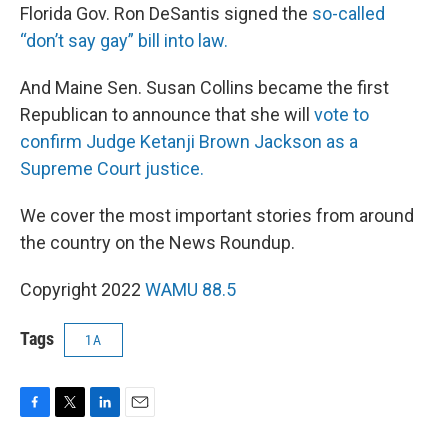
Florida Gov. Ron DeSantis signed the
so-called
“don’t say gay” bill into law.
And Maine Sen. Susan Collins became the first
Republican to announce that she will
vote to
confirm Judge Ketanji Brown Jackson as a
Supreme Court justice.
We cover the most important stories from around
the country on the News Roundup.
Copyright 2022
WAMU 88.5
Tags
1A
F
T
L
E
a
w
i
m