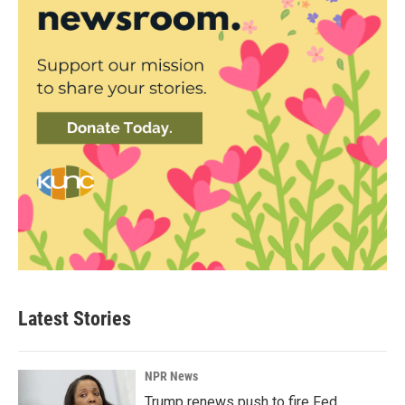
Latest Stories
NPR News
Trump renews push to fire Fed