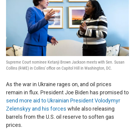
Supreme Court nominee Ketanji Brown Jackson meets with Sen. Susan
Collins (R-ME) in Collins' office on Capitol Hill in Washington, DC.
As the war in Ukraine rages on, and oil prices
remain in flux. President Joe Biden has promised to
send more aid to Ukrainian President Volodymyr
Zelenskyy and his forces
while also releasing
barrels from the U.S. oil reserve to soften gas
prices.