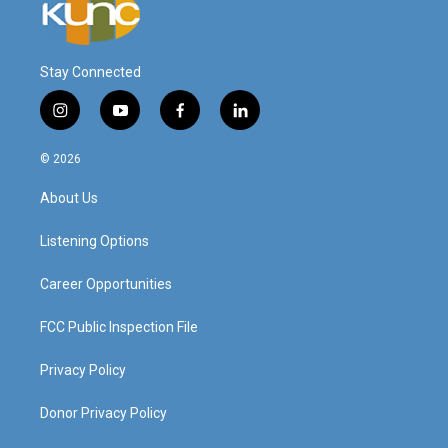
Stay Connected
i
y
f
l
n
o
a
i
s
u
c
n
© 2026
t
t
e
k
a
u
b
e
About Us
g
b
o
d
r
e
o
i
a
k
n
Listening Options
m
Career Opportunities
FCC Public Inspection File
Privacy Policy
Donor Privacy Policy