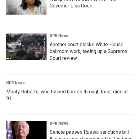
Governor Lisa Cook
NPR News
Another court blocks White House
ballroom work, teeing up a Supreme
Court review
NPR News
Monty Roberts, who trained horses through trust, dies at
91
NPR News
Senate passes Russia sanctions bill
that was long championed by Lindsey