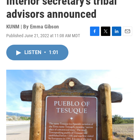
Interior secretary’s tribal
advisors announced
KUNM | By
Emma Gibson
Published June 21, 2022 at 11:08 AM MDT
F
T
L
E
a
w
i
m
c
i
n
a
LISTEN
•
1:01
e
t
k
i
b
t
e
l
o
e
d
o
r
I
k
n