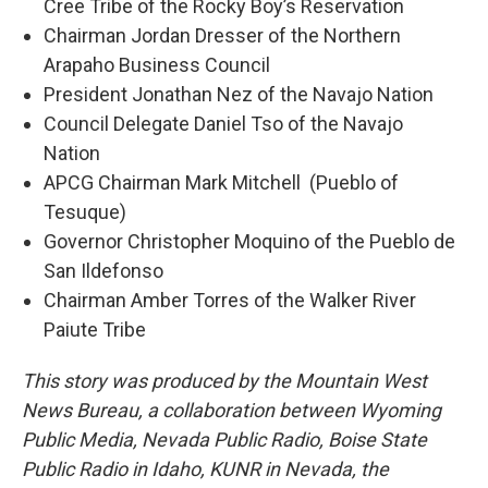
Cree Tribe of the Rocky Boy’s Reservation
Chairman Jordan Dresser of the Northern
Arapaho Business Council
President Jonathan Nez of the Navajo Nation
Council Delegate Daniel Tso of the Navajo
Nation
APCG Chairman Mark Mitchell (Pueblo of
Tesuque)
Governor Christopher Moquino of the Pueblo de
San Ildefonso
Chairman Amber Torres of the Walker River
Paiute Tribe
This story was produced by the Mountain West
News Bureau, a collaboration between Wyoming
Public Media, Nevada Public Radio, Boise State
Public Radio in Idaho, KUNR in Nevada, the