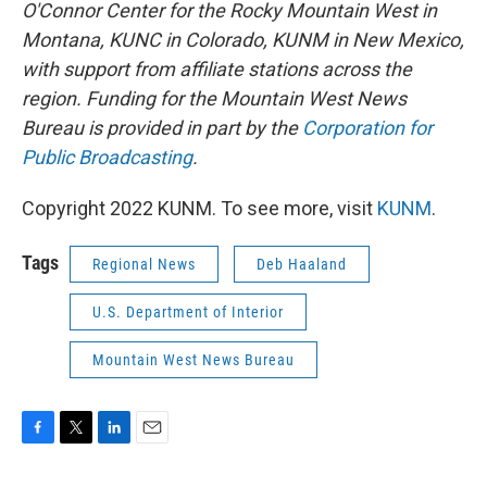
O'Connor Center for the Rocky Mountain West in
Montana, KUNC in Colorado, KUNM in New Mexico,
with support from affiliate stations across the
region. Funding for the Mountain West News
Bureau is provided in part by the
Corporation for
Public Broadcasting
.
Copyright 2022 KUNM. To see more, visit
KUNM
.
Tags
Regional News
Deb Haaland
U.S. Department of Interior
Mountain West News Bureau
F
T
L
E
a
w
i
m