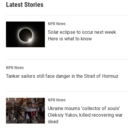
Latest Stories
NPR News
Solar eclipse to occur next week.
Here is what to know
NPR News
Tanker sailors still face danger in the Strait of Hormuz
NPR News
Ukraine mourns 'collector of souls'
Oleksiy Yukov, killed recovering war
dead