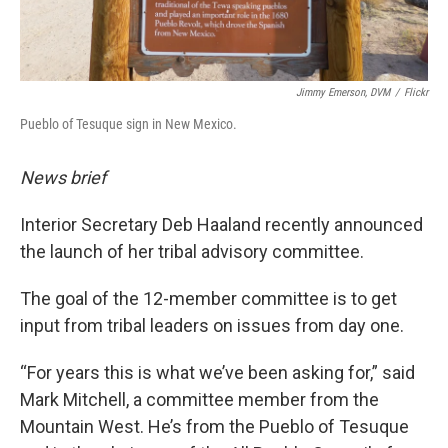
Jimmy Emerson, DVM
/
Flickr
Pueblo of Tesuque sign in New Mexico.
News brief
Interior Secretary Deb Haaland recently announced
the launch of her tribal advisory committee.
The goal of the 12-member committee is to get
input from tribal leaders on issues from day one.
“For years this is what we’ve been asking for,”
said
Mark Mitchell, a committee member from the
Mountain West. He’s from the Pueblo of Tesuque