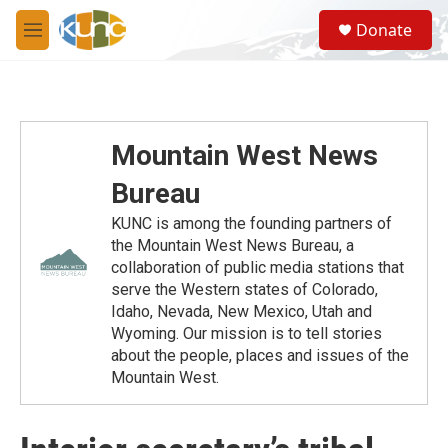
Skip to main content
S
Donate
e
M
a
e
r
n
c
u
h
u
Mountain West News
e
r
Bureau
y
KUNC is among the founding partners of
the Mountain West News Bureau, a
collaboration of public media stations that
serve the Western states of Colorado,
Idaho, Nevada, New Mexico, Utah and
Wyoming. Our mission is to tell stories
about the people, places and issues of the
Mountain West.