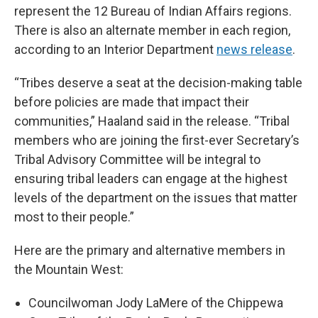
represent the 12 Bureau of Indian Affairs regions.
There is also an alternate member in each region,
according to an Interior Department
news release
.
“Tribes deserve a seat at the decision-making table
before policies are made that impact their
communities,” Haaland said in the release. “Tribal
members who are joining the first-ever Secretary’s
Tribal Advisory Committee will be integral to
ensuring tribal leaders can engage at the highest
levels of the department on the issues that matter
most to their people.”
Here are the primary and alternative members in
the Mountain West:
Councilwoman Jody LaMere of the Chippewa