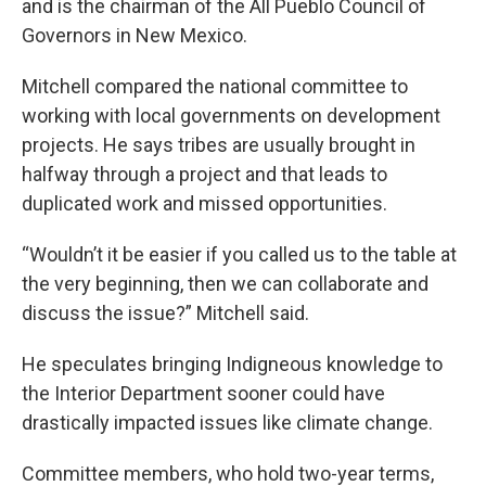
and is the chairman of the All Pueblo Council of
Governors in New Mexico.
Mitchell compared the national committee to
working with local governments on development
projects. He says tribes are usually brought in
halfway through a project and that leads to
duplicated work and missed opportunities.
“Wouldn’t it be easier if you called us to the table at
the very beginning, then we can collaborate and
discuss the issue?” Mitchell said.
He speculates bringing Indigneous knowledge to
the Interior Department sooner could have
drastically impacted issues like climate change.
Committee members, who hold two-year terms,