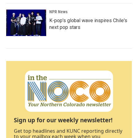
NPR News
K-pop's global wave inspires Chile's
next pop stars
Sign up for our weekly newsletter!
Get top headlines and KUNC reporting directly
to your mailbox each week when you