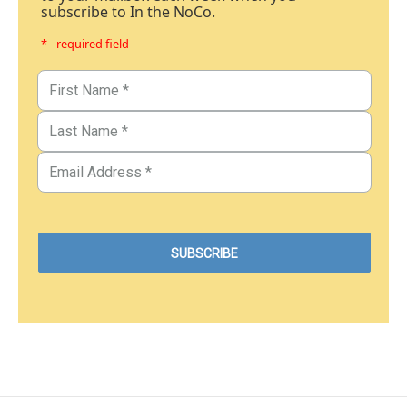
subscribe to In the NoCo.
* - required field