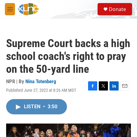
Skip to main content
S
Donate
e
M
a
e
r
n
c
u
h
Supreme Court backs a high
u
e
school coach's right to pray
r
y
on the 50-yard line
NPR | By
Nina Totenberg
Published June 27, 2022 at 8:26 AM MDT
F
T
L
E
a
w
i
m
c
i
n
a
LISTEN
•
3:50
e
t
k
i
b
t
e
l
o
e
d
o
r
I
k
n