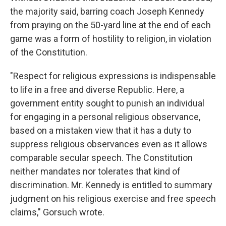
the majority said, barring coach Joseph Kennedy
from praying on the 50-yard line at the end of each
game was a form of hostility to religion, in violation
of the Constitution.
"Respect for religious expressions is indispensable
to life in a free and diverse Republic. Here, a
government entity sought to punish an individual
for engaging in a personal religious observance,
based on a mistaken view that it has a duty to
suppress religious observances even as it allows
comparable secular speech. The Constitution
neither mandates nor tolerates that kind of
discrimination. Mr. Kennedy is entitled to summary
judgment on his religious exercise and free speech
claims," Gorsuch wrote.