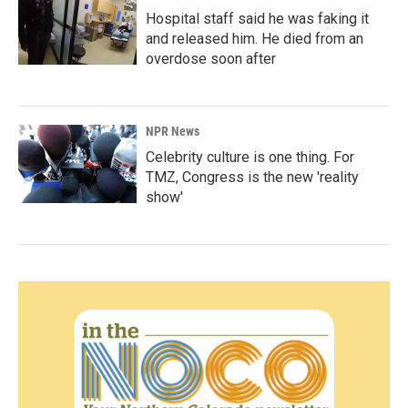
Hospital staff said he was faking it
and released him. He died from an
overdose soon after
NPR News
Celebrity culture is one thing. For
TMZ, Congress is the new 'reality
show'