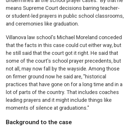
undermines all the school prayer cases." By that he
means Supreme Court decisions barring teacher-
or student-led prayers in public school classrooms,
and ceremonies like graduation.
Villanova law school's Michael Moreland conceded
that the facts in this case could cut either way, but
he still said that the court got it right. He said that
some of the court's school prayer precedents, but
not all, may now fall by the wayside. Among those
on firmer ground now he said are, "historical
practices that have gone on for a long time and in a
lot of parts of the country. That includes coaches
leading prayers and it might include things like
moments of silence at graduations."
Background to the case