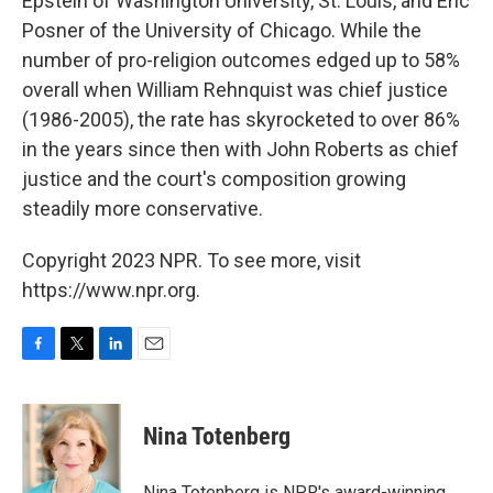
Epstein of Washington University, St. Louis, and Eric
Posner of the University of Chicago. While the
number of pro-religion outcomes edged up to 58%
overall when William Rehnquist was chief justice
(1986-2005), the rate has skyrocketed to over 86%
in the years since then with John Roberts as chief
justice and the court's composition growing
steadily more conservative.
Copyright 2023 NPR. To see more, visit
https://www.npr.org.
F
T
L
E
a
w
i
m
c
i
n
a
e
t
k
i
Nina Totenberg
b
t
e
l
o
e
d
o
r
I
Nina Totenberg is NPR's award-winning