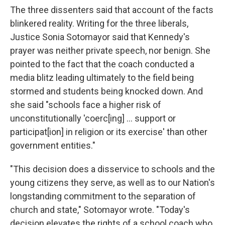
The three dissenters said that account of the facts
blinkered reality. Writing for the three liberals,
Justice Sonia Sotomayor said that Kennedy's
prayer was neither private speech, nor benign. She
pointed to the fact that the coach conducted a
media blitz leading ultimately to the field being
stormed and students being knocked down. And
she said "schools face a higher risk of
unconstitutionally 'coerc[ing] ... support or
participat[ion] in religion or its exercise' than other
government entities."
"This decision does a disservice to schools and the
young citizens they serve, as well as to our Nation's
longstanding commitment to the separation of
church and state," Sotomayor wrote. "Today's
decision elevates the rights of a school coach who