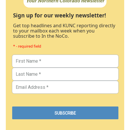
Sign up for our weekly newsletter!
Get top headlines and KUNC reporting directly
to your mailbox each week when you
subscribe to In the NoCo.
* - required field