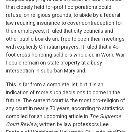
that closely held for-profit corporations could
refuse, on religious grounds, to abide by a federal
law requiring insurance to cover contraception for
their employees; it ruled that city councils and
other public boards are free to open their meetings
with explicitly Christian prayers. It ruled that a 4o-
foot cross honoring soldiers who died in World War
I could remain on state property at a busy
intersection in suburban Maryland.
This is far from a complete list, but it is an
indication of more such decisions to come in the
future. The current court is the most pro-religion of
any court in nearly 70 years, according to statistics
compiled for an upcoming article in
The Supreme
Court Review
, written by law professors Lee