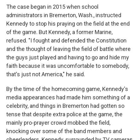
The case began in 2015 when school
administrators in Bremerton, Wash., instructed
Kennedy to stop his praying on the field at the end
of the game. But Kennedy, a former Marine,
refused. "I fought and defended the Constitution
and the thought of leaving the field of battle where
the guys just played and having to go and hide my
faith because it was uncomfortable to somebody,
that's just not America," he said.
By the time of the homecoming game, Kennedy's
media appearances had made him something of a
celebrity, and things in Bremerton had gotten so
tense that despite extra police at the game, the
mainly pro-prayer crowd mobbed the field,
knocking over some of the band members and
cheerleaders. Kennedy, surrounded by TV cameras