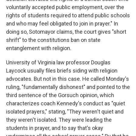
voluntarily accepted public employment, over the
rights of students required to attend public schools
and who may feel obligated to join in prayer." In
doing so, Sotomayor claims, the court gives "short
shrift" to the constitutions ban on state
entanglement with religion.
University of Virginia law professor Douglas
Laycock usually files briefs siding with religion
advocates. But not in this case. He called Monday's
ruling, "fundamentally dishonest" and pointed to the
third sentence of the Gorsuch opinion, which
characterizes coach Kennedy's conduct as "quiet
isolated prayers," stating, "They weren't quiet and
they weren't isolated. They were leading the
students in prayer, and to say that's okay