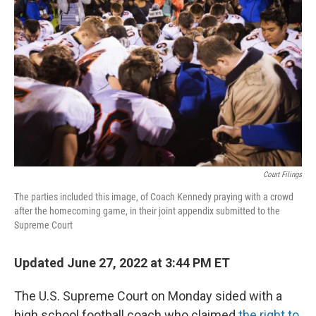
Court Filings
The parties included this image, of Coach Kennedy praying with a crowd
after the homecoming game, in their joint appendix submitted to the
Supreme Court
Updated June 27, 2022 at 3:44 PM ET
The U.S. Supreme Court on Monday sided with a
high school football coach who claimed
the right to