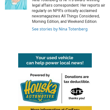
k
n
legal affairs correspondent. Her reports air
regularly on NPR's critically acclaimed
newsmagazines All Things Considered,
Morning Edition, and Weekend Edition.
See stories by Nina Totenberg