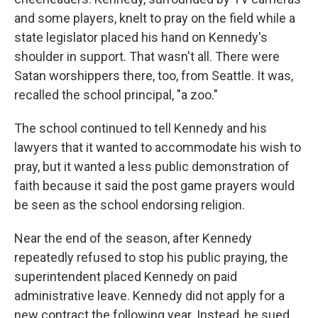
and some players, knelt to pray on the field while a
state legislator placed his hand on Kennedy's
shoulder in support. That wasn't all. There were
Satan worshippers there, too, from Seattle. It was,
recalled the school principal, "a zoo."
The school continued to tell Kennedy and his
lawyers that it wanted to accommodate his wish to
pray, but it wanted a less public demonstration of
faith because it said the post game prayers would
be seen as the school endorsing religion.
Near the end of the season, after Kennedy
repeatedly refused to stop his public praying, the
superintendent placed Kennedy on paid
administrative leave. Kennedy did not apply for a
new contract the following year. Instead, he sued