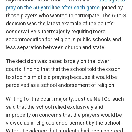
pray on the 50-yard line after each game
, joined by
those players who wanted to participate. The 6-to-3
decision was the latest example of the court's
conservative supermajority requiring more
accommodation for religion in public schools and
less separation between church and state.
The decision was based largely on the lower
courts' finding that that the school told the coach
to stop his midfield praying because it would be
perceived as a school endorsement of religion.
Writing for the court majority, Justice Neil Gorsuch
said that the school relied exclusively and
improperly on concerns that the prayers would be
viewed as a religious endorsement by the school.
Without evidence that students had been coerced,