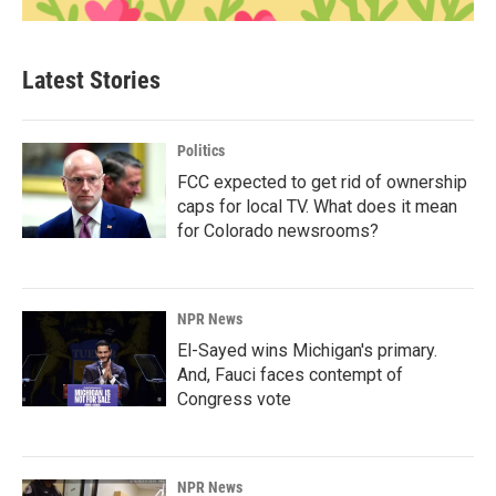
Latest Stories
Politics
FCC expected to get rid of ownership
caps for local TV. What does it mean
for Colorado newsrooms?
NPR News
El-Sayed wins Michigan's primary.
And, Fauci faces contempt of
Congress vote
NPR News