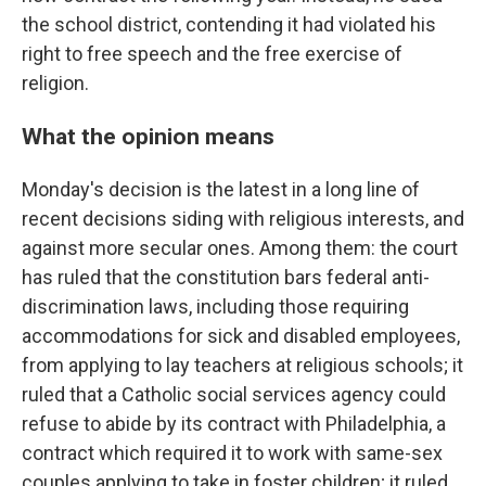
the school district, contending it had violated his
right to free speech and the free exercise of
religion.
What the opinion means
Monday's decision is the latest in a long line of
recent decisions siding with religious interests, and
against more secular ones. Among them: the court
has ruled that the constitution bars federal anti-
discrimination laws, including those requiring
accommodations for sick and disabled employees,
from applying to lay teachers at religious schools; it
ruled that a Catholic social services agency could
refuse to abide by its contract with Philadelphia, a
contract which required it to work with same-sex
couples applying to take in foster children; it ruled