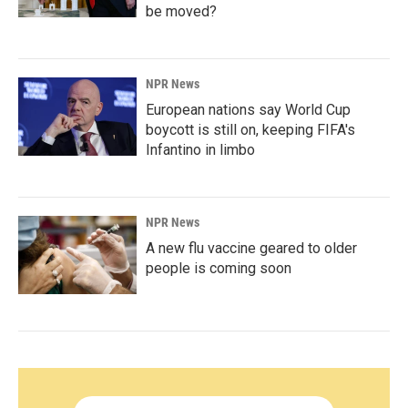
be moved?
NPR News
European nations say World Cup
boycott is still on, keeping FIFA's
Infantino in limbo
NPR News
A new flu vaccine geared to older
people is coming soon