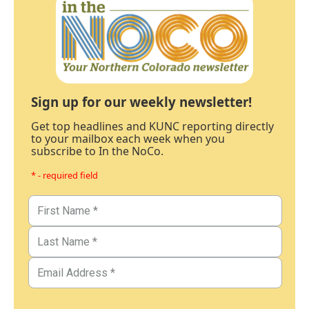
Sign up for our weekly newsletter!
Get top headlines and KUNC reporting directly
to your mailbox each week when you
subscribe to In the NoCo.
* - required field