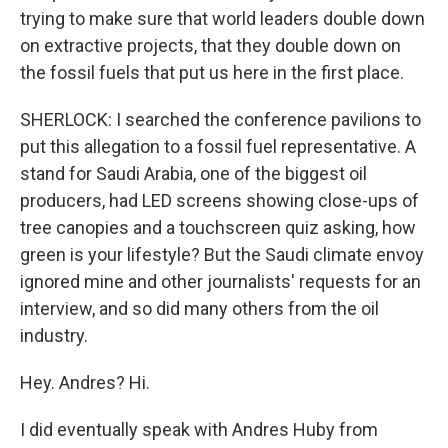
trying to make sure that world leaders double down
on extractive projects, that they double down on
the fossil fuels that put us here in the first place.
SHERLOCK: I searched the conference pavilions to
put this allegation to a fossil fuel representative. A
stand for Saudi Arabia, one of the biggest oil
producers, had LED screens showing close-ups of
tree canopies and a touchscreen quiz asking, how
green is your lifestyle? But the Saudi climate envoy
ignored mine and other journalists' requests for an
interview, and so did many others from the oil
industry.
Hey. Andres? Hi.
I did eventually speak with Andres Huby from