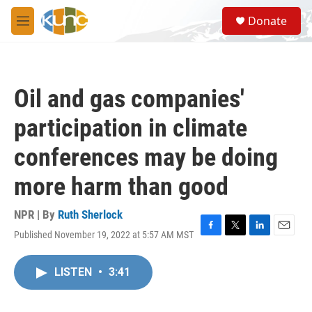
Skip to main content
S
Donate
e
M
a
e
r
n
c
u
h
Oil and gas companies'
u
e
participation in climate
r
y
conferences may be doing
more harm than good
NPR | By
Ruth Sherlock
Published November 19, 2022 at 5:57 AM MST
F
T
L
E
a
w
i
m
c
i
n
a
LISTEN
•
3:41
e
t
k
i
b
t
e
l
o
e
d