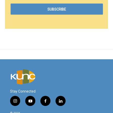
Stay Connected
i
y
f
l
n
o
a
i
s
u
c
n