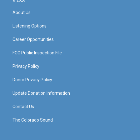
© 2026
t
t
e
k
a
u
b
e
About Us
g
b
o
d
r
e
o
i
a
k
n
Listening Options
m
Career Opportunities
FCC Public Inspection File
Privacy Policy
Donor Privacy Policy
Update Donation Information
Contact Us
The Colorado Sound