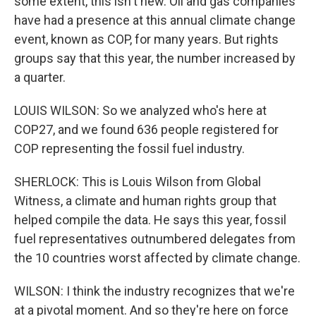
some extent, this isn't new. Oil and gas companies
have had a presence at this annual climate change
event, known as COP, for many years. But rights
groups say that this year, the number increased by
a quarter.
LOUIS WILSON: So we analyzed who's here at
COP27, and we found 636 people registered for
COP representing the fossil fuel industry.
SHERLOCK: This is Louis Wilson from Global
Witness, a climate and human rights group that
helped compile the data. He says this year, fossil
fuel representatives outnumbered delegates from
the 10 countries worst affected by climate change.
WILSON: I think the industry recognizes that we're
at a pivotal moment. And so they're here on force