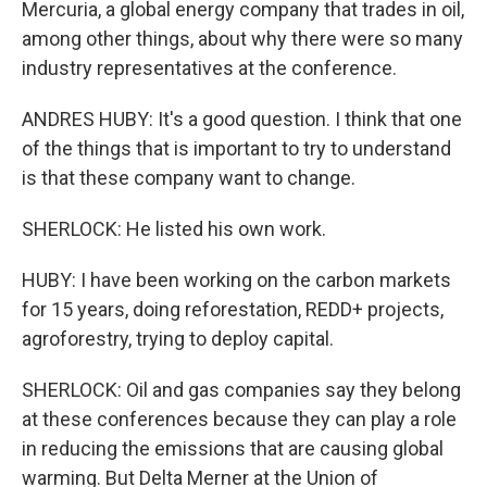
Mercuria, a global energy company that trades in oil,
among other things, about why there were so many
industry representatives at the conference.
ANDRES HUBY: It's a good question. I think that one
of the things that is important to try to understand
is that these company want to change.
SHERLOCK: He listed his own work.
HUBY: I have been working on the carbon markets
for 15 years, doing reforestation, REDD+ projects,
agroforestry, trying to deploy capital.
SHERLOCK: Oil and gas companies say they belong
at these conferences because they can play a role
in reducing the emissions that are causing global
warming. But Delta Merner at the Union of