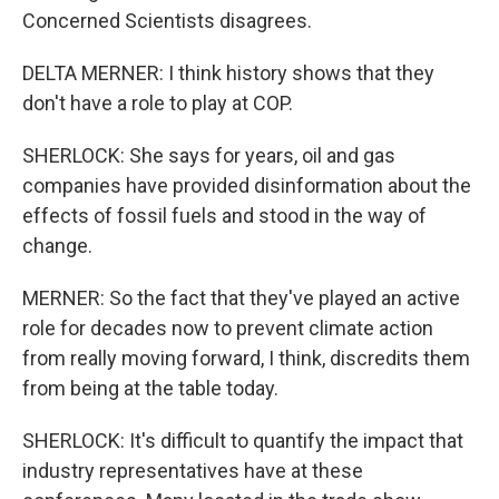
Concerned Scientists disagrees.
DELTA MERNER: I think history shows that they
don't have a role to play at COP.
SHERLOCK: She says for years, oil and gas
companies have provided disinformation about the
effects of fossil fuels and stood in the way of
change.
MERNER: So the fact that they've played an active
role for decades now to prevent climate action
from really moving forward, I think, discredits them
from being at the table today.
SHERLOCK: It's difficult to quantify the impact that
industry representatives have at these