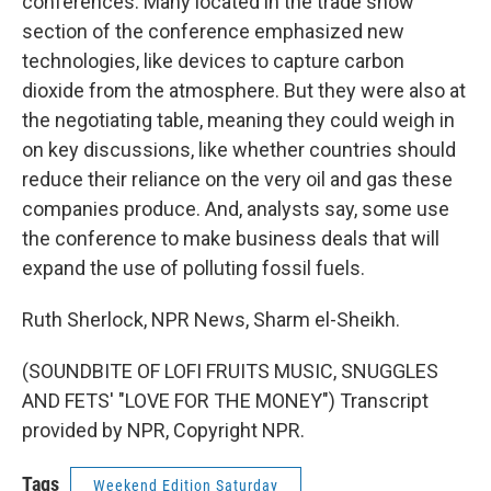
conferences. Many located in the trade show
section of the conference emphasized new
technologies, like devices to capture carbon
dioxide from the atmosphere. But they were also at
the negotiating table, meaning they could weigh in
on key discussions, like whether countries should
reduce their reliance on the very oil and gas these
companies produce. And, analysts say, some use
the conference to make business deals that will
expand the use of polluting fossil fuels.
Ruth Sherlock, NPR News, Sharm el-Sheikh.
(SOUNDBITE OF LOFI FRUITS MUSIC, SNUGGLES
AND FETS' "LOVE FOR THE MONEY") Transcript
provided by NPR, Copyright NPR.
Tags
Weekend Edition Saturday