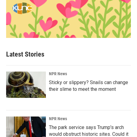
Latest Stories
NPR News
Sticky or slippery? Snails can change
their slime to meet the moment
NPR News
The park service says Trump's arch
would obstruct historic sites. Could it