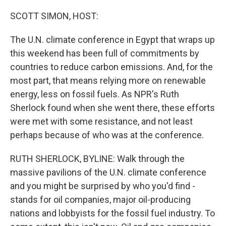
o
r
I
k
n
SCOTT SIMON, HOST:
The U.N. climate conference in Egypt that wraps up
this weekend has been full of commitments by
countries to reduce carbon emissions. And, for the
most part, that means relying more on renewable
energy, less on fossil fuels. As NPR's Ruth
Sherlock found when she went there, these efforts
were met with some resistance, and not least
perhaps because of who was at the conference.
RUTH SHERLOCK, BYLINE: Walk through the
massive pavilions of the U.N. climate conference
and you might be surprised by who you'd find -
stands for oil companies, major oil-producing
nations and lobbyists for the fossil fuel industry. To