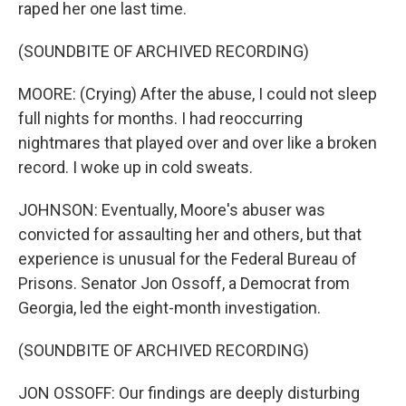
raped her one last time.
(SOUNDBITE OF ARCHIVED RECORDING)
MOORE: (Crying) After the abuse, I could not sleep
full nights for months. I had reoccurring
nightmares that played over and over like a broken
record. I woke up in cold sweats.
JOHNSON: Eventually, Moore's abuser was
convicted for assaulting her and others, but that
experience is unusual for the Federal Bureau of
Prisons. Senator Jon Ossoff, a Democrat from
Georgia, led the eight-month investigation.
(SOUNDBITE OF ARCHIVED RECORDING)
JON OSSOFF: Our findings are deeply disturbing