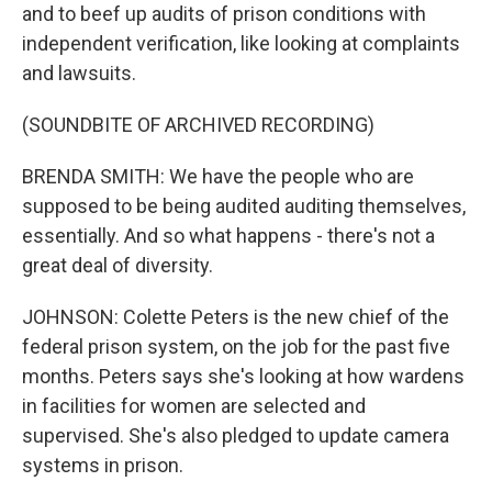
and to beef up audits of prison conditions with
independent verification, like looking at complaints
and lawsuits.
(SOUNDBITE OF ARCHIVED RECORDING)
BRENDA SMITH: We have the people who are
supposed to be being audited auditing themselves,
essentially. And so what happens - there's not a
great deal of diversity.
JOHNSON: Colette Peters is the new chief of the
federal prison system, on the job for the past five
months. Peters says she's looking at how wardens
in facilities for women are selected and
supervised. She's also pledged to update camera
systems in prison.