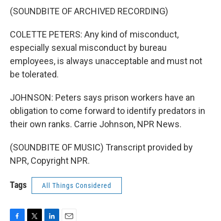
(SOUNDBITE OF ARCHIVED RECORDING)
COLETTE PETERS: Any kind of misconduct,
especially sexual misconduct by bureau
employees, is always unacceptable and must not
be tolerated.
JOHNSON: Peters says prison workers have an
obligation to come forward to identify predators in
their own ranks. Carrie Johnson, NPR News.
(SOUNDBITE OF MUSIC) Transcript provided by
NPR, Copyright NPR.
Tags
All Things Considered