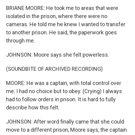
BRIANE MOORE: He took me to areas that were
isolated in the prison, where there were no
cameras. He told me he knew I wanted to transfer
to another prison. He said, the paperwork goes
through me.
JOHNSON: Moore says she felt powerless.
(SOUNDBITE OF ARCHIVED RECORDING)
MOORE: He was a captain, with total control over
me. I had no choice but to obey. (Crying) I always
had to follow orders in prison. It is hard to fully
describe how this felt.
JOHNSON: After word finally came that she could
move to a different prison, Moore says, the captain