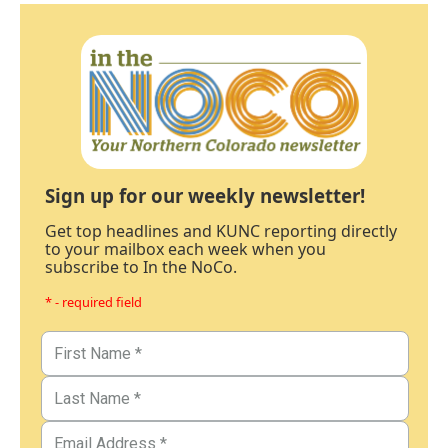
Sign up for our weekly newsletter!
Get top headlines and KUNC reporting directly
to your mailbox each week when you
subscribe to In the NoCo.
* - required field