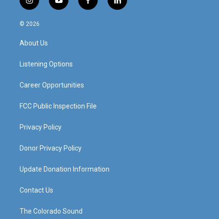
i
y
f
l
n
o
a
i
s
u
c
n
© 2026
t
t
e
k
a
u
b
e
About Us
g
b
o
d
r
e
o
i
a
k
n
Listening Options
m
Career Opportunities
FCC Public Inspection File
Privacy Policy
Donor Privacy Policy
Update Donation Information
Contact Us
The Colorado Sound