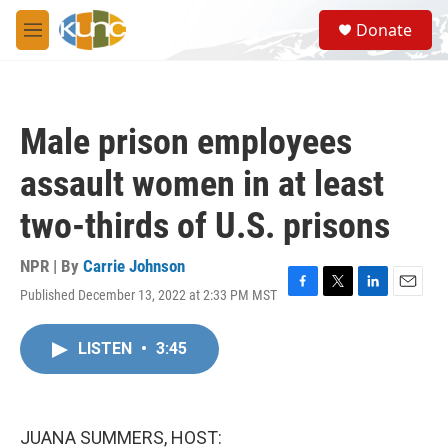
Skip to main content
S
Donate
e
M
a
e
r
n
c
u
h
Male prison employees
u
e
assault women in at least
r
y
two-thirds of U.S. prisons
NPR | By
Carrie Johnson
Published December 13, 2022 at 2:33 PM MST
F
T
L
E
a
w
i
m
c
i
n
a
LISTEN
•
3:45
e
t
k
i
b
t
e
l
o
e
d
o
r
I
k
n
JUANA SUMMERS, HOST: