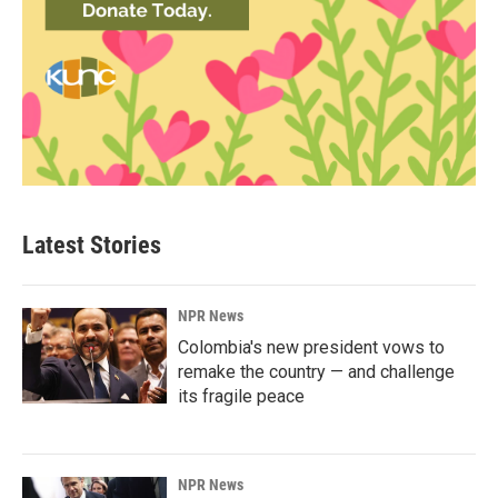
Latest Stories
NPR News
Colombia's new president vows to
remake the country — and challenge
its fragile peace
NPR News