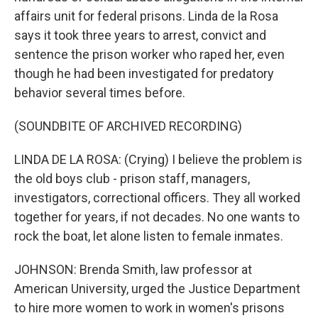
affairs unit for federal prisons. Linda de la Rosa
says it took three years to arrest, convict and
sentence the prison worker who raped her, even
though he had been investigated for predatory
behavior several times before.
(SOUNDBITE OF ARCHIVED RECORDING)
LINDA DE LA ROSA: (Crying) I believe the problem is
the old boys club - prison staff, managers,
investigators, correctional officers. They all worked
together for years, if not decades. No one wants to
rock the boat, let alone listen to female inmates.
JOHNSON: Brenda Smith, law professor at
American University, urged the Justice Department
to hire more women to work in women's prisons