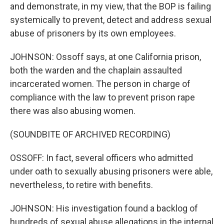
and demonstrate, in my view, that the BOP is failing
systemically to prevent, detect and address sexual
abuse of prisoners by its own employees.
JOHNSON: Ossoff says, at one California prison,
both the warden and the chaplain assaulted
incarcerated women. The person in charge of
compliance with the law to prevent prison rape
there was also abusing women.
(SOUNDBITE OF ARCHIVED RECORDING)
OSSOFF: In fact, several officers who admitted
under oath to sexually abusing prisoners were able,
nevertheless, to retire with benefits.
JOHNSON: His investigation found a backlog of
hundreds of sexual abuse allegations in the internal