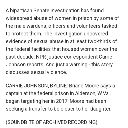
A bipartisan Senate investigation has found
widespread abuse of women in prison by some of
the male wardens, officers and volunteers tasked
to protect them. The investigation uncovered
evidence of sexual abuse in at least two-thirds of
the federal facilities that housed women over the
past decade. NPR justice correspondent Carrie
Johnson reports. And just a warning - this story
discusses sexual violence.
CARRIE JOHNSON, BYLINE: Briane Moore says a
captain at the federal prison in Alderson, W.Va.,
began targeting her in 2017. Moore had been
seeking a transfer to be closer to her daughter.
(SOUNDBITE OF ARCHIVED RECORDING)