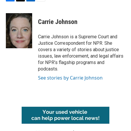
F
T
L
E
a
w
i
m
c
i
n
a
e
t
k
i
Carrie Johnson
b
t
e
l
o
e
d
o
r
I
Carrie Johnson is a Supreme Court and
k
n
Justice Correspondent for NPR. She
covers a variety of stories about justice
issues, law enforcement, and legal affairs
for NPR’s flagship programs and
podcasts.
See stories by Carrie Johnson