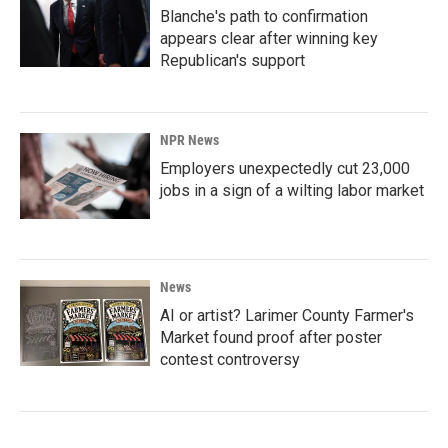
Blanche's path to confirmation
appears clear after winning key
Republican's support
NPR News
Employers unexpectedly cut 23,000
jobs in a sign of a wilting labor market
News
AI or artist? Larimer County Farmer's
Market found proof after poster
contest controversy