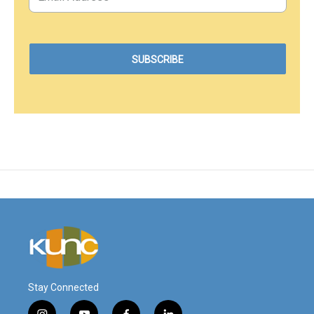
Stay Connected