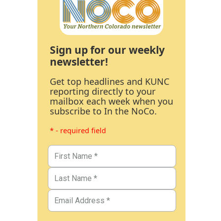
Sign up for our weekly
newsletter!
Get top headlines and KUNC
reporting directly to your
mailbox each week when you
subscribe to In the NoCo.
* - required field