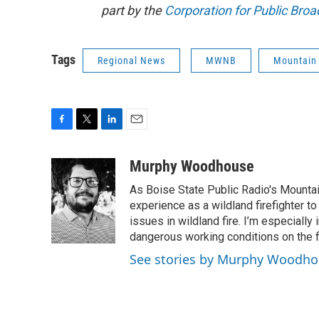
part by the
Corporation for Public Broa
Tags
Regional News
MWNB
Mountain
F
T
L
E
a
w
i
m
c
i
n
a
Murphy Woodhouse
e
t
k
i
As Boise State Public Radio's Mountai
b
t
e
l
o
e
d
experience as a wildland firefighter t
o
r
I
issues in wildland fire. I’m especially
k
n
dangerous working conditions on the fi
See stories by Murphy Woodh