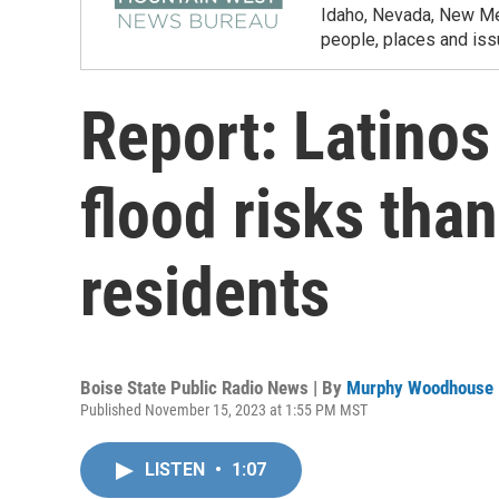
Idaho, Nevada, New Mex
people, places and iss
Report: Latinos
flood risks than
residents
Boise State Public Radio News | By
Murphy Woodhouse
Published November 15, 2023 at 1:55 PM MST
LISTEN
•
1:07