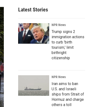
Latest Stories
NPR News
Trump signs 2
immigration actions
to curb 'birth
tourism,' limit
birthright
citizenship
NPR News
Iran aims to ban
U.S. and Israeli
ships from Strait of
Hormuz and charge
others a toll