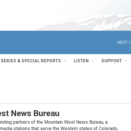
NEXT U
SERIES & SPECIAL REPORTS
LISTEN
SUPPORT
st News Bureau
nding partners of the Mountain West News Bureau, a
c media stations that serve the Western states of Colorado,