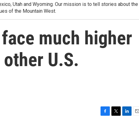
ico, Utah and Wyoming. Our mission is to tell stories about the
ues of the Mountain West.
 face much higher
 other U.S.
F
T
L
E
a
w
i
m
c
i
n
a
e
t
k
i