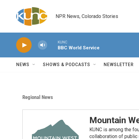
Skip to main content
NPR News, Colorado Stories
KUNC
BBC World Service
NEWS
SHOWS & PODCASTS
NEWSLETTER
Regional News
Mountain We
KUNC is among the fou
collaboration of publi