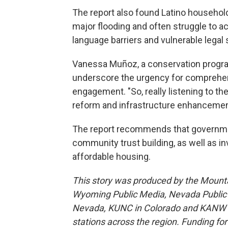
The report also found Latino househol
major flooding and often struggle to ac
language barriers and vulnerable legal
Vanessa Muñoz, a conservation progra
underscore the urgency for comprehe
engagement. "So, really listening to 
reform and infrastructure enhancemen
The report recommends that government
community trust building, as well as i
affordable housing.
This story was produced by the Mount
Wyoming Public Media, Nevada Public R
Nevada, KUNC in Colorado and KANW in
stations across the region. Funding f