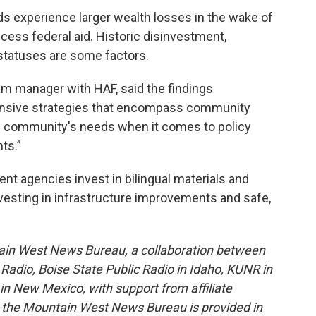
ds experience larger wealth losses in the wake of
cess federal aid. Historic disinvestment,
 statuses are some factors.
m manager with HAF, said the findings
nsive strategies that encompass community
the community's needs when it comes to policy
ts.”
 agencies invest in bilingual materials and
nvesting in infrastructure improvements and safe,
ain West News Bureau, a collaboration between
adio, Boise State Public Radio in Idaho, KUNR in
 New Mexico, with support from affiliate
or the Mountain West News Bureau is provided in