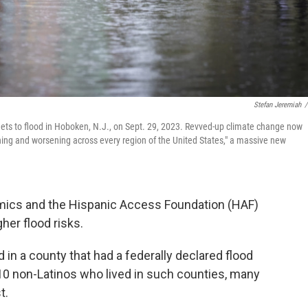
Stefan Jeremiah
/
eets to flood in Hoboken, N.J., on Sept. 29, 2023. Revved-up climate change now
ching and worsening across every region of the United States," a massive new
cs and the Hispanic Access Foundation (HAF)
gher flood risks.
ed in a county that had a federally declared flood
in 10 non-Latinos who lived in such counties, many
t.