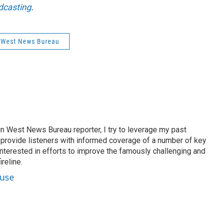
dcasting
.
 West News Bureau
n West News Bureau reporter, I try to leverage my past
o provide listeners with informed coverage of a number of key
 interested in efforts to improve the famously challenging and
reline.
ouse