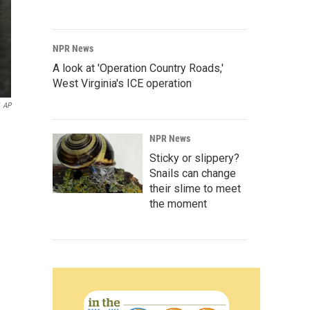
NPR News
A look at 'Operation Country Roads,'
West Virginia's ICE operation
AP
NPR News
Sticky or slippery?
Snails can change
their slime to meet
the moment