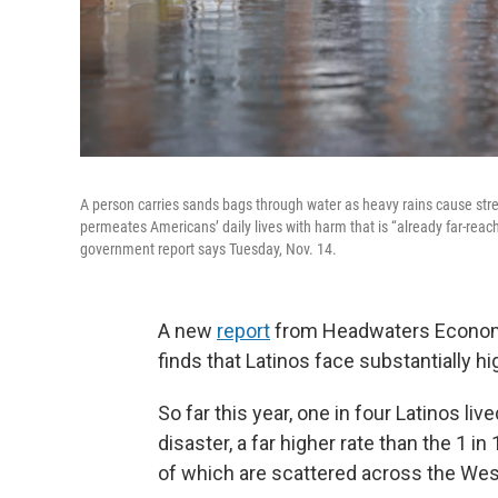
A person carries sands bags through water as heavy rains cause str
permeates Americans’ daily lives with harm that is “already far-rea
government report says Tuesday, Nov. 14.
A new
report
from Headwaters Economi
finds that Latinos face substantially hi
So far this year, one in four Latinos liv
disaster, a far higher rate than the 1 
of which are scattered across the Wes