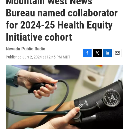
Mountain West News
Bureau named collaborator
for 2024-25 Health Equity
Initiative cohort
Nevada Public Radio
Published July 2, 2024 at 12:45 PM MDT
F
T
L
E
a
w
i
m
c
i
n
a
e
t
k
i
b
t
e
l
o
e
d
o
r
I
k
n