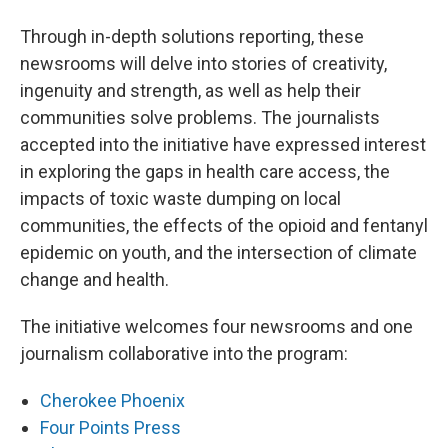
Through in-depth solutions reporting, these
newsrooms will delve into stories of creativity,
ingenuity and strength, as well as help their
communities solve problems. The journalists
accepted into the initiative have expressed interest
in exploring the gaps in health care access, the
impacts of toxic waste dumping on local
communities, the effects of the opioid and fentanyl
epidemic on youth, and the intersection of climate
change and health.
The initiative welcomes four newsrooms and one
journalism collaborative into the program:
Cherokee Phoenix
Four Points Press