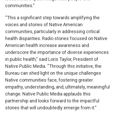
communities.”
“This a significant step towards amplifying the
voices and stories of Native American
communities, particularly in addressing critical
health disparities. Radio stories focused on Native
American health increase awareness and
underscore the importance of diverse experiences
in public health,” said Loris Taylor, President of
Native Public Media. “Through this initiative, the
Bureau can shed light on the unique challenges
Native communities face, fostering greater
empathy, understanding, and, ultimately, meaningful
change. Native Public Media applauds this
partnership and looks forward to the impactful
stories that will undoubtedly emerge from it.”