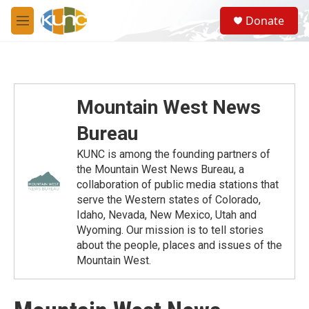
Skip to main content
S
Donate
e
M
a
e
r
n
c
u
h
u
Mountain West News
e
r
Bureau
y
KUNC is among the founding partners of
the Mountain West News Bureau, a
collaboration of public media stations that
serve the Western states of Colorado,
Idaho, Nevada, New Mexico, Utah and
Wyoming. Our mission is to tell stories
about the people, places and issues of the
Mountain West.