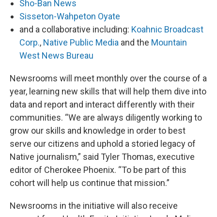
Sho-Ban News
Sisseton-Wahpeton Oyate
and a collaborative including:
Koahnic Broadcast
Corp.
,
Native Public Media
and the
Mountain
West News Bureau
Newsrooms will meet monthly over the course of a
year, learning new skills that will help them dive into
data and report and interact differently with their
communities. “We are always diligently working to
grow our skills and knowledge in order to best
serve our citizens and uphold a storied legacy of
Native journalism,” said Tyler Thomas, executive
editor of Cherokee Phoenix. “To be part of this
cohort will help us continue that mission.”
Newsrooms in the initiative will also receive