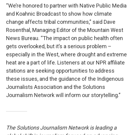
“We’re honored to partner with Native Public Media
and Koahnic Broadcast to show how climate
change affects tribal communities,” said Dave
Rosenthal, Managing Editor of the Mountain West
News Bureau. “The impact on public health often
gets overlooked, but it’s a serious problem –
especially in the West, where drought and extreme
heat are a part of life. Listeners at our NPR affiliate
stations are seeking opportunities to address
these issues, and the guidance of the Indigenous
Journalists Association and the Solutions
Journalism Network will inform our storytelling.”
The Solutions Journalism Network is leading a