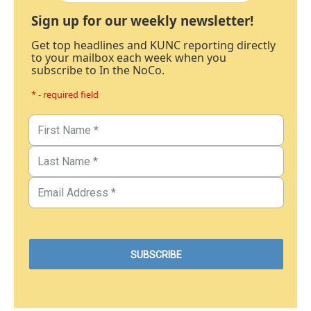
Sign up for our weekly newsletter!
Get top headlines and KUNC reporting directly
to your mailbox each week when you
subscribe to In the NoCo.
* - required field