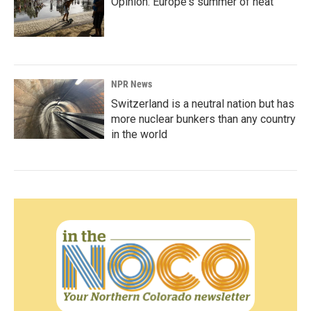
Opinion: Europe's summer of heat
NPR News
Switzerland is a neutral nation but has
more nuclear bunkers than any country
in the world