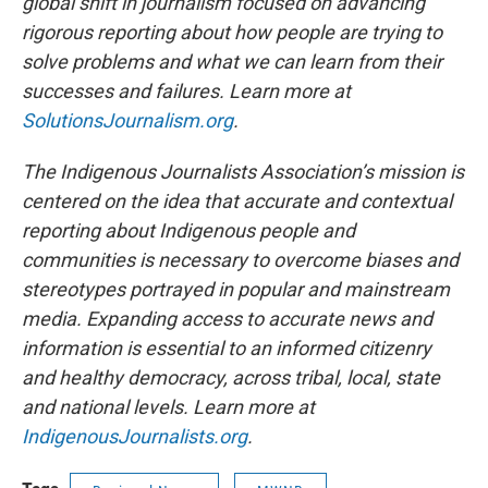
global shift in journalism focused on advancing
rigorous reporting about how people are trying to
solve problems and what we can learn from their
successes and failures. Learn more at
SolutionsJournalism.org
.
The Indigenous Journalists Association’s mission is
centered on the idea that accurate and contextual
reporting about Indigenous people and
communities is necessary to overcome biases and
stereotypes portrayed in popular and mainstream
media. Expanding access to accurate news and
information is essential to an informed citizenry
and healthy democracy, across tribal, local, state
and national levels. Learn more at
IndigenousJournalists.org
.