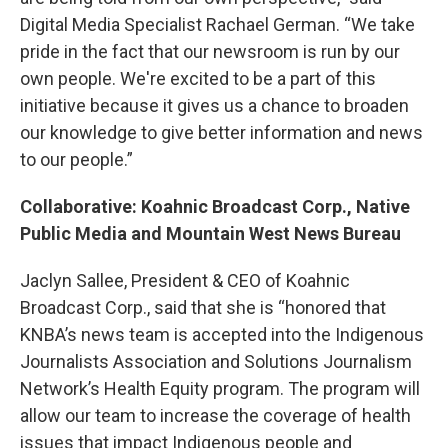
Digital Media Specialist Rachael German. “We take
pride in the fact that our newsroom is run by our
own people. We're excited to be a part of this
initiative because it gives us a chance to broaden
our knowledge to give better information and news
to our people.”
Collaborative: Koahnic Broadcast Corp., Native
Public Media and Mountain West News Bureau
Jaclyn Sallee, President & CEO of Koahnic
Broadcast Corp., said that she is “honored that
KNBA’s news team is accepted into the Indigenous
Journalists Association and Solutions Journalism
Network’s Health Equity program. The program will
allow our team to increase the coverage of health
issues that impact Indigenous people and