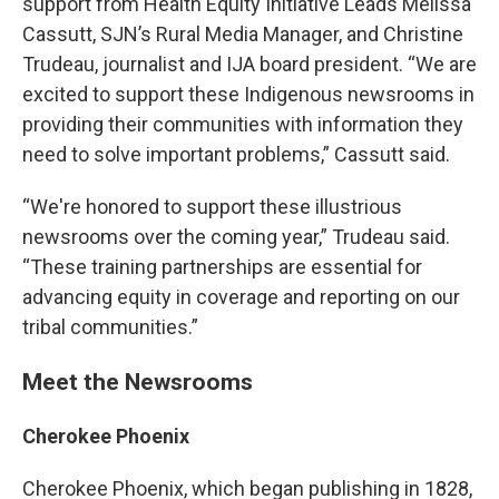
support from Health Equity Initiative Leads Melissa
Cassutt, SJN’s Rural Media Manager, and Christine
Trudeau, journalist and IJA board president. “We are
excited to support these Indigenous newsrooms in
providing their communities with information they
need to solve important problems,” Cassutt said.
“We're honored to support these illustrious
newsrooms over the coming year,” Trudeau said.
“These training partnerships are essential for
advancing equity in coverage and reporting on our
tribal communities.”
Meet the Newsrooms
Cherokee Phoenix
Cherokee Phoenix, which began publishing in 1828,