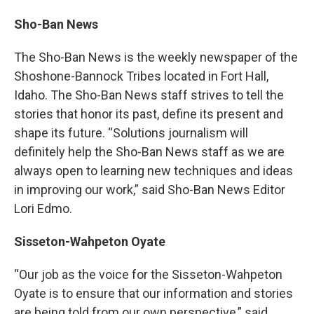
Sho-Ban News
The Sho-Ban News is the weekly newspaper of the
Shoshone-Bannock Tribes located in Fort Hall,
Idaho. The Sho-Ban News staff strives to tell the
stories that honor its past, define its present and
shape its future. “Solutions journalism will
definitely help the Sho-Ban News staff as we are
always open to learning new techniques and ideas
in improving our work,” said Sho-Ban News Editor
Lori Edmo.
Sisseton-Wahpeton Oyate
“Our job as the voice for the Sisseton-Wahpeton
Oyate is to ensure that our information and stories
are being told from our own perspective,” said