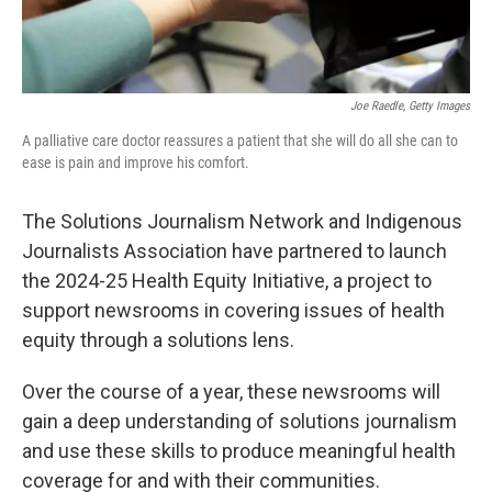
Joe Raedle, Getty Images
A palliative care doctor reassures a patient that she will do all she can to
ease is pain and improve his comfort.
The Solutions Journalism Network and Indigenous
Journalists Association have partnered to launch
the 2024-25 Health Equity Initiative, a project to
support newsrooms in covering issues of health
equity through a solutions lens.
Over the course of a year, these newsrooms will
gain a deep understanding of solutions journalism
and use these skills to produce meaningful health
coverage for and with their communities.