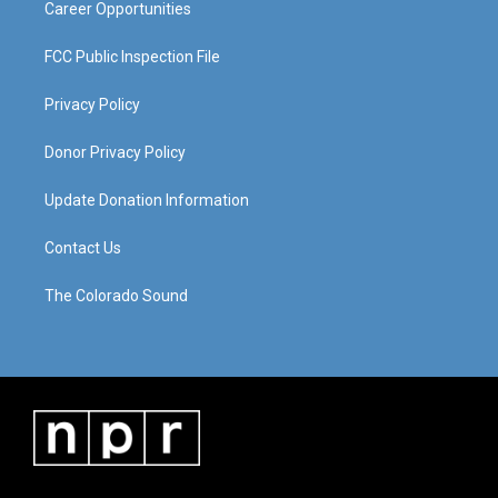
Career Opportunities
FCC Public Inspection File
Privacy Policy
Donor Privacy Policy
Update Donation Information
Contact Us
The Colorado Sound