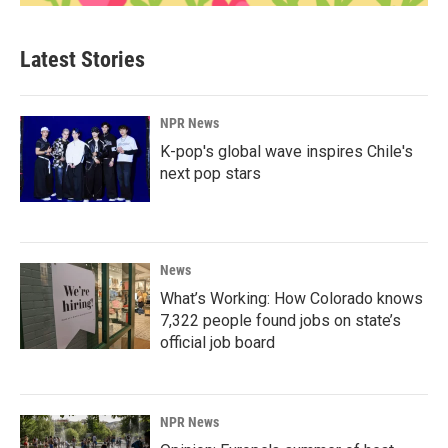
Latest Stories
NPR News
K-pop's global wave inspires Chile's
next pop stars
News
What’s Working: How Colorado knows
7,322 people found jobs on state’s
official job board
NPR News