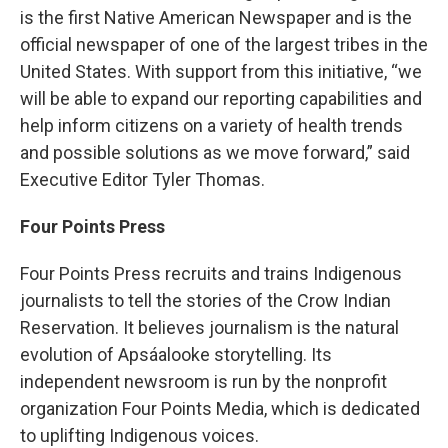
is the first Native American Newspaper and is the
official newspaper of one of the largest tribes in the
United States. With support from this initiative, “we
will be able to expand our reporting capabilities and
help inform citizens on a variety of health trends
and possible solutions as we move forward,” said
Executive Editor Tyler Thomas.
Four Points Press
Four Points Press recruits and trains Indigenous
journalists to tell the stories of the Crow Indian
Reservation. It believes journalism is the natural
evolution of Apsáalooke storytelling. Its
independent newsroom is run by the nonprofit
organization Four Points Media, which is dedicated
to uplifting Indigenous voices.