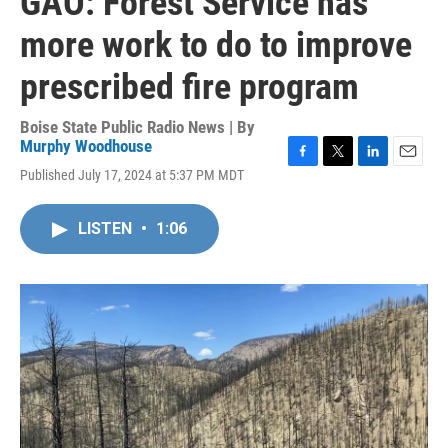
GAO: Forest Service has
more work to do to improve
prescribed fire program
Boise State Public Radio News | By
Murphy Woodhouse
F
T
L
E
Published July 17, 2024 at 5:37 PM MDT
a
w
i
m
c
i
n
a
e
t
k
i
LISTEN
•
1:06
b
t
e
l
o
e
d
o
r
I
k
n