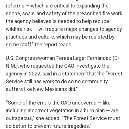
reforms — which are critical to expanding the
scope, scale, and safety of the prescribed fire work
the agency believes is needed to help reduce
wildfire risk — will require major changes to agency
practices and culture, which may be resisted by
some staff,” the report reads.
U.S. Congresswoman Teresa Leger Fernández (D-
N.M.), who requested the GAO investigate the
agency in 2022, said in a statement that the “Forest
Service still has work to do so no community
suffers like New Mexicans did.”
“Some of the errors the GAO uncovered — like
including incorrect vegetation in a burn plan — are
outrageous,” she added. “The Forest Service must
do better to prevent future tragedies.”