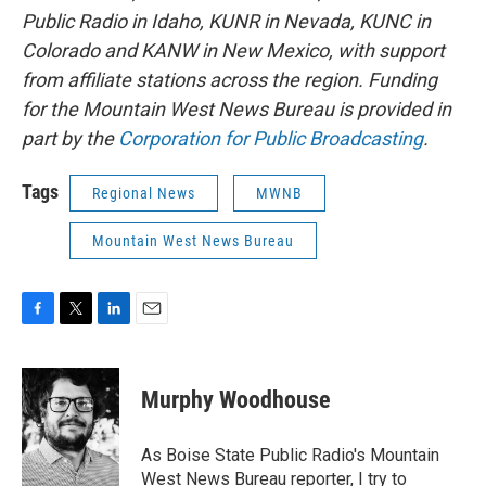
Public Radio in Idaho, KUNR in Nevada, KUNC in
Colorado and KANW in New Mexico, with support
from affiliate stations across the region. Funding
for the Mountain West News Bureau is provided in
part by the
Corporation for Public Broadcasting
.
Tags
Regional News
MWNB
Mountain West News Bureau
F
T
L
E
a
w
i
m
c
i
n
a
e
t
k
i
Murphy Woodhouse
b
t
e
l
o
e
d
o
r
I
As Boise State Public Radio's Mountain
k
n
West News Bureau reporter, I try to