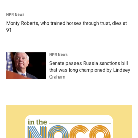
NPR News
Monty Roberts, who trained horses through trust, dies at
91
NPR News
Senate passes Russia sanctions bill
that was long championed by Lindsey
Graham