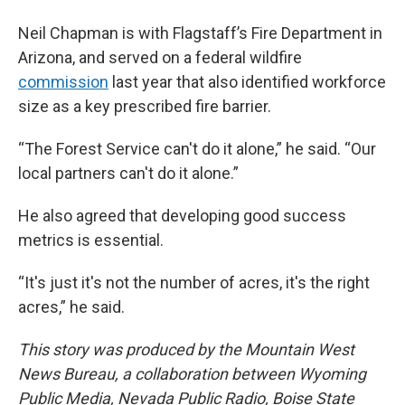
Neil Chapman is with Flagstaff’s Fire Department in
Arizona, and served on a federal wildfire
commission
last year that also identified workforce
size as a key prescribed fire barrier.
“The Forest Service can't do it alone,” he said. “Our
local partners can't do it alone.”
He also agreed that developing good success
metrics is essential.
“It's just it's not the number of acres, it's the right
acres,” he said.
This story was produced by the Mountain West
News Bureau, a collaboration between Wyoming
Public Media, Nevada Public Radio, Boise State