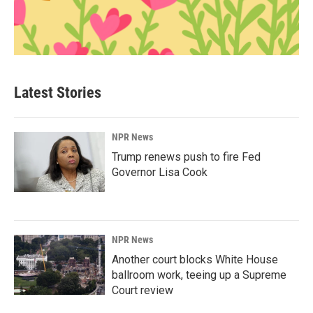
Latest Stories
NPR News
Trump renews push to fire Fed
Governor Lisa Cook
NPR News
Another court blocks White House
ballroom work, teeing up a Supreme
Court review