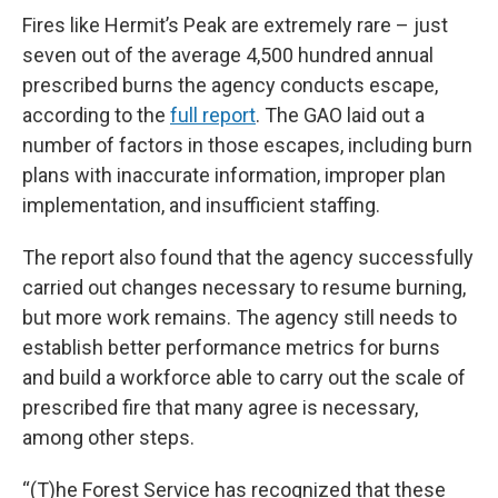
Fires like Hermit’s Peak are extremely rare – just
seven out of the average 4,500 hundred annual
prescribed burns the agency conducts escape,
according to the
full report
. The GAO laid out a
number of factors in those escapes, including burn
plans with inaccurate information, improper plan
implementation, and insufficient staffing.
The report also found that the agency successfully
carried out changes necessary to resume burning,
but more work remains. The agency still needs to
establish better performance metrics for burns
and build a workforce able to carry out the scale of
prescribed fire that many agree is necessary,
among other steps.
“(T)he Forest Service has recognized that these