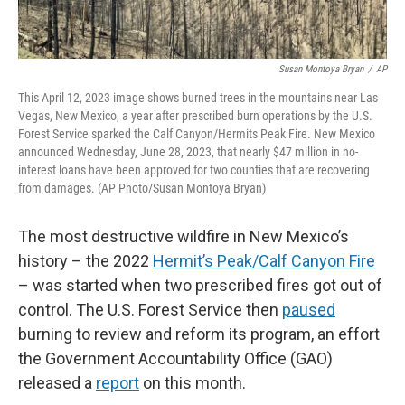
Susan Montoya Bryan
/
AP
This April 12, 2023 image shows burned trees in the mountains near Las
Vegas, New Mexico, a year after prescribed burn operations by the U.S.
Forest Service sparked the Calf Canyon/Hermits Peak Fire. New Mexico
announced Wednesday, June 28, 2023, that nearly $47 million in no-
interest loans have been approved for two counties that are recovering
from damages. (AP Photo/Susan Montoya Bryan)
The most destructive wildfire in New Mexico’s
history – the 2022
Hermit’s Peak/Calf Canyon Fire
– was started when two prescribed fires got out of
control. The U.S. Forest Service then
paused
burning to review and reform its program, an effort
the Government Accountability Office (GAO)
released a
report
on this month.