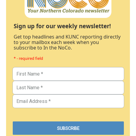
Sign up for our weekly newsletter!
Get top headlines and KUNC reporting directly
to your mailbox each week when you
subscribe to In the NoCo.
* - required field