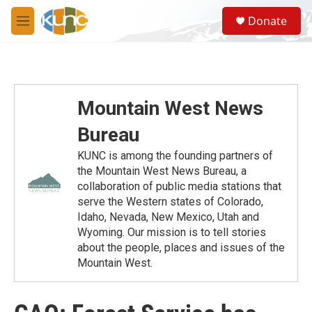
Skip to main content
S
Donate
e
M
a
e
r
n
c
u
h
u
Mountain West News
e
r
Bureau
y
KUNC is among the founding partners of
the Mountain West News Bureau, a
collaboration of public media stations that
serve the Western states of Colorado,
Idaho, Nevada, New Mexico, Utah and
Wyoming. Our mission is to tell stories
about the people, places and issues of the
Mountain West.