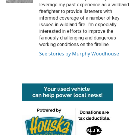
leverage my past experience as a wildland
firefighter to provide listeners with
informed coverage of a number of key
issues in wildland fire. I’m especially
interested in efforts to improve the
famously challenging and dangerous
working conditions on the fireline.
See stories by Murphy Woodhouse