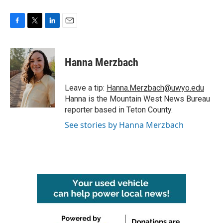
F
T
L
E
a
w
i
m
c
i
n
a
e
t
k
i
Hanna Merzbach
b
t
e
l
o
e
d
o
r
I
Leave a tip:
Hanna.Merzbach@uwyo.edu
k
n
Hanna is the Mountain West News Bureau
reporter based in Teton County.
See stories by Hanna Merzbach