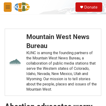
Skip to main content
S
Donate
e
M
a
e
r
n
c
u
h
u
Mountain West News
e
r
Bureau
y
KUNC is among the founding partners of
the Mountain West News Bureau, a
collaboration of public media stations that
serve the Western states of Colorado,
Idaho, Nevada, New Mexico, Utah and
Wyoming. Our mission is to tell stories
about the people, places and issues of the
Mountain West.