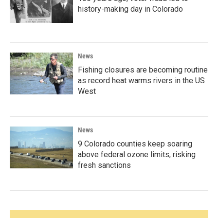
history-making day in Colorado
News
Fishing closures are becoming routine
as record heat warms rivers in the US
West
News
9 Colorado counties keep soaring
above federal ozone limits, risking
fresh sanctions