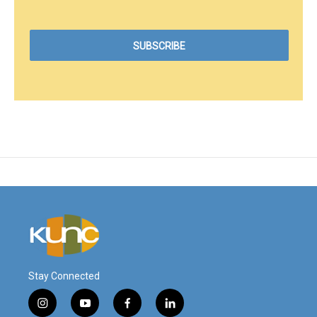
Stay Connected
i
y
f
l