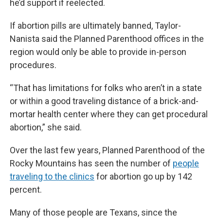
he’d support if reelected.
If abortion pills are ultimately banned, Taylor-
Nanista said the Planned Parenthood offices in the
region would only be able to provide in-person
procedures.
“That has limitations for folks who aren’t in a state
or within a good traveling distance of a brick-and-
mortar health center where they can get procedural
abortion,” she said.
Over the last few years, Planned Parenthood of the
Rocky Mountains has seen the number of
people
traveling to the clinics
for abortion go up by 142
percent.
Many of those people are Texans, since the