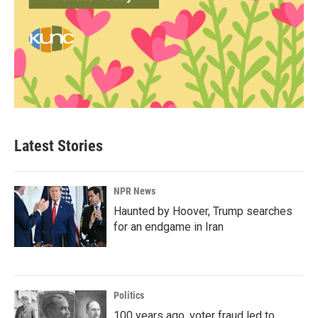
Latest Stories
NPR News
Haunted by Hoover, Trump searches
for an endgame in Iran
Politics
100 years ago, voter fraud led to