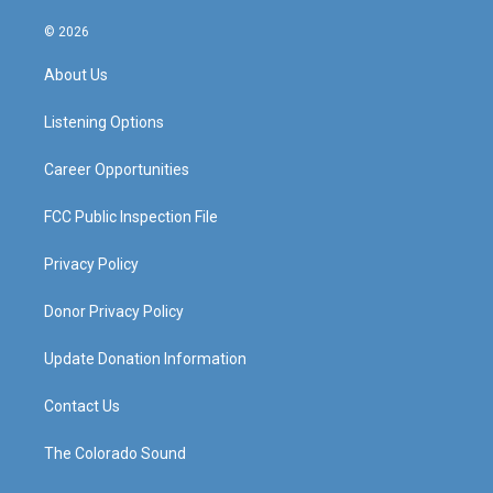
n
o
a
i
s
u
c
n
© 2026
t
t
e
k
a
u
b
e
About Us
g
b
o
d
r
e
o
i
a
k
n
Listening Options
m
Career Opportunities
FCC Public Inspection File
Privacy Policy
Donor Privacy Policy
Update Donation Information
Contact Us
The Colorado Sound