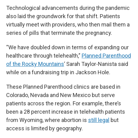
Technological advancements during the pandemic
also laid the groundwork for that shift. Patients
virtually meet with providers, who then mail them a
series of pills that terminate the pregnancy.
“We have doubled down in terms of expanding our
healthcare through telehealth,”
Planned Parenthood
of the Rocky Mountains
’ Sarah Taylor-Nanista said
while on a fundraising trip in Jackson Hole.
These Planned Parenthood clinics are based in
Colorado, Nevada and New Mexico but serve
patients across the region. For example, there’s
been a 28 percent increase in telehealth patients
from Wyoming, where abortion is
still legal
but
access is limited by geography.