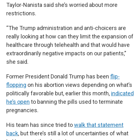
Taylor-Nanista said she’s worried about more
restrictions.
“The Trump administration and anti-choicers are
really looking at how can they limit the expansion of
healthcare through telehealth and that would have
extraordinarily negative impacts on our patients,”
she said.
Former President Donald Trump has been
flip-
flopping
on his abortion views depending on what’s
politically favorable but, earlier this month,
indicated
he’s open
to banning the pills used to terminate
pregnancies.
His team has since tried to
walk that statement
back
, but there’s still a lot of uncertainties of what