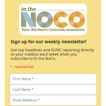
Sign up for our weekly newsletter!
Get top headlines and KUNC reporting directly
to your mailbox each week when you
subscribe to In the NoCo.
* - required field