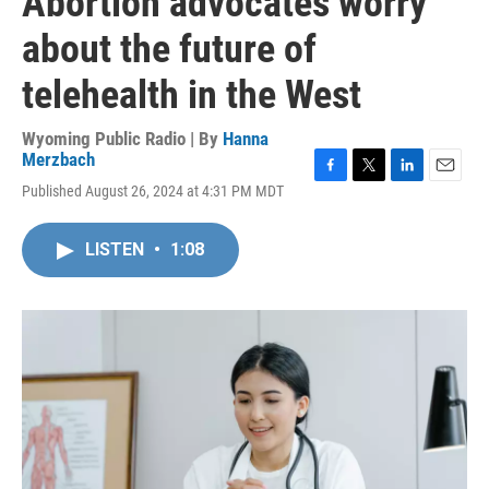
Abortion advocates worry
about the future of
telehealth in the West
Wyoming Public Radio | By
Hanna
Merzbach
F
T
L
E
Published August 26, 2024 at 4:31 PM MDT
a
w
i
m
c
i
n
a
e
t
k
i
LISTEN
•
1:08
b
t
e
l
o
e
d
o
r
I
k
n