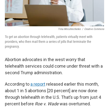
Tima Miroshnichenko
/
Creative Commons
To get an abortion through telehealth, patients virtually meet with
providers, who then mail them a series of pills that terminate the
pregnancy.
Abortion advocates in the west worry that
telehealth services could come under threat with a
second Trump administration.
According to
a report
released earlier this month,
about 1 in 5 abortions [20 percent] are now done
through telehealth in the U.S. That’s up from just 4
percent before
Roe v. Wade
was overturned.