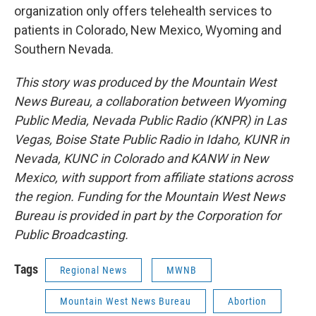
organization only offers telehealth services to
patients in Colorado, New Mexico, Wyoming and
Southern Nevada.
This story was produced by the Mountain West
News Bureau, a collaboration between Wyoming
Public Media, Nevada Public Radio (KNPR) in Las
Vegas, Boise State Public Radio in Idaho, KUNR in
Nevada, KUNC in Colorado and KANW in New
Mexico, with support from affiliate stations across
the region. Funding for the Mountain West News
Bureau is provided in part by the Corporation for
Public Broadcasting.
Tags
Regional News
MWNB
Mountain West News Bureau
Abortion