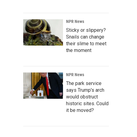
NPR News
Sticky or slippery?
Snails can change
their slime to meet
the moment
NPR News
The park service
says Trump's arch
would obstruct
historic sites. Could
it be moved?