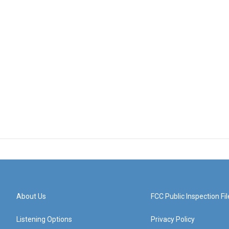
About Us
FCC Public Inspection Fil
Listening Options
Privacy Policy