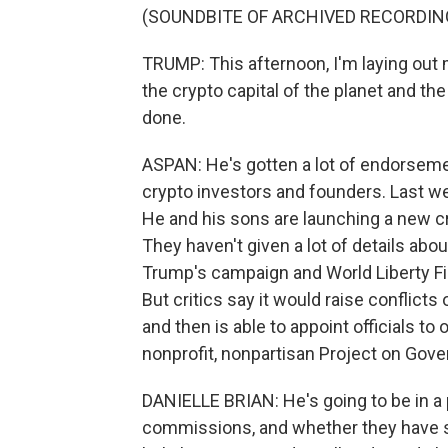
(SOUNDBITE OF ARCHIVED RECORDIN
TRUMP: This afternoon, I'm laying out m
the crypto capital of the planet and the
done.
ASPAN: He's gotten a lot of endorsemen
crypto investors and founders. Last w
He and his sons are launching a new cr
They haven't given a lot of details ab
Trump's campaign and World Liberty Fi
But critics say it would raise conflicts
and then is able to appoint officials to
nonprofit, nonpartisan Project on Gov
DANIELLE BRIAN: He's going to be in a 
commissions, and whether they have so