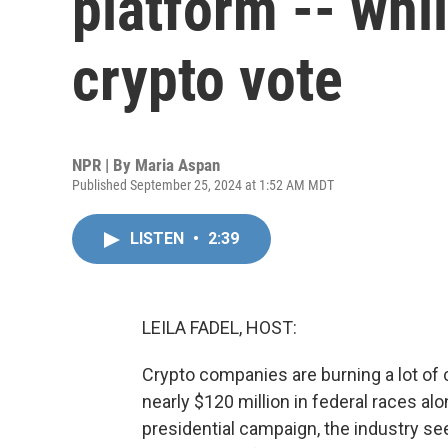
platform -- whi
crypto vote
NPR | By
Maria Aspan
Published September 25, 2024 at 1:52 AM MDT
LISTEN
•
2:39
LEILA FADEL, HOST:
Crypto companies are burning a lot of 
nearly $120 million in federal races a
presidential campaign, the industry s