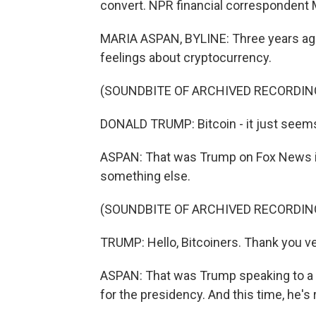
convert. NPR financial correspondent 
MARIA ASPAN, BYLINE: Three years ago
feelings about cryptocurrency.
(SOUNDBITE OF ARCHIVED RECORDIN
DONALD TRUMP: Bitcoin - it just seems
ASPAN: That was Trump on Fox News in
something else.
(SOUNDBITE OF ARCHIVED RECORDIN
TRUMP: Hello, Bitcoiners. Thank you ver
ASPAN: That was Trump speaking to a bi
for the presidency. And this time, he's