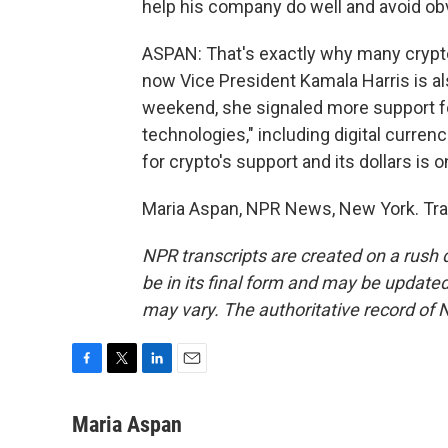
help his company do well and avoid obv
ASPAN: That's exactly why many crypto
now Vice President Kamala Harris is als
weekend, she signaled more support for
technologies," including digital currenc
for crypto's support and its dollars is o
Maria Aspan, NPR News, New York. Tra
NPR transcripts are created on a rush 
be in its final form and may be updated 
may vary. The authoritative record of 
F
T
L
E
a
w
i
m
c
i
n
a
Maria Aspan
e
t
k
i