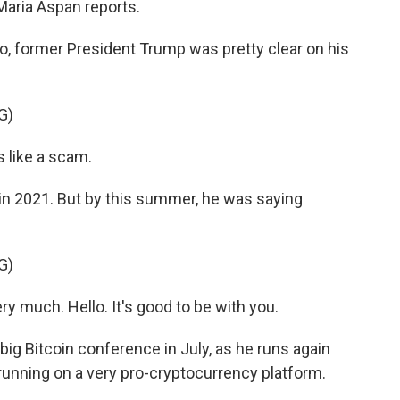
Maria Aspan reports.
, former President Trump was pretty clear on his
G)
 like a scam.
 2021. But by this summer, he was saying
G)
y much. Hello. It's good to be with you.
g Bitcoin conference in July, as he runs again
 running on a very pro-cryptocurrency platform.