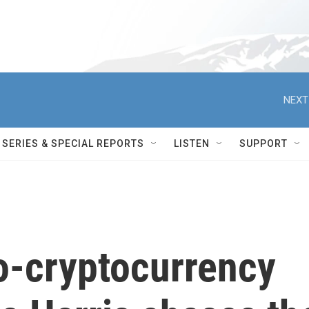
NEXT
SERIES & SPECIAL REPORTS
LISTEN
SUPPORT
o-cryptocurrency