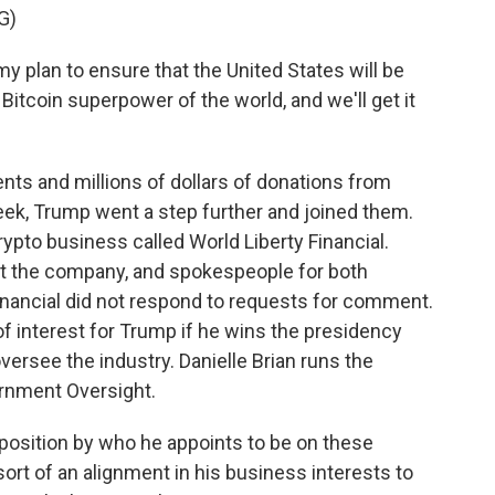
G)
y plan to ensure that the United States will be
 Bitcoin superpower of the world, and we'll get it
ts and millions of dollars of donations from
eek, Trump went a step further and joined them.
ypto business called World Liberty Financial.
out the company, and spokespeople for both
nancial did not respond to requests for comment.
 of interest for Trump if he wins the presidency
 oversee the industry. Danielle Brian runs the
ernment Oversight.
position by who he appoints to be on these
rt of an alignment in his business interests to