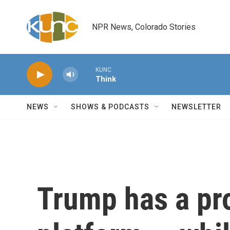
Skip to main content
NPR News, Colorado Stories
KUNC
Think
NEWS
SHOWS & PODCASTS
NEWSLETTER
Trump has a pr