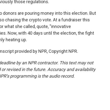
iously those regulations.
 donors are pouring money into this election. But
o chasing the crypto vote. At a fundraiser this
 what she called, quote, "innovative
ies. Now, with 40 days until the election, the fight
nly heating up.
nscript provided by NPR, Copyright NPR.
deadline by an NPR contractor. This text may not
or revised in the future. Accuracy and availability
NPR’s programming is the audio record.