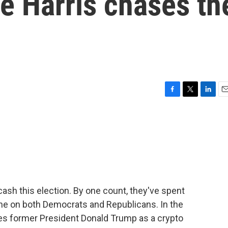
le Harris chases th
F
T
L
E
a
w
i
m
c
i
n
a
e
t
k
i
b
t
e
l
o
e
d
o
r
I
k
n
cash this election. By one count, they've spent
lone on both Democrats and Republicans. In the
ees former President Donald Trump as a crypto