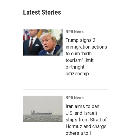
Latest Stories
NPR News
Trump signs 2
immigration actions
to curb 'birth
tourism,' limit
birthright
citizenship
NPR News
Iran aims to ban
U.S. and Israeli
ships from Strait of
Hormuz and charge
others a toll