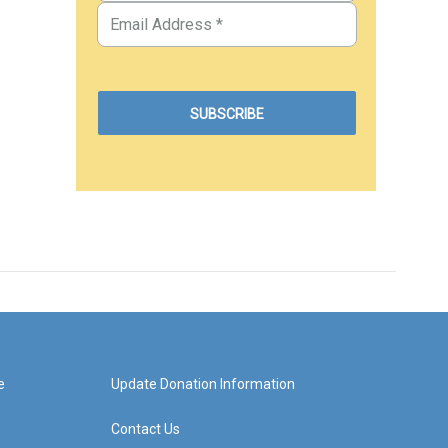
e
Update Donation Information
Contact Us