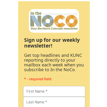
Sign up for our weekly
newsletter!
Get top headlines and KUNC
reporting directly to your
mailbox each week when you
subscribe to In the NoCo.
* - required field