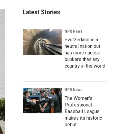
Latest Stories
NPR News
Switzerland is a
neutral nation but
has more nuclear
bunkers than any
country in the world
NPR News
The Women's
Professional
Baseball League
makes its historic
debut