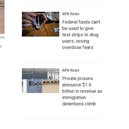
NPR News
Federal funds can't
be used to give
test strips to drug
ress
users, raising
in
overdose fears
NPR News
Private prisons
announce $1.4
billion in revenue as
immigration
detentions climb