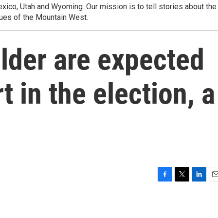
ico, Utah and Wyoming. Our mission is to tell stories about the
ues of the Mountain West.
lder are expected
t in the election, a
F
T
L
E
a
w
i
m
c
i
n
a
e
t
k
i