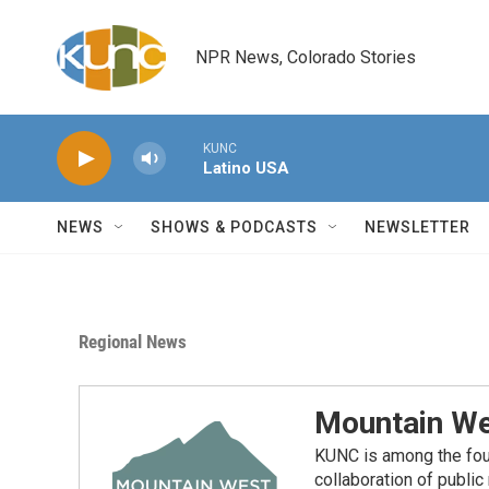
Skip to main content
NPR News, Colorado Stories
KUNC
Latino USA
NEWS
SHOWS & PODCASTS
NEWSLETTER
Regional News
Mountain We
KUNC is among the fou
collaboration of publi