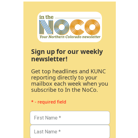
Sign up for our weekly
newsletter!
Get top headlines and KUNC
reporting directly to your
mailbox each week when you
subscribe to In the NoCo.
* - required field