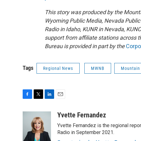
This story was produced by the Mount
Wyoming Public Media, Nevada Public 
Radio in Idaho, KUNR in Nevada, KUNC
support from affiliate stations across
Bureau is provided in part by the
Corpo
Tags
Regional News
MWNB
Mountain
F
T
L
E
a
w
i
m
c
i
n
a
Yvette Fernandez
e
t
k
i
Yvette Fernandez is the regional rep
b
t
e
l
o
e
d
Radio in September 2021.
o
r
I