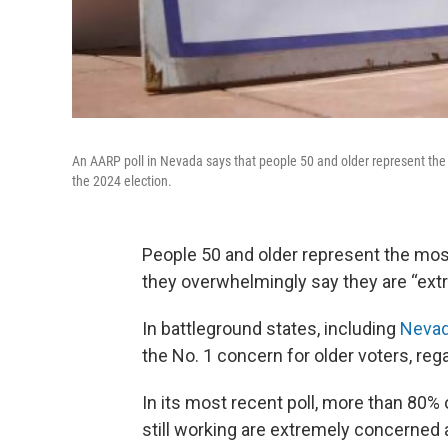
An AARP poll in Nevada says that people 50 and older represent the 
the 2024 election.
People 50 and older represent the mos
they overwhelmingly say they are “extre
In battleground states, including
Neva
the No. 1 concern for older voters, regar
In its most recent poll, more than 80%
still working are extremely concerned 