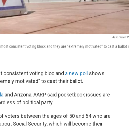
Associated P
most consistent voting block and they are “extremely motivated” to cast a ballot 
t consistent voting bloc and
a new poll
shows
mely motivated” to cast their ballot.
da
and Arizona, AARP said pocketbook issues are
dless of political party.
 of voters between the ages of 50 and 64 who are
about Social Security, which will become their