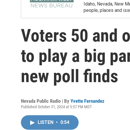
Idaho, Nevada, New Mex
people, places and iss
Voters 50 and o
to play a big par
new poll finds
Nevada Public Radio | By
Yvette Fernandez
Published October 31, 2024 at 5:57 PM MDT
LISTEN
•
0:54