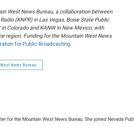
ain West News Bureau, a collaboration between
Radio (KNPR) in Las Vegas, Boise State Public
 in Colorado and KANW in New Mexico, with
 the region. Funding for the Mountain West News
ration for Public Broadcasting
.
 West News Bureau
orter for the Mountain West News Bureau. She joined Nevada Publ