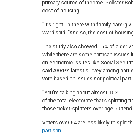
primary source of income. Pollster Bo
cost of housing.
“It's right up there with family care-giv
Ward said. “And so, the cost of housing 
The study also showed 16% of older vote
While there are some partisan issues li
on economic issues like Social Securit
said AARP’s latest survey among battle
vote based on issues not political part
“You’re talking about almost 10%
of the total electorate that’s splitting 
those ticket-splitters over age 50 ten
Voters over 64 are less likely to split t
partisan
.