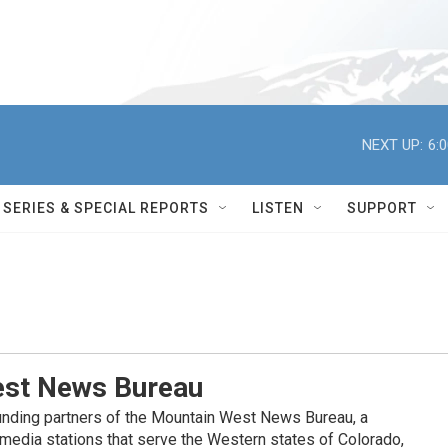
NEXT UP:
6:
SERIES & SPECIAL REPORTS
LISTEN
SUPPORT
st News Bureau
nding partners of the Mountain West News Bureau, a
c media stations that serve the Western states of Colorado,