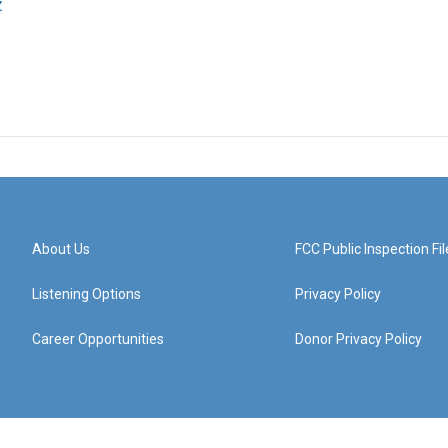
z
About Us
FCC Public Inspection Fil
Listening Options
Privacy Policy
Career Opportunities
Donor Privacy Policy