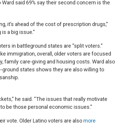
b Ward said 69% say their second concern is the
ing, it’s ahead of the cost of prescription drugs,”
is a big issue.”
rs in battleground states are “split voters.”
ke immigration, overall, older voters are focused
y, family care-giving and housing costs. Ward also
-ground states shows they are also willing to
isanship.
tickets,” he said. “The issues that really motivate
d to be those personal economic issues.”
heir vote. Older Latino voters are also
more