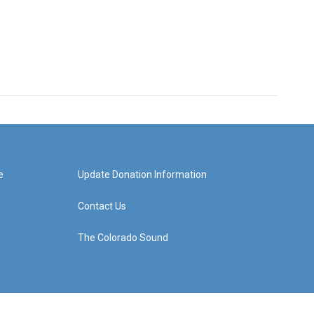
e
Update Donation Information
Contact Us
The Colorado Sound