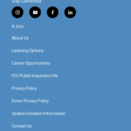
Stay Connected
i
y
f
l
n
o
a
i
s
u
c
n
© 2026
t
t
e
k
a
u
b
e
About Us
g
b
o
d
r
e
o
i
a
k
n
Listening Options
m
Career Opportunities
FCC Public Inspection File
Privacy Policy
Donor Privacy Policy
Update Donation Information
Contact Us