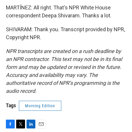
MARTÍNEZ: All right. That's NPR White House
correspondent Deepa Shivaram. Thanks a lot.
SHIVARAM: Thank you. Transcript provided by NPR,
Copyright NPR.
NPR transcripts are created on a rush deadline by
an NPR contractor. This text may not be in its final
form and may be updated or revised in the future.
Accuracy and availability may vary. The
authoritative record of NPR’s programming is the
audio record.
Tags
Morning Edition
F
T
L
E