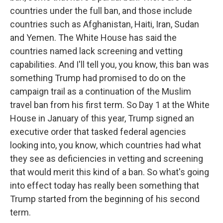
countries under the full ban, and those include
countries such as Afghanistan, Haiti, Iran, Sudan
and Yemen. The White House has said the
countries named lack screening and vetting
capabilities. And I'll tell you, you know, this ban was
something Trump had promised to do on the
campaign trail as a continuation of the Muslim
travel ban from his first term. So Day 1 at the White
House in January of this year, Trump signed an
executive order that tasked federal agencies
looking into, you know, which countries had what
they see as deficiencies in vetting and screening
that would merit this kind of a ban. So what's going
into effect today has really been something that
Trump started from the beginning of his second
term.