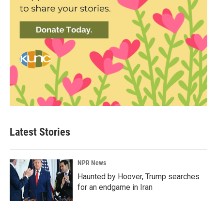
Latest Stories
NPR News
Haunted by Hoover, Trump searches
for an endgame in Iran