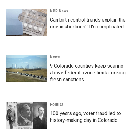
NPR News
Can birth control trends explain the
rise in abortions? It's complicated
News
9 Colorado counties keep soaring
above federal ozone limits, risking
fresh sanctions
Politics
100 years ago, voter fraud led to
history-making day in Colorado