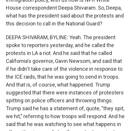
House correspondent Deepa Shivaram. So, Deepa,
what has the president said about the protests and
this decision to call in the National Guard?
DEEPA SHIVARAM, BYLINE: Yeah. The president
spoke to reporters yesterday, and he called the
protests in LA a riot. And he said that he called
California's governor, Gavin Newsom, and said that
if he didn't take care of the violence in response to
the ICE raids, that he was going to send in troops.
And that is, of course, what happened. Trump
suggested that there were instances of protesters
spitting on police officers and throwing things.
Trump said he has a statement of, quote, "they spit,
we hit," referring to how troops will respond. And he
said that he was watching to see what happens in