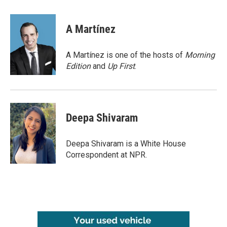
a
w
i
m
c
i
n
a
e
t
k
i
A Martínez
b
t
e
l
o
e
d
o
r
I
A Martínez is one of the hosts of
Morning
k
n
Edition
and
Up First
.
Deepa Shivaram
Deepa Shivaram is a White House
Correspondent at NPR.