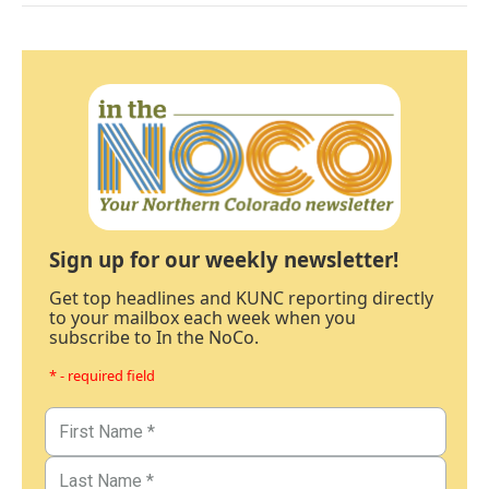
Sign up for our weekly newsletter!
Get top headlines and KUNC reporting directly
to your mailbox each week when you
subscribe to In the NoCo.
* - required field