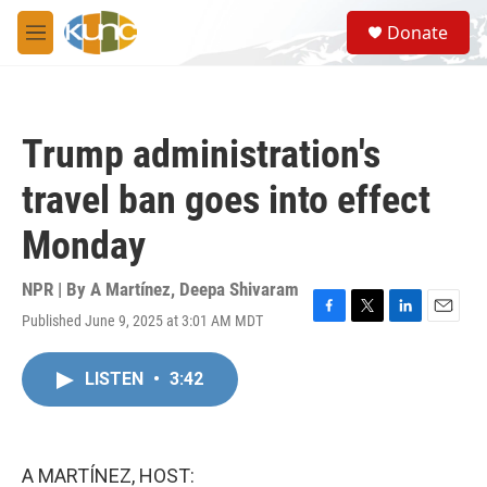
Skip to main content
S
Donate
e
M
a
e
r
n
c
u
h
Trump administration's
u
e
travel ban goes into effect
r
y
Monday
NPR | By
A Martínez
,
Deepa Shivaram
Published June 9, 2025 at 3:01 AM MDT
F
T
L
E
a
w
i
m
c
i
n
a
LISTEN
•
3:42
e
t
k
i
b
t
e
l
o
e
d
o
r
I
k
n
A MARTÍNEZ, HOST: