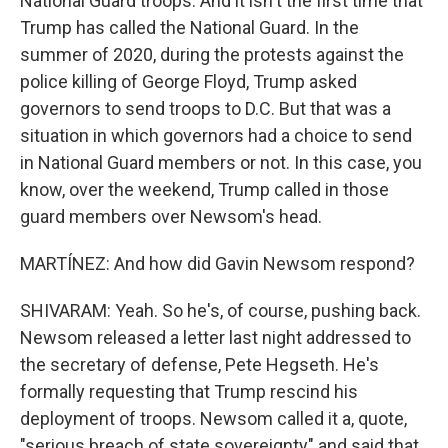
National Guard troops. And it isn't the first time that
Trump has called the National Guard. In the
summer of 2020, during the protests against the
police killing of George Floyd, Trump asked
governors to send troops to D.C. But that was a
situation in which governors had a choice to send
in National Guard members or not. In this case, you
know, over the weekend, Trump called in those
guard members over Newsom's head.
MARTÍNEZ: And how did Gavin Newsom respond?
SHIVARAM: Yeah. So he's, of course, pushing back.
Newsom released a letter last night addressed to
the secretary of defense, Pete Hegseth. He's
formally requesting that Trump rescind his
deployment of troops. Newsom called it a, quote,
"serious breach of state sovereignty" and said that