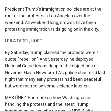
President Trump's immigration policies are at the
root of the protests in Los Angeles over the
weekend. All weekend long, crowds have been
protesting immigration raids going on in the city.
LEILA FADEL, HOST:
By Saturday, Trump claimed the protests were a,
quote, "rebellion." And yesterday, he deployed
National Guard troops despite the objections of
Governor Gavin Newsom. LA's police chief said last
night that many early protests had been peaceful
but were marred by some violence later on.
MARTÍNEZ: For more on how Washington is
handling the protests and the latest Trump
immigration policy, with us now is NPR White