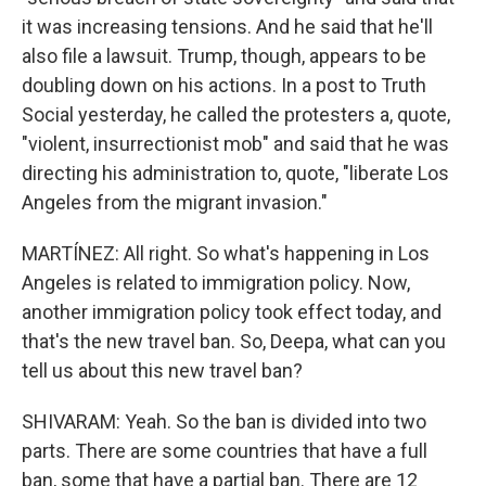
it was increasing tensions. And he said that he'll
also file a lawsuit. Trump, though, appears to be
doubling down on his actions. In a post to Truth
Social yesterday, he called the protesters a, quote,
"violent, insurrectionist mob" and said that he was
directing his administration to, quote, "liberate Los
Angeles from the migrant invasion."
MARTÍNEZ: All right. So what's happening in Los
Angeles is related to immigration policy. Now,
another immigration policy took effect today, and
that's the new travel ban. So, Deepa, what can you
tell us about this new travel ban?
SHIVARAM: Yeah. So the ban is divided into two
parts. There are some countries that have a full
ban, some that have a partial ban. There are 12