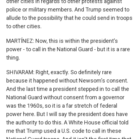
other cities in regards to other protests against
police or military members. And Trump seemed to
allude to the possibility that he could send in troops
to other cities.
MARTÍNEZ: Now, this is within the president's
power - to call in the National Guard - but it is a rare
thing.
SHIVARAM: Right, exactly. So definitely rare
because it happened without Newsom's consent.
And the last time a president stepped in to call the
National Guard without consent from a governor
was the 1960s, so it is a far stretch of federal
power here. But I will say the president does have
the authority to do this. A White House official told
me that Trump used a U.S. code to call in these