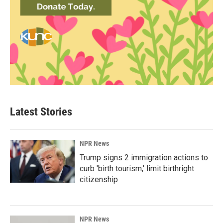
Latest Stories
NPR News
Trump signs 2 immigration actions to
curb 'birth tourism,' limit birthright
citizenship
NPR News