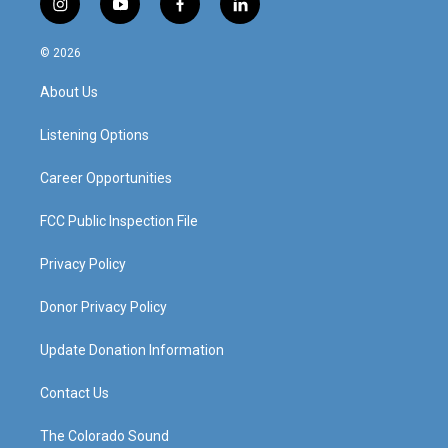
i
y
f
l
n
o
a
i
s
u
c
n
© 2026
t
t
e
k
a
u
b
e
About Us
g
b
o
d
r
e
o
i
a
k
n
Listening Options
m
Career Opportunities
FCC Public Inspection File
Privacy Policy
Donor Privacy Policy
Update Donation Information
Contact Us
The Colorado Sound