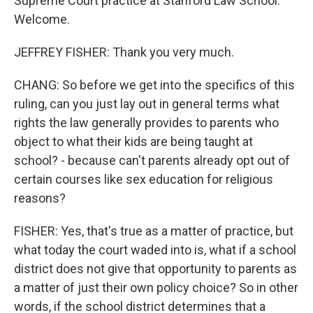
Supreme Court practice at Stanford Law School.
Welcome.
JEFFREY FISHER: Thank you very much.
CHANG: So before we get into the specifics of this
ruling, can you just lay out in general terms what
rights the law generally provides to parents who
object to what their kids are being taught at
school? - because can't parents already opt out of
certain courses like sex education for religious
reasons?
FISHER: Yes, that's true as a matter of practice, but
what today the court waded into is, what if a school
district does not give that opportunity to parents as
a matter of just their own policy choice? So in other
words, if the school district determines that a