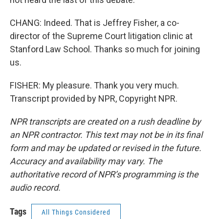
CHANG: Indeed. That is Jeffrey Fisher, a co-
director of the Supreme Court litigation clinic at
Stanford Law School. Thanks so much for joining
us.
FISHER: My pleasure. Thank you very much.
Transcript provided by NPR, Copyright NPR.
NPR transcripts are created on a rush deadline by
an NPR contractor. This text may not be in its final
form and may be updated or revised in the future.
Accuracy and availability may vary. The
authoritative record of NPR’s programming is the
audio record.
Tags
All Things Considered