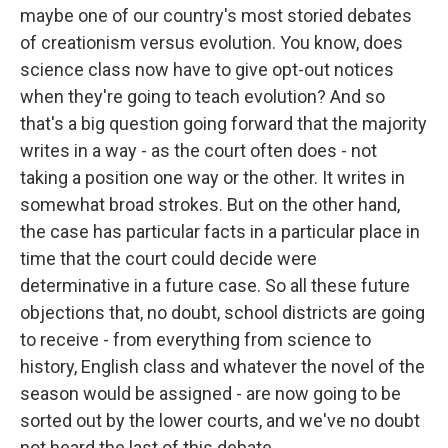
maybe one of our country's most storied debates
of creationism versus evolution. You know, does
science class now have to give opt-out notices
when they're going to teach evolution? And so
that's a big question going forward that the majority
writes in a way - as the court often does - not
taking a position one way or the other. It writes in
somewhat broad strokes. But on the other hand,
the case has particular facts in a particular place in
time that the court could decide were
determinative in a future case. So all these future
objections that, no doubt, school districts are going
to receive - from everything from science to
history, English class and whatever the novel of the
season would be assigned - are now going to be
sorted out by the lower courts, and we've no doubt
not heard the last of this debate.