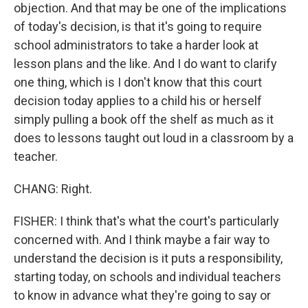
objection. And that may be one of the implications
of today's decision, is that it's going to require
school administrators to take a harder look at
lesson plans and the like. And I do want to clarify
one thing, which is I don't know that this court
decision today applies to a child his or herself
simply pulling a book off the shelf as much as it
does to lessons taught out loud in a classroom by a
teacher.
CHANG: Right.
FISHER: I think that's what the court's particularly
concerned with. And I think maybe a fair way to
understand the decision is it puts a responsibility,
starting today, on schools and individual teachers
to know in advance what they're going to say or