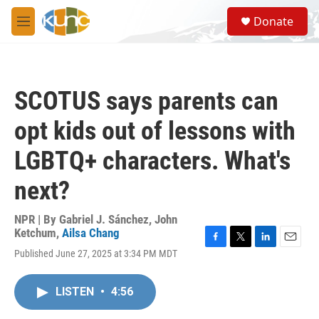
Skip to main content
S
Donate
e
M
a
e
r
n
c
u
h
SCOTUS says parents can
u
e
opt kids out of lessons with
r
y
LGBTQ+ characters. What's
next?
NPR | By
Gabriel J. Sánchez
,
John
Ketchum
,
Ailsa Chang
F
T
L
E
Published June 27, 2025 at 3:34 PM MDT
a
w
i
m
c
i
n
a
e
t
k
i
LISTEN
•
4:56
b
t
e
l
o
e
d