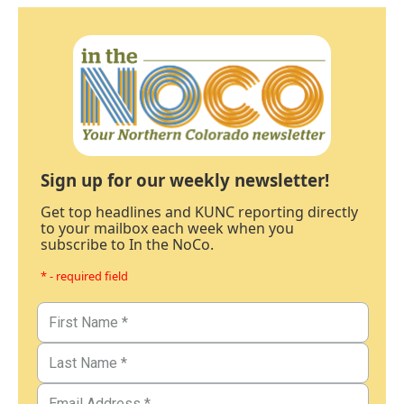
Sign up for our weekly newsletter!
Get top headlines and KUNC reporting directly
to your mailbox each week when you
subscribe to In the NoCo.
* - required field