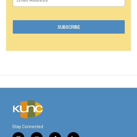
Stay Connected