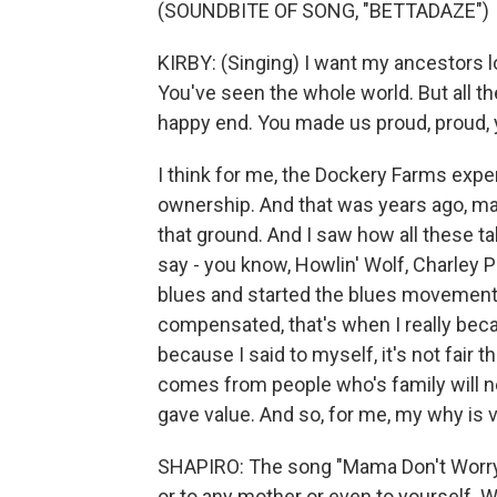
(SOUNDBITE OF SONG, "BETTADAZE")
KIRBY: (Singing) I want my ancestors loo
You've seen the whole world. But all th
happy end. You made us proud, proud, 
I think for me, the Dockery Farms exp
ownership. And that was years ago, ma
that ground. And I saw how all these t
say - you know, Howlin' Wolf, Charley P
blues and started the blues movement.
compensated, that's when I really be
because I said to myself, it's not fair 
comes from people who's family will ne
gave value. And so, for me, my why is 
SHAPIRO: The song "Mama Don't Worry" 
or to any mother or even to yourself. Wil