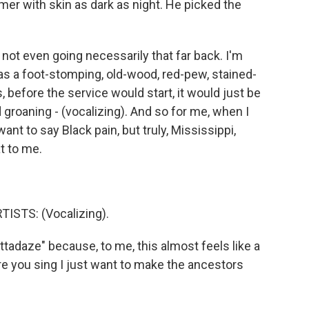
er with skin as dark as night. He picked the
y not even going necessarily that far back. I'm
s a foot-stomping, old-wood, red-pew, stained-
, before the service would start, it would just be
groaning - (vocalizing). And so for me, when I
 want to say Black pain, but truly, Mississippi,
t to me.
ISTS: (Vocalizing).
ttadaze" because, to me, this almost feels like a
e you sing I just want to make the ancestors