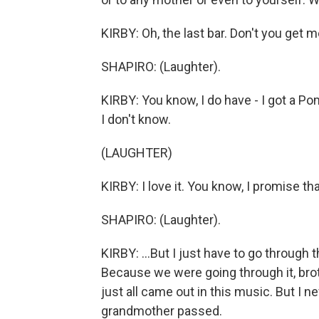
KIRBY: Oh, the last bar. Don't you get me
SHAPIRO: (Laughter).
KIRBY: You know, I do have - I got a P
I don't know.
(LAUGHTER)
KIRBY: I love it. You know, I promise that
SHAPIRO: (Laughter).
KIRBY: ...But I just have to go through 
Because we were going through it, brother
just all came out in this music. But I
grandmother passed.