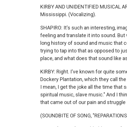
KIRBY AND UNIDENTIFIED MUSICAL ARTIS
Mississippi. (Vocalizing).
SHAPIRO: It's such an interesting, imagi
feeling and translate it into sound. But 
long history of sound and music that 
trying to tap into that as opposed to ju
place, and what does that sound like a
KIRBY: Right. I've known for quite som
Dockery Plantation, which they call the 
I mean, I get the joke all the time that
spiritual music, slave music." And I th
that came out of our pain and struggle 
(SOUNDBITE OF SONG, "REPARATIONS