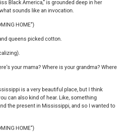
iss Black America," is grounded deep in her
h what sounds like an invocation.
OMING HOME")
 and queens picked cotton.
lizing).
ere's your mama? Where is your grandma? Where
sissippi is a very beautiful place, but I think
you can also kind of hear. Like, something
nd the present in Mississippi, and so I wanted to
OMING HOME")