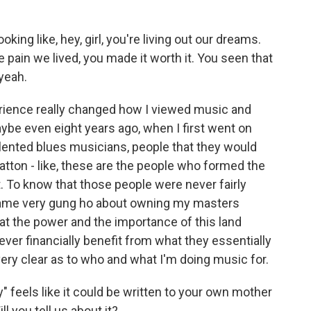
king like, hey, girl, you're living out our dreams.
e pain we lived, you made it worth it. You seen that
yeah.
erience really changed how I viewed music and
ybe even eight years ago, when I first went on
alented blues musicians, people that they would
atton - like, these are the people who formed the
 To know that those people were never fairly
came very gung ho about owning my masters
that the power and the importance of this land
ver financially benefit from what they essentially
very clear as to who and what I'm doing music for.
feels like it could be written to your own mother
l you tell us about it?