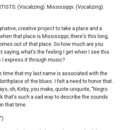
TS: (Vocalizing). Mississippi. (Vocalizing).
native, creative project to take a place and a
when that place is Mississippi, there's this long,
comes out of that place. So how much are you
st saying, what's the feeling I get when I see this
s I express it through music?
e time that my last name is associated with the
birthplace of the blues. I felt a need to honor that.
 says, oh, Kirby, you make, quote-unquote, "Negro
ink that's such a sad way to describe the sounds
in that time.
")