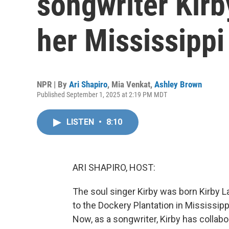
songwriter Kir
her Mississippi
NPR | By
Ari Shapiro
,
Mia Venkat
,
Ashley Brown
Published September 1, 2025 at 2:19 PM MDT
LISTEN
•
8:10
ARI SHAPIRO, HOST:
The soul singer Kirby was born Kirby 
to the Dockery Plantation in Mississip
Now, as a songwriter, Kirby has collabo