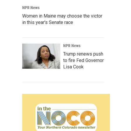
NPR News
Women in Maine may choose the victor
in this year's Senate race
NPR News
Trump renews push
to fire Fed Governor
Lisa Cook