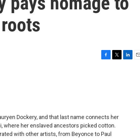
by pays homage to
 roots
F
T
L
E
a
w
i
m
c
i
n
a
e
t
k
i
b
t
e
l
o
e
d
o
r
I
k
n
Lauryen Dockery, and that last name connects her
pi, where her enslaved ancestors picked cotton.
rated with other artists, from Beyonce to Paul