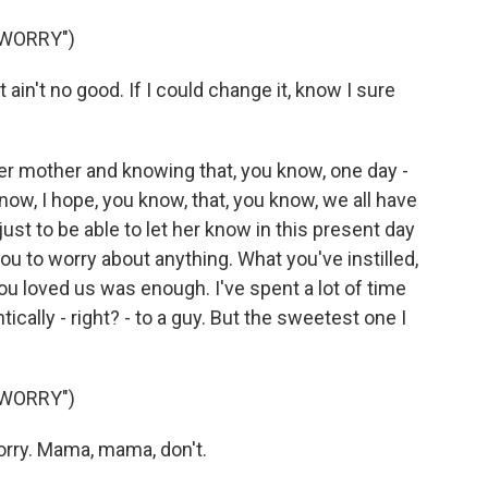
 WORRY")
t ain't no good. If I could change it, know I sure
er mother and knowing that, you know, one day -
w, I hope, you know, that, you know, we all have
ust to be able to let her know in this present day
you to worry about anything. What you've instilled,
ou loved us was enough. I've spent a lot of time
cally - right? - to a guy. But the sweetest one I
 WORRY")
rry. Mama, mama, don't.