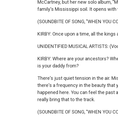
McCartney, but her new solo album, "M
family's Mississippi soil. It opens wit
(SOUNDBITE OF SONG, "WHEN YOU C
KIRBY: Once upon a time, all the kings
UNIDENTIFIED MUSICAL ARTISTS: (Voca
KIRBY: Where are your ancestors? Wh
is your daddy from?
There's just quiet tension in the air. Mis
there's a frequency in the beauty that 
happened here. You can feel the past a
really bring that to the track.
(SOUNDBITE OF SONG, "WHEN YOU C