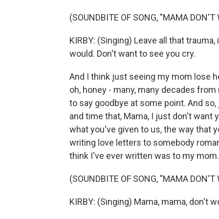
(SOUNDBITE OF SONG, "MAMA DON'T
KIRBY: (Singing) Leave all that trauma, i
would. Don't want to see you cry.
And I think just seeing my mom lose h
oh, honey - many, many decades from no
to say goodbye at some point. And so, j
and time that, Mama, I just don't want 
what you've given to us, the way that y
writing love letters to somebody romanti
think I've ever written was to my mom.
(SOUNDBITE OF SONG, "MAMA DON'T
KIRBY: (Singing) Mama, mama, don't wo