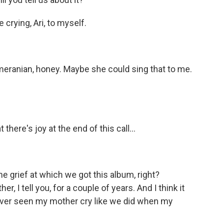
 crying, Ari, to myself.
omeranian, honey. Maybe she could sing that to me.
 there's joy at the end of this call...
the grief at which we got this album, right?
, I tell you, for a couple of years. And I think it
 never seen my mother cry like we did when my