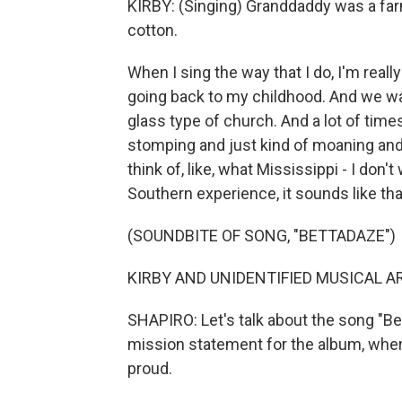
KIRBY: (Singing) Granddaddy was a farm
cotton.
When I sing the way that I do, I'm reall
going back to my childhood. And we wa
glass type of church. And a lot of times
stomping and just kind of moaning and 
think of, like, what Mississippi - I don't
Southern experience, it sounds like tha
(SOUNDBITE OF SONG, "BETTADAZE")
KIRBY AND UNIDENTIFIED MUSICAL ART
SHAPIRO: Let's talk about the song "Be
mission statement for the album, wher
proud.