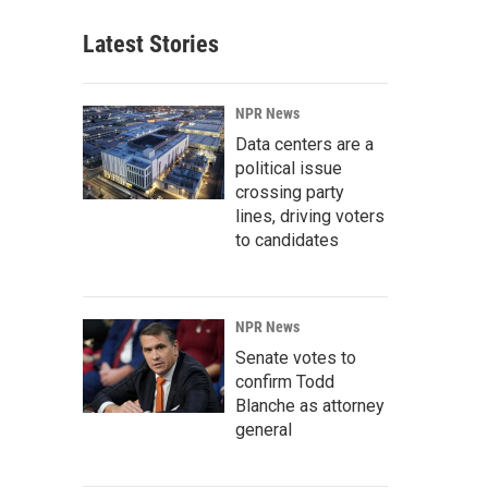
Latest Stories
NPR News
Data centers are a
political issue
crossing party
lines, driving voters
to candidates
NPR News
Senate votes to
confirm Todd
Blanche as attorney
general