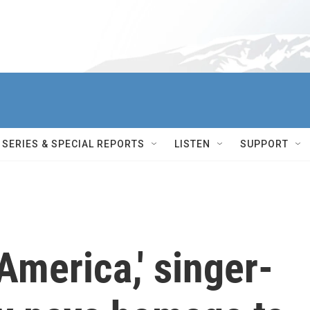
SERIES & SPECIAL REPORTS
LISTEN
SUPPORT
America,' singer-