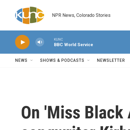
Skip to main content
NPR News, Colorado Stories
KUNC
BBC World Service
NEWS
SHOWS & PODCASTS
NEWSLETTER
On 'Miss Black 