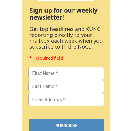
Sign up for our weekly
newsletter!
Get top headlines and KUNC
reporting directly to your
mailbox each week when you
subscribe to In the NoCo.
* - required field